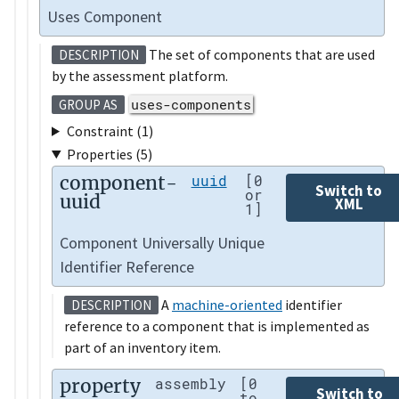
Uses Component
The set of components that are used
DESCRIPTION
by the assessment platform.
uses-components
GROUP AS
Constraint (1)
Properties (5)
component-
uuid
[0
Switch to
or
uuid
XML
1]
Component Universally Unique
Identifier Reference
A
machine-oriented
identifier
DESCRIPTION
reference to a component that is implemented as
part of an inventory item.
property
assembly
[0
Switch to
to