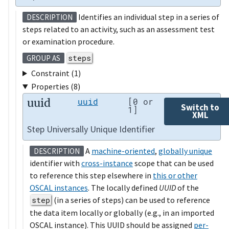
Identifies an individual step in a series of
DESCRIPTION
steps related to an activity, such as an assessment test
or examination procedure.
steps
GROUP AS
Constraint (1)
Properties (8)
uuid
uuid
[0 or
Switch to
1]
XML
Step Universally Unique Identifier
A
machine-oriented
,
globally unique
DESCRIPTION
identifier with
cross-instance
scope that can be used
to reference this step elsewhere in
this or other
OSCAL instances
. The locally defined
UUID
of the
step
(in a series of steps) can be used to reference
the data item locally or globally (e.g., in an imported
OSCAL instance). This UUID should be assigned
per-