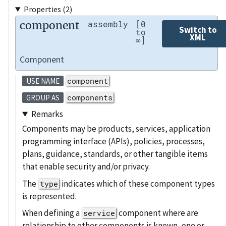
Properties (2)
component
assembly
[0
Switch to
to
XML
∞]
Component
component
USE NAME
components
GROUP AS
Remarks
Components may be products, services, application
programming interface (APIs), policies, processes,
plans, guidance, standards, or other tangible items
that enable security and/or privacy.
The
indicates which of these component types
type
is represented.
When defining a
component where are
service
relationship to other components is known, one or