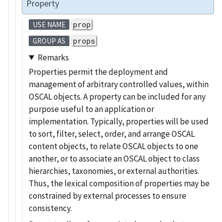
Property
prop
USE NAME
props
GROUP AS
Remarks
Properties permit the deployment and
management of arbitrary controlled values, within
OSCAL objects. A property can be included for any
purpose useful to an application or
implementation. Typically, properties will be used
to sort, filter, select, order, and arrange OSCAL
content objects, to relate OSCAL objects to one
another, or to associate an OSCAL object to class
hierarchies, taxonomies, or external authorities.
Thus, the lexical composition of properties may be
constrained by external processes to ensure
consistency.