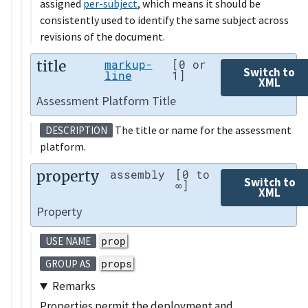
assigned
per-subject
, which means it should be
consistently used to identify the same subject across
revisions of the document.
title
markup-
[0 or
Switch to
line
1]
XML
Assessment Platform Title
The title or name for the assessment
DESCRIPTION
platform.
property
assembly
[0 to
Switch to
∞]
XML
Property
prop
USE NAME
props
GROUP AS
Remarks
Properties permit the deployment and