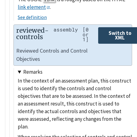
link element
.
See definition
reviewed-
assembly
[0
Switch to
or
controls
XML
1]
Reviewed Controls and Control
Objectives
Remarks
In the context of an assessment plan, this construct
is used to identify the controls and control
objectives that are to be assessed. In the context of
an assessment result, this construct is used to
identify the actual controls and objectives that
were assessed, reflecting any changes from the
plan.
When resolving the selection of controls and control