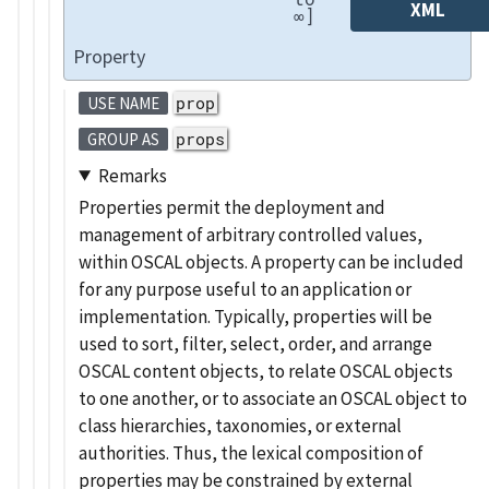
XML
∞]
Property
prop
USE NAME
props
GROUP AS
Remarks
Properties permit the deployment and
management of arbitrary controlled values,
within OSCAL objects. A property can be included
for any purpose useful to an application or
implementation. Typically, properties will be
used to sort, filter, select, order, and arrange
OSCAL content objects, to relate OSCAL objects
to one another, or to associate an OSCAL object to
class hierarchies, taxonomies, or external
authorities. Thus, the lexical composition of
properties may be constrained by external