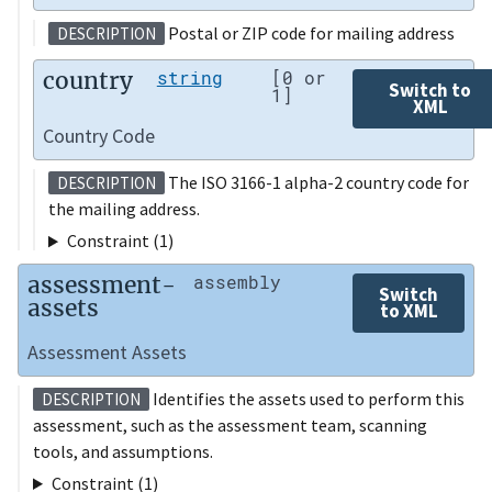
Postal or ZIP code for mailing address
DESCRIPTION
country
string
[0 or
Switch to
1]
XML
Country Code
The ISO 3166-1 alpha-2 country code for
DESCRIPTION
the mailing address.
Constraint (1)
assessment-
assembly
Switch
assets
to XML
Assessment Assets
Identifies the assets used to perform this
DESCRIPTION
assessment, such as the assessment team, scanning
tools, and assumptions.
Constraint (1)