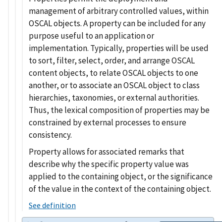
management of arbitrary controlled values, within
OSCAL objects. A property can be included for any
purpose useful to an application or
implementation. Typically, properties will be used
to sort, filter, select, order, and arrange OSCAL
content objects, to relate OSCAL objects to one
another, or to associate an OSCAL object to class
hierarchies, taxonomies, or external authorities.
Thus, the lexical composition of properties may be
constrained by external processes to ensure
consistency.
Property allows for associated remarks that
describe why the specific property value was
applied to the containing object, or the significance
of the value in the context of the containing object.
See definition