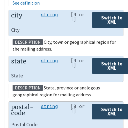
See definition
city
string
[0 or
Switch to
1]
XML
City
City, town or geographical region for
DESCRIPTION
the mailing address.
state
string
[0 or
Switch to
1]
XML
State
State, province or analogous
DESCRIPTION
geographical region for mailing address
postal-
string
[0 or
Switch to
1]
code
XML
Postal Code