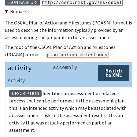
http://csrc.nist.gov/ns/oscal
JSON BASE URI
Remarks
The OSCAL Plan of Action and Milestones (POA&M) format is
used to describe the information typically provided by an
assessor during the preparation for an assessment.
The root of the OSCAL Plan of Action and Milestones
(POA&M) format is
plan-action-milestones
.
activity
assembly
Switch
to XML
Activity
Identifies an assessment or related
DESCRIPTION
process that can be performed. In the assessment plan,
this is an intended activity which may be associated with
an assessment task. In the assessment results, this an
activity that was actually performed as part of an
assessment.