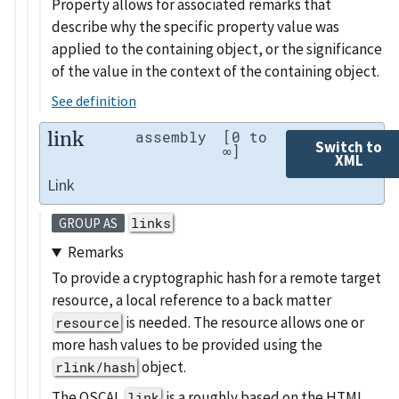
Property allows for associated remarks that
describe why the specific property value was
applied to the containing object, or the significance
of the value in the context of the containing object.
See definition
link
assembly
[0 to
Switch to
∞]
XML
Link
links
GROUP AS
Remarks
To provide a cryptographic hash for a remote target
resource, a local reference to a back matter
is needed. The resource allows one or
resource
more hash values to be provided using the
object.
rlink/hash
The OSCAL
is a roughly based on the HTML
link