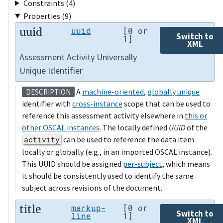
Constraints (4)
Properties (9)
uuid
uuid
[0 or
Switch to
1]
XML
Assessment Activity Universally
Unique Identifier
A
machine-oriented
,
globally unique
DESCRIPTION
identifier with
cross-instance
scope that can be used to
reference this assessment activity elsewhere in
this or
other OSCAL instances
. The locally defined
UUID
of the
activity
can be used to reference the data item
locally or globally (e.g., in an imported OSCAL instance).
This UUID should be assigned
per-subject
, which means
it should be consistently used to identify the same
subject across revisions of the document.
title
markup-
[0 or
Switch to
line
1]
XML