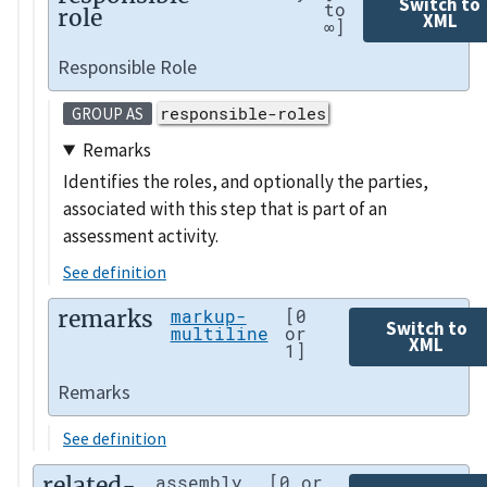
Switch to
to
role
XML
∞]
Responsible Role
responsible-roles
GROUP AS
Remarks
Identifies the roles, and optionally the parties,
associated with this step that is part of an
assessment activity.
See definition
remarks
markup-
[0
Switch to
multiline
or
XML
1]
Remarks
See definition
related-
assembly
[0 or