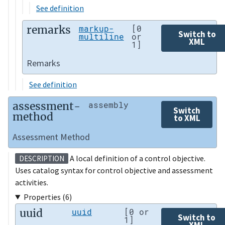
See definition
remarks
markup-
[0
Switch to
multiline
or
XML
1]
Remarks
See definition
assessment-
assembly
Switch
method
to XML
Assessment Method
A local definition of a control objective.
DESCRIPTION
Uses catalog syntax for control objective and assessment
activities.
Properties (6)
uuid
uuid
[0 or
Switch to
1]
XML