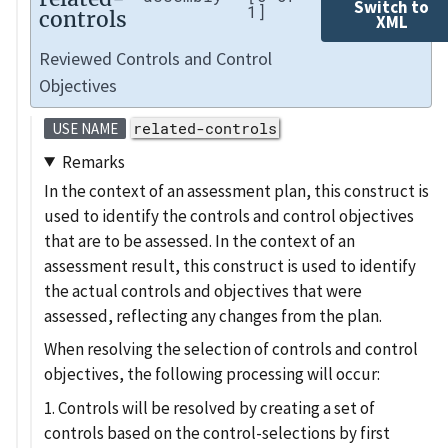
Switch to
1]
controls
XML
Reviewed Controls and Control
Objectives
related-controls
USE NAME
Remarks
In the context of an assessment plan, this construct is
used to identify the controls and control objectives
that are to be assessed. In the context of an
assessment result, this construct is used to identify
the actual controls and objectives that were
assessed, reflecting any changes from the plan.
When resolving the selection of controls and control
objectives, the following processing will occur:
1. Controls will be resolved by creating a set of
controls based on the control-selections by first