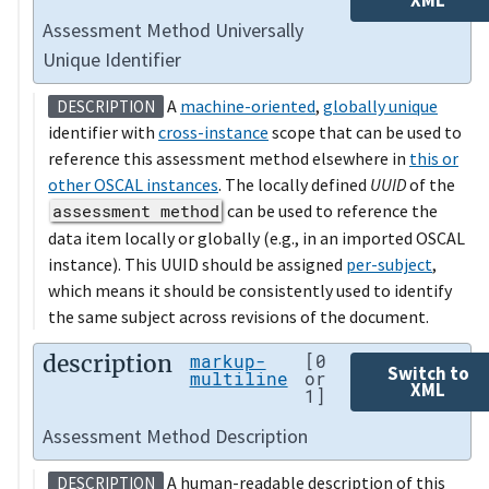
Assessment Method Universally
Unique Identifier
A
machine-oriented
,
globally unique
DESCRIPTION
identifier with
cross-instance
scope that can be used to
reference this assessment method elsewhere in
this or
other OSCAL instances
. The locally defined
UUID
of the
assessment method
can be used to reference the
data item locally or globally (e.g., in an imported OSCAL
instance). This UUID should be assigned
per-subject
,
which means it should be consistently used to identify
the same subject across revisions of the document.
description
markup-
[0
Switch to
multiline
or
XML
1]
Assessment Method Description
A human-readable description of this
DESCRIPTION