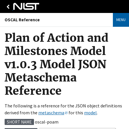
OSCAL Reference
MENU
Plan of Action and
Milestones Model
v1.0.3 Model JSON
Metaschema
Reference
The following is a reference for the JSON object definitions
derived from the
metaschema
for this
model
.
oscal-poam
SHORT NAME