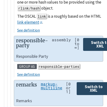
one or more hash values to be provided using the
object.
rlink/hash
The OSCAL
is a roughly based on the HTML
link
link element
.
See definition
responsible-
assembly
[0
Switch t
to
party
XML
∞]
Responsible Party
responsible-parties
GROUP AS
See definition
remarks
markup-
[0
Switch to
multiline
or
XML
1]
Remarks