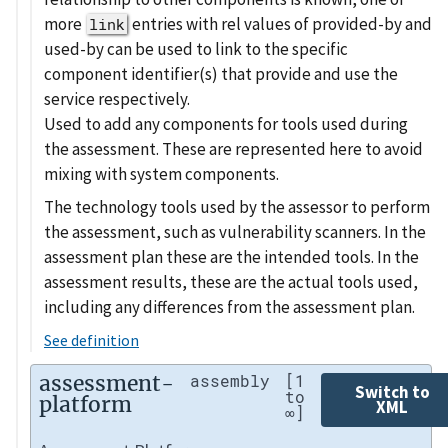
more
entries with rel values of provided-by and
link
used-by can be used to link to the specific
component identifier(s) that provide and use the
service respectively.
Used to add any components for tools used during
the assessment. These are represented here to avoid
mixing with system components.
The technology tools used by the assessor to perform
the assessment, such as vulnerability scanners. In the
assessment plan these are the intended tools. In the
assessment results, these are the actual tools used,
including any differences from the assessment plan.
See definition
assessment-
assembly
[1
Switch to
to
platform
XML
∞]