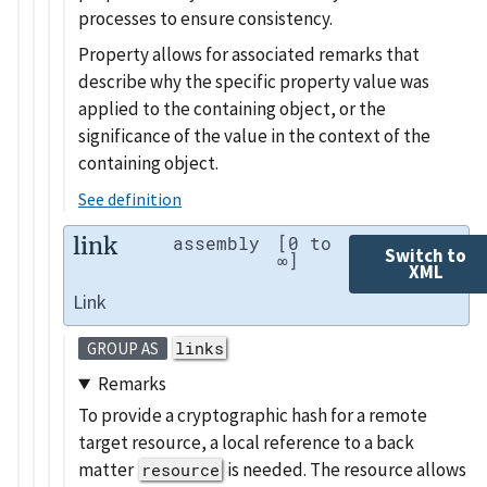
processes to ensure consistency.
Property allows for associated remarks that
describe why the specific property value was
applied to the containing object, or the
significance of the value in the context of the
containing object.
See definition
link
assembly
[0 to
Switch to
∞]
XML
Link
links
GROUP AS
Remarks
To provide a cryptographic hash for a remote
target resource, a local reference to a back
matter
is needed. The resource allows
resource