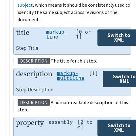
subject
, which means it should be consistently used to
identify the same subject across revisions of the
document.
title
markup-
[0 or
Switch to
line
1]
XML
Step Title
The title for this step.
DESCRIPTION
description
markup-
[1]
Switch to
multiline
XML
Step Description
A human-readable description of this
DESCRIPTION
step.
property
assembly
[0 to
Switch to
∞]
XML