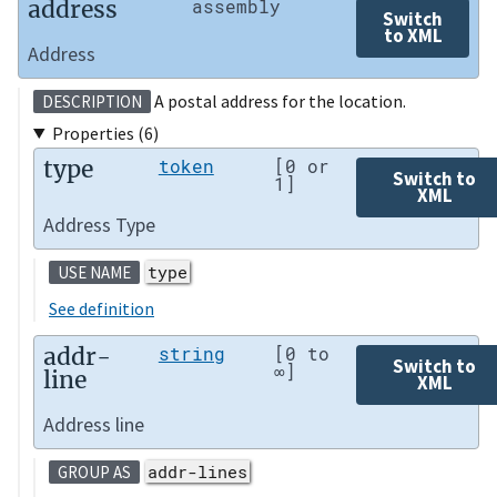
address
assembly
Switch
to XML
Address
A postal address for the location.
DESCRIPTION
Properties (6)
type
token
[0 or
Switch to
1]
XML
Address Type
type
USE NAME
See definition
addr-
string
[0 to
Switch to
∞]
line
XML
Address line
addr-lines
GROUP AS