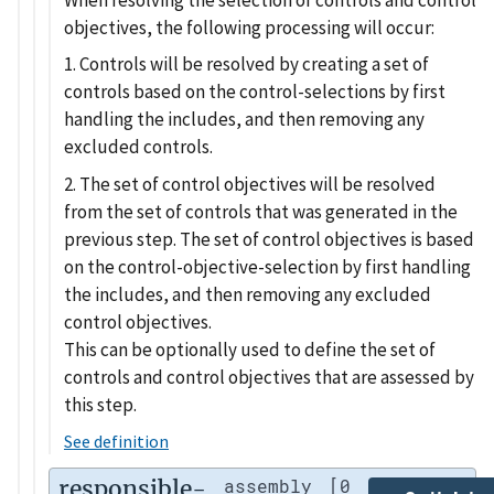
objectives, the following processing will occur:
1. Controls will be resolved by creating a set of
controls based on the control-selections by first
handling the includes, and then removing any
excluded controls.
2. The set of control objectives will be resolved
from the set of controls that was generated in the
previous step. The set of control objectives is based
on the control-objective-selection by first handling
the includes, and then removing any excluded
control objectives.
This can be optionally used to define the set of
controls and control objectives that are assessed by
this step.
See definition
responsible-
assembly
[0