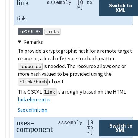
link
assembly
[0 to
Switch to
∞]
XML
Link
links
GROUP AS
Remarks
To provide a cryptographic hash for a remote target
resource, a local reference to a back matter
is needed. The resource allows one or
resource
more hash values to be provided using the
object.
rlink/hash
The OSCAL
is a roughly based on the HTML
link
link element
.
See definition
uses-
assembly
[0
Switch to
to
component
XML
∞]