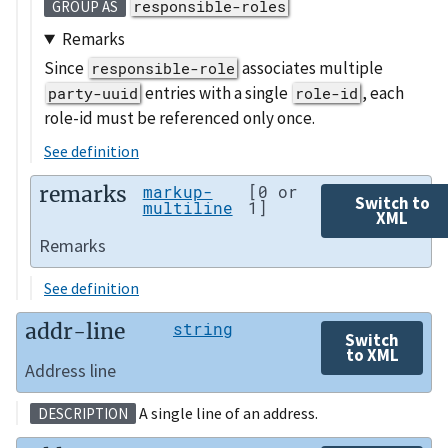
responsible-roles
GROUP AS
Remarks
Since
associates multiple
responsible-role
entries with a single
, each
party-uuid
role-id
role-id must be referenced only once.
See definition
remarks
markup-
[0 or
Switch to
multiline
1]
XML
Remarks
See definition
addr-line
string
Switch
to XML
Address line
A single line of an address.
DESCRIPTION