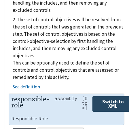
handling the includes, and then removing any
excluded controls.
2. The set of control objectives will be resolved from
the set of controls that was generated in the previous
step. The set of control objectives is based on the
control-objective-selection by first handling the
includes, and then removing any excluded control
objectives.
This can be optionally used to define the set of
controls and control objectives that are assessed or
remediated by this activity.
See definition
responsible-
assembly
[0
Switch to
to
role
XML
∞]
Responsible Role