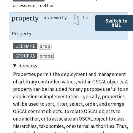
assessment method.
property
assembly
[0 to
Switch to
∞]
XML
Property
prop
USE NAME
props
GROUP AS
Remarks
Properties permit the deployment and management
of arbitrary controlled values, within OSCAL objects. A
property can be included for any purpose useful to an
application or implementation. Typically, properties
will be used to sort, filter, select, order, and arrange
OSCAL content objects, to relate OSCAL objects to
one another, or to associate an OSCAL object to class
hierarchies, taxonomies, or external authorities. Thus,