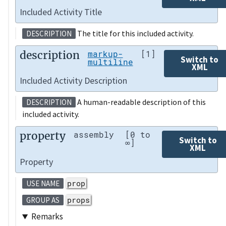
Included Activity Title
The title for this included activity.
DESCRIPTION
description
markup-
[1]
Switch to
multiline
XML
Included Activity Description
A human-readable description of this
DESCRIPTION
included activity.
property
assembly
[0 to
Switch to
∞]
XML
Property
prop
USE NAME
props
GROUP AS
Remarks