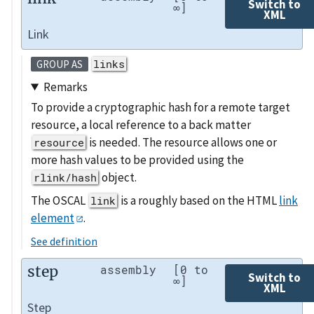
Switch to
∞]
XML
Link
links
GROUP AS
Remarks
To provide a cryptographic hash for a remote target
resource, a local reference to a back matter
is needed. The resource allows one or
resource
more hash values to be provided using the
object.
rlink/hash
The OSCAL
is a roughly based on the HTML
link
link
element
.
See definition
step
assembly
[0 to
Switch to
∞]
XML
Step