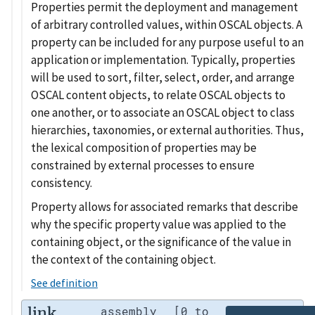
Properties permit the deployment and management
of arbitrary controlled values, within OSCAL objects. A
property can be included for any purpose useful to an
application or implementation. Typically, properties
will be used to sort, filter, select, order, and arrange
OSCAL content objects, to relate OSCAL objects to
one another, or to associate an OSCAL object to class
hierarchies, taxonomies, or external authorities. Thus,
the lexical composition of properties may be
constrained by external processes to ensure
consistency.
Property allows for associated remarks that describe
why the specific property value was applied to the
containing object, or the significance of the value in
the context of the containing object.
See definition
link
assembly
[0 to