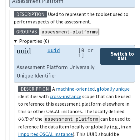
Assessment Platform
Used to represent the toolset used to
DESCRIPTION
perform aspects of the assessment.
assessment-platforms
GROUP AS
Properties (6)
uuid
uuid
[0 or
Switch to
1]
XML
Assessment Platform Universally
Unique Identifier
A
machine-oriented
,
globally unique
DESCRIPTION
identifier with
cross-instance
scope that can be used
to reference this assessment platform elsewhere in
this or other OSCAL instances. The locally defined
UUID
of the
assessment platform
can be used to
reference the data item locally or globally (e.g., in an
imported OSCAL instance
). This UUID should be