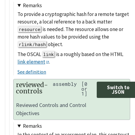
Remarks
To provide a cryptographic hash for a remote target
resource, a local reference to a back matter
is needed. The resource allows one or
resource
more hash values to be provided using the
object.
rlink/hash
The OSCAL
is a roughly based on the HTML
link
link element
.
See definition
reviewed-
assembly
[0
Switch to
or
controls
JSON
1]
Reviewed Controls and Control
Objectives
Remarks
In the context of an assessment plan, this construct