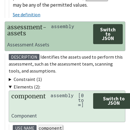
may be any of the permitted values.
See definition
assessment-
assembly
Switch
assets
to
JSON
Assessment Assets
Identifies the assets used to perform this
DESCRIPTION
assessment, such as the assessment team, scanning
tools, and assumptions.
Constraint (1)
Elements (2):
component
assembly
[0
Switch to
to
JSON
∞]
Component
component
USE NAME