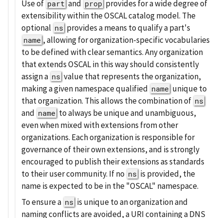
Use of
and
provides for a wide degree of
part
prop
extensibility within the OSCAL catalog model. The
optional
provides a means to qualify a part's
ns
, allowing for organization-specific vocabularies
name
to be defined with clear semantics. Any organization
that extends OSCAL in this way should consistently
assign a
value that represents the organization,
ns
making a given namespace qualified
unique to
name
that organization. This allows the combination of
ns
and
to always be unique and unambiguous,
name
even when mixed with extensions from other
organizations. Each organization is responsible for
governance of their own extensions, and is strongly
encouraged to publish their extensions as standards
to their user community. If no
is provided, the
ns
name is expected to be in the "OSCAL" namespace.
To ensure a
is unique to an organization and
ns
naming conflicts are avoided, a URI containing a DNS