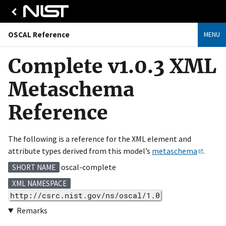
OSCAL Reference
MENU
Complete v1.0.3 XML
Metaschema
Reference
The following is a reference for the XML element and
attribute types derived from this model’s
metaschema
.
oscal-complete
SHORT NAME
XML NAMESPACE
http://csrc.nist.gov/ns/oscal/1.0
Remarks