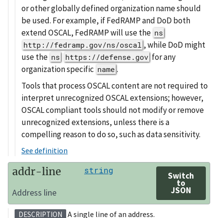
or other globally defined organization name should
be used. For example, if FedRAMP and DoD both
extend OSCAL, FedRAMP will use the
ns
, while DoD might
http://fedramp.gov/ns/oscal
use the
for any
ns
https://defense.gov
organization specific
.
name
Tools that process OSCAL content are not required to
interpret unrecognized OSCAL extensions; however,
OSCAL compliant tools should not modify or remove
unrecognized extensions, unless there is a
compelling reason to do so, such as data sensitivity.
See definition
addr-line
string
Switch
to
JSON
Address line
A single line of an address.
DESCRIPTION