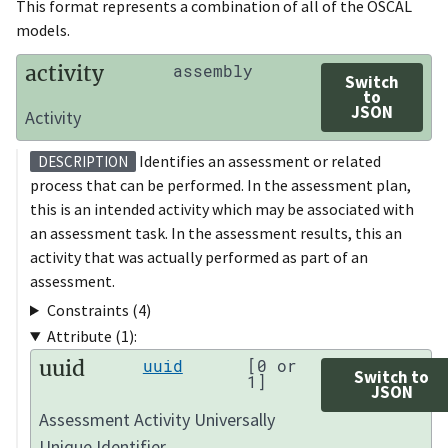
This format represents a combination of all of the OSCAL
models.
activity
assembly
Switch
to
JSON
Activity
Identifies an assessment or related
DESCRIPTION
process that can be performed. In the assessment plan,
this is an intended activity which may be associated with
an assessment task. In the assessment results, this an
activity that was actually performed as part of an
assessment.
Constraints (4)
Attribute (1):
uuid
uuid
[0 or
Switch to
1]
JSON
Assessment Activity Universally
Unique Identifier