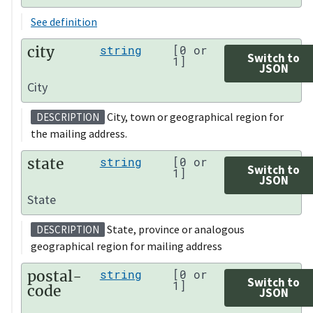
See definition
city
string
[0 or
Switch to
1]
JSON
City
City, town or geographical region for
DESCRIPTION
the mailing address.
state
string
[0 or
Switch to
1]
JSON
State
State, province or analogous
DESCRIPTION
geographical region for mailing address
postal-
string
[0 or
Switch to
1]
code
JSON