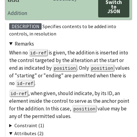
Switch
to
JSON
Addition
Specifies contents to be added into
DESCRIPTION
controls, in resolution
Remarks
When no
is given, the addition is inserted into
id-ref
the control targeted by the alteration at the start or
end as indicated by
. Only
values
position
position
of "starting" or "ending" are permitted when there is
no
.
id-ref
, when given, should indicate, by its ID, an
id-ref
element inside the control to serve as the anchor point
for the addition. In this case,
value may be
position
any of the permitted values.
Constraint (1)
Attributes (2):