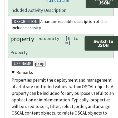
multiline
JSON
Included Activity Description
A human-readable description of this
DESCRIPTION
included activity.
property
assembly
[0 to
Switch to
∞]
JSON
Property
prop
USE NAME
Remarks
Properties permit the deployment and management
of arbitrary controlled values, within OSCAL objects. A
property can be included for any purpose useful to an
application or implementation. Typically, properties
will be used to sort, filter, select, order, and arrange
OSCAL content objects, to relate OSCAL objects to