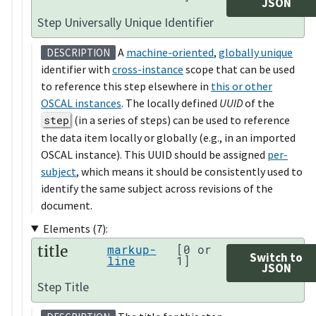
JSON
Step Universally Unique Identifier
A
machine-oriented
,
globally unique
DESCRIPTION
identifier with
cross-instance
scope that can be used
to reference this step elsewhere in
this or other
OSCAL instances
. The locally defined
UUID
of the
step
(in a series of steps) can be used to reference
the data item locally or globally (e.g., in an imported
OSCAL instance). This UUID should be assigned
per-
subject
, which means it should be consistently used to
identify the same subject across revisions of the
document.
Elements (7):
title
markup-
[0 or
Switch to
line
1]
JSON
Step Title