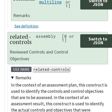
Switch to
multiline
or
JSON
1]
Remarks
See definition
related-
assembly
[0 or
Switch to
1]
controls
JSON
Reviewed Controls and Control
Objectives
related-controls
USE NAME
Remarks
In the context of an assessment plan, this construct is
used to identify the controls and control objectives
that are to be assessed. In the context of an
assessment result, this construct is used to identify
the actual controls and objectives that were