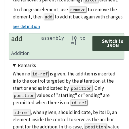
To change an element, use
to remove the
remove
element, then
to add it back again with changes.
add
See definition
add
assembly
[0 to
Switch to
∞]
JSON
Addition
Remarks
When no
is given, the addition is inserted
id-ref
into the control targeted by the alteration at the
start or end as indicated by
. Only
position
values of "starting" or "ending" are
position
permitted when there is no
.
id-ref
, when given, should indicate, by its ID, an
id-ref
element inside the control to serve as the anchor
point for the addition. In this case,
value
position