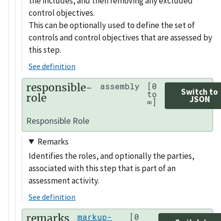
the includes, and then removing any excluded
control objectives.
This can be optionally used to define the set of
controls and control objectives that are assessed by
this step.
See definition
responsible-
assembly
[0
Switch to
to
role
JSON
∞]
Responsible Role
Remarks
Identifies the roles, and optionally the parties,
associated with this step that is part of an
assessment activity.
See definition
remarks
markup-
[0