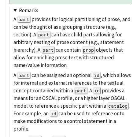
Remarks
A
provides for logical partitioning of prose, and
part
can be thought of as a grouping structure (e.g.,
section). A
can have child parts allowing for
part
arbitrary nesting of prose content (e.g., statement
hierarchy). A
can contain
objects that
part
prop
allow for enriching prose text with structured
name/value information.
A
can be assigned an optional
, which allows
part
id
for internal and external references to the textual
concept contained within a
. A
provides a
part
id
means for an OSCAL profile, or a higher layer OSCAL
model to reference a specific part within a
.
catalog
For example, an
can be used to reference or to
id
make modifications to a control statement in a
profile.