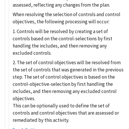
assessed, reflecting any changes from the plan.
When resolving the selection of controls and control
objectives, the following processing will occur:
1. Controls will be resolved by creating a set of
controls based on the control-selections by first
handling the includes, and then removing any
excluded controls.
2. The set of control objectives will be resolved from
the set of controls that was generated in the previous
step. The set of control objectives is based on the
control-objective-selection by first handling the
includes, and then removing any excluded control
objectives.
This can be optionally used to define the set of
controls and control objectives that are assessed or
remediated by this activity.