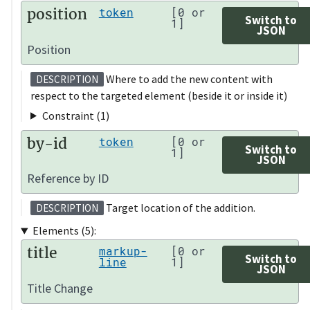
position
token
[0 or
Switch to
1]
JSON
Position
Where to add the new content with
DESCRIPTION
respect to the targeted element (beside it or inside it)
Constraint (1)
by-id
token
[0 or
Switch to
1]
JSON
Reference by ID
Target location of the addition.
DESCRIPTION
Elements (5):
title
markup-
[0 or
Switch to
line
1]
JSON
Title Change