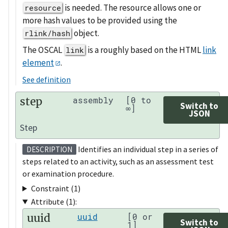
is needed. The resource allows one or
resource
more hash values to be provided using the
object.
rlink/hash
The OSCAL
is a roughly based on the HTML
link
link
element
.
See definition
step
assembly
[0 to
Switch to
∞]
JSON
Step
Identifies an individual step in a series of
DESCRIPTION
steps related to an activity, such as an assessment test
or examination procedure.
Constraint (1)
Attribute (1):
uuid
uuid
[0 or
Switch to
1]