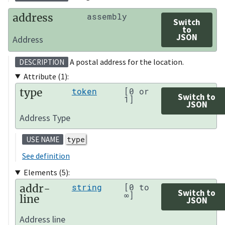
address
assembly
Switch
to
JSON
Address
A postal address for the location.
DESCRIPTION
Attribute (1):
type
token
[0 or
Switch to
1]
JSON
Address Type
type
USE NAME
See definition
Elements (5):
addr-
string
[0 to
Switch to
∞]
line
JSON
Address line