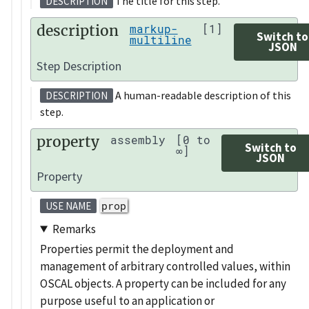
The title for this step.
DESCRIPTION
description
markup-
[1]
Switch to
multiline
JSON
Step Description
A human-readable description of this
DESCRIPTION
step.
property
assembly
[0 to
Switch to
∞]
JSON
Property
prop
USE NAME
Remarks
Properties permit the deployment and
management of arbitrary controlled values, within
OSCAL objects. A property can be included for any
purpose useful to an application or