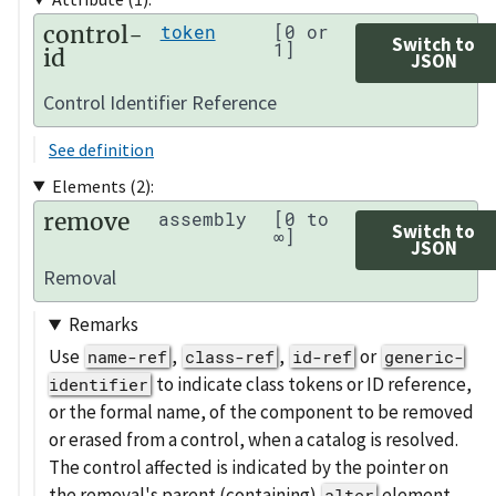
control-
token
[0 or
Switch to
1]
id
JSON
Control Identifier Reference
See definition
Elements (2):
remove
assembly
[0 to
Switch to
∞]
JSON
Removal
Remarks
Use
,
,
or
name-ref
class-ref
id-ref
generic-
to indicate class tokens or ID reference,
identifier
or the formal name, of the component to be removed
or erased from a control, when a catalog is resolved.
The control affected is indicated by the pointer on
the removal's parent (containing)
element.
alter