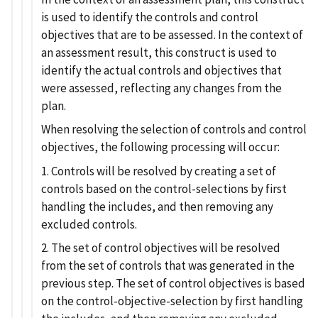
is used to identify the controls and control
objectives that are to be assessed. In the context of
an assessment result, this construct is used to
identify the actual controls and objectives that
were assessed, reflecting any changes from the
plan.
When resolving the selection of controls and control
objectives, the following processing will occur:
1. Controls will be resolved by creating a set of
controls based on the control-selections by first
handling the includes, and then removing any
excluded controls.
2. The set of control objectives will be resolved
from the set of controls that was generated in the
previous step. The set of control objectives is based
on the control-objective-selection by first handling