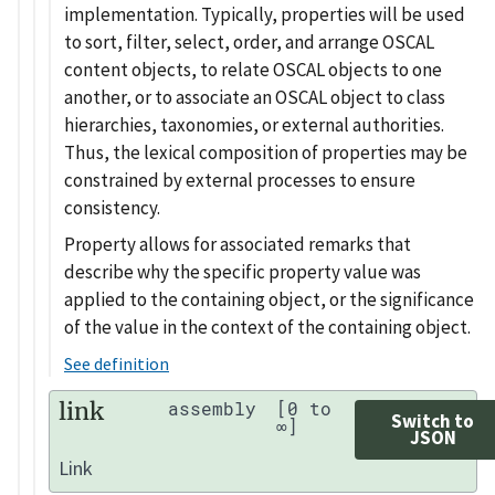
implementation. Typically, properties will be used
to sort, filter, select, order, and arrange OSCAL
content objects, to relate OSCAL objects to one
another, or to associate an OSCAL object to class
hierarchies, taxonomies, or external authorities.
Thus, the lexical composition of properties may be
constrained by external processes to ensure
consistency.
Property allows for associated remarks that
describe why the specific property value was
applied to the containing object, or the significance
of the value in the context of the containing object.
See definition
link
assembly
[0 to
Switch to
∞]
JSON
Link