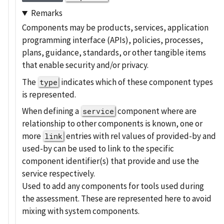
Remarks
Components may be products, services, application
programming interface (APIs), policies, processes,
plans, guidance, standards, or other tangible items
that enable security and/or privacy.
The
indicates which of these component types
type
is represented.
When defining a
component where are
service
relationship to other components is known, one or
more
entries with rel values of provided-by and
link
used-by can be used to link to the specific
component identifier(s) that provide and use the
service respectively.
Used to add any components for tools used during
the assessment. These are represented here to avoid
mixing with system components.