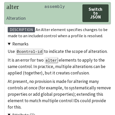
alter
assembly
Switch
to
JSON
Alteration
An Alter element specifies changes to be
DESCRIPTION
made to an included control when a profile is resolved.
Remarks
Use
to indicate the scope of alteration.
@control-id
It is an error for two
elements to apply to the
alter
same control. In practice, multiple alterations can be
applied (together), but it creates confusion.
At present, no provision is made for altering many
controls at once (for example, to systematically remove
properties or add global properties); extending this
element to match multiple control IDs could provide
for this.
Attribute (1):