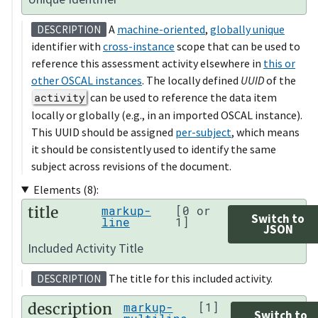
A
machine-oriented
,
globally unique
DESCRIPTION
identifier with
cross-instance
scope that can be used to
reference this assessment activity elsewhere in
this or
other OSCAL instances
. The locally defined
UUID
of the
activity
can be used to reference the data item
locally or globally (e.g., in an imported OSCAL instance).
This UUID should be assigned
per-subject
, which means
it should be consistently used to identify the same
subject across revisions of the document.
Elements (8):
title
markup-
[0 or
Switch to
line
1]
JSON
Included Activity Title
The title for this included activity.
DESCRIPTION
description
markup-
[1]
Switch to