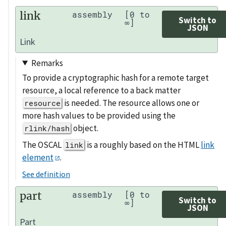
link
assembly
[0 to
Switch to
∞]
JSON
Link
Remarks
To provide a cryptographic hash for a remote target
resource, a local reference to a back matter
is needed. The resource allows one or
resource
more hash values to be provided using the
object.
rlink/hash
The OSCAL
is a roughly based on the HTML
link
link
element
.
See definition
part
assembly
[0 to
Switch to
∞]
JSON
Part