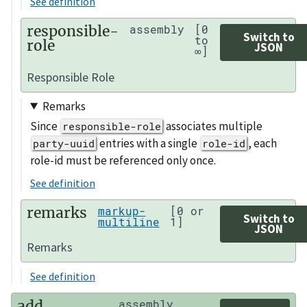
See definition
responsible-
assembly
[0
Switch to
to
role
JSON
∞]
Responsible Role
Remarks
Since
associates multiple
responsible-role
entries with a single
, each
party-uuid
role-id
role-id must be referenced only once.
See definition
remarks
markup-
[0 or
Switch to
multiline
1]
JSON
Remarks
See definition
add
assembly