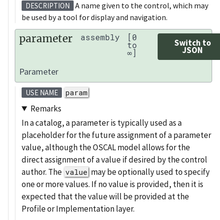
A name given to the control, which may
DESCRIPTION
be used by a tool for display and navigation.
parameter
assembly
[0
Switch to
to
JSON
∞]
Parameter
param
USE NAME
Remarks
In a catalog, a parameter is typically used as a
placeholder for the future assignment of a parameter
value, although the OSCAL model allows for the
direct assignment of a value if desired by the control
author. The
may be optionally used to specify
value
one or more values. If no value is provided, then it is
expected that the value will be provided at the
Profile or Implementation layer.