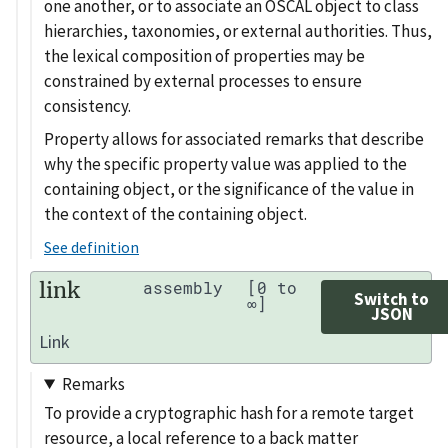
one another, or to associate an OSCAL object to class
hierarchies, taxonomies, or external authorities. Thus,
the lexical composition of properties may be
constrained by external processes to ensure
consistency.
Property allows for associated remarks that describe
why the specific property value was applied to the
containing object, or the significance of the value in
the context of the containing object.
See definition
link
assembly
[0 to
Switch to
∞]
JSON
Link
Remarks
To provide a cryptographic hash for a remote target
resource, a local reference to a back matter