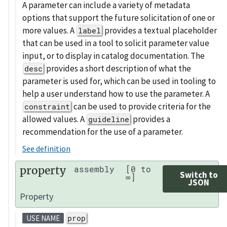
A parameter can include a variety of metadata
options that support the future solicitation of one or
more values. A
provides a textual placeholder
label
that can be used in a tool to solicit parameter value
input, or to display in catalog documentation. The
provides a short description of what the
desc
parameter is used for, which can be used in tooling to
help a user understand how to use the parameter. A
can be used to provide criteria for the
constraint
allowed values. A
provides a
guideline
recommendation for the use of a parameter.
See definition
property
assembly
[0 to
Switch to
∞]
JSON
Property
prop
USE NAME