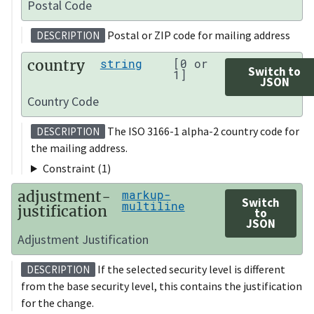
Postal Code
Postal or ZIP code for mailing address
DESCRIPTION
country
string
[0 or
Switch to
1]
JSON
Country Code
The ISO 3166-1 alpha-2 country code for
DESCRIPTION
the mailing address.
Constraint (1)
adjustment-
markup-
Switch
multiline
justification
to
JSON
Adjustment Justification
If the selected security level is different
DESCRIPTION
from the base security level, this contains the justification
for the change.