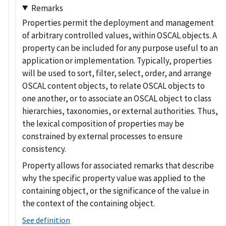
Remarks
Properties permit the deployment and management
of arbitrary controlled values, within OSCAL objects. A
property can be included for any purpose useful to an
application or implementation. Typically, properties
will be used to sort, filter, select, order, and arrange
OSCAL content objects, to relate OSCAL objects to
one another, or to associate an OSCAL object to class
hierarchies, taxonomies, or external authorities. Thus,
the lexical composition of properties may be
constrained by external processes to ensure
consistency.
Property allows for associated remarks that describe
why the specific property value was applied to the
containing object, or the significance of the value in
the context of the containing object.
See definition