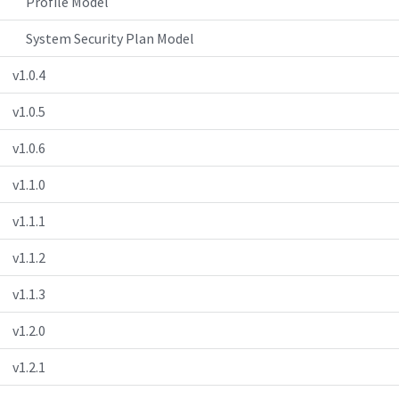
Profile Model
System Security Plan Model
v1.0.4
v1.0.5
v1.0.6
v1.1.0
v1.1.1
v1.1.2
v1.1.3
v1.2.0
v1.2.1