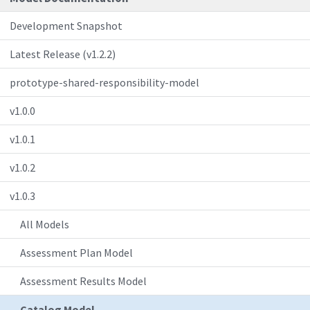
Development Snapshot
Latest Release (v1.2.2)
prototype-shared-responsibility-model
v1.0.0
v1.0.1
v1.0.2
v1.0.3
All Models
Assessment Plan Model
Assessment Results Model
Catalog Model