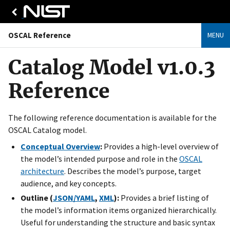
OSCAL Reference
MENU
Catalog Model v1.0.3
Reference
The following reference documentation is available for the
OSCAL Catalog model.
Conceptual Overview
:
Provides a high-level overview of
the model’s intended purpose and role in the
OSCAL
architecture
. Describes the model’s purpose, target
audience, and key concepts.
Outline (
JSON/YAML
,
XML
):
Provides a brief listing of
the model’s information items organized hierarchically.
Useful for understanding the structure and basic syntax