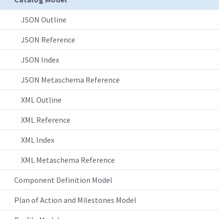
JSON Outline
JSON Reference
JSON Index
JSON Metaschema Reference
XML Outline
XML Reference
XML Index
XML Metaschema Reference
Component Definition Model
Plan of Action and Milestones Model