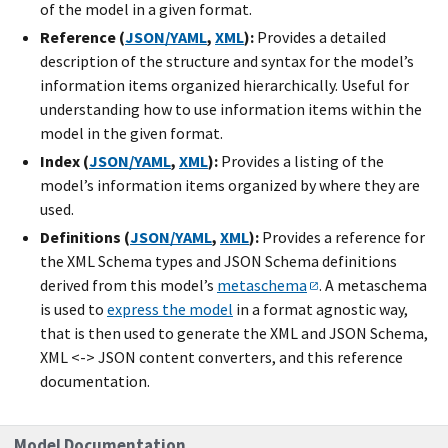
of the model in a given format.
Reference (
JSON/YAML
,
XML
):
Provides a detailed
description of the structure and syntax for the model’s
information items organized hierarchically. Useful for
understanding how to use information items within the
model in the given format.
Index (
JSON/YAML
,
XML
):
Provides a listing of the
model’s information items organized by where they are
used.
Definitions (
JSON/YAML
,
XML
):
Provides a reference for
the XML Schema types and JSON Schema definitions
derived from this model’s
metaschema
. A metaschema
is used to
express the model
in a format agnostic way,
that is then used to generate the XML and JSON Schema,
XML <-> JSON content converters, and this reference
documentation.
Model Documentation