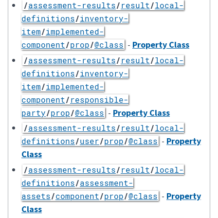
/
assessment-results
/
result
/
local-
definitions
/
inventory-
item
/
implemented-
-
Property Class
component
/
prop
/
@class
/
assessment-results
/
result
/
local-
definitions
/
inventory-
item
/
implemented-
component
/
responsible-
-
Property Class
party
/
prop
/
@class
/
assessment-results
/
result
/
local-
-
Property
definitions
/
user
/
prop
/
@class
Class
/
assessment-results
/
result
/
local-
definitions
/
assessment-
-
Property
assets
/
component
/
prop
/
@class
Class