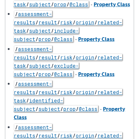
-
Property Class
task
/
subject
/
prop
/
@class
/
assessment-
results
/
result
/
risk
/
origin
/
related-
task
/
subject
/
include-
-
Property Class
subject
/
prop
/
@class
/
assessment-
results
/
result
/
risk
/
origin
/
related-
task
/
subject
/
exclude-
-
Property Class
subject
/
prop
/
@class
/
assessment-
results
/
result
/
risk
/
origin
/
related-
task
/
identified-
-
Property
subject
/
subject
/
prop
/
@class
Class
/
assessment-
results
/
result
/
risk
/
origin
/
related-