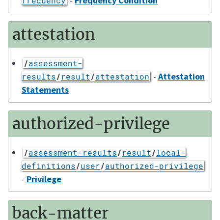
-
Frequency Condition
frequency
attestation
/
assessment-
-
Attestation
results
/
result
/
attestation
Statements
authorized-privilege
/
assessment-results
/
result
/
local-
definitions
/
user
/
authorized-privilege
-
Privilege
back-matter