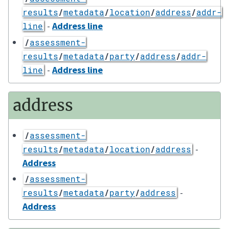
results
/
metadata
/
location
/
address
/
addr-
-
Address line
line
/
assessment-
results
/
metadata
/
party
/
address
/
addr-
-
Address line
line
address
/
assessment-
-
results
/
metadata
/
location
/
address
Address
/
assessment-
-
results
/
metadata
/
party
/
address
Address