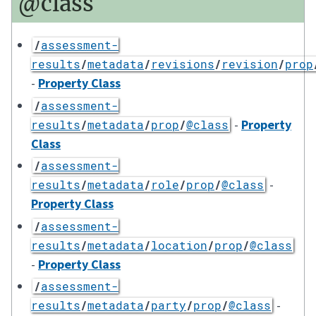
@class
/
assessment-
results
/
metadata
/
revisions
/
revision
/
prop
-
Property Class
/
assessment-
-
Property
results
/
metadata
/
prop
/
@class
Class
/
assessment-
-
results
/
metadata
/
role
/
prop
/
@class
Property Class
/
assessment-
results
/
metadata
/
location
/
prop
/
@class
-
Property Class
/
assessment-
-
results
/
metadata
/
party
/
prop
/
@class