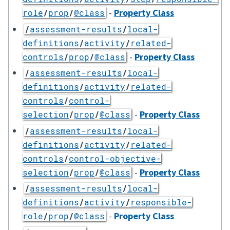
-
Property Class
role
/
prop
/
@class
/
assessment-results
/
local-
definitions
/
activity
/
related-
-
Property Class
controls
/
prop
/
@class
/
assessment-results
/
local-
definitions
/
activity
/
related-
controls
/
control-
-
Property Class
selection
/
prop
/
@class
/
assessment-results
/
local-
definitions
/
activity
/
related-
controls
/
control-objective-
-
Property Class
selection
/
prop
/
@class
/
assessment-results
/
local-
definitions
/
activity
/
responsible-
-
Property Class
role
/
prop
/
@class