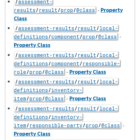
/
assessment-
-
Property
results
/
result
/
prop
/
@class
Class
/
assessment-results
/
result
/
local-
-
definitions
/
component
/
prop
/
@class
Property Class
/
assessment-results
/
result
/
local-
definitions
/
component
/
responsible-
-
Property Class
role
/
prop
/
@class
/
assessment-results
/
result
/
local-
definitions
/
inventory-
-
Property Class
item
/
prop
/
@class
/
assessment-results
/
result
/
local-
definitions
/
inventory-
-
item
/
responsible-party
/
prop
/
@class
Property Class