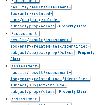
/
assessment-
results
/
result
/
assessment-
log
/
entry
/
related-
task
/
subject
/
exclude-
-
Property Class
subject
/
prop
/
@class
/
assessment-
results
/
result
/
assessment-
log
/
entry
/
related-task
/
identified-
-
Property
subject
/
subject
/
prop
/
@class
Class
/
assessment-
results
/
result
/
assessment-
log
/
entry
/
related-task
/
identified-
subject
/
subject
/
include-
-
Property Class
subject
/
prop
/
@class
/
assessment-