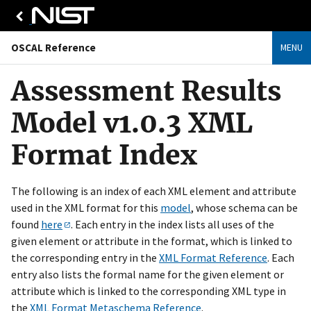
OSCAL Reference
MENU
Assessment Results
Model v1.0.3 XML
Format Index
The following is an index of each XML element and attribute
used in the XML format for this
model
, whose schema can be
found
here
. Each entry in the index lists all uses of the
given element or attribute in the format, which is linked to
the corresponding entry in the
XML Format Reference
. Each
entry also lists the formal name for the given element or
attribute which is linked to the corresponding XML type in
the
XML Format Metaschema Reference
.