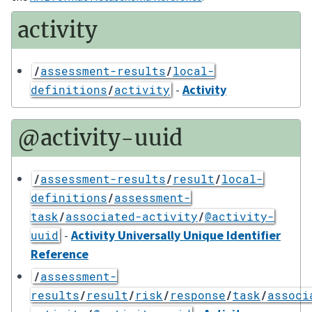
activity
/
assessment-results
/
local-
-
Activity
definitions
/
activity
@activity-uuid
/
assessment-results
/
result
/
local-
definitions
/
assessment-
task
/
associated-activity
/
@activity-
-
Activity Universally Unique Identifier
uuid
Reference
/
assessment-
results
/
result
/
risk
/
response
/
task
/
associ