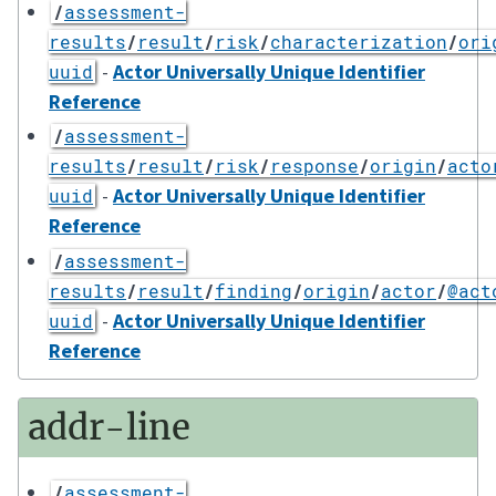
/
assessment-
results
/
result
/
risk
/
characterization
/
ori
-
Actor Universally Unique Identifier
uuid
Reference
/
assessment-
results
/
result
/
risk
/
response
/
origin
/
acto
-
Actor Universally Unique Identifier
uuid
Reference
/
assessment-
results
/
result
/
finding
/
origin
/
actor
/
@act
-
Actor Universally Unique Identifier
uuid
Reference
addr-line
/
assessment-