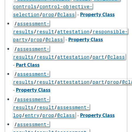
controls
/
control-objective-
-
Property Class
selection
/
prop
/
@class
/
assessment-
results
/
result
/
attestation
/
responsible-
-
Property Class
party
/
prop
/
@class
/
assessment-
results
/
result
/
attestation
/
part
/
@class
-
Part Class
/
assessment-
results
/
result
/
attestation
/
part
/
prop
/
@cl
-
Property Class
/
assessment-
results
/
result
/
assessment-
-
Property Class
log
/
entry
/
prop
/
@class
/
assessment-