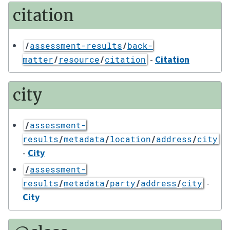
citation
/
assessment-results
/
back-
-
Citation
matter
/
resource
/
citation
city
/
assessment-
results
/
metadata
/
location
/
address
/
city
-
City
/
assessment-
-
results
/
metadata
/
party
/
address
/
city
City