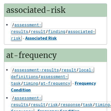
associated-risk
/
assessment-
results
/
result
/
finding
/
associated-
-
Associated Risk
risk
at-frequency
/
assessment-results
/
result
/
local-
definitions
/
assessment-
-
Frequency
task
/
timing
/
at-frequency
Condition
/
assessment-
results
/
result
/
risk
/
response
/
task
/
timing