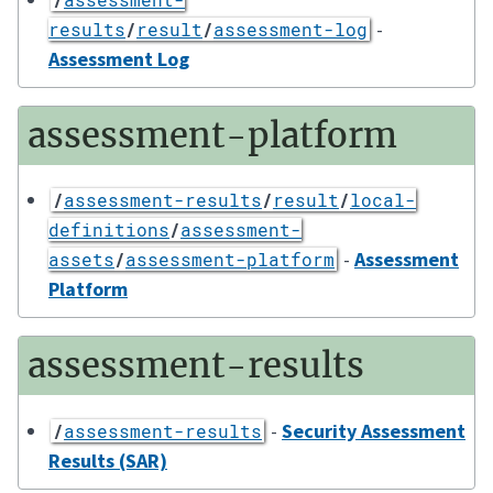
-
results
/
result
/
assessment-log
Assessment Log
assessment-platform
/
assessment-results
/
result
/
local-
definitions
/
assessment-
-
Assessment
assets
/
assessment-platform
Platform
assessment-results
-
Security Assessment
/
assessment-results
Results (SAR)