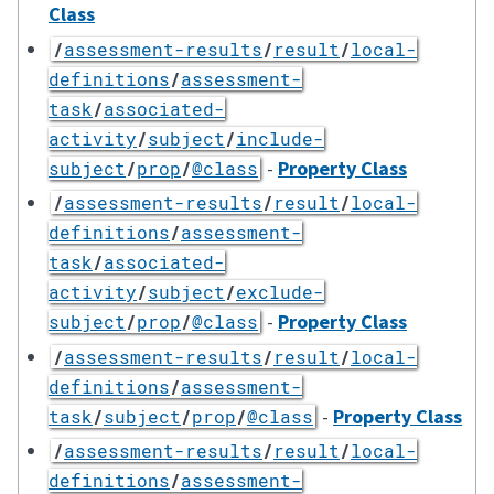
Class
/
assessment-results
/
result
/
local-
definitions
/
assessment-
task
/
associated-
activity
/
subject
/
include-
-
Property Class
subject
/
prop
/
@class
/
assessment-results
/
result
/
local-
definitions
/
assessment-
task
/
associated-
activity
/
subject
/
exclude-
-
Property Class
subject
/
prop
/
@class
/
assessment-results
/
result
/
local-
definitions
/
assessment-
-
Property Class
task
/
subject
/
prop
/
@class
/
assessment-results
/
result
/
local-
definitions
/
assessment-