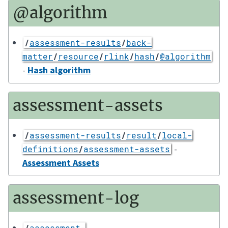
@algorithm
/
assessment-results
/
back-
matter
/
resource
/
rlink
/
hash
/
@algorithm
-
Hash algorithm
assessment-assets
/
assessment-results
/
result
/
local-
-
definitions
/
assessment-assets
Assessment Assets
assessment-log
/
assessment-