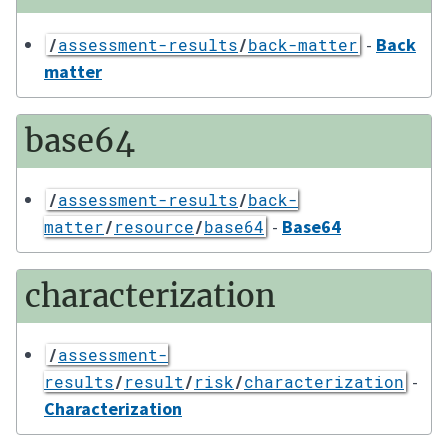
-
Back
/
assessment-results
/
back-matter
matter
base64
/
assessment-results
/
back-
-
Base64
matter
/
resource
/
base64
characterization
/
assessment-
-
results
/
result
/
risk
/
characterization
Characterization