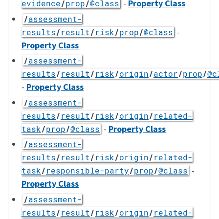
-
Property Class
evidence
/
prop
/
@class
/
assessment-
-
results
/
result
/
risk
/
prop
/
@class
Property Class
/
assessment-
results
/
result
/
risk
/
origin
/
actor
/
prop
/
@c
-
Property Class
/
assessment-
results
/
result
/
risk
/
origin
/
related-
-
Property Class
task
/
prop
/
@class
/
assessment-
results
/
result
/
risk
/
origin
/
related-
-
task
/
responsible-party
/
prop
/
@class
Property Class
/
assessment-
results
/
result
/
risk
/
origin
/
related-