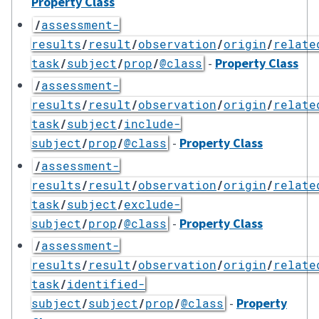
Property Class
/
assessment-
results
/
result
/
observation
/
origin
/
relate
-
Property Class
task
/
subject
/
prop
/
@class
/
assessment-
results
/
result
/
observation
/
origin
/
relate
task
/
subject
/
include-
-
Property Class
subject
/
prop
/
@class
/
assessment-
results
/
result
/
observation
/
origin
/
relate
task
/
subject
/
exclude-
-
Property Class
subject
/
prop
/
@class
/
assessment-
results
/
result
/
observation
/
origin
/
relate
task
/
identified-
-
Property
subject
/
subject
/
prop
/
@class