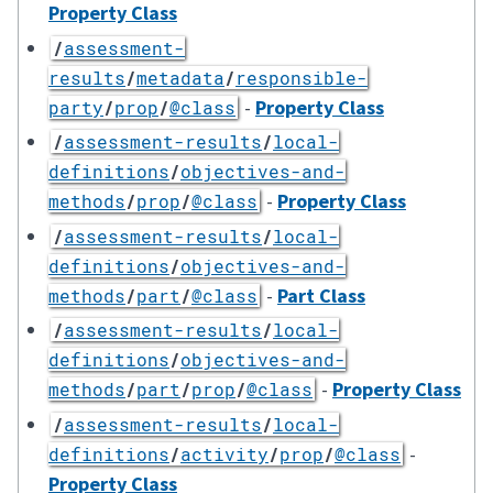
Property Class
/
assessment-
results
/
metadata
/
responsible-
-
Property Class
party
/
prop
/
@class
/
assessment-results
/
local-
definitions
/
objectives-and-
-
Property Class
methods
/
prop
/
@class
/
assessment-results
/
local-
definitions
/
objectives-and-
-
Part Class
methods
/
part
/
@class
/
assessment-results
/
local-
definitions
/
objectives-and-
-
Property Class
methods
/
part
/
prop
/
@class
/
assessment-results
/
local-
-
definitions
/
activity
/
prop
/
@class
Property Class