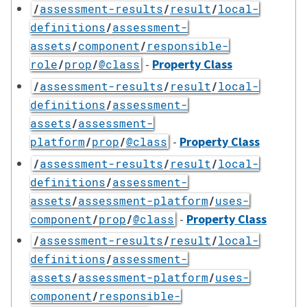
/
assessment-results
/
result
/
local-
definitions
/
assessment-
assets
/
component
/
responsible-
-
Property Class
role
/
prop
/
@class
/
assessment-results
/
result
/
local-
definitions
/
assessment-
assets
/
assessment-
-
Property Class
platform
/
prop
/
@class
/
assessment-results
/
result
/
local-
definitions
/
assessment-
assets
/
assessment-platform
/
uses-
-
Property Class
component
/
prop
/
@class
/
assessment-results
/
result
/
local-
definitions
/
assessment-
assets
/
assessment-platform
/
uses-
component
/
responsible-