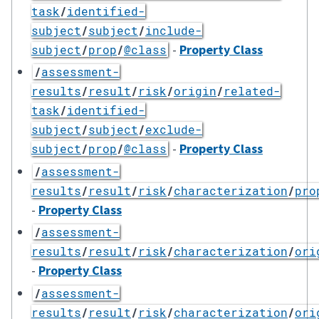
task
/
identified-
subject
/
subject
/
include-
-
Property Class
subject
/
prop
/
@class
/
assessment-
results
/
result
/
risk
/
origin
/
related-
task
/
identified-
subject
/
subject
/
exclude-
-
Property Class
subject
/
prop
/
@class
/
assessment-
results
/
result
/
risk
/
characterization
/
pro
-
Property Class
/
assessment-
results
/
result
/
risk
/
characterization
/
ori
-
Property Class
/
assessment-
results
/
result
/
risk
/
characterization
/
ori