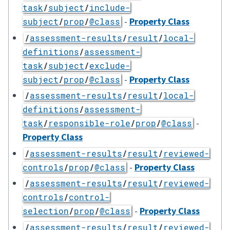
task
/
subject
/
include-
-
Property Class
subject
/
prop
/
@class
/
assessment-results
/
result
/
local-
definitions
/
assessment-
task
/
subject
/
exclude-
-
Property Class
subject
/
prop
/
@class
/
assessment-results
/
result
/
local-
definitions
/
assessment-
-
task
/
responsible-role
/
prop
/
@class
Property Class
/
assessment-results
/
result
/
reviewed-
-
Property Class
controls
/
prop
/
@class
/
assessment-results
/
result
/
reviewed-
controls
/
control-
-
Property Class
selection
/
prop
/
@class
/
assessment-results
/
result
/
reviewed-