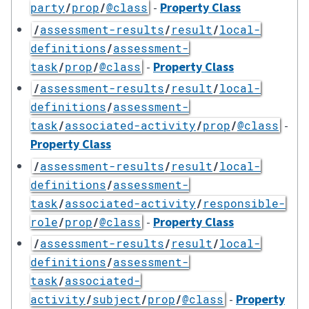
-
Property Class
party
/
prop
/
@class
/
assessment-results
/
result
/
local-
definitions
/
assessment-
-
Property Class
task
/
prop
/
@class
/
assessment-results
/
result
/
local-
definitions
/
assessment-
-
task
/
associated-activity
/
prop
/
@class
Property Class
/
assessment-results
/
result
/
local-
definitions
/
assessment-
task
/
associated-activity
/
responsible-
-
Property Class
role
/
prop
/
@class
/
assessment-results
/
result
/
local-
definitions
/
assessment-
task
/
associated-
-
Property
activity
/
subject
/
prop
/
@class