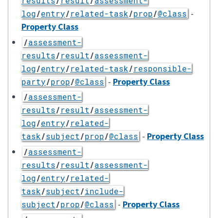
results
/
result
/
assessment-
-
log
/
entry
/
related-task
/
prop
/
@class
Property Class
/
assessment-
results
/
result
/
assessment-
log
/
entry
/
related-task
/
responsible-
-
Property Class
party
/
prop
/
@class
/
assessment-
results
/
result
/
assessment-
log
/
entry
/
related-
-
Property Class
task
/
subject
/
prop
/
@class
/
assessment-
results
/
result
/
assessment-
log
/
entry
/
related-
task
/
subject
/
include-
-
Property Class
subject
/
prop
/
@class