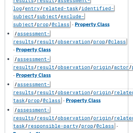
results
/
result
/
assessment-
log
/
entry
/
related-task
/
identified-
subject
/
subject
/
exclude-
-
Property Class
subject
/
prop
/
@class
/
assessment-
results
/
result
/
observation
/
prop
/
@class
-
Property Class
/
assessment-
results
/
result
/
observation
/
origin
/
actor
/
-
Property Class
/
assessment-
results
/
result
/
observation
/
origin
/
relate
-
Property Class
task
/
prop
/
@class
/
assessment-
results
/
result
/
observation
/
origin
/
relate
-
task
/
responsible-party
/
prop
/
@class