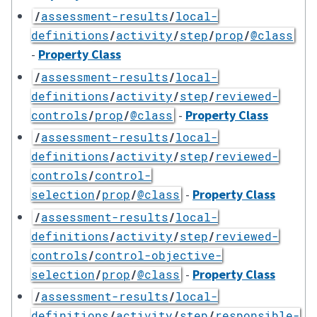
/
assessment-results
/
local-
definitions
/
activity
/
step
/
prop
/
@class
-
Property Class
/
assessment-results
/
local-
definitions
/
activity
/
step
/
reviewed-
-
Property Class
controls
/
prop
/
@class
/
assessment-results
/
local-
definitions
/
activity
/
step
/
reviewed-
controls
/
control-
-
Property Class
selection
/
prop
/
@class
/
assessment-results
/
local-
definitions
/
activity
/
step
/
reviewed-
controls
/
control-objective-
-
Property Class
selection
/
prop
/
@class
/
assessment-results
/
local-
definitions
/
activity
/
step
/
responsible-