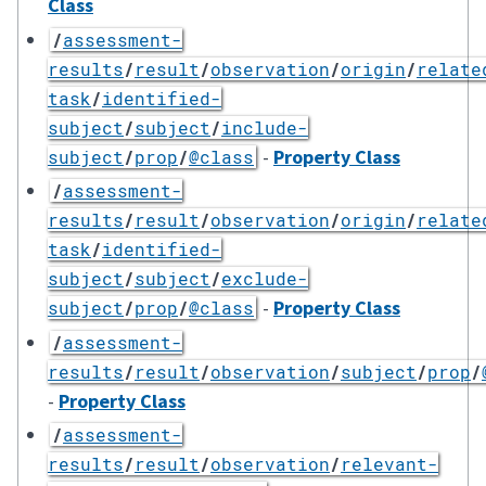
Class
/
assessment-
results
/
result
/
observation
/
origin
/
relate
task
/
identified-
subject
/
subject
/
include-
-
Property Class
subject
/
prop
/
@class
/
assessment-
results
/
result
/
observation
/
origin
/
relate
task
/
identified-
subject
/
subject
/
exclude-
-
Property Class
subject
/
prop
/
@class
/
assessment-
results
/
result
/
observation
/
subject
/
prop
/
-
Property Class
/
assessment-
results
/
result
/
observation
/
relevant-