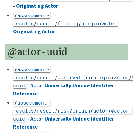
-
Originating Actor
/
assessment-
-
results
/
result
/
finding
/
origin
/
actor
Originating Actor
@actor-uuid
/
assessment-
results
/
result
/
observation
/
origin
/
actor
/
-
Actor Universally Unique Identifier
uuid
Reference
/
assessment-
results
/
result
/
risk
/
origin
/
actor
/
@actor-
-
Actor Universally Unique Identifier
uuid
Reference