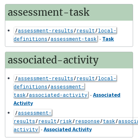
assessment-task
/
assessment-results
/
result
/
local-
-
Task
definitions
/
assessment-task
associated-activity
/
assessment-results
/
result
/
local-
definitions
/
assessment-
-
Associated
task
/
associated-activity
Activity
/
assessment-
results
/
result
/
risk
/
response
/
task
/
associ
-
Associated Activity
activity