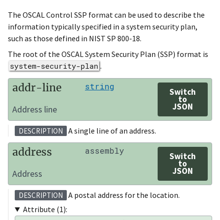
The OSCAL Control SSP format can be used to describe the
information typically specified in a system security plan,
such as those defined in NIST SP 800-18.
The root of the OSCAL System Security Plan (SSP) format is
system-security-plan
.
addr-line
string
Switch
to
JSON
Address line
A single line of an address.
DESCRIPTION
address
assembly
Switch
to
JSON
Address
A postal address for the location.
DESCRIPTION
Attribute (1):