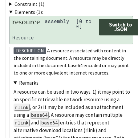
Constraint (1)
Elements (1):
resource
assembly
[0 to
Switch to
∞]
JSON
Resource
A resource associated with content in
DESCRIPTION
the containing document. A resource may be directly
included in the document base64 encoded or may point
to one or more equivalent internet resources.
Remarks
A resource can be used in two ways. 1) it may point to
an specific retrievable network resource using a
, or 2) it may be included as an attachment
rlink
using a
. A resource may contain multiple
base64
and
entries that represent
rlink
base64
alternative download locations (rlink) and
attachments (base64) for the same resource. Both