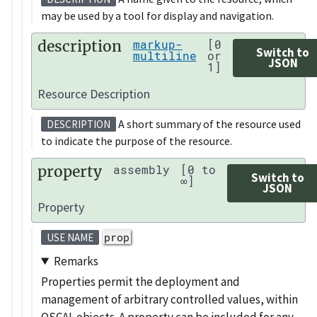
may be used by a tool for display and navigation.
description
markup-
[0
Switch to
multiline
or
JSON
1]
Resource Description
A short summary of the resource used
DESCRIPTION
to indicate the purpose of the resource.
property
assembly
[0 to
Switch to
∞]
JSON
Property
prop
USE NAME
Remarks
Properties permit the deployment and
management of arbitrary controlled values, within
OSCAL objects. A property can be included for any