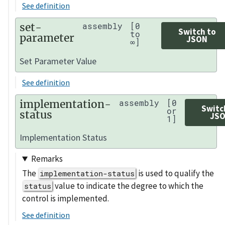
See definition
set-
assembly
[0
Switch to
to
parameter
JSON
∞]
Set Parameter Value
See definition
implementation-
assembly
[0
Switc
or
status
JS
1]
Implementation Status
Remarks
The
is used to qualify the
implementation-status
value to indicate the degree to which the
status
control is implemented.
See definition