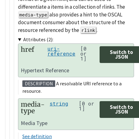
differentiate a items in a collection of rlinks. The
also provides a hint to the OSCAL
media-type
document consumer about the structure of the
resource referenced by the
.
rlink
Attributes (2):
href
uri-
[0
Switch to
reference
or
JSON
1]
Hypertext Reference
A resolvable URI reference to a
DESCRIPTION
resource.
media-
string
[0 or
Switch to
1]
type
JSON
Media Type
See definition