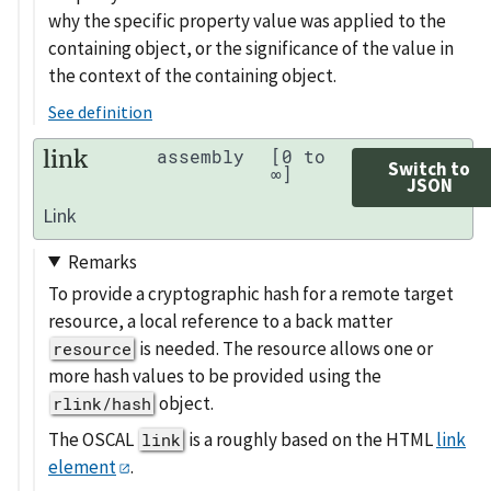
why the specific property value was applied to the
containing object, or the significance of the value in
the context of the containing object.
See definition
link
assembly
[0 to
Switch to
∞]
JSON
Link
Remarks
To provide a cryptographic hash for a remote target
resource, a local reference to a back matter
is needed. The resource allows one or
resource
more hash values to be provided using the
object.
rlink/hash
The OSCAL
is a roughly based on the HTML
link
link
element
.