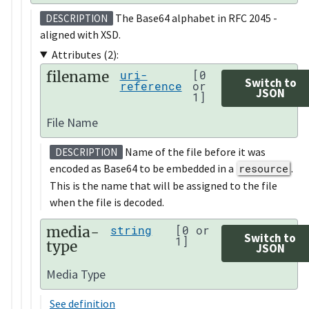
The Base64 alphabet in RFC 2045 -
DESCRIPTION
aligned with XSD.
Attributes (2):
filename
uri-
[0
Switch to
reference
or
JSON
1]
File Name
Name of the file before it was
DESCRIPTION
encoded as Base64 to be embedded in a
resource
.
This is the name that will be assigned to the file
when the file is decoded.
media-
string
[0 or
Switch to
1]
type
JSON
Media Type
See definition