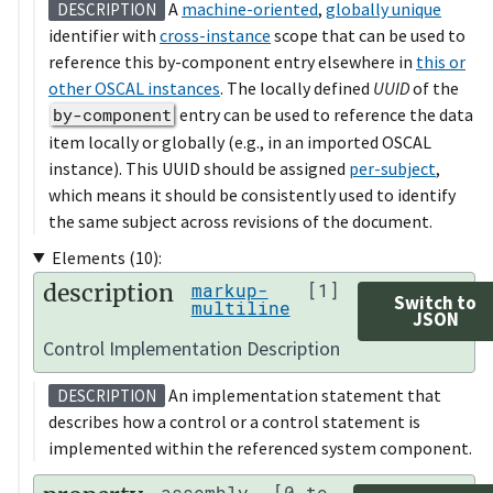
A
machine-oriented
,
globally unique
DESCRIPTION
identifier with
cross-instance
scope that can be used to
reference this by-component entry elsewhere in
this or
other OSCAL instances
. The locally defined
UUID
of the
by-component
entry can be used to reference the data
item locally or globally (e.g., in an imported OSCAL
instance). This UUID should be assigned
per-subject
,
which means it should be consistently used to identify
the same subject across revisions of the document.
Elements (10):
description
markup-
[1]
Switch to
multiline
JSON
Control Implementation Description
An implementation statement that
DESCRIPTION
describes how a control or a control statement is
implemented within the referenced system component.
assembly
[0 to