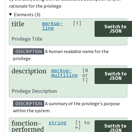
rationale for the privilege.
Elements (3):
title
markup-
[1]
Switch to
line
JSON
Privilege Title
A human readable name for the
DESCRIPTION
privilege.
description
markup-
[0
Switch to
multiline
or
JSON
1]
Privilege Description
A summary of the privilege's purpose
DESCRIPTION
within the system.
function-
string
[1 to
Switch to
∞]
performed
JSON