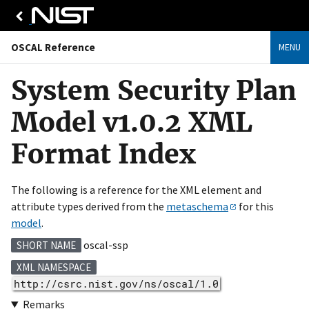
OSCAL Reference
MENU
System Security Plan
Model v1.0.2 XML
Format Index
The following is a reference for the XML element and
attribute types derived from the
metaschema
for this
model
.
oscal-ssp
SHORT NAME
XML NAMESPACE
http://csrc.nist.gov/ns/oscal/1.0
Remarks