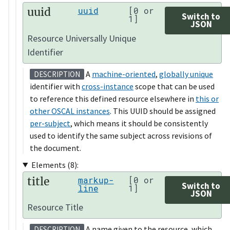
uuid
uuid
[0 or
Switch to
1]
JSON
Resource Universally Unique
Identifier
A
machine-oriented
,
globally unique
DESCRIPTION
identifier with
cross-instance
scope that can be used
to reference this defined resource elsewhere in
this or
other OSCAL instances
. This UUID should be assigned
per-subject
, which means it should be consistently
used to identify the same subject across revisions of
the document.
Elements (8):
title
markup-
[0 or
Switch to
line
1]
JSON
Resource Title
A name given to the resource, which
DESCRIPTION