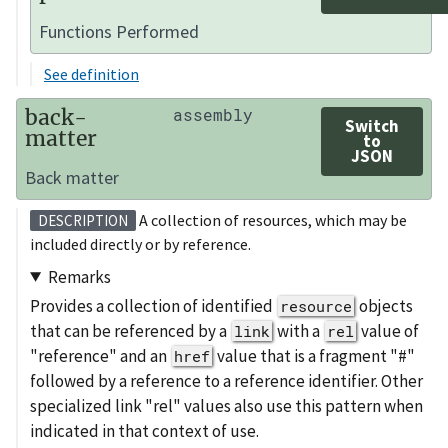
Functions Performed
See definition
back-
assembly
Switch
matter
to
JSON
Back matter
A collection of resources, which may be
DESCRIPTION
included directly or by reference.
Remarks
Provides a collection of identified
objects
resource
that can be referenced by a
with a
value of
link
rel
"reference" and an
value that is a fragment "#"
href
followed by a reference to a reference identifier. Other
specialized link "rel" values also use this pattern when
indicated in that context of use.