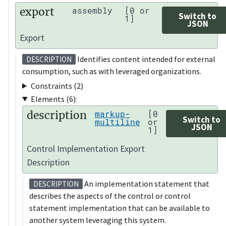
export
assembly
[0 or
Switch to
1]
JSON
Export
Identifies content intended for external
DESCRIPTION
consumption, such as with leveraged organizations.
Constraints (2)
Elements (6):
description
markup-
[0
Switch to
multiline
or
JSON
1]
Control Implementation Export
Description
An implementation statement that
DESCRIPTION
describes the aspects of the control or control
statement implementation that can be available to
another system leveraging this system.