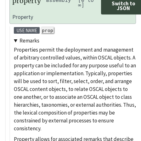
property
Switch to
∞]
JSON
Property
prop
USE NAME
Remarks
Properties permit the deployment and management
of arbitrary controlled values, within OSCAL objects. A
property can be included for any purpose useful to an
application or implementation. Typically, properties
will be used to sort, filter, select, order, and arrange
OSCAL content objects, to relate OSCAL objects to
one another, or to associate an OSCAL object to class
hierarchies, taxonomies, or external authorities. Thus,
the lexical composition of properties may be
constrained by external processes to ensure
consistency.
Property allows for associated remarks that describe