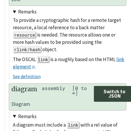
Remarks
To provide a cryptographic hash for a remote target
resource, a local reference to a back matter
is needed. The resource allows one or
resource
more hash values to be provided using the
object.
rlink/hash
The OSCAL
is a roughly based on the HTML
link
link
element
.
See definition
diagram
assembly
[0 to
Switch to
∞]
JSON
Diagram
Remarks
A diagram must include a
with a rel value of
link