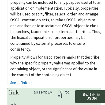
property can be included for any purpose useful to an
application or implementation. Typically, properties
will be used to sort, filter, select, order, and arrange
OSCAL content objects, to relate OSCAL objects to
one another, or to associate an OSCAL object to class
hierarchies, taxonomies, or external authorities. Thus,
the lexical composition of properties may be
constrained by external processes to ensure
consistency.
Property allows for associated remarks that describe
why the specific property value was applied to the
containing object, or the significance of the value in
the context of the containing object.
See definition
link
assembly
[0 to
Switch to
∞]
JSON
Link