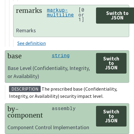
remarks
markup-
[0
Switch to
multiline
or
JSON
1]
Remarks
See definition
base
string
Switch
to
JSON
Base Level (Confidentiality, Integrity,
or Availability)
The prescribed base (Confidentiality,
DESCRIPTION
Integrity, or Availability) security impact level.
by-
assembly
Switch
component
to
JSON
Component Control Implementation