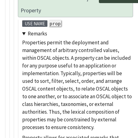
Property
prop
USE NAME
Remarks
Properties permit the deployment and
management of arbitrary controlled values,
within OSCAL objects. A property can be included
for any purpose useful to an application or
implementation. Typically, properties will be
used to sort, filter, select, order, and arrange
OSCAL content objects, to relate OSCAL objects
to one another, or to associate an OSCAL object to
class hierarchies, taxonomies, or external
authorities. Thus, the lexical composition of
properties may be constrained by external
processes to ensure consistency.
Property allows for associated remarks that