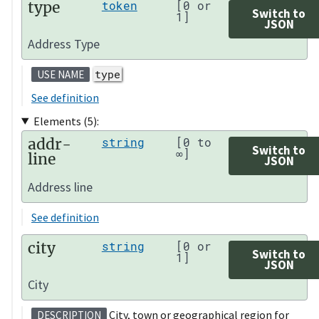
type
token
[0 or
Switch to
1]
JSON
Address Type
type
USE NAME
See definition
Elements (5):
addr-
string
[0 to
Switch to
∞]
line
JSON
Address line
See definition
city
string
[0 or
Switch to
1]
JSON
City
City, town or geographical region for
DESCRIPTION