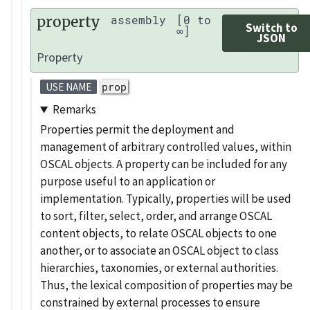
property
assembly
[0 to
Switch to
∞]
JSON
Property
prop
USE NAME
Remarks
Properties permit the deployment and
management of arbitrary controlled values, within
OSCAL objects. A property can be included for any
purpose useful to an application or
implementation. Typically, properties will be used
to sort, filter, select, order, and arrange OSCAL
content objects, to relate OSCAL objects to one
another, or to associate an OSCAL object to class
hierarchies, taxonomies, or external authorities.
Thus, the lexical composition of properties may be
constrained by external processes to ensure