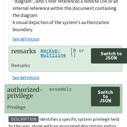
"diagram", who's href references a remote URI or an
internal reference within this document containing
the diagram.
A visual depiction of the system's authorization
boundary.
See definition
remarks
markup-
[0 or
Switch to
multiline
1]
JSON
Remarks
See definition
authorized-
assembly
Switch
privilege
to
JSON
Privilege
Identifies a specific system privilege held
DESCRIPTION
by the user, along with an associated description and/or