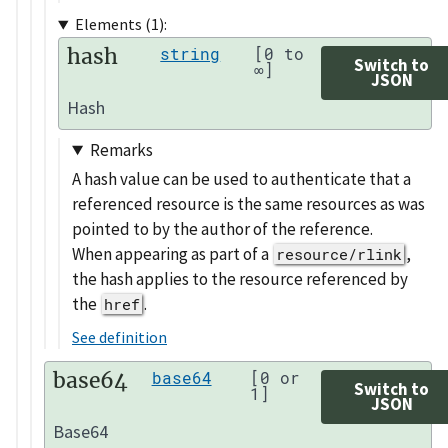
Elements (1):
hash
string
[0 to
Switch to
∞]
JSON
Hash
Remarks
A hash value can be used to authenticate that a
referenced resource is the same resources as was
pointed to by the author of the reference.
When appearing as part of a
,
resource/rlink
the hash applies to the resource referenced by
the
.
href
See definition
base64
base64
[0 or
Switch to
1]
JSON
Base64