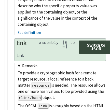
describe why the specific property value was
applied to the containing object, or the
significance of the value in the context of the
containing object.
See definition
link
assembly
[0 to
Switch to
∞]
JSON
Link
Remarks
To provide a cryptographic hash for a remote
target resource, a local reference to a back
matter
is needed. The resource allows
resource
one or more hash values to be provided using the
object.
rlink/hash
The OSCAL
is a roughly based on the HTML
link