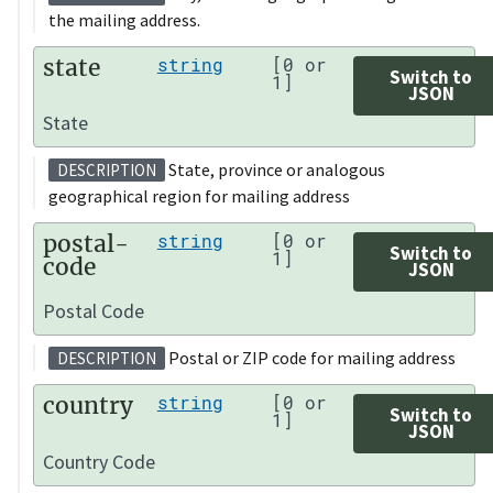
the mailing address.
state
string
[0 or
Switch to
1]
JSON
State
State, province or analogous
DESCRIPTION
geographical region for mailing address
postal-
string
[0 or
Switch to
1]
code
JSON
Postal Code
Postal or ZIP code for mailing address
DESCRIPTION
country
string
[0 or
Switch to
1]
JSON
Country Code