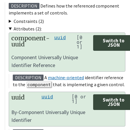
Defines how the referenced component
DESCRIPTION
implements a set of controls.
Constraints (2)
Attributes (2):
component-
uuid
[0
Switch to
or
uuid
JSON
1]
Component Universally Unique
Identifier Reference
A
machine-oriented
identifier reference
DESCRIPTION
to the
component
that is implemeting a given control.
uuid
uuid
[0 or
Switch to
1]
JSON
By-Component Universally Unique
Identifier