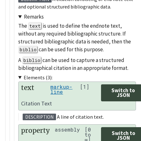
and optional structured bibliographic data.
Remarks
The
is used to define the endnote text,
text
without any required bibliographic structure. If
structured bibliographic data is needed, then the
can be used for this purpose.
biblio
A
can be used to capture a structured
biblio
bibliographical citation in an appropriate format.
Elements (3):
text
markup-
[1]
Switch to
line
JSON
Citation Text
A line of citation text.
DESCRIPTION
property
assembly
[0
Switch to
to
JSON
∞]