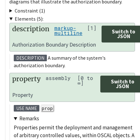
diagrams that illustrate the authorization boundary.
Constraint (1)
Elements (5):
description
markup-
[1]
Switch to
multiline
JSON
Authorization Boundary Description
A summary of the system's
DESCRIPTION
authorization boundary.
property
assembly
[0 to
Switch to
∞]
JSON
Property
prop
USE NAME
Remarks
Properties permit the deployment and management
of arbitrary controlled values, within OSCAL objects. A