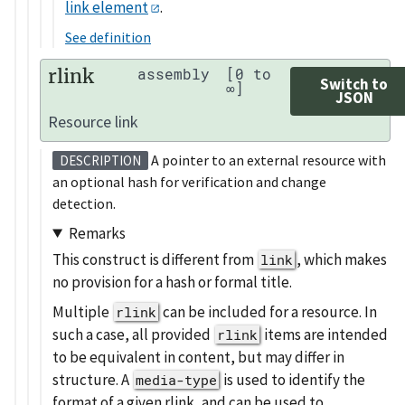
link element
.
See definition
rlink
assembly
[0 to
Switch to
∞]
JSON
Resource link
A pointer to an external resource with
DESCRIPTION
an optional hash for verification and change
detection.
Remarks
This construct is different from
, which makes
link
no provision for a hash or formal title.
Multiple
can be included for a resource. In
rlink
such a case, all provided
items are intended
rlink
to be equivalent in content, but may differ in
structure. A
is used to identify the
media-type
format of a given rlink, and can be used to