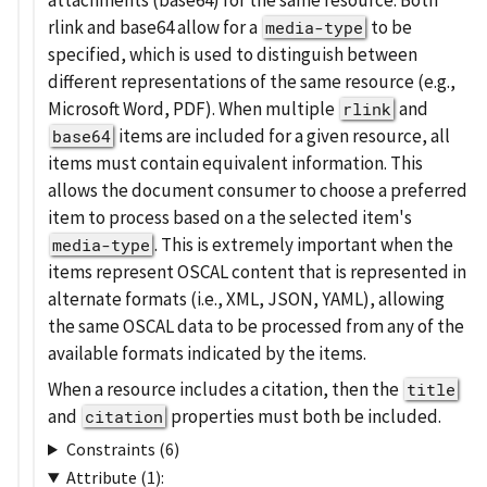
rlink and base64 allow for a
to be
media-type
specified, which is used to distinguish between
different representations of the same resource (e.g.,
Microsoft Word, PDF). When multiple
and
rlink
items are included for a given resource, all
base64
items must contain equivalent information. This
allows the document consumer to choose a preferred
item to process based on a the selected item's
. This is extremely important when the
media-type
items represent OSCAL content that is represented in
alternate formats (i.e., XML, JSON, YAML), allowing
the same OSCAL data to be processed from any of the
available formats indicated by the items.
When a resource includes a citation, then the
title
and
properties must both be included.
citation
Constraints (6)
Attribute (1):