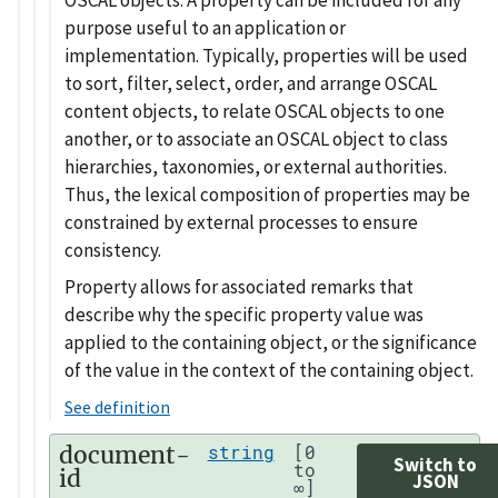
purpose useful to an application or
implementation. Typically, properties will be used
to sort, filter, select, order, and arrange OSCAL
content objects, to relate OSCAL objects to one
another, or to associate an OSCAL object to class
hierarchies, taxonomies, or external authorities.
Thus, the lexical composition of properties may be
constrained by external processes to ensure
consistency.
Property allows for associated remarks that
describe why the specific property value was
applied to the containing object, or the significance
of the value in the context of the containing object.
See definition
document-
string
[0
Switch to
to
id
JSON
∞]