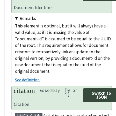
Document Identifier
Remarks
This element is optional, but it will always have a
valid value, as if it is missing the value of
"document-id" is assumed to be equal to the UUID
of the root. This requirement allows for document
creators to retroactively link an update to the
original version, by providing a document-id on the
new document that is equal to the uuid of the
original document.
See definition
citation
assembly
[0 or
Switch to
1]
JSON
Citation
A citation consisting of end note text
DESCRIPTION