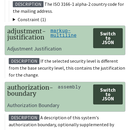
The ISO 3166-1 alpha-2 country code for
DESCRIPTION
the mailing address.
Constraint (1)
adjustment-
markup-
Switch
multiline
justification
to
JSON
Adjustment Justification
If the selected security level is different
DESCRIPTION
from the base security level, this contains the justification
for the change.
authorization-
assembly
Switch
boundary
to
JSON
Authorization Boundary
A description of this system's
DESCRIPTION
authorization boundary, optionally supplemented by