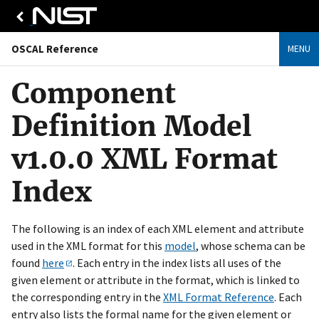
OSCAL Reference
MENU
Component
Definition Model
v1.0.0 XML Format
Index
The following is an index of each XML element and attribute
used in the XML format for this
model
, whose schema can be
found
here
. Each entry in the index lists all uses of the
given element or attribute in the format, which is linked to
the corresponding entry in the
XML Format Reference
. Each
entry also lists the formal name for the given element or