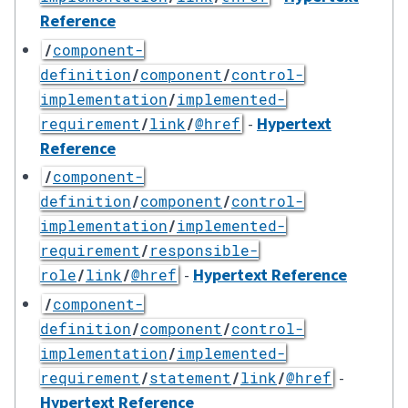
Reference
/
component-
definition
/
component
/
control-
implementation
/
implemented-
-
Hypertext
requirement
/
link
/
@href
Reference
/
component-
definition
/
component
/
control-
implementation
/
implemented-
requirement
/
responsible-
-
Hypertext Reference
role
/
link
/
@href
/
component-
definition
/
component
/
control-
implementation
/
implemented-
-
requirement
/
statement
/
link
/
@href
Hypertext Reference