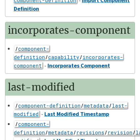
-
Import Component
component-definition
Definition
incorporates-component
/
component-
definition
/
capability
/
incorporates-
-
Incorporates Component
component
last-modified
/
component-definition
/
metadata
/
last-
-
Last Modified Timestamp
modified
/
component-
definition
/
metadata
/
revisions
/
revision
/
l