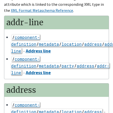
attribute which is linked to the corresponding XML type in
the
XML Format Metaschema Reference
.
addr-line
/
component-
definition
/
metadata
/
location
/
address
/
add
-
Address line
line
/
component-
definition
/
metadata
/
party
/
address
/
addr-
-
Address line
line
address
/
component-
-
definition
/
metadata
/
location
/
address