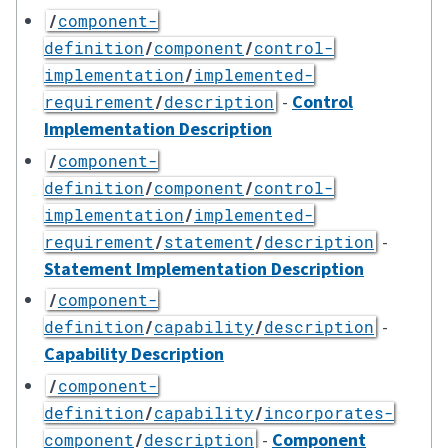
/
component-
definition
/
component
/
control-
implementation
/
implemented-
-
Control
requirement
/
description
Implementation Description
/
component-
definition
/
component
/
control-
implementation
/
implemented-
-
requirement
/
statement
/
description
Statement Implementation Description
/
component-
-
definition
/
capability
/
description
Capability Description
/
component-
definition
/
capability
/
incorporates-
-
Component
component
/
description