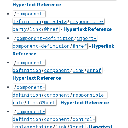
Hypertext Reference
/
component-
definition
/
metadata
/
responsible-
-
Hypertext Reference
party
/
link
/
@href
/
component-definition
/
import-
-
Hyperlink
component-definition
/
@href
Reference
/
component-
-
definition
/
component
/
link
/
@href
Hypertext Reference
/
component-
definition
/
component
/
responsible-
-
Hypertext Reference
role
/
link
/
@href
/
component-
definition
/
component
/
control-
-
Hypertext
implementation
/
link
/
@href