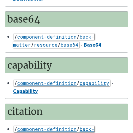
base64
/
component-definition
/
back-
-
Base64
matter
/
resource
/
base64
capability
-
/
component-definition
/
capability
Capability
citation
/
component-definition
/
back-