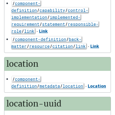
/
component-
definition
/
capability
/
control-
implementation
/
implemented-
requirement
/
statement
/
responsible-
-
Link
role
/
link
/
component-definition
/
back-
-
Link
matter
/
resource
/
citation
/
link
location
/
component-
-
Location
definition
/
metadata
/
location
location-uuid