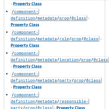
-
Property Class
/
component-
-
definition
/
metadata
/
prop
/
@class
Property Class
/
component-
-
definition
/
metadata
/
role
/
prop
/
@class
Property Class
/
component-
definition
/
metadata
/
location
/
prop
/
@class
-
Property Class
/
component-
definition
/
metadata
/
party
/
prop
/
@class
-
Property Class
/
component-
definition
/
metadata
/
responsible-
-
Property Class
party
/
prop
/
@class