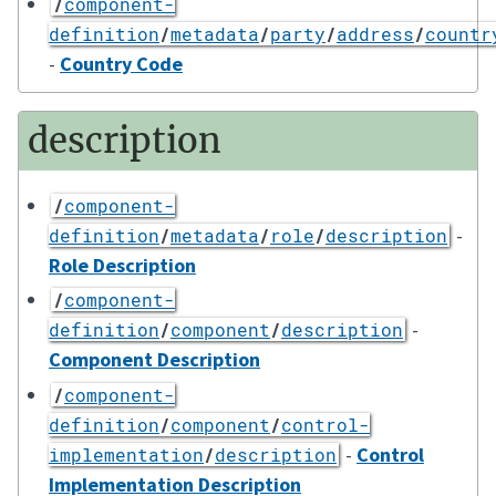
/
component-
definition
/
metadata
/
party
/
address
/
countr
-
Country Code
description
/
component-
-
definition
/
metadata
/
role
/
description
Role Description
/
component-
-
definition
/
component
/
description
Component Description
/
component-
definition
/
component
/
control-
-
Control
implementation
/
description
Implementation Description