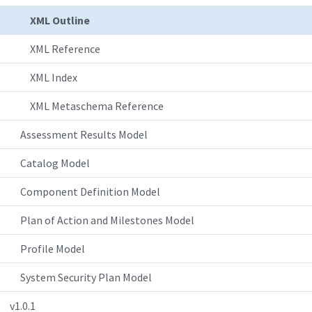
XML Outline
XML Reference
XML Index
XML Metaschema Reference
Assessment Results Model
Catalog Model
Component Definition Model
Plan of Action and Milestones Model
Profile Model
System Security Plan Model
v1.0.1