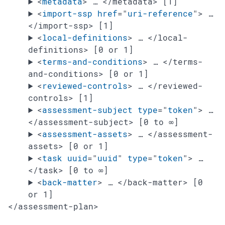
<
metadata
>
…
</metadata>
[1]
<
import-ssp
href
="
uri-reference
"
>
…
</import-ssp>
[1]
<
local-definitions
>
…
</local-
definitions>
[0 or 1]
<
terms-and-conditions
>
…
</terms-
and-conditions>
[0 or 1]
<
reviewed-controls
>
…
</reviewed-
controls>
[1]
<
assessment-subject
type
="
token
"
>
…
</assessment-subject>
[0 to ∞]
<
assessment-assets
>
…
</assessment-
assets>
[0 or 1]
<
task
uuid
="
uuid
"
type
="
token
"
>
…
</task>
[0 to ∞]
<
back-matter
>
…
</back-matter>
[0
or 1]
</assessment-plan>