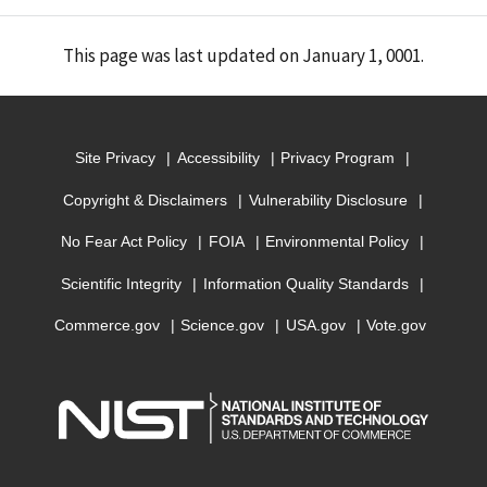
This page was last updated on January 1, 0001.
Site Privacy
Accessibility
Privacy Program
Copyright & Disclaimers
Vulnerability Disclosure
No Fear Act Policy
FOIA
Environmental Policy
Scientific Integrity
Information Quality Standards
Commerce.gov
Science.gov
USA.gov
Vote.gov