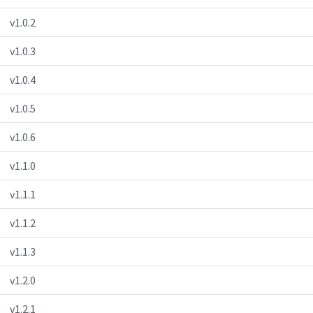
v1.0.2
v1.0.3
v1.0.4
v1.0.5
v1.0.6
v1.1.0
v1.1.1
v1.1.2
v1.1.3
v1.2.0
v1.2.1