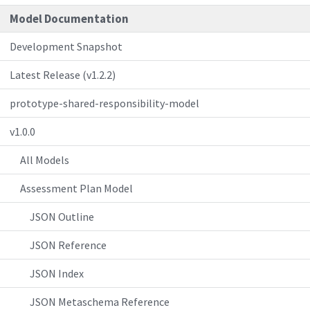
Model Documentation
Development Snapshot
Latest Release (v1.2.2)
prototype-shared-responsibility-model
v1.0.0
All Models
Assessment Plan Model
JSON Outline
JSON Reference
JSON Index
JSON Metaschema Reference