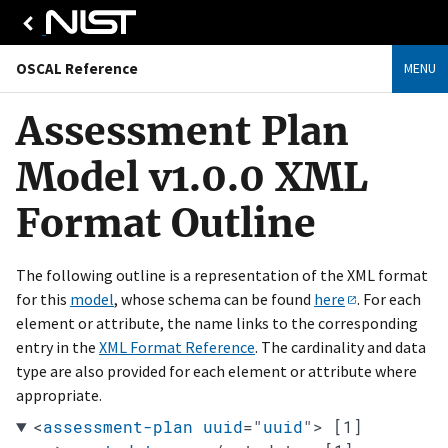
OSCAL Reference
MENU
Assessment Plan
Model v1.0.0 XML
Format Outline
The following outline is a representation of the XML format
for this
model
, whose schema can be found
here
. For each
element or attribute, the name links to the corresponding
entry in the
XML Format Reference
. The cardinality and data
type are also provided for each element or attribute where
appropriate.
<
assessment-plan
uuid
="
uuid
"
>
[1]