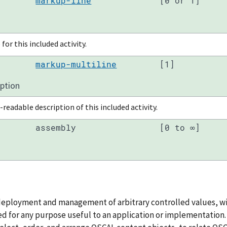
markup-line
[0 or 1]
for this included activity.
markup-multiline
[1]
iption
eadable description of this included activity.
assembly
[0 to ∞]
deployment and management of arbitrary controlled values, wi
d for any purpose useful to an application or implementation. T