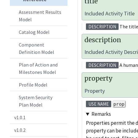
title
Assessment Results
Included Activity Title
Model
The title 
DESCRIPTION
Catalog Model
description
Component
Included Activity Descr
Definition Model
Plan of Action and
A human-r
DESCRIPTION
Milestones Model
property
Profile Model
Property
System Security
prop
USE NAME
Plan Model
Remarks
v1.0.1
Properties permit the 
v1.0.2
property can be include