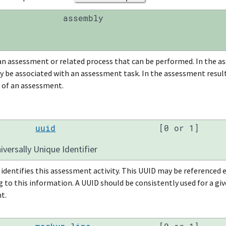
assembly
an assessment or related process that can be performed. In the as
y be associated with an assessment task. In the assessment results
 of an assessment.
uuid
[0 or 1]
versally Unique Identifier
identifies this assessment activity. This UUID may be referenced
to this information. A UUID should be consistently used for a give
t.