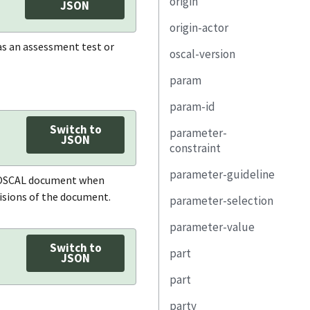
origin
remarks
last-modified
uuid
JSON
origin-actor
version
title
actor
h as an assessment test or
oscal-version
oscal-version
description
related-task
type
param
revision
property
actor-uuid
param-id
document-id
link
role-id
id
Switch to
parameter-
property
method
property
class
JSON
constraint
link
type
link
depends-on
parameter-guideline
description
an OSCAL document when
role
origin
property
visions of the document.
parameter-selection
test
(unwrapped)
location
subject
link
parameter-value
how-many
expression
party
relevant-evidence
label
Switch to
part
choice
remarks
JSON
responsible-party
collected
usage
href
part
uuid
remarks
expires
constraint
description
party
name
id