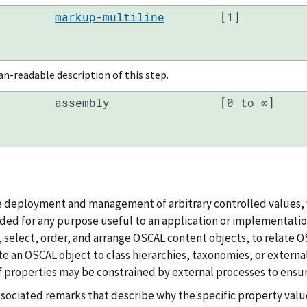
markup-multiline
[1]
-readable description of this step.
assembly
[0 to ∞]
e deployment and management of arbitrary controlled values, 
ded for any purpose useful to an application or implementation.
r, select, order, and arrange OSCAL content objects, to relate 
te an OSCAL object to class hierarchies, taxonomies, or external
f properties may be constrained by external processes to ensur
ssociated remarks that describe why the specific property valu