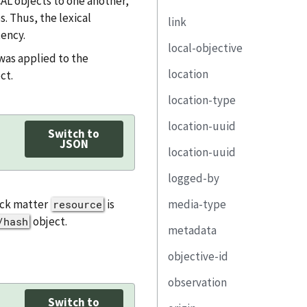
CAL objects to one another,
status
s. Thus, the lexical
link
description
implementation-
state
ency.
local-objective
status
property
href
was applied to the
reason
location
remarks
link
rel
control-id
ct.
remarks
location-type
responsible-party
media-type
description
uuid
location-uuid
implemented-
text
property
title
Switch to
component
JSON
location-uuid
link
address
remarks
component-uuid
logged-by
part
email-address
property
back matter
is
media-type
remarks
telephone-number
party-uuid
resource
link
object.
/hash
metadata
url
role-id
responsible-
objective-id
property
title
party
observation
link
published
remarks
Switch to