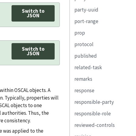
remarks
guideline
property
party-uuid
ns
name
uuid
Switch to
value
link
JSON
port-range
class
ns
type
select
remarks
prop
title
class
name
start
remarks
protocol
property
title
short-name
end
name
Switch to
JSON
published
(unwrapped)
property
external-id
transport
uuid
uuid
related-task
assessment-part
(unwrapped)
property
ns
name
scheme
remarks
link
part
link
value
title
task-uuid
within OSCAL objects. A
response
link
email-address
class
port-range
property
 Typically, properties will
responsible-party
telephone-number
remarks
link
uuid
OSCAL objects to one
 authorities. Thus, the
responsible-role
address
responsible-party
lifecycle
role-id
e consistency.
reviewed-controls
location-uuid
subject
title
party-uuid
role-id
e was applied to the