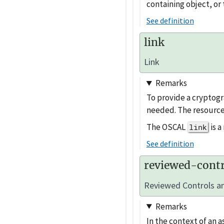
containing object, or 
See definition
link
Link
Remarks
To provide a cryptogr
needed. The resource
The OSCAL
is 
link
See definition
reviewed-contr
Reviewed Controls an
Remarks
In the context of an a