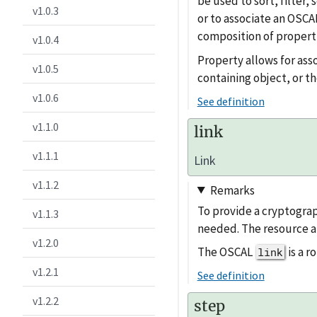
be used to sort, filter
v1.0.3
or to associate an OSCAL
composition of properti
v1.0.4
Property allows for ass
v1.0.5
containing object, or th
v1.0.6
See definition
v1.1.0
link
v1.1.1
Link
v1.1.2
Remarks
To provide a cryptograp
v1.1.3
needed. The resource a
v1.2.0
The OSCAL
is a 
link
v1.2.1
See definition
v1.2.2
step