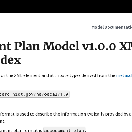
Model Documentati
t Plan Model v1.0.0 
ndex
 for the XML element and attribute types derived from the
metasc
csrc.nist.gov/ns/oscal/1.0
rmat is used to describe the information typically provided by a
nt.
sment plan format is
assessment-plan
.