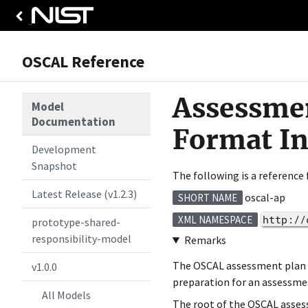
OSCAL Reference
Assessmen
Model
Documentation
Format I
Development
Snapshot
The following is a reference
Latest Release (v1.2.3)
oscal-ap
SHORT NAME
http://
XML NAMESPACE
prototype-shared-
responsibility-model
Remarks
The OSCAL assessment plan fo
v1.0.0
preparation for an assessme
All Models
The root of the OSCAL asses