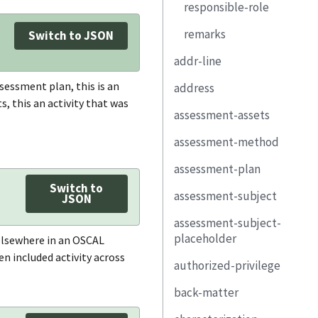
responsible-role
title
remarks
description
Switch to JSON
addr-line
property
sessment plan, this is an
address
link
, this an activity that was
assessment-assets
type
reviewed-
controls
assessment-method
addr-line
component
responsible-role
assessment-plan
city
assessment-
uuid
platform
remarks
Switch to
assessment-subject
state
description
uuid
JSON
uuid
assessment-subject-
postal-code
property
metadata
type
placeholder
title
 elsewhere in an OSCAL
country
link
import-ssp
description
n included activity across
authorized-privilege
uuid
property
assessment-part
local-definitions
property
back-matter
description
title
link
remarks
terms-and-
link
component