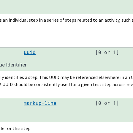
s an individual step in a series of steps related to an activity, suc
uuid
[0 or 1]
ue Identifier
ly identifies a step. This UUID may be referenced elsewhere in 
 A UUID should be consistently used for a given test step across re
markup-line
[0 or 1]
le for this step.