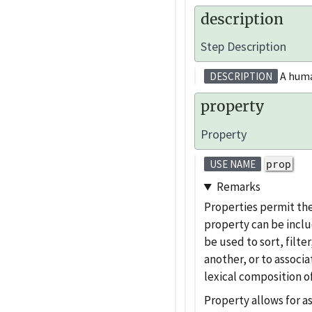
description
Step Description
A human
DESCRIPTION
property
Property
prop
USE NAME
Remarks
Properties permit th
property can be inclu
be used to sort, filte
another, or to associa
lexical composition o
Property allows for a