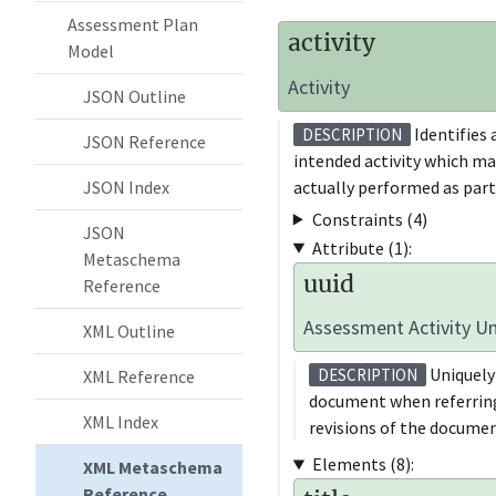
Assessment Plan
activity
Model
Activity
JSON Outline
Identifies 
DESCRIPTION
JSON Reference
intended activity which ma
actually performed as part
JSON Index
Constraints (4)
JSON
Attribute (1):
Metaschema
uuid
Reference
Assessment Activity Uni
XML Outline
Uniquely 
DESCRIPTION
XML Reference
document when referring 
XML Index
revisions of the documen
Elements (8):
XML Metaschema
Reference