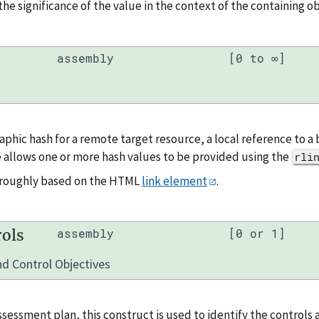
the significance of the value in the context of the containing ob
assembly
[0 to ∞]
aphic hash for a remote target resource, a local reference to 
 allows one or more hash values to be provided using the
rli
a roughly based on the HTML
link element
.
ols
assembly
[0 or 1]
d Control Objectives
ssessment plan, this construct is used to identify the controls 