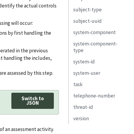
objective
mitigating-factor
identify the actual controls
subject-type
remarks
subject-uuid
remarks
deadline
uuid
subject-uuid
type
sing will occur:
response
implementation-
system-component
title
uuid
ons by first handling the
risk-log
system-component-
property
uuid
description
related-
entry
type
nerated in the previous
observation
link
type
property
st handling the includes,
uuid
system-id
remarks
title
link
observation-uuid
title
are assessed by this step.
system-user
identifier-type
description
subject
description
task
uuid
purpose
start
telephone-number
title
uuid
Switch to
property
JSON
end
threat-id
short-name
type
type
link
property
version
description
title
system
status
link
 of an assessment activity.
property
description
href