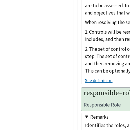
are to be assessed. In
and objectives that w
When resolving the sel
1. Controls will be re
includes, and then r
2. The set of control 
step. The set of contr
and then removing an
This can be optionally
See definition
responsible-ro
Responsible Role
Remarks
Identifies the roles, 