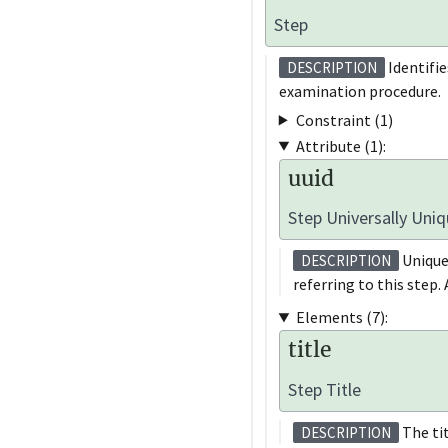
Step
Identifie
DESCRIPTION
examination procedure.
Constraint (1)
Attribute (1):
uuid
Step Universally Uniq
Unique
DESCRIPTION
referring to this step.
Elements (7):
title
Step Title
The tit
DESCRIPTION