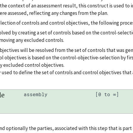
 the context of an assessment result, this construct is used to 
ere assessed, reflecting any changes from the plan.
ection of controls and control objectives, the following proces
solved by creating a set of controls based on the control-selecti
emoving any excluded controls.
objectives will be resolved from the set of controls that was ge
ol objectives is based on the control-objective-selection by fir
y excluded control objectives.
 used to define the set of controls and control objectives that 
le
assembly
[0 to ∞]
and optionally the parties, associated with this step that is part