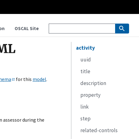
on
OSCAL Site
XML
activity
uuid
title
hema
for this
model
.
description
property
link
step
n assessor during the
related-controls
uuid