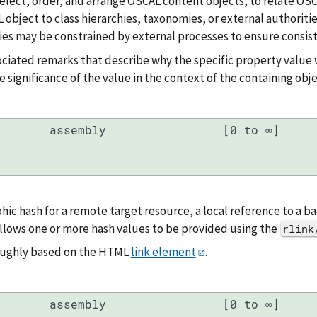
, select, order, and arrange OSCAL content objects, to relate OS
 object to class hierarchies, taxonomies, or external authoritie
es may be constrained by external processes to ensure consist
ociated remarks that describe why the specific property value 
e significance of the value in the context of the containing obje
assembly
[0 to ∞]
hic hash for a remote target resource, a local reference to a 
llows one or more hash values to be provided using the
rlink
roughly based on the HTML
link element
.
assembly
[0 to ∞]