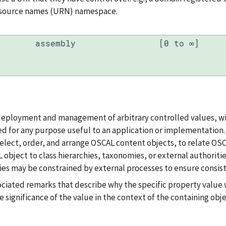
resource names (URN) namespace.
assembly
[0 to ∞]
deployment and management of arbitrary controlled values, wi
d for any purpose useful to an application or implementation. T
, select, order, and arrange OSCAL content objects, to relate OS
 object to class hierarchies, taxonomies, or external authoritie
es may be constrained by external processes to ensure consist
ociated remarks that describe why the specific property value 
e significance of the value in the context of the containing obje