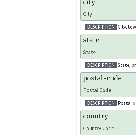
city
City
City, tow
DESCRIPTION
state
State
State, pr
DESCRIPTION
postal-code
Postal Code
Postal or
DESCRIPTION
country
Country Code