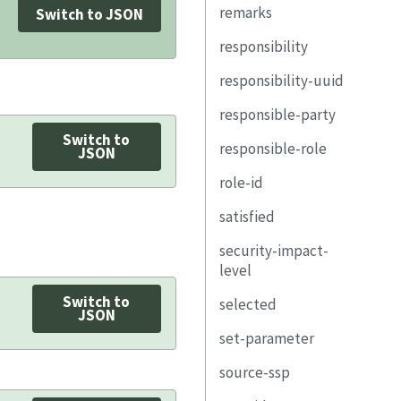
email-address
remarks
group
description
href
Switch to JSON
remarks
telephone-
responsibility
remarks
property
number
responsibility-uuid
link
uuid
address
responsible-party
responsible-role
provided-uuid
location-uuid
Switch to
responsible-role
remarks
exportable
role-id
JSON
member-of-
role-id
description
party-uuid
role-id
organization
satisfied
property
property
property
remarks
security-impact-
link
link
link
uuid
level
responsible-role
remarks
party-uuid
responsibility-uuid
Switch to
selected
security-objective-
JSON
remarks
remarks
inherited-uuid
confidentiality
set-parameter
exportable
security-objective-
source-ssp
param-id
integrity
description