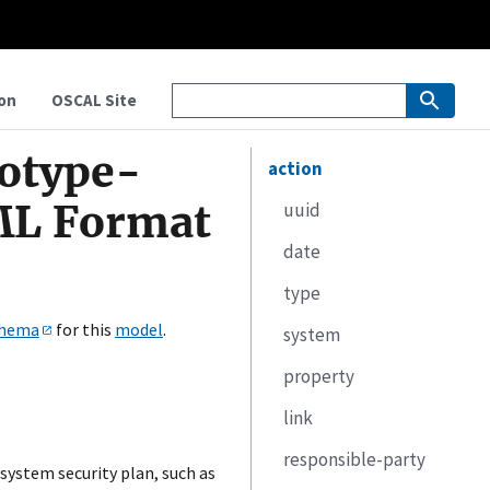
on
OSCAL Site
totype-
action
ML Format
uuid
date
type
hema
for this
model
.
system
property
link
responsible-party
system security plan, such as