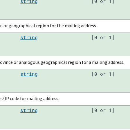
string
[0 or 1]
n or geographical region for the mailing address.
string
[0 or 1]
ovince or analogous geographical region for a mailing address.
string
[0 or 1]
 ZIP code for mailing address.
string
[0 or 1]