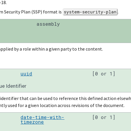
-18.
m Security Plan (SSP) format is
system-security-plan
.
assembly
pplied by a role within a given party to the content.
uuid
[0 or 1]
ue Identifier
identifier that can be used to reference this defined action else
tly used for a given location across revisions of the document.
date-time-with-
[0 or 1]
timezone