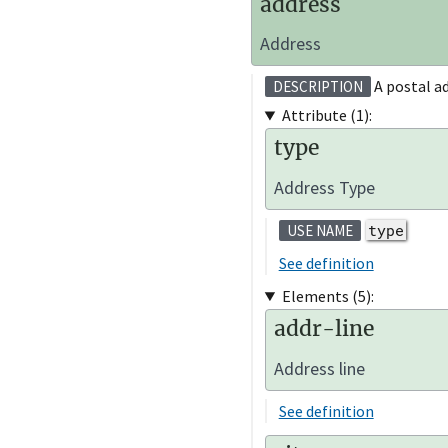
address
Address
A postal ad
DESCRIPTION
Attribute (1):
type
Address Type
type
USE NAME
See definition
Elements (5):
addr-line
Address line
See definition