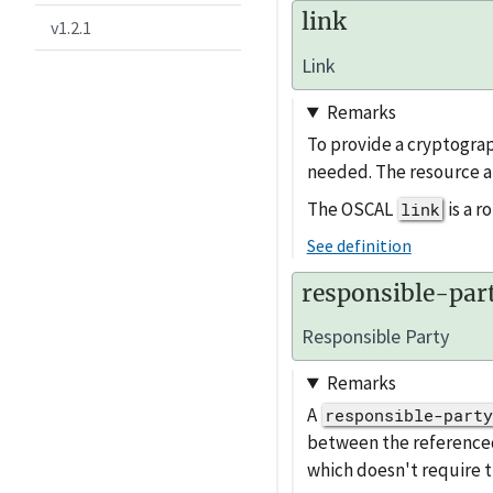
link
v1.2.1
Link
Remarks
To provide a cryptograp
needed. The resource a
The OSCAL
is a 
link
See definition
responsible-par
Responsible Party
Remarks
A
responsible-party
between the referenc
which doesn't require t