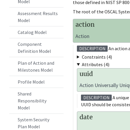
Model
those defined in NIST SP 800
The root of the OSCAL Syste
Assessment Results
Model
action
Catalog Model
Action
Component
An action a
DESCRIPTION
Definition Model
Constraints (4)
Plan of Action and
Attributes (4):
Milestones Model
uuid
Profile Model
Action Universally Uniq
Shared
A unique 
DESCRIPTION
Responsibility
UUID should be consisten
Model
date
System Security
Plan Model