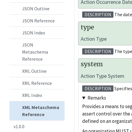
Action Occurrence Dat
JSON Outline
The date
DESCRIPTION
JSON Reference
type
JSON Index
Action Type
JSON
The type
DESCRIPTION
Metaschema
Reference
system
XML Outline
Action Type System
XML Reference
Specifies
DESCRIPTION
XML Index
Remarks
Provides a means to se
XML Metaschema
assert control over the
Reference
defined on an organizat
v1.0.0
An organization MUST use