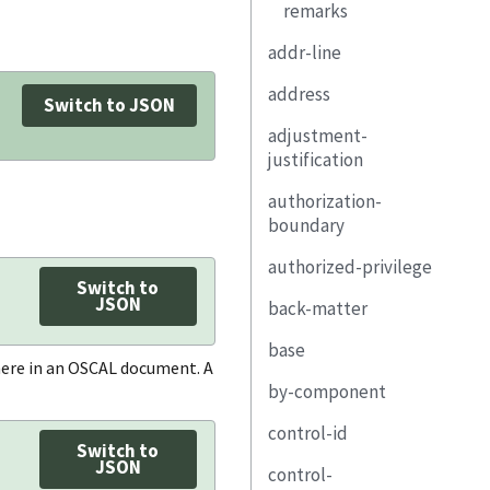
remarks
addr-line
address
Switch to JSON
adjustment-
type
justification
addr-line
authorization-
city
boundary
state
authorized-privilege
description
Switch to
postal-code
JSON
back-matter
property
title
country
base
link
description
resource
where in an OSCAL document. A
by-component
diagram
function-
uuid
performed
control-id
remarks
component-uuid
title
Switch to
JSON
control-
uuid
description