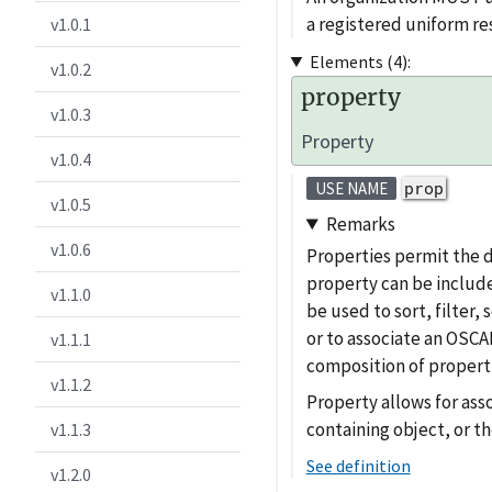
a registered uniform 
v1.0.1
Elements (4):
v1.0.2
property
v1.0.3
Property
v1.0.4
prop
USE NAME
v1.0.5
Remarks
v1.0.6
Properties permit the 
property can be include
v1.1.0
be used to sort, filter
or to associate an OSCAL
v1.1.1
composition of properti
v1.1.2
Property allows for ass
containing object, or th
v1.1.3
See definition
v1.2.0