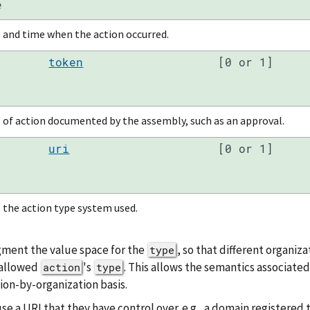
e
 and time when the action occurred.
token
[0 or 1]
 of action documented by the assembly, such as an approval.
uri
[0 or 1]
 the action type system used.
gment the value space for the
, so that different organiz
type
 allowed
's
. This allows the semantics associated
action
type
ion-by-organization basis.
 a URI that they have control over. e.g., a domain registered t