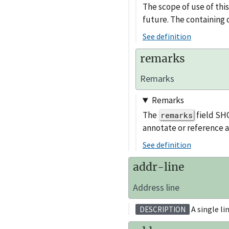
The scope of use of thi
future. The containing o
See definition
remarks
Remarks
Remarks
The
field SHO
remarks
annotate or reference 
See definition
addr-line
Address line
A single li
DESCRIPTION