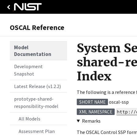
OSCAL Reference
System Se
Model
Documentation
shared-r
Development
Index
Snapshot
Latest Release (v1.2.2)
The following is a reference
prototype-shared-
oscal-ssp
SHORT NAME
responsibility-model
http://
XML NAMESPACE
All Models
Remarks
Assessment Plan
The OSCAL Control SSP format