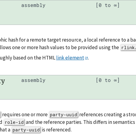
assembly
[0 to ∞]
hic hash for a remote target resource, a local reference to a 
llows one or more hash values to be provided using the
rlink
roughly based on the HTML
link element
.
ty
assembly
[0 to ∞]
requires one or more
references creating a stro
party-uuid
ed
and the reference parties. This differs in semantic
role-id
hat a
is referenced.
party-uuid