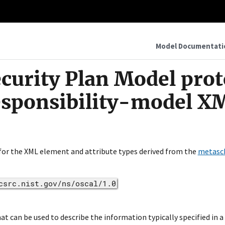
Model Documentati
curity Plan Model pro
esponsibility-model X
 for the XML element and attribute types derived from the
metasc
csrc.nist.gov/ns/oscal/1.0
 can be used to describe the information typically specified in a 