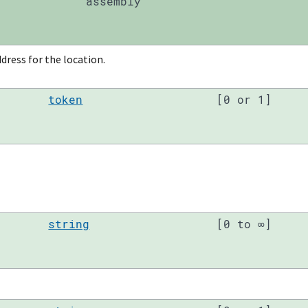
assembly
dress for the location.
token
[0 or 1]
string
[0 to ∞]