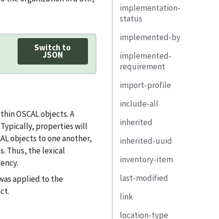
implementation-
remarks
responsibility
property
status
remarks
link
implemented-by
exportable
base
Switch to
JSON
implemented-
state
selected
requirement
remarks
adjustment-
import-profile
uuid
justification
include-all
control-id
href
thin OSCAL objects. A
inherited
property
remarks
ypically, properties will
CAL objects to one another,
inherited-uuid
link
uuid
s. Thus, the lexical
inventory-item
set-parameter
provided-uuid
ency.
last-modified
responsible-role
implemented-by
uuid
was applied to the
ct.
link
statement
exportable
description
location-type
by-component
description
property
href