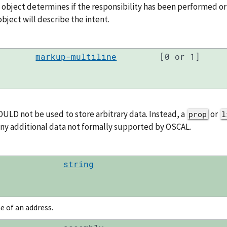
s object determines if the responsibility has been performed or
bject will describe the intent.
markup-multiline
[0 or 1]
ULD not be used to store arbitrary data. Instead, a
or
prop
l
any additional data not formally supported by OSCAL.
string
ne of an address.