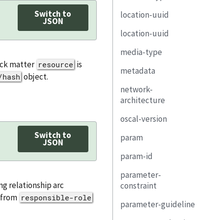
Switch to
location-uuid
remarks
property
link
rel
JSON
location-uuid
link
responsible-party
media-type
media-type
responsible-role
implemented-
resource-fragment
component
back matter
is
resource
metadata
text
object.
/hash
remarks
component-uuid
network-
title
architecture
property
published
oscal-version
description
link
last-modified
Switch to
param
property
responsible-
JSON
version
party
param-id
link
id
oscal-version
remarks
parameter-
diagram
class
revision
ng relationship arc
constraint
remarks
depends-on
s from
responsible-role
document-id
title
parameter-guideline
description
property