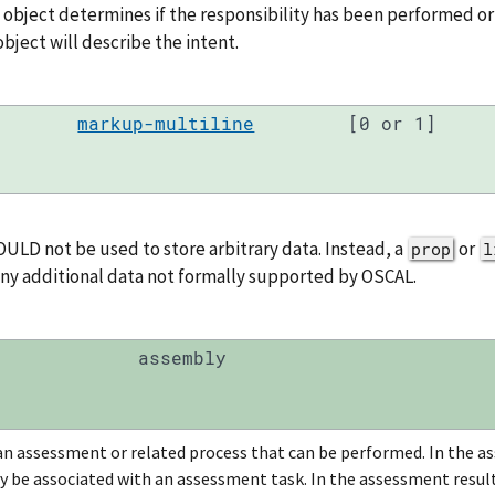
s object determines if the responsibility has been performed or
bject will describe the intent.
markup-multiline
[0 or 1]
ULD not be used to store arbitrary data. Instead, a
or
prop
l
any additional data not formally supported by OSCAL.
assembly
an assessment or related process that can be performed. In the as
y be associated with an assessment task. In the assessment results