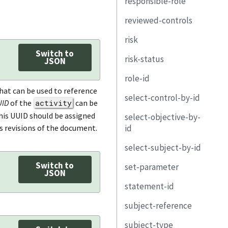
responsible-role
remarks
responsible-party
lifecycle
role-id
member-of-
organization
reviewed-controls
subject
title
party-uuid
role-id
remarks
risk
identified-subject
description
property
property
description
Switch to
risk-status
remarks
property
link
link
property
uuid
subject-
JSON
placeholder-
role-id
link
remarks
party-uuid
link
title
uuid
hat can be used to reference
select-control-by-id
origin
remarks
control-selection
description
subject
UID
of the
activity
can be
This UUID should be assigned
select-objective-by-
required-asset
control-objective-
statement
control-id
description
id
selection
s revisions of the document.
task
property
statement-id
uuid
property
select-subject-by-id
remarks
objective-id
description
remarks
link
subject
link
Switch to
set-parameter
subject-uuid
property
JSON
status
title
include-all
statement-id
type
param-id
link
origin
description
include-control
subject-reference
property
value
include-all
threat-id
property
exclude-control
subject-type
link
remarks
subject-uuid
include-