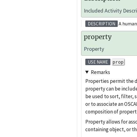
Included Activity Descr
A human-r
DESCRIPTION
property
Property
prop
USE NAME
Remarks
Properties permit the 
property can be include
be used to sort, filter
or to associate an OSCAL
composition of properti
Property allows for ass
containing object, or th