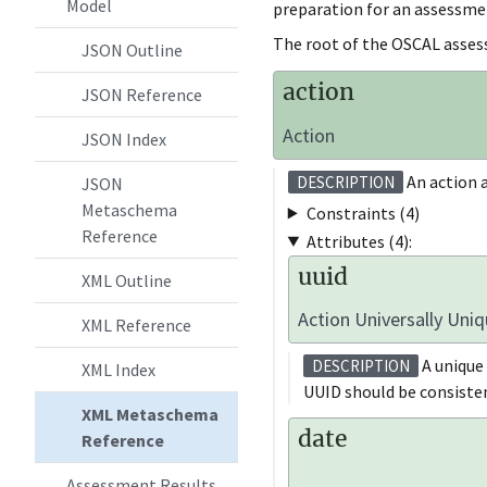
Model
preparation for an assessme
The root of the OSCAL asses
JSON Outline
action
JSON Reference
Action
JSON Index
An action a
DESCRIPTION
JSON
Metaschema
Constraints (4)
Reference
Attributes (4):
uuid
XML Outline
Action Universally Uniq
XML Reference
A unique 
DESCRIPTION
XML Index
UUID should be consisten
XML Metaschema
date
Reference
Assessment Results