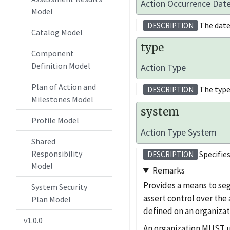
Action Occurrence Dat
Model
The date
DESCRIPTION
Catalog Model
type
Component
Definition Model
Action Type
Plan of Action and
The type
DESCRIPTION
Milestones Model
system
Profile Model
Action Type System
Shared
Responsibility
Specifies
DESCRIPTION
Model
Remarks
Provides a means to se
System Security
assert control over the
Plan Model
defined on an organizat
v1.0.0
An organization MUST use