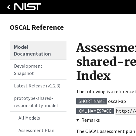
OSCAL Reference
Assessmen
Model
Documentation
shared-r
Development
Index
Snapshot
Latest Release (v1.2.3)
The following is a reference
prototype-shared-
oscal-ap
SHORT NAME
responsibility-model
http://
XML NAMESPACE
All Models
Remarks
Assessment Plan
The OSCAL assessment plan fo