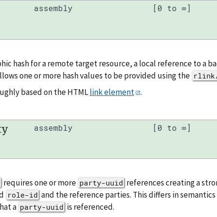
assembly
[0 to ∞]
hic hash for a remote target resource, a local reference to a 
llows one or more hash values to be provided using the
rlink
roughly based on the HTML
link element
.
ty
assembly
[0 to ∞]
requires one or more
references creating a stro
party-uuid
ed
and the reference parties. This differs in semantic
role-id
hat a
is referenced.
party-uuid