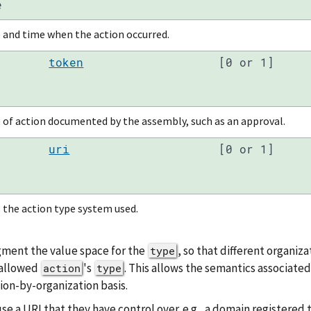
e
 and time when the action occurred.
token
[0 or 1]
 of action documented by the assembly, such as an approval.
uri
[0 or 1]
 the action type system used.
gment the value space for the
, so that different organiz
type
 allowed
's
. This allows the semantics associated
action
type
ion-by-organization basis.
 a URI that they have control over. e.g., a domain registered t