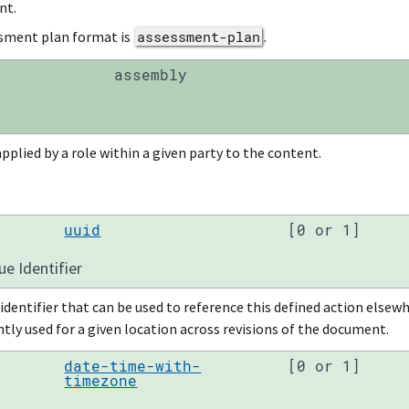
nt.
sment plan format is
assessment-plan
.
assembly
pplied by a role within a given party to the content.
uuid
[0 or 1]
ue Identifier
identifier that can be used to reference this defined action else
tly used for a given location across revisions of the document.
date-time-with-
[0 or 1]
timezone