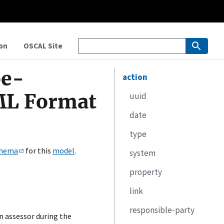
on
OSCAL Site
pe-
action
ML Format
uuid
date
type
hema
for this
model
.
system
property
link
responsible-party
n assessor during the