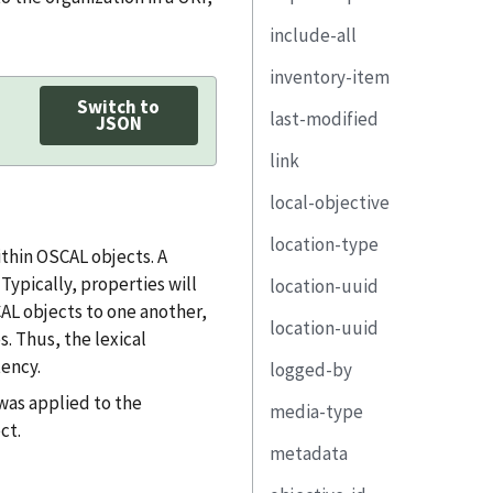
origin
property
include-all
state
href
target
link
inventory-item
remarks
remarks
implementation-
status
Switch to
last-modified
statement-uuid
uuid
JSON
implementation-
state
link
related-
status
description
reason
observation
local-objective
remarks
property
href
remarks
associated-risk
observation-uuid
location-type
link
rel
control-id
thin OSCAL objects. A
remarks
risk-uuid
ypically, properties will
location-uuid
responsible-party
media-type
description
CAL objects to one another,
location-uuid
implemented-
resource-fragment
property
s. Thus, the lexical
component
ency.
logged-by
text
link
remarks
component-uuid
was applied to the
media-type
part
party-uuid
ct.
property
metadata
remarks
role-id
link