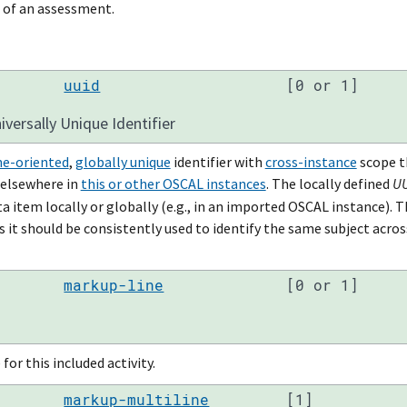
 of an assessment.
uuid
[0 or 1]
versally Unique Identifier
e-oriented
,
globally unique
identifier with
cross-instance
scope t
 elsewhere in
this or other OSCAL instances
. The locally defined
U
a item locally or globally (e.g., in an imported OSCAL instance). 
 it should be consistently used to identify the same subject acros
markup-line
[0 or 1]
for this included activity.
markup-multiline
[1]