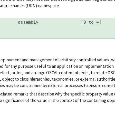
resource names (URN) namespace.
assembly
[0 to ∞]
deployment and management of arbitrary controlled values, wi
d for any purpose useful to an application or implementation. T
, select, order, and arrange OSCAL content objects, to relate OS
 object to class hierarchies, taxonomies, or external authoritie
es may be constrained by external processes to ensure consist
ociated remarks that describe why the specific property value 
e significance of the value in the context of the containing obje