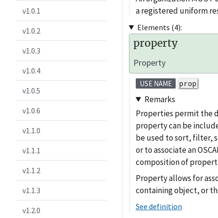
a registered uniform 
v1.0.1
Elements (4):
v1.0.2
property
v1.0.3
Property
v1.0.4
prop
USE NAME
v1.0.5
Remarks
v1.0.6
Properties permit the 
property can be include
v1.1.0
be used to sort, filter
or to associate an OSCAL
v1.1.1
composition of properti
v1.1.2
Property allows for ass
containing object, or th
v1.1.3
See definition
v1.2.0