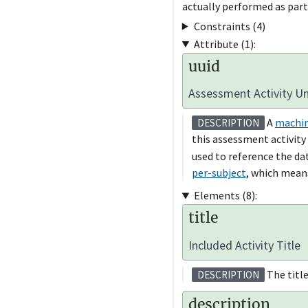
actually performed as part
Constraints (4)
Attribute (1):
uuid
Assessment Activity Uni
A
machin
DESCRIPTION
this assessment activity
used to reference the dat
per-subject
, which means
Elements (8):
title
Included Activity Title
The title 
DESCRIPTION
description