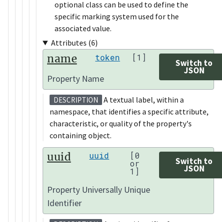
optional class can be used to define the
specific marking system used for the
associated value.
Attributes (6)
name
token
[1]
Switch to
JSON
Property Name
A textual label, within a
DESCRIPTION
namespace, that identifies a specific attribute,
characteristic, or quality of the property's
containing object.
uuid
uuid
[0
Switch to
or
JSON
1]
Property Universally Unique
Identifier