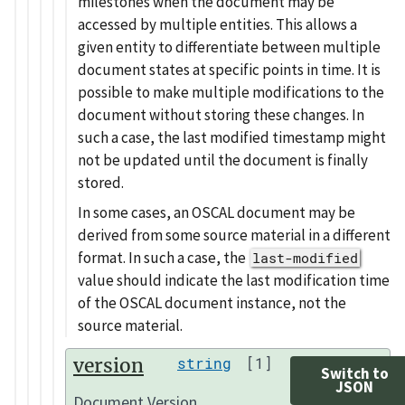
milestones when the document may be
accessed by multiple entities. This allows a
given entity to differentiate between multiple
document states at specific points in time. It is
possible to make multiple modifications to the
document without storing these changes. In
such a case, the last modified timestamp might
not be updated until the document is finally
stored.
In some cases, an OSCAL document may be
derived from some source material in a different
format. In such a case, the
last-modified
value should indicate the last modification time
of the OSCAL document instance, not the
source material.
version
string
[1]
Switch to
JSON
Document Version