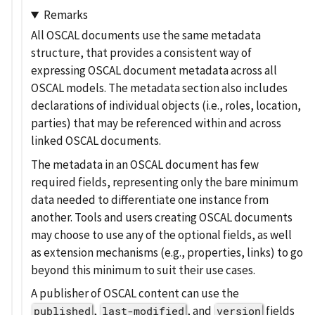
Remarks
All OSCAL documents use the same metadata
structure, that provides a consistent way of
expressing OSCAL document metadata across all
OSCAL models. The metadata section also includes
declarations of individual objects (i.e., roles, location,
parties) that may be referenced within and across
linked OSCAL documents.
The metadata in an OSCAL document has few
required fields, representing only the bare minimum
data needed to differentiate one instance from
another. Tools and users creating OSCAL documents
may choose to use any of the optional fields, as well
as extension mechanisms (e.g., properties, links) to go
beyond this minimum to suit their use cases.
A publisher of OSCAL content can use the
,
, and
fields
published
last-modified
version