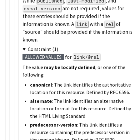
While
,
, and
published
last-modified
are not required, values for
oscal-version
these entries should be provided if the
information is known. A
with a
of
link
rel
source
should be provided if the information is
known.
Constraint (1)
for
link/@rel
ALLOWED VALUES
The value
may be locally defined
, or one of the
following:
canonical
: The link identifies the authoritative
location for this resource. Defined by RFC 6596.
alternate
: The link identifies an alternative
location or format for this resource. Defined by
the HTML Living Standard
predecessor-version
: This link identifies a
resource containing the predecessor version in
the version history. Defined by RFC 5829.