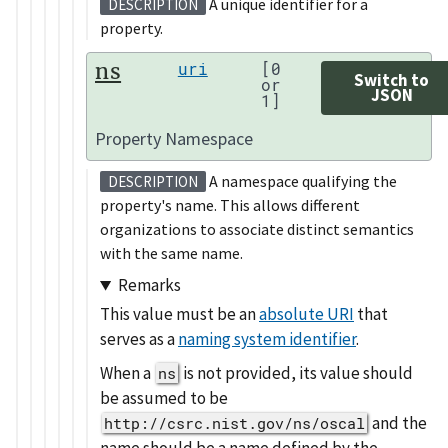
A unique identifier for a
DESCRIPTION
property.
ns
uri
[0
Switch to
or
JSON
1]
Property Namespace
A namespace qualifying the
DESCRIPTION
property's name. This allows different
organizations to associate distinct semantics
with the same name.
Remarks
This value must be an
absolute URI
that
serves as a
naming system identifier
.
When a
is not provided, its value should
ns
be assumed to be
and the
http://csrc.nist.gov/ns/oscal
name should be a name defined by the