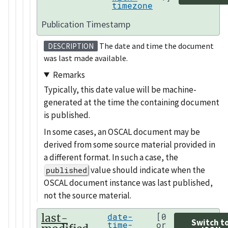
timezone
Publication Timestamp
The date and time the document
DESCRIPTION
was last made available.
Remarks
Typically, this date value will be machine-
generated at the time the containing document
is published.
In some cases, an OSCAL document may be
derived from some source material provided in
a different format. In such a case, the
value should indicate when the
published
OSCAL document instance was last published,
not the source material.
last-
date-
[0
Switch t
time-
or