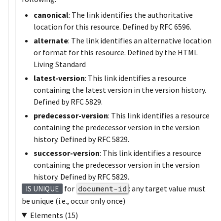
canonical
: The link identifies the authoritative
location for this resource. Defined by RFC 6596.
alternate
: The link identifies an alternative location
or format for this resource. Defined by the HTML
Living Standard
latest-version
: This link identifies a resource
containing the latest version in the version history.
Defined by RFC 5829.
predecessor-version
: This link identifies a resource
containing the predecessor version in the version
history. Defined by RFC 5829.
successor-version
: This link identifies a resource
containing the predecessor version in the version
history. Defined by RFC 5829.
for
document-id
: any target value must
IS UNIQUE
be unique (i.e., occur only once)
Elements (15)