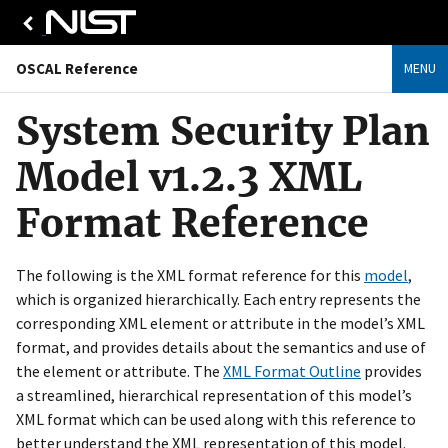
OSCAL Reference
MENU
System Security Plan
Model v1.2.3 XML
Format Reference
The following is the XML format reference for this
model
,
which is organized hierarchically. Each entry represents the
corresponding XML element or attribute in the model’s XML
format, and provides details about the semantics and use of
the element or attribute. The
XML Format Outline
provides
a streamlined, hierarchical representation of this model’s
XML format which can be used along with this reference to
better understand the XML representation of this model.