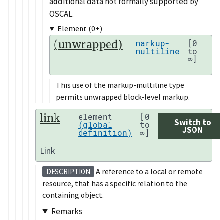
additional data not formally supported by
OSCAL.
Element (0+)
(unwrapped)
markup-
[0
multiline
to
∞]
This use of the markup-multiline type
permits unwrapped block-level markup.
link
element
[0
Switch to
(global
to
JSON
definition)
∞]
Link
A reference to a local or remote
DESCRIPTION
resource, that has a specific relation to the
containing object.
Remarks