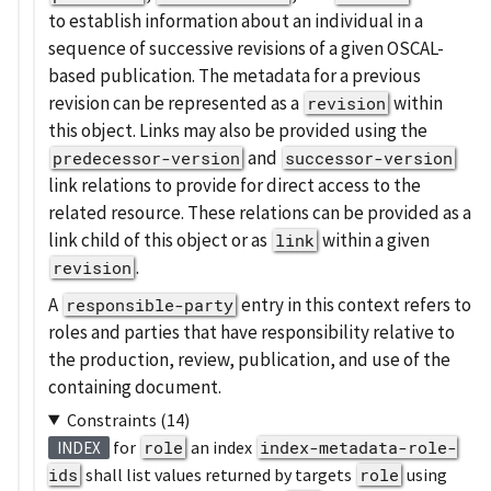
to establish information about an individual in a
sequence of successive revisions of a given OSCAL-
based publication. The metadata for a previous
revision can be represented as a
within
revision
this object. Links may also be provided using the
and
predecessor-version
successor-version
link relations to provide for direct access to the
related resource. These relations can be provided as a
link child of this object or as
within a given
link
.
revision
A
entry in this context refers to
responsible-party
roles and parties that have responsibility relative to
the production, review, publication, and use of the
containing document.
Constraints (14)
for
role
an index
index-metadata-role-
INDEX
ids
shall list values returned by targets
role
using