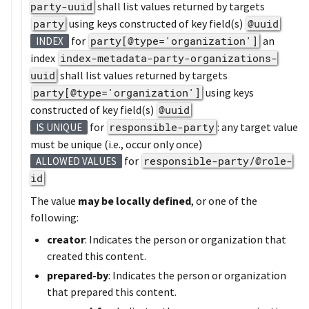
party-uuid
shall list values returned by targets
party
using keys constructed of key field(s)
@uuid
for
party[@type='organization']
an
INDEX
index
index-metadata-party-organizations-
uuid
shall list values returned by targets
party[@type='organization']
using keys
constructed of key field(s)
@uuid
for
responsible-party
: any target value
IS UNIQUE
must be unique (i.e., occur only once)
for
responsible-party/@role-
ALLOWED VALUES
id
The value
may be locally defined
, or one of the
following:
creator
: Indicates the person or organization that
created this content.
prepared-by
: Indicates the person or organization
that prepared this content.