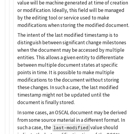
value will be machine generated at time of creation
or modification. Ideally, this field will be managed
by the editing tool or service used to make
modifications when storing the modified document.
The intent of the last modified timestamp is to
distinguish between significant change milestones
when the document may be accessed by multiple
entities. This allows a given entity to differentiate
between multiple document states at specific
points in time. It is possible to make multiple
modifications to the document without storing
these changes. In such a case, the last modified
timestamp might not be updated until the
document is finally stored.
In some cases, an OSCAL document may be derived
from some source material in a different format. In
such a case, the
value should
last-modified