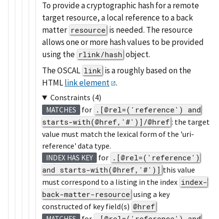
To provide a cryptographic hash for a remote
target resource, a local reference to a back
matter
is needed. The resource
resource
allows one or more hash values to be provided
using the
object.
rlink/hash
The OSCAL
is a roughly based on the
link
HTML
link element
.
Constraints (4)
for
.[@rel=('reference') and
MATCHES
starts-with(@href,'#')]/@href
: the target
value must match the lexical form of the 'uri-
reference' data type.
for
.[@rel=('reference')
INDEX HAS KEY
and starts-with(@href,'#')]
this value
must correspond to a listing in the index
index-
back-matter-resource
using a key
constructed of key field(s)
@href
for
.[@rel=('reference') and
MATCHES