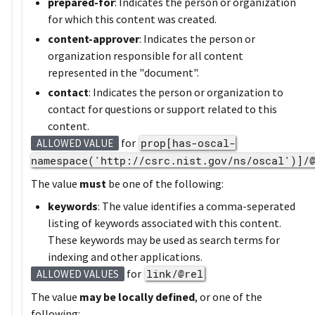
prepared-for
: Indicates the person or organization
for which this content was created.
content-approver
: Indicates the person or
organization responsible for all content
represented in the "document".
contact
: Indicates the person or organization to
contact for questions or support related to this
content.
for
prop[has-oscal-
ALLOWED VALUE
namespace('http://csrc.nist.gov/ns/oscal')]/
The value
must
be one of the following:
keywords
: The value identifies a comma-seperated
listing of keywords associated with this content.
These keywords may be used as search terms for
indexing and other applications.
for
link/@rel
ALLOWED VALUES
The value
may be locally defined
, or one of the
following: