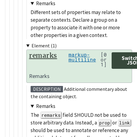
Remarks
Different sets of properties may relate to
separate contexts. Declare a group on a
property to associate it with one or more
other properties in a given context.
Element (1)
remarks
markup-
[0
Switc
multiline
or
JSO
1]
Remarks
Additional commentary about
DESCRIPTION
the containing object.
Remarks
The
field SHOULD not be used to
remarks
store arbitrary data. Instead, a
or
prop
link
should be used to annotate or reference any