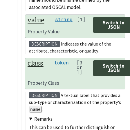
associated OSCAL model.
value
string
[1]
Switch to
JSON
Property Value
Indicates the value of the
DESCRIPTION
attribute, characteristic, or quality.
class
token
[0
Switch to
or
JSON
1]
Property Class
A textual label that provides a
DESCRIPTION
sub-type or characterization of the property's
name
.
Remarks
This can be used to further distinguish or