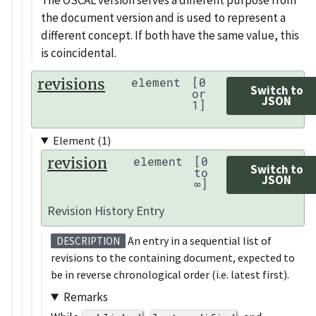
The OSCAL version serves a different purpose from
the document version and is used to represent a
different concept. If both have the same value, this
is coincidental.
revisions
element
[0
Switch to
or
JSON
1]
Element (1)
revision
element
[0
Switch to
to
JSON
∞]
Revision History Entry
An entry in a sequential list of
DESCRIPTION
revisions to the containing document, expected to
be in reverse chronological order (i.e. latest first).
Remarks