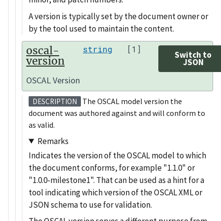
A version is typically set by the document owner or
by the tool used to maintain the content.
oscal-
string
[1]
Switch to
version
JSON
OSCAL Version
The OSCAL model version the
DESCRIPTION
document was authored against and will conform to
as valid.
Remarks
Indicates the version of the OSCAL model to which
the document conforms, for example
1.1.0
or
1.0.0-milestone1
. That can be used as a hint for a
tool indicating which version of the OSCAL XML or
JSON schema to use for validation.