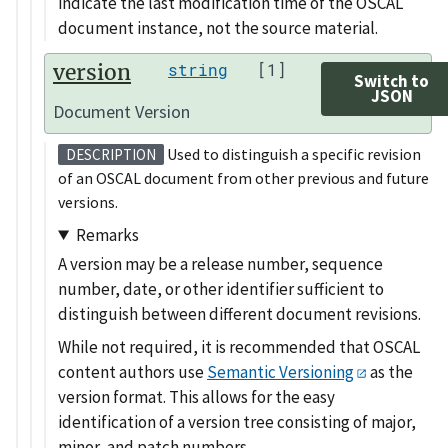
indicate the last modification time of the OSCAL
document instance, not the source material.
version
string
[1]
Switch to
JSON
Document Version
Used to distinguish a specific revision
DESCRIPTION
of an OSCAL document from other previous and future
versions.
Remarks
A version may be a release number, sequence
number, date, or other identifier sufficient to
distinguish between different document revisions.
While not required, it is recommended that OSCAL
content authors use
Semantic Versioning
as the
version format. This allows for the easy
identification of a version tree consisting of major,
minor, and patch numbers.