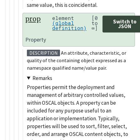
same value, this is coincidental.
prop
element
[0
Switch to
(global
to
JSON
definition)
∞]
Property
An attribute, characteristic, or
DESCRIPTION
quality of the containing object expressed as a
namespace qualified name/value pair.
Remarks
Properties permit the deployment and
management of arbitrary controlled values,
within OSCAL objects. A property can be
included for any purpose useful to an
application or implementation. Typically,
properties will be used to sort, filter, select,
order, and arrange OSCAL content objects, to