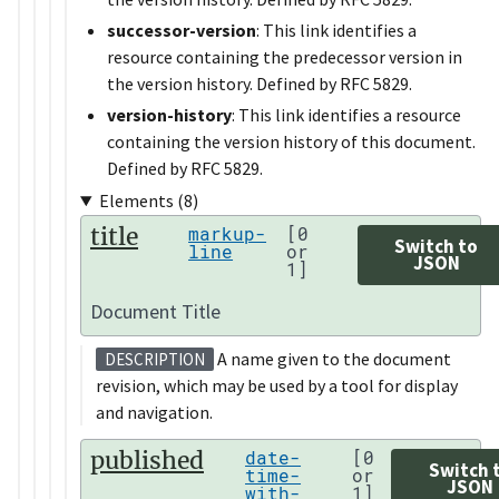
successor-version
: This link identifies a
resource containing the predecessor version in
the version history. Defined by RFC 5829.
version-history
: This link identifies a resource
containing the version history of this document.
Defined by RFC 5829.
Elements (8)
title
markup-
[0
Switch to
line
or
JSON
1]
Document Title
A name given to the document
DESCRIPTION
revision, which may be used by a tool for display
and navigation.
published
date-
[0
Switch 
time-
or
JSON
with-
1]