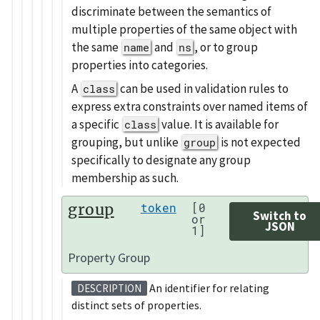
discriminate between the semantics of
multiple properties of the same object with
the same
and
, or to group
name
ns
properties into categories.
A
can be used in validation rules to
class
express extra constraints over named items of
a specific
value. It is available for
class
grouping, but unlike
is not expected
group
specifically to designate any group
membership as such.
group
token
[0
Switch to
or
JSON
1]
Property Group
An identifier for relating
DESCRIPTION
distinct sets of properties.