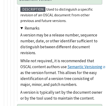
Used to distinguish a specific
DESCRIPTION
revision of an OSCAL document from other
previous and future versions.
Remarks
A version may be a release number, sequence
number, date, or other identifier sufficient to
distinguish between different document
revisions.
While not required, it is recommended that
OSCAL content authors use
Semantic Versioning
as the version format. This allows for the easy
identification of a version tree consisting of
major, minor, and patch numbers.
A version is typically set by the document owner
or by the tool used to maintain the content.