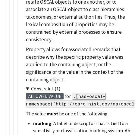
relate OSCAL objects to one another, or to
associate an OSCAL object to class hierarchies,
taxonomies, or external authorities. Thus, the
lexical composition of properties may be
constrained by external processes to ensure
consistency.
Property allows for associated remarks that
describe why the specific property value was
applied to the containing object, or the
significance of the value in the context of the
containing object.
Constraint (1)
for
.[has-oscal-
ALLOWED VALUE
namespace('http://csrc.nist.gov/ns/oscal
The value
must
be one of the following:
marking
: A label or descriptor that is tied to a
sensitivity or classification marking system. An