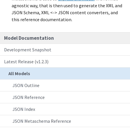
agnostic way, that is then used to generate the XML and
JSON Schema, XML <-> JSON content converters, and
this reference documentation.
Model Documentation
Development Snapshot
Latest Release (v1.2.3)
All Models
JSON Outline
JSON Reference
JSON Index
JSON Metaschema Reference