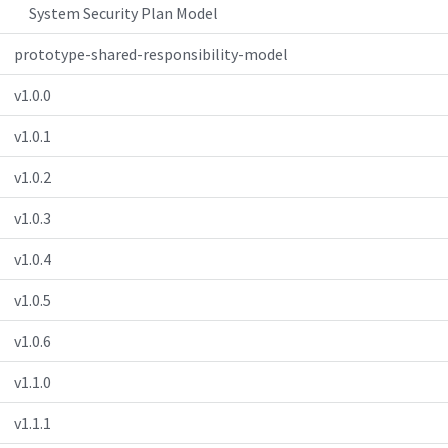
System Security Plan Model
prototype-shared-responsibility-model
v1.0.0
v1.0.1
v1.0.2
v1.0.3
v1.0.4
v1.0.5
v1.0.6
v1.1.0
v1.1.1