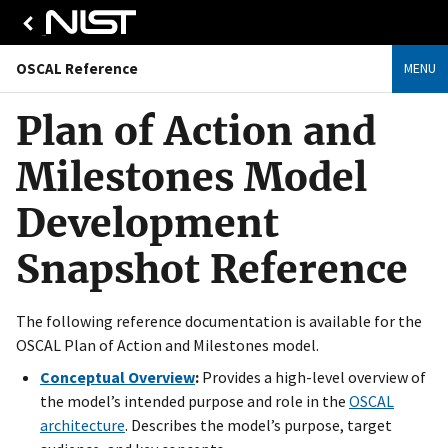
OSCAL Reference
MENU
Plan of Action and
Milestones Model
Development
Snapshot Reference
The following reference documentation is available for the
OSCAL Plan of Action and Milestones model.
Conceptual Overview
:
Provides a high-level overview of
the model’s intended purpose and role in the
OSCAL
architecture
. Describes the model’s purpose, target