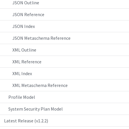
JSON Outline
JSON Reference
JSON Index
JSON Metaschema Reference
XML Outline
XML Reference
XML Index
XML Metaschema Reference
Profile Model
System Security Plan Model
Latest Release (v1.2.2)