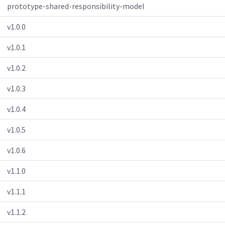
prototype-shared-responsibility-model
v1.0.0
v1.0.1
v1.0.2
v1.0.3
v1.0.4
v1.0.5
v1.0.6
v1.1.0
v1.1.1
v1.1.2