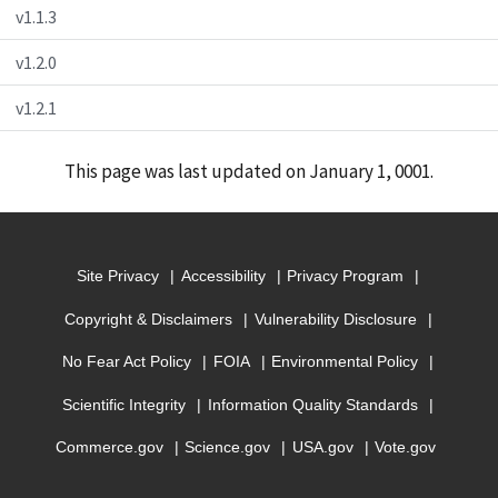
v1.1.3
v1.2.0
v1.2.1
This page was last updated on January 1, 0001.
Site Privacy
Accessibility
Privacy Program
Copyright & Disclaimers
Vulnerability Disclosure
No Fear Act Policy
FOIA
Environmental Policy
Scientific Integrity
Information Quality Standards
Commerce.gov
Science.gov
USA.gov
Vote.gov