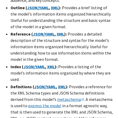
audience, and key concepts.
Outline (
JSON/YAML
,
XML
):
Provides a brief listing of
the model’s information items organized hierarchically.
Useful for understanding the structure and basic syntax
of the model in a given format.
Reference (
JSON/YAML
,
XML
):
Provides a detailed
description of the structure and syntax for the model’s
information items organized hierarchically. Useful for
understanding how to use information items within the
model in the given format.
Index (
JSON/YAML
,
XML
):
Provides a listing of the
model’s information items organized by where they are
used.
Definitions (
JSON/YAML
,
XML
):
Provides a reference for
the XML Schema types and JSON Schema definitions
derived from this model’s
metaschema
. A metaschema
is used to
express the model
in a format agnostic way,
that is then used to generate the XML and JSON Schema,