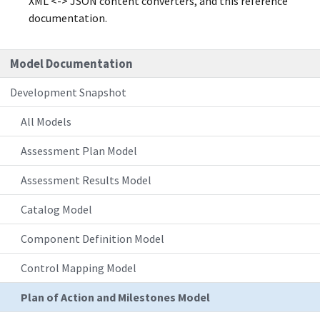
XML <-> JSON content converters, and this reference
documentation.
Model Documentation
Development Snapshot
All Models
Assessment Plan Model
Assessment Results Model
Catalog Model
Component Definition Model
Control Mapping Model
Plan of Action and Milestones Model