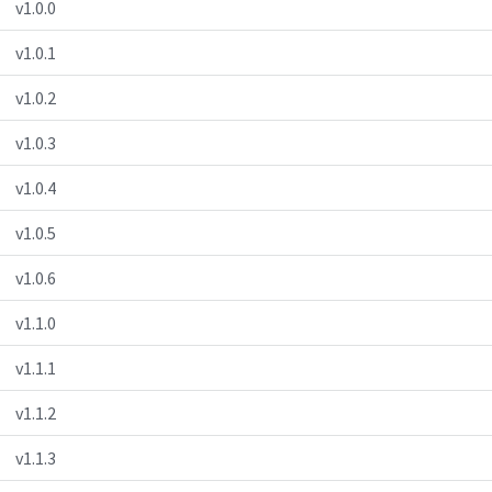
v1.0.0
v1.0.1
v1.0.2
v1.0.3
v1.0.4
v1.0.5
v1.0.6
v1.1.0
v1.1.1
v1.1.2
v1.1.3