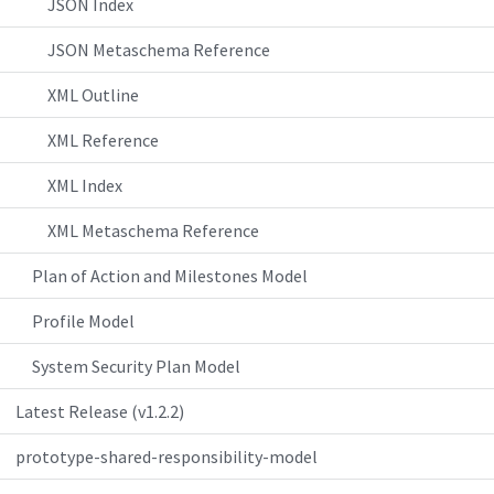
JSON Index
JSON Metaschema Reference
XML Outline
XML Reference
XML Index
XML Metaschema Reference
Plan of Action and Milestones Model
Profile Model
System Security Plan Model
Latest Release (v1.2.2)
prototype-shared-responsibility-model