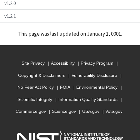
v1.2.0
v1.2.1
This page was last updated on January 1, 0001.
Site Privacy
Accessibility
Privacy Program
Copyright & Disclaimers
Vulnerability Disclosure
No Fear Act Policy
FOIA
Environmental Policy
Scientific Integrity
Information Quality Standards
Commerce.gov
Science.gov
USA.gov
Vote.gov