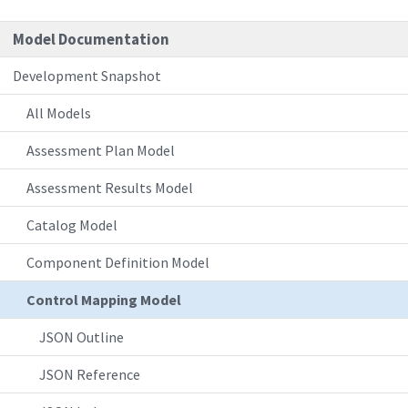
Model Documentation
Development Snapshot
All Models
Assessment Plan Model
Assessment Results Model
Catalog Model
Component Definition Model
Control Mapping Model
JSON Outline
JSON Reference