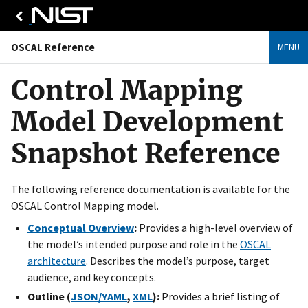
OSCAL Reference
MENU
Control Mapping
Model Development
Snapshot Reference
The following reference documentation is available for the
OSCAL Control Mapping model.
Conceptual Overview
:
Provides a high-level overview of
the model’s intended purpose and role in the
OSCAL
architecture
. Describes the model’s purpose, target
audience, and key concepts.
Outline (
JSON/YAML
,
XML
):
Provides a brief listing of