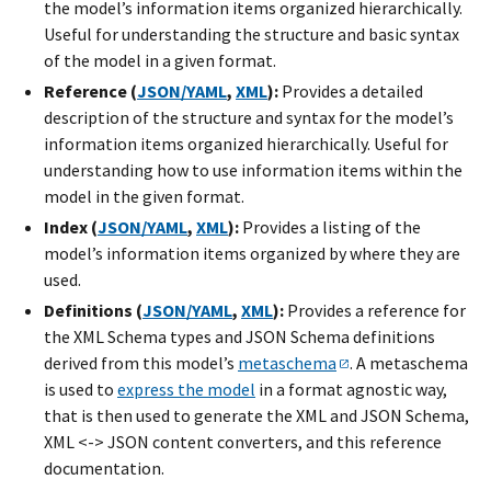
the model’s information items organized hierarchically.
Useful for understanding the structure and basic syntax
of the model in a given format.
Reference (
JSON/YAML
,
XML
):
Provides a detailed
description of the structure and syntax for the model’s
information items organized hierarchically. Useful for
understanding how to use information items within the
model in the given format.
Index (
JSON/YAML
,
XML
):
Provides a listing of the
model’s information items organized by where they are
used.
Definitions (
JSON/YAML
,
XML
):
Provides a reference for
the XML Schema types and JSON Schema definitions
derived from this model’s
metaschema
. A metaschema
is used to
express the model
in a format agnostic way,
that is then used to generate the XML and JSON Schema,
XML <-> JSON content converters, and this reference
documentation.