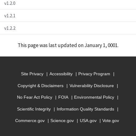
v1.2.0
v1.2.1
v1.2.2
This page was last updated on January 1, 0001.
Site Privacy
Accessibility
Privacy Program
Copyright & Disclaimers
Vulnerability Disclosure
No Fear Act Policy
FOIA
Environmental Policy
Scientific Integrity
Information Quality Standards
Commerce.gov
Science.gov
USA.gov
Vote.gov