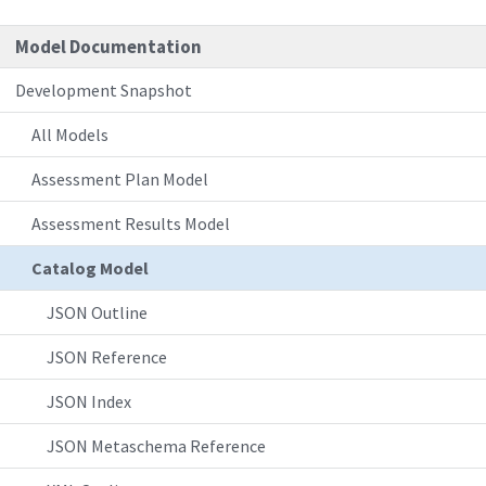
Model Documentation
Development Snapshot
All Models
Assessment Plan Model
Assessment Results Model
Catalog Model
JSON Outline
JSON Reference
JSON Index
JSON Metaschema Reference