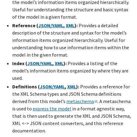
the model’s information items organized hierarchically.
Useful for understanding the structure and basic syntax
of the model in a given format.
Reference (
JSON/YAML
,
XML
):
Provides a detailed
description of the structure and syntax for the model’s
information items organized hierarchically. Useful for
understanding how to use information items within the
model in the given format.
Index (
JSON/YAML
,
XML
):
Provides a listing of the
model’s information items organized by where they are
used.
Definitions (
JSON/YAML
,
XML
):
Provides a reference for
the XML Schema types and JSON Schema definitions
derived from this model’s
metaschema
. A metaschema
is used to
express the model
in a format agnostic way,
that is then used to generate the XML and JSON Schema,
XML <-> JSON content converters, and this reference
documentation.