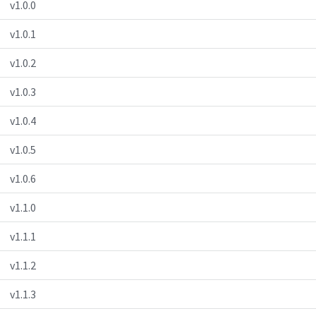
v1.0.0
v1.0.1
v1.0.2
v1.0.3
v1.0.4
v1.0.5
v1.0.6
v1.1.0
v1.1.1
v1.1.2
v1.1.3