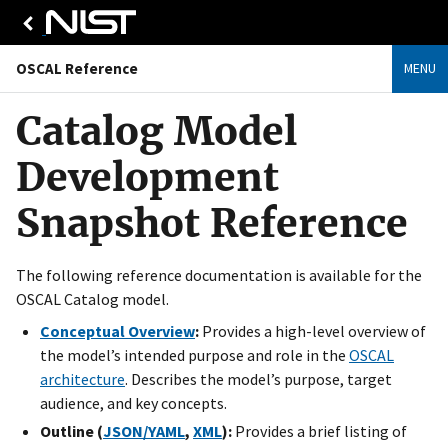
OSCAL Reference
MENU
Catalog Model
Development
Snapshot Reference
The following reference documentation is available for the
OSCAL Catalog model.
Conceptual Overview
:
Provides a high-level overview of
the model’s intended purpose and role in the
OSCAL
architecture
. Describes the model’s purpose, target
audience, and key concepts.
Outline (
JSON/YAML
,
XML
):
Provides a brief listing of