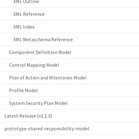
XML Outline
XML Reference
XML Index
XML Metaschema Reference
Component Definition Model
Control Mapping Model
Plan of Action and Milestones Model
Profile Model
System Security Plan Model
Latest Release (v1.2.3)
prototype-shared-responsibility-model