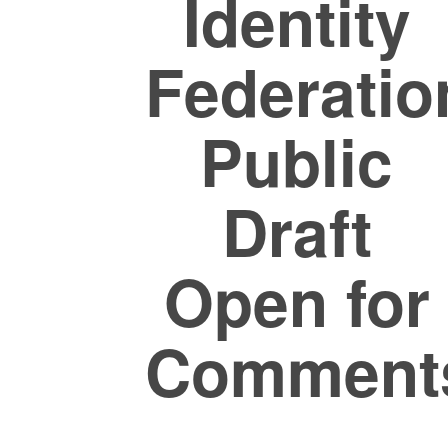
Identity
Federatio
Public
Draft
Open for
Comment