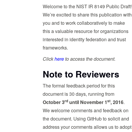
Welcome to the NIST IR 8149 Public Draft!
We’re excited to share this publication with
you and to work collaboratively to make
this a valuable resource for organizations
interested in identity federation and trust
frameworks.
Click
here
to access the document.
Note to Reviewers
The formal feedback period for this
document is 30 days, running from
rd
st
October 3
until November 1
, 2016
.
We welcome comments and feedback on
the document. Using GitHub to solicit and
address your comments allows us to adopt