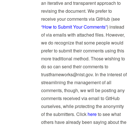
an iterative and transparent approach to
revising the document. We prefer to
receive your comments via GitHub (see
“How to Submit Your Comments”
) instead
of via emails with attached files. However,
we do recognize that some people would
prefer to submit their comments using this
more traditional method. Those wishing to
do so can send their comments to
trustframeworks@nist.gov
. In the interest of
streamlining the management of all
comments, though, we will be posting any
comments received via email to GitHub
ourselves, while protecting the anonymity
of the submitters. Click
here
to see what
others have already been saying about the