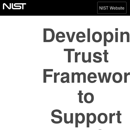
NIST Website
Developi
Trust
Framewor
to
Support