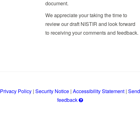
document.
We appreciate your taking the time to
review our draft NISTIR and look forward
to receiving your comments and feedback.
Privacy Policy
|
Security Notice
|
Accessibility Statement
|
Send
Get
feedback
help
with
leaving
a