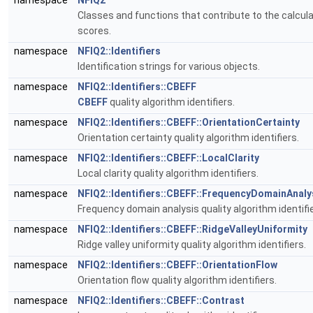
namespace
NFIQ2
Classes and functions that contribute to the calculat
scores.
namespace
NFIQ2::Identifiers
Identification strings for various objects.
namespace
NFIQ2::Identifiers::CBEFF
CBEFF
quality algorithm identifiers.
namespace
NFIQ2::Identifiers::CBEFF::OrientationCertainty
Orientation certainty quality algorithm identifiers.
namespace
NFIQ2::Identifiers::CBEFF::LocalClarity
Local clarity quality algorithm identifiers.
namespace
NFIQ2::Identifiers::CBEFF::FrequencyDomainAnaly
Frequency domain analysis quality algorithm identifie
namespace
NFIQ2::Identifiers::CBEFF::RidgeValleyUniformity
Ridge valley uniformity quality algorithm identifiers.
namespace
NFIQ2::Identifiers::CBEFF::OrientationFlow
Orientation flow quality algorithm identifiers.
namespace
NFIQ2::Identifiers::CBEFF::Contrast