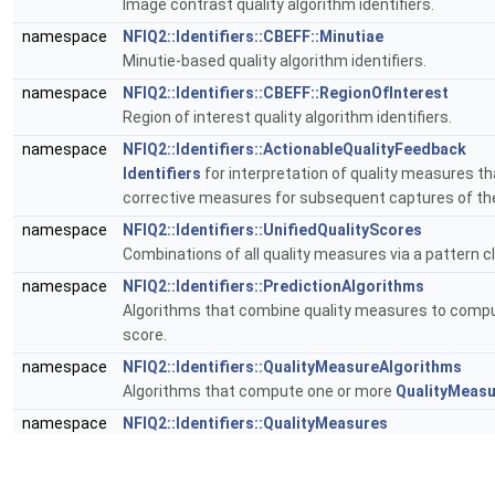
Image contrast quality algorithm identifiers.
namespace
NFIQ2::Identifiers::CBEFF::Minutiae
Minutie-based quality algorithm identifiers.
namespace
NFIQ2::Identifiers::CBEFF::RegionOfInterest
Region of interest quality algorithm identifiers.
namespace
NFIQ2::Identifiers::ActionableQualityFeedback
Identifiers
for interpretation of quality measures t
corrective measures for subsequent captures of th
namespace
NFIQ2::Identifiers::UnifiedQualityScores
Combinations of all quality measures via a pattern cl
namespace
NFIQ2::Identifiers::PredictionAlgorithms
Algorithms that combine quality measures to comput
score.
namespace
NFIQ2::Identifiers::QualityMeasureAlgorithms
Algorithms that compute one or more
QualityMeas
namespace
NFIQ2::Identifiers::QualityMeasures
Identifiers
of individual quality measures.
namespace
NFIQ2::Identifiers::QualityMeasures::FrequencyD