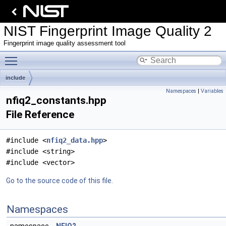
NIST Fingerprint Image Quality 2
Fingerprint image quality assessment tool
Toggle main menu visibility
include
Namespaces
|
Variables
nfiq2_constants.hpp
File Reference
#include <
nfiq2_data.hpp
>
#include <string>
#include <vector>
Go to the source code of this file.
Namespaces