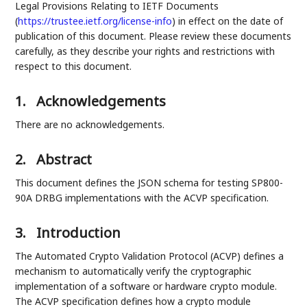
Legal Provisions Relating to IETF Documents
(
https://trustee.ietf.org/license-info
) in effect on the date of
publication of this document. Please review these documents
carefully, as they describe your rights and restrictions with
respect to this document.
1.
Acknowledgements
There are no acknowledgements.
2.
Abstract
This document defines the JSON schema for testing SP800-
90A DRBG implementations with the ACVP specification.
3.
Introduction
The Automated Crypto Validation Protocol (ACVP) defines a
mechanism to automatically verify the cryptographic
implementation of a software or hardware crypto module.
The ACVP specification defines how a crypto module