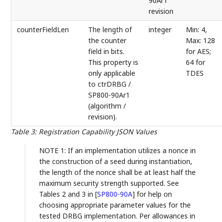
90Ar1"
revision
counterFieldLen
The length of
integer
Min: 4,
the counter
Max: 128
field in bits.
for AES;
This property is
64 for
only applicable
TDES
to ctrDRBG /
SP800-90Ar1
(algorithm /
revision).
Table 3
:
Registration Capability JSON Values
NOTE 1: If an implementation utilizes a nonce in
the construction of a seed during instantiation,
the length of the nonce shall be at least half the
maximum security strength supported. See
Tables 2 and 3 in
[
SP800-90A
]
for help on
choosing appropriate parameter values for the
tested DRBG implementation. Per allowances in