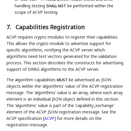
handling testing
be performed within the
SHALL NOT
scope of ACVP testing.
7.
Capabilities Registration
ACVP requires crypto modules to register their capabilities.
This allows the crypto module to advertise support for
specific algorithms, notifying the ACVP server which
algorithms need test vectors generated for the validation
process. This section describes the constructs for advertising
support of DRBG algorithms to the ACVP server.
The algorithm capabilities
be advertised as JSON
MUST
objects within the 'algorithms' value of the ACVP registration
message. The 'algorithms' value is an array, where each array
element is an individual JSON object defined in this section.
The 'algorithms' value is part of the 'capability_exchange'
element of the ACVP JSON registration message. See the
ACVP specification
[
ACVP
]
for more details on the
registration message.