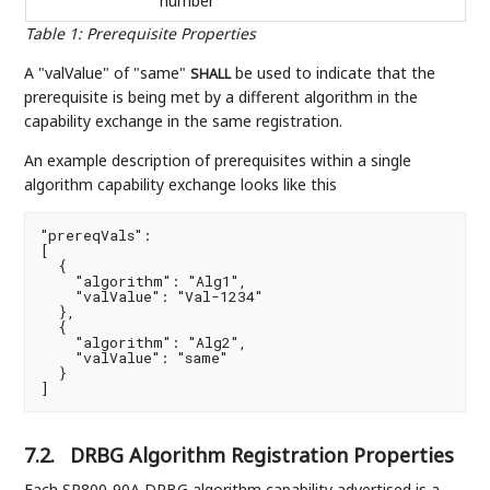
number
Table 1
:
Prerequisite Properties
A "valValue" of "same"
be used to indicate that the
SHALL
prerequisite is being met by a different algorithm in the
capability exchange in the same registration.
An example description of prerequisites within a single
algorithm capability exchange looks like this
"prereqVals":

[

  {

    "algorithm": "Alg1",

    "valValue": "Val-1234"

  },

  {

    "algorithm": "Alg2",

    "valValue": "same"

  }

]
7.2.
DRBG Algorithm Registration Properties
Each SP800-90A DRBG algorithm capability advertised is a