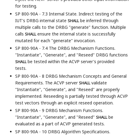
for testing.
SP 800-90A - 7.3 Internal State. Indirect testing of the
IUT's DRBG internal state
be inferred through
SHALL
multiple calls to the DRBG "generate" function. Multiple
calls
ensure the internal state is successfully
SHALL
mutated for each "generate" invocation.
SP 800-90A - 7.4 The DRBG Mechanism Functions.
"Instantiate", "Generate", and "Reseed" DRBG functions
be tested within the ACVP server's provided
SHALL
tests.
SP 800-90A - 8 DRBG Mechanism Concepts and General
Requirements. The ACVP server
validate
SHALL
"Instantiate", "Generate", and "Reseed" are properly
implemented. Reseeding is partially tested through ACVP
test vectors through an explicit reseed operation.
SP 800-90A - 9 DRBG Mechanism Functions.
"Instantiate", "Generate", and "Reseed"
be
SHALL
evaluated as a part of ACVP generated tests.
SP 800-90A - 10 DRBG Algorithm Specifications.