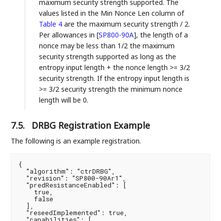
maximum security strength supported. The
values listed in the Min Nonce Len column of
Table 4
are the maximum security strength / 2.
Per allowances in
[
SP800-90A
]
, the length of a
nonce may be less than 1/2 the maximum
security strength supported as long as the
entropy input length + the nonce length >= 3/2
security strength. If the entropy input length is
>= 3/2 security strength the minimum nonce
length will be 0.
7.5.
DRBG Registration Example
The following is an example registration.
{

  "algorithm": "ctrDRBG",

  "revision": "SP800-90Ar1",

  "predResistanceEnabled": [

    true,

    false

  ],

  "reseedImplemented": true,

  "capabilities": [
