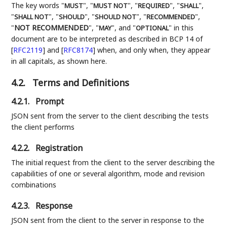
The key words "
", "
", "
", "
",
MUST
MUST NOT
REQUIRED
SHALL
"
", "
", "
", "
",
SHALL NOT
SHOULD
SHOULD NOT
RECOMMENDED
"
NOT RECOMMENDED
", "
", and "
" in this
MAY
OPTIONAL
document are to be interpreted as described in BCP 14 of
[
RFC2119
]
and
[
RFC8174
]
when, and only when, they appear
in all capitals, as shown here.
4.2.
Terms and Definitions
4.2.1.
Prompt
JSON sent from the server to the client describing the tests
the client performs
4.2.2.
Registration
The initial request from the client to the server describing the
capabilities of one or several algorithm, mode and revision
combinations
4.2.3.
Response
JSON sent from the client to the server in response to the