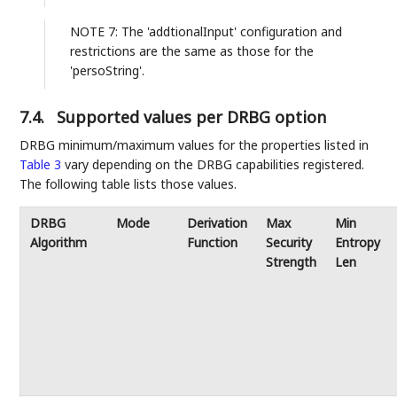
NOTE 7: The 'addtionalInput' configuration and
restrictions are the same as those for the
'persoString'.
7.4.
Supported values per DRBG option
DRBG minimum/maximum values for the properties listed in
Table 3
vary depending on the DRBG capabilities registered.
The following table lists those values.
DRBG
Mode
Derivation
Max
Min
Algorithm
Function
Security
Entropy
Strength
Len