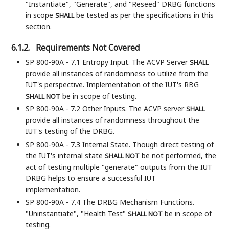
"Instantiate", "Generate", and "Reseed" DRBG functions
in scope
be tested as per the specifications in this
SHALL
section.
6.1.2.
Requirements Not Covered
SP 800-90A - 7.1 Entropy Input. The ACVP Server
SHALL
provide all instances of randomness to utilize from the
IUT's perspective. Implementation of the IUT's RBG
be in scope of testing.
SHALL NOT
SP 800-90A - 7.2 Other Inputs. The ACVP server
SHALL
provide all instances of randomness throughout the
IUT's testing of the DRBG.
SP 800-90A - 7.3 Internal State. Though direct testing of
the IUT's internal state
be not performed, the
SHALL NOT
act of testing multiple "generate" outputs from the IUT
DRBG helps to ensure a successful IUT
implementation.
SP 800-90A - 7.4 The DRBG Mechanism Functions.
"Uninstantiate", "Health Test"
be in scope of
SHALL NOT
testing.