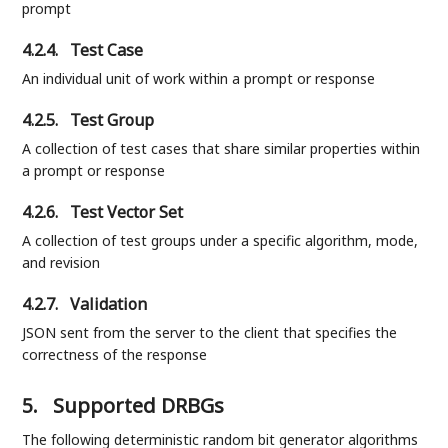
prompt
4.2.4.
Test Case
An individual unit of work within a prompt or response
4.2.5.
Test Group
A collection of test cases that share similar properties within
a prompt or response
4.2.6.
Test Vector Set
A collection of test groups under a specific algorithm, mode,
and revision
4.2.7.
Validation
JSON sent from the server to the client that specifies the
correctness of the response
5.
Supported DRBGs
The following deterministic random bit generator algorithms