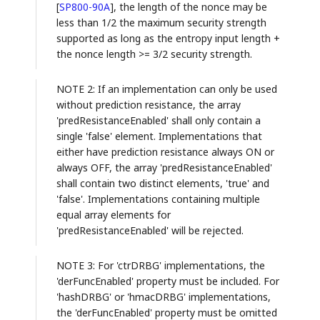
[
SP800-90A
]
, the length of the nonce may be
less than 1/2 the maximum security strength
supported as long as the entropy input length +
the nonce length >= 3/2 security strength.
NOTE 2: If an implementation can only be used
without prediction resistance, the array
'predResistanceEnabled' shall only contain a
single 'false' element. Implementations that
either have prediction resistance always ON or
always OFF, the array 'predResistanceEnabled'
shall contain two distinct elements, 'true' and
'false'. Implementations containing multiple
equal array elements for
'predResistanceEnabled' will be rejected.
NOTE 3: For 'ctrDRBG' implementations, the
'derFuncEnabled' property must be included. For
'hashDRBG' or 'hmacDRBG' implementations,
the 'derFuncEnabled' property must be omitted