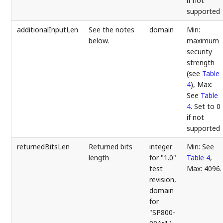
if not
supported
additionalInputLen
See the notes
domain
Min:
below.
maximum
security
strength
(see
Table
4
), Max:
See
Table
4
. Set to 0
if not
supported
returnedBitsLen
Returned bits
integer
Min: See
length
for "1.0"
Table 4
,
test
Max: 4096.
revision,
domain
for
"SP800-