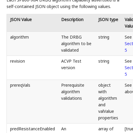
self-contained JSON object using the following values.
JSON Value
Description
JSON type
Vali
Valu
algorithm
The DRBG
string
See
algorithm to be
Sect
validated
5
revision
ACVP Test
string
See
version
Sect
5
prereqVals
Prerequisite
object
See
algorithm
with
abo
validations
algorithm
and
valValue
properties
predResistanceEnabled
An
array of
[tru