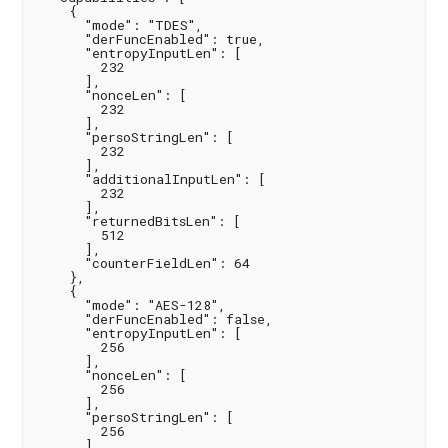
    {

      "mode": "TDES",

      "derFuncEnabled": true,

      "entropyInputLen": [

        232

      ],

      "nonceLen": [

        232

      ],

      "persoStringLen": [

        232

      ],

      "additionalInputLen": [

        232

      ],

      "returnedBitsLen": [

        512

      ],

      "counterFieldLen": 64

    },

    {

      "mode": "AES-128",

      "derFuncEnabled": false,

      "entropyInputLen": [

        256

      ],

      "nonceLen": [

        256

      ],

      "persoStringLen": [

        256

      ],
