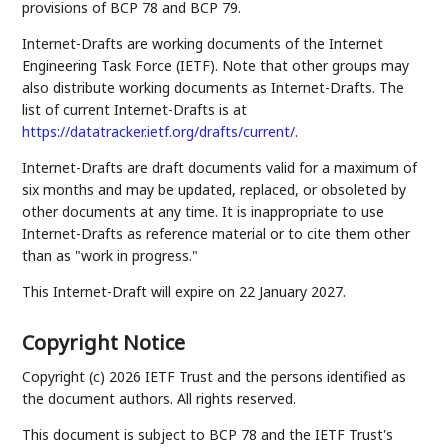
provisions of BCP 78 and BCP 79.
Internet-Drafts are working documents of the Internet
Engineering Task Force (IETF). Note that other groups may
also distribute working documents as Internet-Drafts. The
list of current Internet-Drafts is at
https://datatracker.ietf.org/drafts/current/
.
Internet-Drafts are draft documents valid for a maximum of
six months and may be updated, replaced, or obsoleted by
other documents at any time. It is inappropriate to use
Internet-Drafts as reference material or to cite them other
than as "work in progress."
This Internet-Draft will expire on 22 January 2027.
Copyright Notice
Copyright (c) 2026 IETF Trust and the persons identified as
the document authors. All rights reserved.
This document is subject to BCP 78 and the IETF Trust's