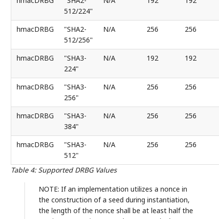
hmacDRBG
"SHA2-
N/A
192
192
512/224"
hmacDRBG
"SHA2-
N/A
256
256
512/256"
hmacDRBG
"SHA3-
N/A
192
192
224"
hmacDRBG
"SHA3-
N/A
256
256
256"
hmacDRBG
"SHA3-
N/A
256
256
384"
hmacDRBG
"SHA3-
N/A
256
256
512"
Table 4
:
Supported DRBG Values
NOTE: If an implementation utilizes a nonce in
the construction of a seed during instantiation,
the length of the nonce shall be at least half the