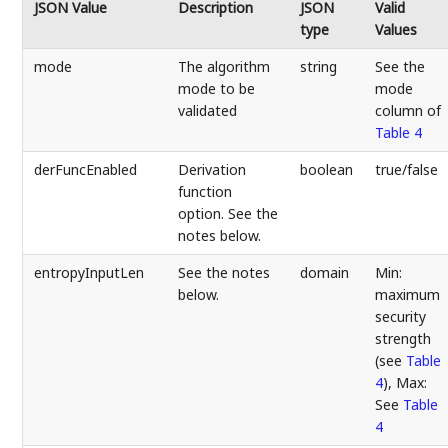
JSON Value
Description
JSON
Valid
type
Values
mode
The algorithm
string
See the
mode to be
mode
validated
column of
Table 4
derFuncEnabled
Derivation
boolean
true/false
function
option. See the
notes below.
entropyInputLen
See the notes
domain
Min:
below.
maximum
security
strength
(see
Table
4
), Max:
See
Table
4