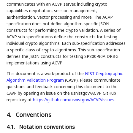
communicates with an ACVP server, including crypto
capabilities negotiation, session management,
authentication, vector processing and more. The ACVP
specification does not define algorithm specific JSON
constructs for performing the crypto validation. A series of
ACVP sub-specifications define the constructs for testing
individual crypto algorithms. Each sub-specification addresses
a specific class of crypto algorithms. This sub-specification
defines the JSON constructs for testing SP800-90A DRBG
implementations using ACVP.
This document is a work-product of the
NIST
Cryptographic
Algorithm Validation Program
(CAVP). Please communicate
questions and feedback concerning this document to the
CAVP by opening an issue on the usnistgov/ACVP GitHub
repository at
https://github.com/usnistgov/ACVP/issues
.
4.
Conventions
4.1.
Notation conventions