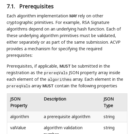
7.1.
Prerequisites
Each algorithm implementation
rely on other
MAY
cryptographic primitives. For example, RSA Signature
algorithms depend on an underlying hash function. Each of
these underlying algorithm primitives must be validated,
either separately or as part of the same submission. ACVP
provides a mechanism for specifying the required
prerequisites:
Prerequisites, if applicable,
be submitted in the
MUST
registration as the
JSON property array inside
prereqVals
each element of the
array. Each element in the
algorithms
array
contain the following properties
prereqVals
MUST
JSON
Description
JSON
Property
Type
algorithm
a prerequisite algorithm
string
valValue
algorithm validation
string