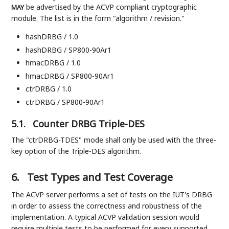
be advertised by the ACVP compliant cryptographic
MAY
module. The list is in the form "algorithm / revision."
hashDRBG / 1.0
hashDRBG / SP800-90Ar1
hmacDRBG / 1.0
hmacDRBG / SP800-90Ar1
ctrDRBG / 1.0
ctrDRBG / SP800-90Ar1
5.1.
Counter DRBG Triple-DES
The "ctrDRBG-TDES" mode shall only be used with the three-
key option of the Triple-DES algorithm.
6.
Test Types and Test Coverage
The ACVP server performs a set of tests on the IUT's DRBG
in order to assess the correctness and robustness of the
implementation. A typical ACVP validation session would
require multiple tests to be performed for every supported