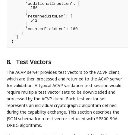
      "additionalInputLen": [

        256

      ],

      "returnedBitsLen": [

        512

      ],

      "counterFieldLen": 100

    }

  ]

}
8.
Test Vectors
The ACVP server provides test vectors to the ACVP client,
which are then processed and returned to the ACVP server
for validation. A typical ACVP validation test session would
require multiple test vector sets to be downloaded and
processed by the ACVP client. Each test vector set
represents an individual cryptographic algorithm defined
during the capability exchange. This section describes the
JSON schema for a test vector set used with SP800-90A
DRBG algorithms.