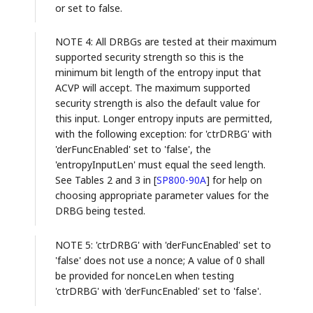
or set to false.
NOTE 4: All DRBGs are tested at their maximum
supported security strength so this is the
minimum bit length of the entropy input that
ACVP will accept. The maximum supported
security strength is also the default value for
this input. Longer entropy inputs are permitted,
with the following exception: for 'ctrDRBG' with
'derFuncEnabled' set to 'false', the
'entropyInputLen' must equal the seed length.
See Tables 2 and 3 in
[
SP800-90A
]
for help on
choosing appropriate parameter values for the
DRBG being tested.
NOTE 5: 'ctrDRBG' with 'derFuncEnabled' set to
'false' does not use a nonce; A value of 0 shall
be provided for nonceLen when testing
'ctrDRBG' with 'derFuncEnabled' set to 'false'.