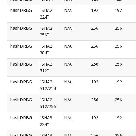
hashDRBG
"SHA2-
N/A
192
192
224"
hashDRBG
"SHA2-
N/A
256
256
256"
hashDRBG
"SHA2-
N/A
256
256
384"
hashDRBG
"SHA2-
N/A
256
256
512"
hashDRBG
"SHA2-
N/A
192
192
512/224"
hashDRBG
"SHA2-
N/A
256
256
512/256"
hashDRBG
"SHA3-
N/A
192
192
224"
hashDRBG
"SHA3-
N/A
256
256