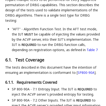
permutation of DRBG capabilities. This section describes the
design of the tests used to validate implementations of the
DRBG algorithms. There is a single test type for DRBG
testing:
"AFT" - Algorithm Function Test. In the AFT test mode,
the IUT
be capable of injecting the values provided
MUST
by the ACVP server, into their IUT's implementation. The
IUT is
to run the DRBG function calls,
REQUIRED
depending on registration options, as defined in
Table 7
6.1.
Test Coverage
The tests described in this document have the intention of
ensuring an implementation is conformant to
[
SP800-90A
]
.
6.1.1.
Requirements Covered
SP 800-90A - 7.1 Entropy Input. The IUT is
to
REQUIRED
inject the ACVP server's provided entropy for testing.
SP 800-90A - 7.2 Other Inputs. The IUT is
to
REQUIRED
inject the ACVP server's provided other input information