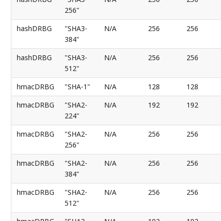
256"
hashDRBG
"SHA3-
N/A
256
256
384"
hashDRBG
"SHA3-
N/A
256
256
512"
hmacDRBG
"SHA-1"
N/A
128
128
hmacDRBG
"SHA2-
N/A
192
192
224"
hmacDRBG
"SHA2-
N/A
256
256
256"
hmacDRBG
"SHA2-
N/A
256
256
384"
hmacDRBG
"SHA2-
N/A
256
256
512"