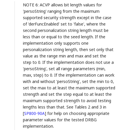
NOTE 6: ACVP allows bit length values for
'persoString' ranging from the maximum
supported security strength except in the case
of 'derFuncEnabled' set to 'false', where the
second personalization string length must be
less than or equal to the seed length. If the
implementation only supports one
personalization string length, then set only that
value as the range min and max and set the
step to 0. If the implementation does not use a
'persoString', set all range parameters (min,
max, step) to 0. If the implementation can work
with and without 'persoString', set the min to 0,
set the max to at least the maximum supported
strength and set the step equal to at least the
maximum supported strength to avoid testing
lengths less than that. See Tables 2 and 3 in
[
SP800-90A
]
for help on choosing appropriate
parameter values for the tested DRBG
implementation.