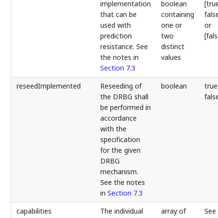
implementation
boolean
[tru
that can be
containing
fals
used with
one or
or
prediction
two
[fal
resistance. See
distinct
the notes in
values
Section 7.3
reseedImplemented
Reseeding of
boolean
true
the DRBG shall
fals
be performed in
accordance
with the
specification
for the given
DRBG
mechanism.
See the notes
in
Section 7.3
capabilities
The individual
array of
See