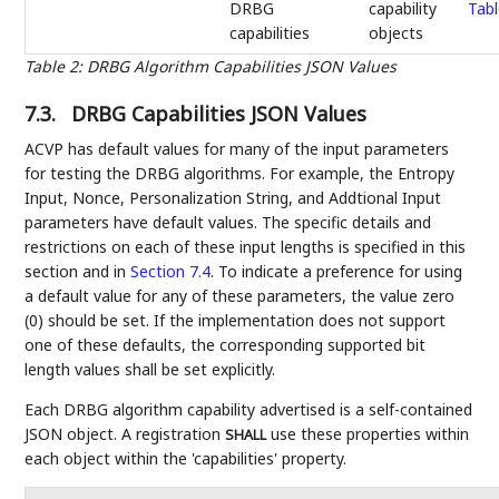
DRBG
capability
Tabl
capabilities
objects
Table 2
:
DRBG Algorithm Capabilities JSON Values
7.3.
DRBG Capabilities JSON Values
ACVP has default values for many of the input parameters
for testing the DRBG algorithms. For example, the Entropy
Input, Nonce, Personalization String, and Addtional Input
parameters have default values. The specific details and
restrictions on each of these input lengths is specified in this
section and in
Section 7.4
. To indicate a preference for using
a default value for any of these parameters, the value zero
(0) should be set. If the implementation does not support
one of these defaults, the corresponding supported bit
length values shall be set explicitly.
Each DRBG algorithm capability advertised is a self-contained
JSON object. A registration
use these properties within
SHALL
each object within the 'capabilities' property.