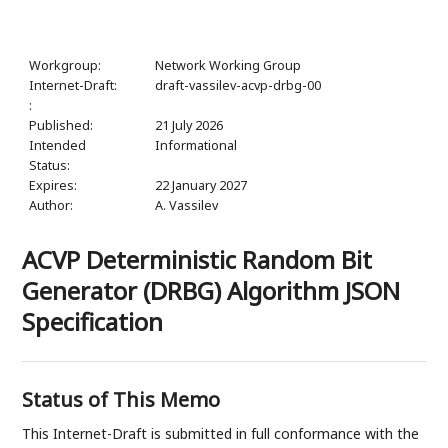
Workgroup:
Network Working Group
Internet-Draft:
draft-vassilev-acvp-drbg-00
:
Published:
21 July 2026
Intended
Informational
Status:
Expires:
22 January 2027
Author:
A. Vassilev
ACVP Deterministic Random Bit
Generator (DRBG) Algorithm JSON
Specification
Status of This Memo
This Internet-Draft is submitted in full conformance with the