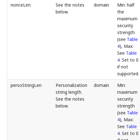
nonceLen
See the notes
domain
Min: half
below.
the
maximum
security
strength
(see
Table
4
), Max:
See
Table
4
. Set to 0
if not
supported.
persoStringLen
Personalization
domain
Min:
string length.
maximum
See the notes
security
below.
strength
(see
Table
4
), Max:
See
Table
4
. Set to 0