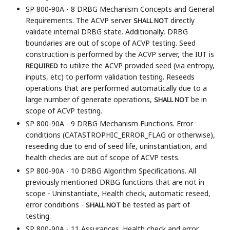
SP 800-90A - 8 DRBG Mechanism Concepts and General
Requirements. The ACVP server
directly
SHALL NOT
validate internal DRBG state. Additionally, DRBG
boundaries are out of scope of ACVP testing. Seed
construction is performed by the ACVP server, the IUT is
to utilize the ACVP provided seed (via entropy,
REQUIRED
inputs, etc) to perform validation testing. Reseeds
operations that are performed automatically due to a
large number of generate operations,
be in
SHALL NOT
scope of ACVP testing.
SP 800-90A - 9 DRBG Mechanism Functions. Error
conditions (CATASTROPHIC_ERROR_FLAG or otherwise),
reseeding due to end of seed life, uninstantiation, and
health checks are out of scope of ACVP tests.
SP 800-90A - 10 DRBG Algorithm Specifications. All
previously mentioned DRBG functions that are not in
scope - Uninstantiate, Health check, automatic reseed,
error conditions -
be tested as part of
SHALL NOT
testing.
SP 800-90A - 11 Assurances. Health check and error