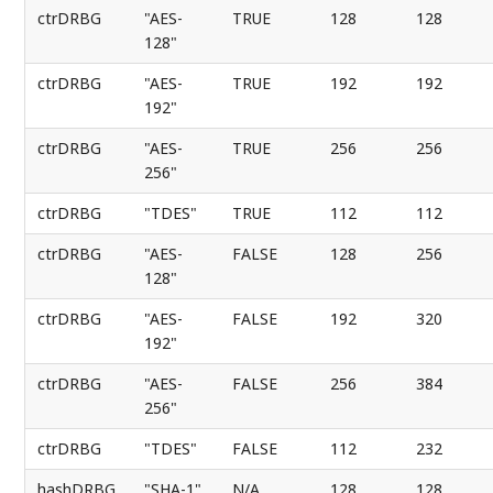
ctrDRBG
"AES-
TRUE
128
128
128"
ctrDRBG
"AES-
TRUE
192
192
192"
ctrDRBG
"AES-
TRUE
256
256
256"
ctrDRBG
"TDES"
TRUE
112
112
ctrDRBG
"AES-
FALSE
128
256
128"
ctrDRBG
"AES-
FALSE
192
320
192"
ctrDRBG
"AES-
FALSE
256
384
256"
ctrDRBG
"TDES"
FALSE
112
232
hashDRBG
"SHA-1"
N/A
128
128