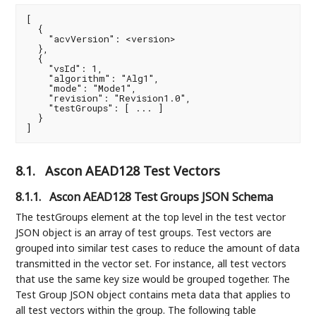
[

  {

    "acvVersion": <version>

  },

  {

    "vsId": 1,

    "algorithm": "Alg1",

    "mode": "Mode1",

    "revision": "Revision1.0",

    "testGroups": [ ... ]

  }

]
8.1.
Ascon AEAD128 Test Vectors
8.1.1.
Ascon AEAD128 Test Groups JSON Schema
The testGroups element at the top level in the test vector
JSON object is an array of test groups. Test vectors are
grouped into similar test cases to reduce the amount of data
transmitted in the vector set. For instance, all test vectors
that use the same key size would be grouped together. The
Test Group JSON object contains meta data that applies to
all test vectors within the group. The following table