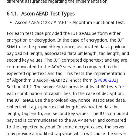
different assurances regarding the implementation.
6.1.1.
Ascon AEAD Test Types
Ascon / AEAD128 / * "AFT" - Algorithm Functional Test.
For each test case provided the IUT
perform either
SHALL
encryption or decryption. In the case of encryption, the IUT
use the provided key, nonce, associated data, payload,
SHALL
payload bit length, associated data bit length, tag length, and
second key values. The IUT-computed ciphertext and tag are
communicated to the ACVP server and compared to the
expected ciphertext and tag. This tests the implementation
of Algorithm 3
from
[
SP800-232
]
Ascon-AEAD128.enc()
Section 4.1.1. The server
provide at least 60 tests for
SHALL
each combination of capabilities. In the case of decryption,
the IUT
use the provided key, nonce, associated data,
SHALL
ciphertext, tag, ciphertext bit length, associated data bit
length, tag length, and second key values. The IUT-computed
payload is communicated to the ACVP server and compared
to the expected payload. In some decrypt cases, the server
may provide a modified tag value which will cause the server