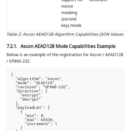
nonce
masking
(second
key) mode
Table 2
:
Ascon AEAD128 Algorithm Capabilities JSON Values
7.2.1.
Ascon AEAD128 Mode Capabilities Example
Below is an example of the registration for Ascon / AEAD128
/ SP800-232
{

  "algorithm": "Ascon",

  "mode": "AEAD128",

  "revision": "SP800-232",

  "direction": [

    "encrypt",

    "decrypt"

  ],

  "payloadLen": [

    {

      "min": 0,

      "max": 65536,

      "increment": 1

    }
