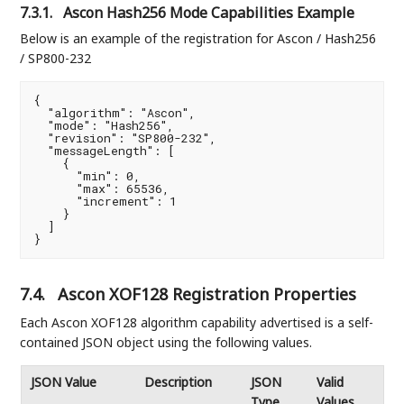
7.3.1.
Ascon Hash256 Mode Capabilities Example
Below is an example of the registration for Ascon / Hash256
/ SP800-232
{

  "algorithm": "Ascon",

  "mode": "Hash256",

  "revision": "SP800-232",

  "messageLength": [

    {

      "min": 0,

      "max": 65536,

      "increment": 1

    }

  ]

}
7.4.
Ascon XOF128 Registration Properties
Each Ascon XOF128 algorithm capability advertised is a self-
contained JSON object using the following values.
JSON Value
Description
JSON
Valid
Type
Values