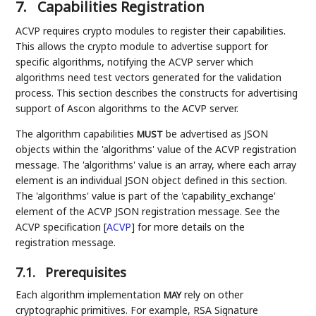
7.
Capabilities Registration
ACVP requires crypto modules to register their capabilities.
This allows the crypto module to advertise support for
specific algorithms, notifying the ACVP server which
algorithms need test vectors generated for the validation
process. This section describes the constructs for advertising
support of Ascon algorithms to the ACVP server.
The algorithm capabilities
be advertised as JSON
MUST
objects within the 'algorithms' value of the ACVP registration
message. The 'algorithms' value is an array, where each array
element is an individual JSON object defined in this section.
The 'algorithms' value is part of the 'capability_exchange'
element of the ACVP JSON registration message. See the
ACVP specification
[
ACVP
]
for more details on the
registration message.
7.1.
Prerequisites
Each algorithm implementation
rely on other
MAY
cryptographic primitives. For example, RSA Signature