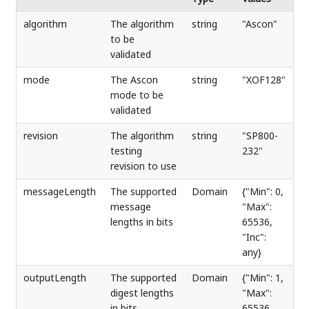
algorithm
The algorithm
string
"Ascon"
to be
validated
mode
The Ascon
string
"XOF128"
mode to be
validated
revision
The algorithm
string
"SP800-
testing
232"
revision to use
messageLength
The supported
Domain
{"Min": 0,
message
"Max":
lengths in bits
65536,
"Inc":
any}
outputLength
The supported
Domain
{"Min": 1,
digest lengths
"Max":
in bits
65536,