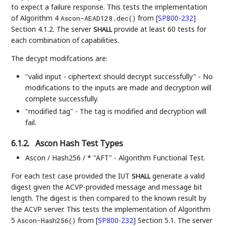
to expect a failure response. This tests the implementation
of Algorithm 4
from
[
SP800-232
]
Ascon-AEAD128.dec()
Section 4.1.2. The server
provide at least 60 tests for
SHALL
each combination of capabilities.
The decypt modifcations are:
"valid input - ciphertext should decrypt successfully" - No
modifications to the inputs are made and decryption will
complete successfully.
"modified tag" - The tag is modified and decryption will
fail.
6.1.2.
Ascon Hash Test Types
Ascon / Hash256 / * "AFT" - Algorithm Functional Test.
For each test case provided the IUT
generate a valid
SHALL
digest given the ACVP-provided message and message bit
length. The digest is then compared to the known result by
the ACVP server. This tests the implementation of Algorithm
5
from
[
SP800-232
]
Section 5.1. The server
Ascon-Hash256()