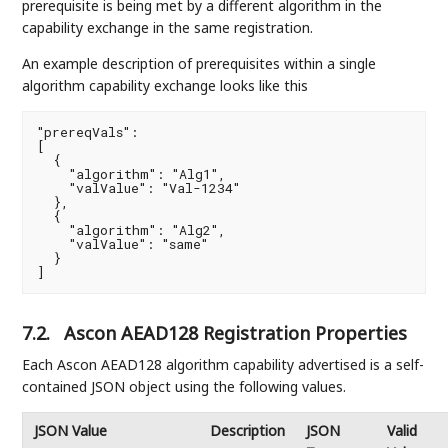
prerequisite is being met by a different algorithm in the
capability exchange in the same registration.
An example description of prerequisites within a single
algorithm capability exchange looks like this
"prereqVals":

[

  {

    "algorithm": "Alg1",

    "valValue": "Val-1234"

  },

  {

    "algorithm": "Alg2",

    "valValue": "same"

  }

]
7.2.
Ascon AEAD128 Registration Properties
Each Ascon AEAD128 algorithm capability advertised is a self-
contained JSON object using the following values.
JSON Value
Description
JSON
Valid