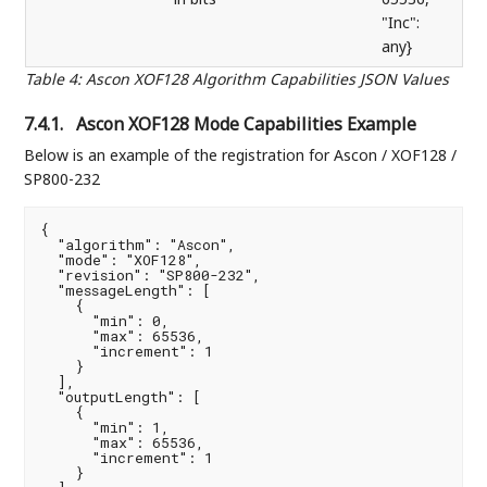
"Inc":
any}
Table 4
:
Ascon XOF128 Algorithm Capabilities JSON Values
7.4.1.
Ascon XOF128 Mode Capabilities Example
Below is an example of the registration for Ascon / XOF128 /
SP800-232
{

  "algorithm": "Ascon",

  "mode": "XOF128",

  "revision": "SP800-232",

  "messageLength": [

    {

      "min": 0,

      "max": 65536,

      "increment": 1

    }

  ],

  "outputLength": [

    {

      "min": 1,

      "max": 65536,

      "increment": 1

    }
