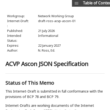
Table of Conte
Workgroup:
Network Working Group
Internet-Draft:
draft-ross-acvp-ascon-01
:
Published:
21 July 2026
Intended
Informational
Status:
Expires:
22 January 2027
Author:
N. Ross,
Ed.
ACVP Ascon JSON Specification
Status of This Memo
This Internet-Draft is submitted in full conformance with the
provisions of BCP 78 and BCP 79.
Internet-Drafts are working documents of the Internet