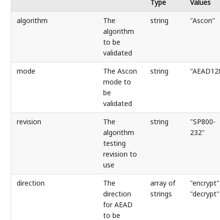
Type
Values
algorithm
The
string
"Ascon"
algorithm
to be
validated
mode
The Ascon
string
"AEAD12
mode to
be
validated
revision
The
string
"SP800-
algorithm
232"
testing
revision to
use
direction
The
array of
"encrypt"
direction
strings
"decrypt"
for AEAD
to be