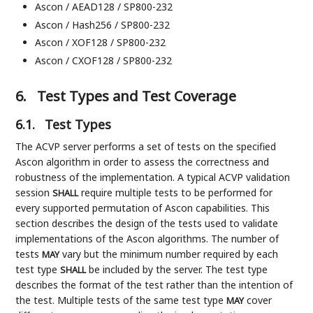
Ascon / AEAD128 / SP800-232
Ascon / Hash256 / SP800-232
Ascon / XOF128 / SP800-232
Ascon / CXOF128 / SP800-232
6.
Test Types and Test Coverage
6.1.
Test Types
The ACVP server performs a set of tests on the specified
Ascon algorithm in order to assess the correctness and
robustness of the implementation. A typical ACVP validation
session
require multiple tests to be performed for
SHALL
every supported permutation of Ascon capabilities. This
section describes the design of the tests used to validate
implementations of the Ascon algorithms. The number of
tests
vary but the minimum number required by each
MAY
test type
be included by the server. The test type
SHALL
describes the format of the test rather than the intention of
the test. Multiple tests of the same test type
cover
MAY