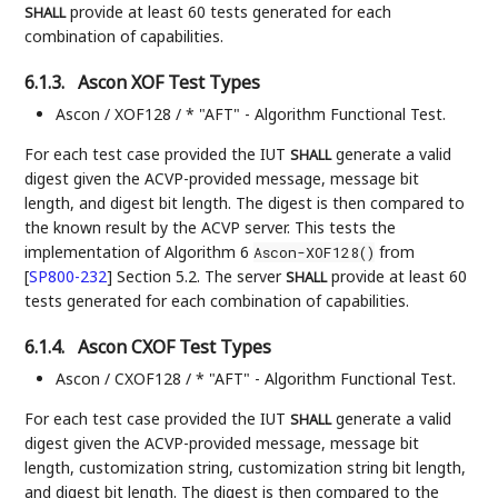
provide at least 60 tests generated for each
SHALL
combination of capabilities.
6.1.3.
Ascon XOF Test Types
Ascon / XOF128 / * "AFT" - Algorithm Functional Test.
For each test case provided the IUT
generate a valid
SHALL
digest given the ACVP-provided message, message bit
length, and digest bit length. The digest is then compared to
the known result by the ACVP server. This tests the
implementation of Algorithm 6
from
Ascon-XOF128()
[
SP800-232
]
Section 5.2. The server
provide at least 60
SHALL
tests generated for each combination of capabilities.
6.1.4.
Ascon CXOF Test Types
Ascon / CXOF128 / * "AFT" - Algorithm Functional Test.
For each test case provided the IUT
generate a valid
SHALL
digest given the ACVP-provided message, message bit
length, customization string, customization string bit length,
and digest bit length. The digest is then compared to the