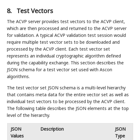
8.
Test Vectors
The ACVP server provides test vectors to the ACVP client,
which are then processed and returned to the ACVP server
for validation. A typical ACVP validation test session would
require multiple test vector sets to be downloaded and
processed by the ACVP client. Each test vector set
represents an individual cryptographic algorithm defined
during the capability exchange. This section describes the
JSON schema for a test vector set used with Ascon
algorithms.
The test vector set JSON schema is a multi-level hierarchy
that contains meta data for the entire vector set as well as
individual test vectors to be processed by the ACVP client.
The following table describes the JSON elements at the top
level of the hierarchy.
JSON
Description
JSON
Values
Type