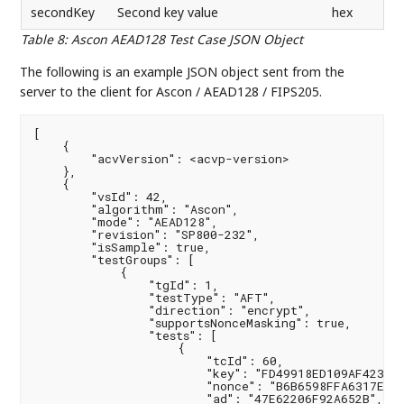
secondKey
Second key value
hex
Table 8
:
Ascon AEAD128 Test Case JSON Object
The following is an example JSON object sent from the
server to the client for Ascon / AEAD128 / FIPS205.
[

    {

        "acvVersion": <acvp-version>

    },

    {

        "vsId": 42,

        "algorithm": "Ascon",

        "mode": "AEAD128",

        "revision": "SP800-232",

        "isSample": true,

        "testGroups": [

            {

                "tgId": 1,

                "testType": "AFT",

                "direction": "encrypt",

                "supportsNonceMasking": true,

                "tests": [

                    {

                        "tcId": 60,

                        "key": "FD49918ED109AF423704
                        "nonce": "B6B6598FFA6317E896
                        "ad": "47E62206F92A652B",
