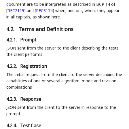
document are to be interpreted as described in BCP 14 of
[
RFC2119
]
and
[
RFC8174
]
when, and only when, they appear
in all capitals, as shown here.
4.2.
Terms and Definitions
4.2.1.
Prompt
JSON sent from the server to the client describing the tests
the client performs
4.2.2.
Registration
The initial request from the client to the server describing the
capabilities of one or several algorithm, mode and revision
combinations
4.2.3.
Response
JSON sent from the client to the server in response to the
prompt
4.2.4.
Test Case