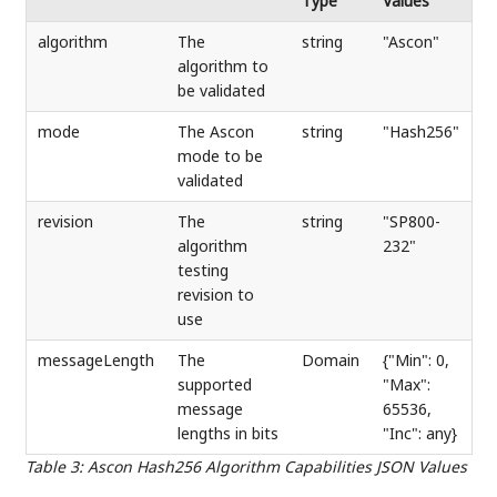
Type
Values
algorithm
The
string
"Ascon"
algorithm to
be validated
mode
The Ascon
string
"Hash256"
mode to be
validated
revision
The
string
"SP800-
algorithm
232"
testing
revision to
use
messageLength
The
Domain
{"Min": 0,
supported
"Max":
message
65536,
lengths in bits
"Inc": any}
Table 3
:
Ascon Hash256 Algorithm Capabilities JSON Values