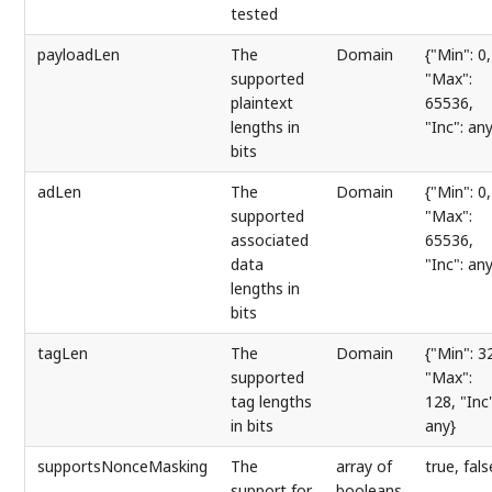
tested
payloadLen
The
Domain
{"Min": 0,
supported
"Max":
plaintext
65536,
lengths in
"Inc": any
bits
adLen
The
Domain
{"Min": 0,
supported
"Max":
associated
65536,
data
"Inc": any
lengths in
bits
tagLen
The
Domain
{"Min": 3
supported
"Max":
tag lengths
128, "Inc"
in bits
any}
supportsNonceMasking
The
array of
true, fals
support for
booleans