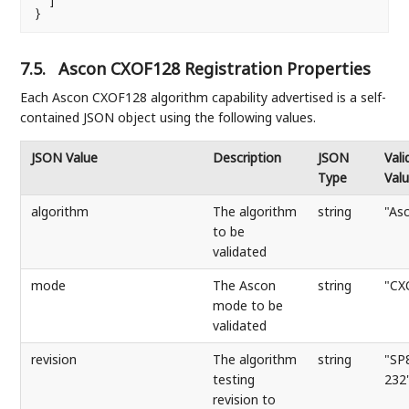
  ]

}
7.5.
Ascon CXOF128 Registration Properties
Each Ascon CXOF128 algorithm capability advertised is a self-
contained JSON object using the following values.
JSON Value
Description
JSON
Vali
Type
Val
algorithm
The algorithm
string
"As
to be
validated
mode
The Ascon
string
"CX
mode to be
validated
revision
The algorithm
string
"SP
testing
232
revision to