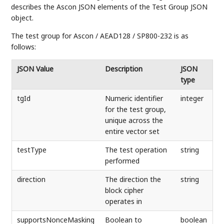
describes the Ascon JSON elements of the Test Group JSON
object.
The test group for Ascon / AEAD128 / SP800-232 is as
follows:
JSON Value
Description
JSON
type
tgId
Numeric identifier
integer
for the test group,
unique across the
entire vector set
testType
The test operation
string
performed
direction
The direction the
string
block cipher
operates in
supportsNonceMasking
Boolean to
boolean