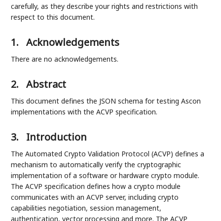
carefully, as they describe your rights and restrictions with
respect to this document.
1.
Acknowledgements
There are no acknowledgements.
2.
Abstract
This document defines the JSON schema for testing Ascon
implementations with the ACVP specification.
3.
Introduction
The Automated Crypto Validation Protocol (ACVP) defines a
mechanism to automatically verify the cryptographic
implementation of a software or hardware crypto module.
The ACVP specification defines how a crypto module
communicates with an ACVP server, including crypto
capabilities negotiation, session management,
authentication, vector processing and more. The ACVP