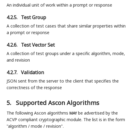
An individual unit of work within a prompt or response
4.2.5.
Test Group
A collection of test cases that share similar properties within
a prompt or response
4.2.6.
Test Vector Set
A collection of test groups under a specific algorithm, mode,
and revision
4.2.7.
Validation
JSON sent from the server to the client that specifies the
correctness of the response
5.
Supported Ascon Algorithms
The following Ascon algorithms
be advertised by the
MAY
ACVP compliant cryptographic module. The list is in the form
"algorithm / mode / revision".