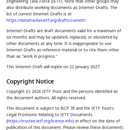
Engineering Task Force (IETF). Note that other groups may
also distribute working documents as Internet-Drafts. The
list of current Internet-Drafts is at
https://datatracker.ietf.org/drafts/current/
.
Internet-Drafts are draft documents valid for a maximum of
six months and may be updated, replaced, or obsoleted by
other documents at any time. It is inappropriate to use
Internet-Drafts as reference material or to cite them other
than as "work in progress."
This Internet-Draft will expire on 22 January 2027.
Copyright Notice
Copyright (c) 2026 IETF Trust and the persons identified as
the document authors. All rights reserved.
This document is subject to BCP 78 and the IETF Trust's
Legal Provisions Relating to IETF Documents
(
https://trustee.ietf.org/license-info
) in effect on the date of
publication of this document. Please review these documents