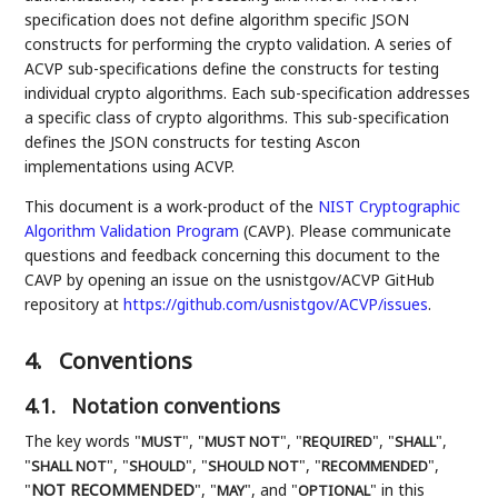
specification does not define algorithm specific JSON
constructs for performing the crypto validation. A series of
ACVP sub-specifications define the constructs for testing
individual crypto algorithms. Each sub-specification addresses
a specific class of crypto algorithms. This sub-specification
defines the JSON constructs for testing Ascon
implementations using ACVP.
This document is a work-product of the
NIST
Cryptographic
Algorithm Validation Program
(CAVP). Please communicate
questions and feedback concerning this document to the
CAVP by opening an issue on the usnistgov/ACVP GitHub
repository at
https://github.com/usnistgov/ACVP/issues
.
4.
Conventions
4.1.
Notation conventions
The key words "
", "
", "
", "
",
MUST
MUST NOT
REQUIRED
SHALL
"
", "
", "
", "
",
SHALL NOT
SHOULD
SHOULD NOT
RECOMMENDED
"
NOT RECOMMENDED
", "
", and "
" in this
MAY
OPTIONAL