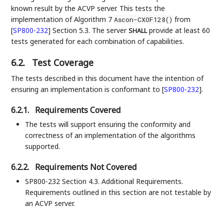
known result by the ACVP server. This tests the
implementation of Algorithm 7
from
Ascon-CXOF128()
[
SP800-232
]
Section 5.3. The server
provide at least 60
SHALL
tests generated for each combination of capabilities.
6.2.
Test Coverage
The tests described in this document have the intention of
ensuring an implementation is conformant to
[
SP800-232
]
.
6.2.1.
Requirements Covered
The tests will support ensuring the conformity and
correctness of an implementation of the algorithms
supported.
6.2.2.
Requirements Not Covered
SP800-232 Section 4.3. Additional Requirements.
Requirements outlined in this section are not testable by
an ACVP server.