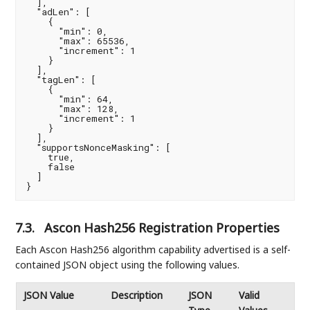
  ],

  "adLen": [

    {

      "min": 0,

      "max": 65536,

      "increment": 1

    }

  ],

  "tagLen": [

    {

      "min": 64,

      "max": 128,

      "increment": 1

    }

  ],

  "supportsNonceMasking": [

    true,

    false

  ]

}
7.3.
Ascon Hash256 Registration Properties
Each Ascon Hash256 algorithm capability advertised is a self-
contained JSON object using the following values.
JSON Value
Description
JSON
Valid