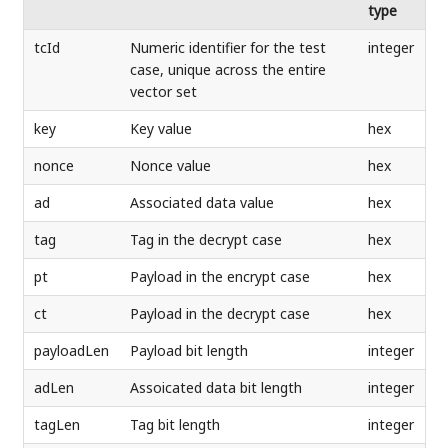
type
tcId
Numeric identifier for the test
integer
case, unique across the entire
vector set
key
Key value
hex
nonce
Nonce value
hex
ad
Associated data value
hex
tag
Tag in the decrypt case
hex
pt
Payload in the encrypt case
hex
ct
Payload in the decrypt case
hex
payloadLen
Payload bit length
integer
adLen
Assoicated data bit length
integer
tagLen
Tag bit length
integer