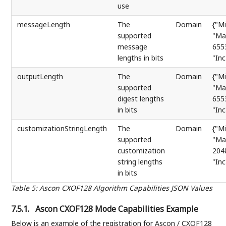
use
messageLength
The
Domain
{"Mi
supported
"Ma
message
655
lengths in bits
"Inc
outputLength
The
Domain
{"Mi
supported
"Ma
digest lengths
655
in bits
"Inc
customizationStringLength
The
Domain
{"Mi
supported
"Ma
customization
204
string lengths
"Inc
in bits
Table 5
:
Ascon CXOF128 Algorithm Capabilities JSON Values
7.5.1.
Ascon CXOF128 Mode Capabilities Example
Below is an example of the registration for Ascon / CXOF128