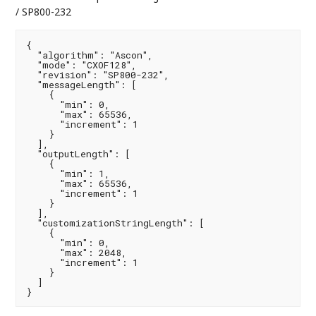
/ SP800-232
{

  "algorithm": "Ascon",

  "mode": "CXOF128",

  "revision": "SP800-232",

  "messageLength": [

    {

      "min": 0,

      "max": 65536,

      "increment": 1

    }

  ],

  "outputLength": [

    {

      "min": 1,

      "max": 65536,

      "increment": 1

    }

  ],

  "customizationStringLength": [

    {

      "min": 0,

      "max": 2048,

      "increment": 1

    }

  ]

}