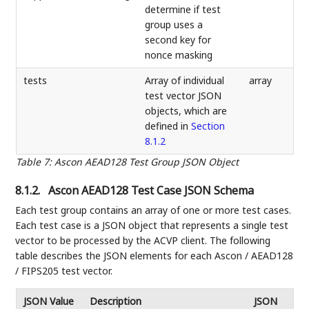
determine if test
group uses a
second key for
nonce masking
tests
Array of individual
array
test vector JSON
objects, which are
defined in
Section
8.1.2
Table 7
:
Ascon AEAD128 Test Group JSON Object
8.1.2.
Ascon AEAD128 Test Case JSON Schema
Each test group contains an array of one or more test cases.
Each test case is a JSON object that represents a single test
vector to be processed by the ACVP client. The following
table describes the JSON elements for each Ascon / AEAD128
/ FIPS205 test vector.
JSON Value
Description
JSON