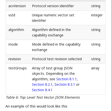
acvVersion
Protocol version identifier
string
vsId
Unique numeric vector set
integer
identifier
algorithm
Algorithm defined in the
string
capability exchange
mode
Mode defined in the capability
string
exchange
revision
Protocol test revision selected
string
testGroups
Array of test group JSON
array
objects. Depending on the
algorithm, see
Section 8.1.1
,
Section 8.2.1
,
Section 8.3.1
or
Section 8.4.1
Table 6
:
Top Level Test Vector JSON Elements
An example of this would look like this