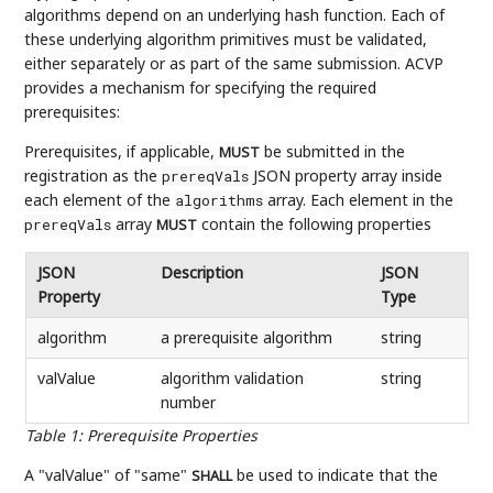
algorithms depend on an underlying hash function. Each of
these underlying algorithm primitives must be validated,
either separately or as part of the same submission. ACVP
provides a mechanism for specifying the required
prerequisites:
Prerequisites, if applicable,
be submitted in the
MUST
registration as the
JSON property array inside
prereqVals
each element of the
array. Each element in the
algorithms
array
contain the following properties
prereqVals
MUST
JSON
Description
JSON
Property
Type
algorithm
a prerequisite algorithm
string
valValue
algorithm validation
string
number
Table 1
:
Prerequisite Properties
A "valValue" of "same"
be used to indicate that the
SHALL