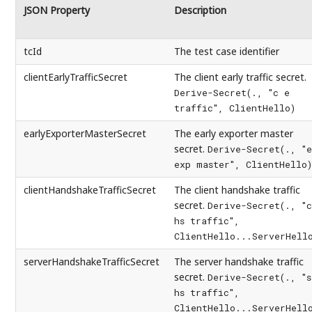
JSON Property
Description
tcId
The test case identifier
clientEarlyTrafficSecret
The client early traffic secret.
Derive-Secret(., "c e
traffic", ClientHello)
earlyExporterMasterSecret
The early exporter master
secret.
Derive-Secret(., "e
exp master", ClientHello)
clientHandshakeTrafficSecret
The client handshake traffic
secret.
Derive-Secret(., "c
hs traffic",
ClientHello...ServerHell
serverHandshakeTrafficSecret
The server handshake traffic
secret.
Derive-Secret(., "s
hs traffic",
ClientHello...ServerHell