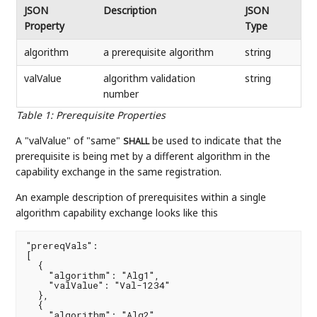
JSON
Description
JSON
Property
Type
algorithm
a prerequisite algorithm
string
valValue
algorithm validation
string
number
Table 1
:
Prerequisite Properties
A "valValue" of "same"
be used to indicate that the
SHALL
prerequisite is being met by a different algorithm in the
capability exchange in the same registration.
An example description of prerequisites within a single
algorithm capability exchange looks like this
"prereqVals":

[

  {

    "algorithm": "Alg1",

    "valValue": "Val-1234"

  },

  {

    "algorithm": "Alg2",
