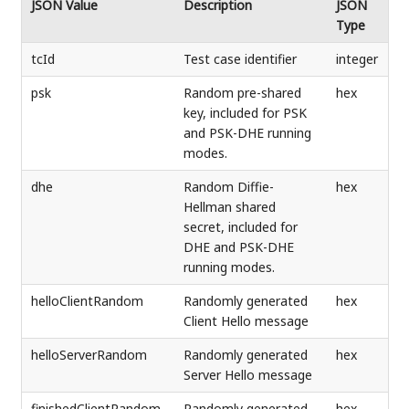
JSON Value
Description
JSON
Type
tcId
Test case identifier
integer
psk
Random pre-shared
hex
key, included for PSK
and PSK-DHE running
modes.
dhe
Random Diffie-
hex
Hellman shared
secret, included for
DHE and PSK-DHE
running modes.
helloClientRandom
Randomly generated
hex
Client Hello message
helloServerRandom
Randomly generated
hex
Server Hello message
finishedClientRandom
Randomly generated
hex