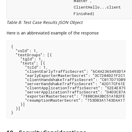
master",
ClientHello...client
Finished)
Table 8
:
Test Case Results JSON Object
Here is an abbreviated example of the response
{

  "vsId": 1,

  "testGroups": [{

    "tgId": 1,

    "tests": [{

      "tcId": 1,

      "clientEarlyTrafficSecret": "6C4A2365493D1AF0F
      "earlyExporterMasterSecret": "3C7204D21F2C10CD
      "clientHandshakeTrafficSecret": "C017D71DB9742
      "serverHandshakeTrafficSecret": "42D17CF61E98C
      "clientApplicationTrafficSecret": "52E4E879CA4
      "serverApplicationTrafficSecret": "D4D3C87A5B5
      "exporterMasterSecret": "7880C0A3BC51A1B2FE401
      "resumptionMasterSecret": "753DB3A1743DAA17AE5
    }]

  }]

}