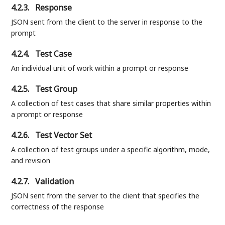
4.2.3.
Response
JSON sent from the client to the server in response to the
prompt
4.2.4.
Test Case
An individual unit of work within a prompt or response
4.2.5.
Test Group
A collection of test cases that share similar properties within
a prompt or response
4.2.6.
Test Vector Set
A collection of test groups under a specific algorithm, mode,
and revision
4.2.7.
Validation
JSON sent from the server to the client that specifies the
correctness of the response