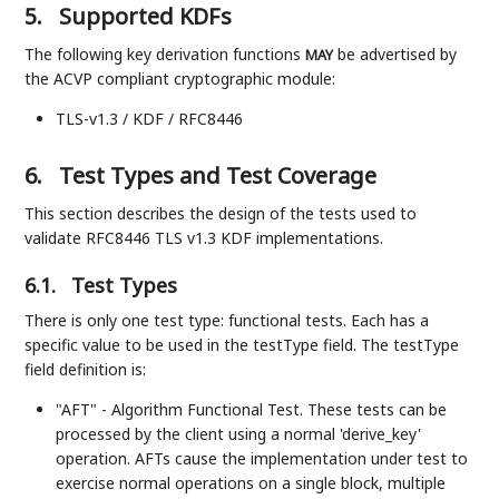
5.
Supported KDFs
The following key derivation functions
be advertised by
MAY
the ACVP compliant cryptographic module:
TLS-v1.3 / KDF / RFC8446
6.
Test Types and Test Coverage
This section describes the design of the tests used to
validate RFC8446 TLS v1.3 KDF implementations.
6.1.
Test Types
There is only one test type: functional tests. Each has a
specific value to be used in the testType field. The testType
field definition is:
"AFT" - Algorithm Functional Test. These tests can be
processed by the client using a normal 'derive_key'
operation. AFTs cause the implementation under test to
exercise normal operations on a single block, multiple