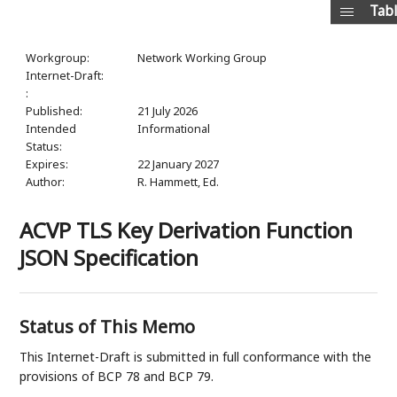
Tabl
Workgroup:
Network Working Group
Internet-Draft:
:
Published:
21 July 2026
Intended
Informational
Status:
Expires:
22 January 2027
Author:
R. Hammett,
Ed.
ACVP TLS Key Derivation Function
JSON Specification
Status of This Memo
This Internet-Draft is submitted in full conformance with the
provisions of BCP 78 and BCP 79.