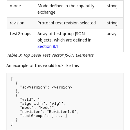
mode
Mode defined in the capability
string
exchange
revision
Protocol test revision selected
string
testGroups
Array of test group JSON
array
objects, which are defined in
Section 8.1
Table 3
:
Top Level Test Vector JSON Elements
An example of this would look like this
[

  {

    "acvVersion": <version>

  },

  {

    "vsId": 1,

    "algorithm": "Alg1",

    "mode": "Mode1",

    "revision": "Revision1.0",

    "testGroups": [ ... ]

  }

]