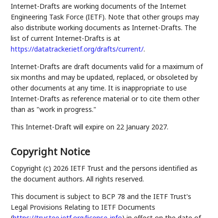
Internet-Drafts are working documents of the Internet
Engineering Task Force (IETF). Note that other groups may
also distribute working documents as Internet-Drafts. The
list of current Internet-Drafts is at
https://datatracker.ietf.org/drafts/current/
.
Internet-Drafts are draft documents valid for a maximum of
six months and may be updated, replaced, or obsoleted by
other documents at any time. It is inappropriate to use
Internet-Drafts as reference material or to cite them other
than as "work in progress."
This Internet-Draft will expire on 22 January 2027.
Copyright Notice
Copyright (c) 2026 IETF Trust and the persons identified as
the document authors. All rights reserved.
This document is subject to BCP 78 and the IETF Trust's
Legal Provisions Relating to IETF Documents
(
https://trustee.ietf.org/license-info
) in effect on the date of