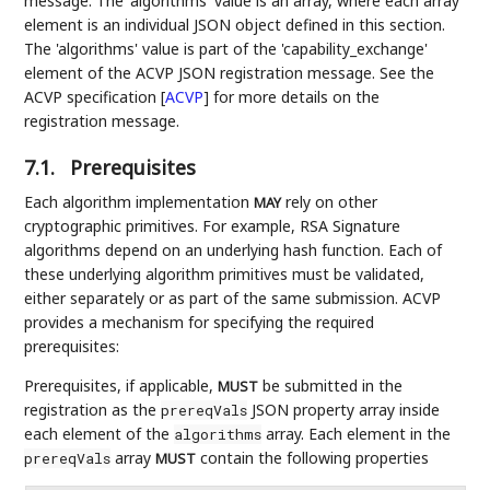
message. The 'algorithms' value is an array, where each array
element is an individual JSON object defined in this section.
The 'algorithms' value is part of the 'capability_exchange'
element of the ACVP JSON registration message. See the
ACVP specification
[
ACVP
]
for more details on the
registration message.
7.1.
Prerequisites
Each algorithm implementation
rely on other
MAY
cryptographic primitives. For example, RSA Signature
algorithms depend on an underlying hash function. Each of
these underlying algorithm primitives must be validated,
either separately or as part of the same submission. ACVP
provides a mechanism for specifying the required
prerequisites:
Prerequisites, if applicable,
be submitted in the
MUST
registration as the
JSON property array inside
prereqVals
each element of the
array. Each element in the
algorithms
array
contain the following properties
prereqVals
MUST