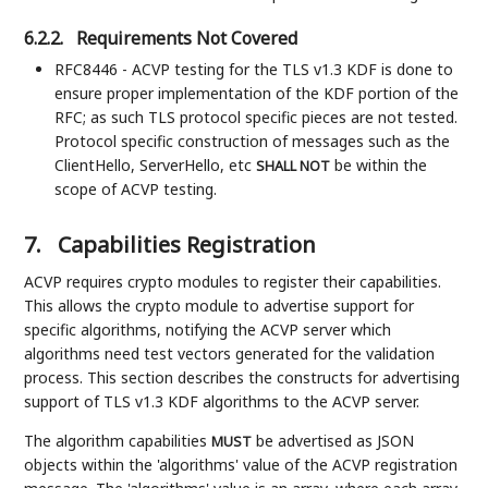
6.2.2.
Requirements Not Covered
RFC8446 - ACVP testing for the TLS v1.3 KDF is done to
ensure proper implementation of the KDF portion of the
RFC; as such TLS protocol specific pieces are not tested.
Protocol specific construction of messages such as the
ClientHello, ServerHello, etc
be within the
SHALL NOT
scope of ACVP testing.
7.
Capabilities Registration
ACVP requires crypto modules to register their capabilities.
This allows the crypto module to advertise support for
specific algorithms, notifying the ACVP server which
algorithms need test vectors generated for the validation
process. This section describes the constructs for advertising
support of TLS v1.3 KDF algorithms to the ACVP server.
The algorithm capabilities
be advertised as JSON
MUST
objects within the 'algorithms' value of the ACVP registration