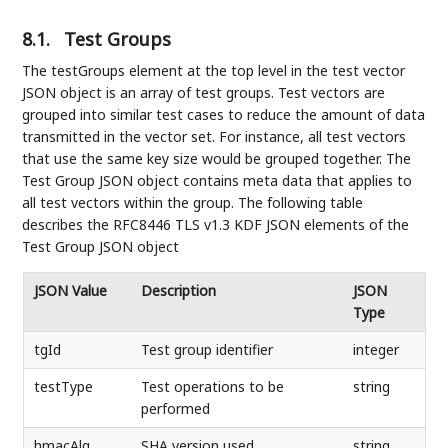
8.1.
Test Groups
The testGroups element at the top level in the test vector
JSON object is an array of test groups. Test vectors are
grouped into similar test cases to reduce the amount of data
transmitted in the vector set. For instance, all test vectors
that use the same key size would be grouped together. The
Test Group JSON object contains meta data that applies to
all test vectors within the group. The following table
describes the RFC8446 TLS v1.3 KDF JSON elements of the
Test Group JSON object
JSON Value
Description
JSON
Type
tgId
Test group identifier
integer
testType
Test operations to be
string
performed
hmacAlg
SHA version used
string