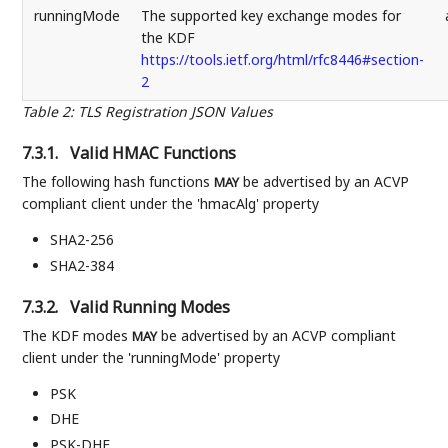
runningMode
The supported key exchange modes for
the KDF
https://tools.ietf.org/html/rfc8446#section-
2
Table 2
:
TLS Registration JSON Values
7.3.1.
Valid HMAC Functions
The following hash functions
be advertised by an ACVP
MAY
compliant client under the 'hmacAlg' property
SHA2-256
SHA2-384
7.3.2.
Valid Running Modes
The KDF modes
be advertised by an ACVP compliant
MAY
client under the 'runningMode' property
PSK
DHE
PSK-DHE