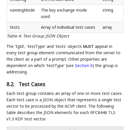
runningMode
The key exchange mode
string
used
tests
Array of individual test cases
array
Table 4
:
Test Group JSON Object
The 'tgId', 'testType' and 'tests' objects
appear in
MUST
every test group element communicated from the server to
the client as a part of a prompt. Other properties are
dependent on which 'testType' (see
Section 6
) the group is
addressing.
8.2.
Test Cases
Each test group contains an array of one or more test cases.
Each test case is a JSON object that represents a single test
vector to be processed by the ACVP client. The following
table describes the JSON elements for each RFC8446 TLS
v1.3 KDF test vector.