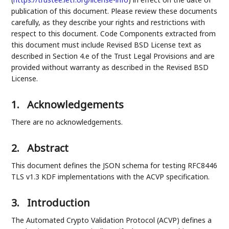
publication of this document. Please review these documents
carefully, as they describe your rights and restrictions with
respect to this document. Code Components extracted from
this document must include Revised BSD License text as
described in Section 4.e of the Trust Legal Provisions and are
provided without warranty as described in the Revised BSD
License.
1.
Acknowledgements
There are no acknowledgements.
2.
Abstract
This document defines the JSON schema for testing RFC8446
TLS v1.3 KDF implementations with the ACVP specification.
3.
Introduction
The Automated Crypto Validation Protocol (ACVP) defines a