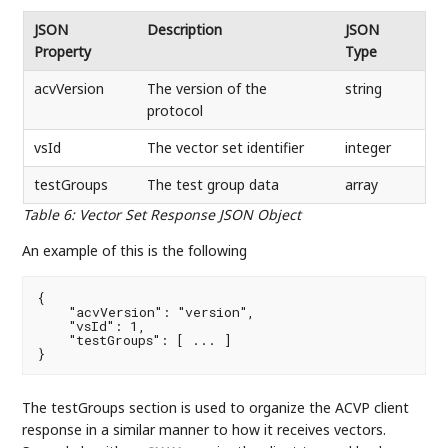
JSON
Description
JSON
Property
Type
acvVersion
The version of the
string
protocol
vsId
The vector set identifier
integer
testGroups
The test group data
array
Table 6
:
Vector Set Response JSON Object
An example of this is the following
{

    "acvVersion": "version",

    "vsId": 1,

    "testGroups": [ ... ]

}
The testGroups section is used to organize the ACVP client
response in a similar manner to how it receives vectors.