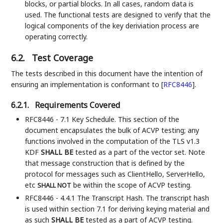
blocks, or partial blocks. In all cases, random data is
used. The functional tests are designed to verify that the
logical components of the key deriviation process are
operating correctly.
6.2.
Test Coverage
The tests described in this document have the intention of
ensuring an implementation is conformant to
[
RFC8446
]
.
6.2.1.
Requirements Covered
RFC8446 - 7.1 Key Schedule. This section of the
document encapsulates the bulk of ACVP testing; any
functions involved in the computation of the TLS v1.3
KDF
SHALL BE
tested as a part of the vector set. Note
that message construction that is defined by the
protocol for messages such as ClientHello, ServerHello,
etc
be within the scope of ACVP testing.
SHALL NOT
RFC8446 - 4.4.1 The Transcript Hash. The transcript hash
is used within section 7.1 for deriving keying material and
as such
SHALL BE
tested as a part of ACVP testing.