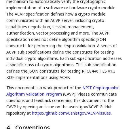
mechanism to automatically verify the cryptographic
implementation of a software or hardware crypto module.
The ACVP specification defines how a crypto module
communicates with an ACVP server, including crypto
capabilities negotiation, session management,
authentication, vector processing and more. The ACVP
specification does not define algorithm specific JSON
constructs for performing the crypto validation. A series of
ACVP sub-specifications define the constructs for testing
individual crypto algorithms. Each sub-specification addresses
a specific class of crypto algorithms. This sub-specification
defines the JSON constructs for testing RFC8446 TLS v1.3
KDF implementations using ACVP.
This document is a work-product of the
NIST
Cryptographic
Algorithm Validation Program
(CAVP). Please communicate
questions and feedback concerning this document to the
CAVP by opening an issue on the usnistgov/ACVP GitHub
repository at
https://github.com/usnistgov/ACVP/issues
.
4.
Conventions