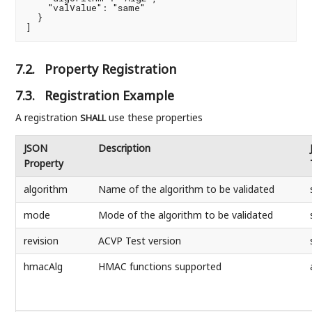
    "valValue": "same"

  }

]
7.2.
Property Registration
7.3.
Registration Example
A registration
use these properties
SHALL
JSON
Description
Property
algorithm
Name of the algorithm to be validated
mode
Mode of the algorithm to be validated
revision
ACVP Test version
hmacAlg
HMAC functions supported