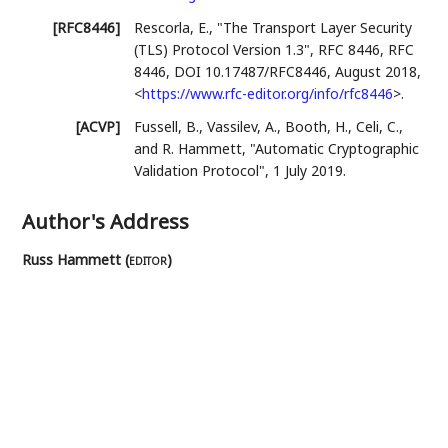
[RFC8446]
Rescorla, E.
,
"The Transport Layer Security
(TLS) Protocol Version 1.3"
,
RFC 8446
,
RFC
8446
,
DOI 10.17487/RFC8446
,
August 2018
,
<
https://www.rfc-editor.org/info/rfc8446
>
.
[ACVP]
Fussell, B.
,
Vassilev, A.
,
Booth, H.
,
Celi, C.
,
and
R. Hammett
,
"Automatic Cryptographic
Validation Protocol"
,
1 July 2019
.
Author's Address
Russ Hammett (
editor
)