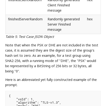
Client Finished
message
finishedServerRandom
Randomly generated
hex
Server Finished
message
Table 5
:
Test Case JSON Object
Note that when the PSK or DHE are not included in the test
case, it is assumed they are the digest size of the group's
hash set to zero. As an example, for a test group using
SHA2-256, with a running mode of "DHE", the "PSK" would
be represented by a BitString of 256 bits or 32 bytes, all
being "0".
Here is an abbreviated yet fully constructed example of the
prompt.
{

    "vsId": 1,

    "algorithm": "TLS-v1.3",

    "mode": "KDF",
