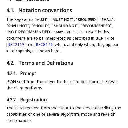
4.1.
Notation conventions
The key words "
", "
", "
", "
",
MUST
MUST NOT
REQUIRED
SHALL
"
", "
", "
", "
",
SHALL NOT
SHOULD
SHOULD NOT
RECOMMENDED
"
NOT RECOMMENDED
", "
", and "
" in this
MAY
OPTIONAL
document are to be interpreted as described in BCP 14 of
[
RFC2119
]
and
[
RFC8174
]
when, and only when, they appear
in all capitals, as shown here.
4.2.
Terms and Definitions
4.2.1.
Prompt
JSON sent from the server to the client describing the tests
the client performs
4.2.2.
Registration
The initial request from the client to the server describing the
capabilities of one or several algorithm, mode and revision
combinations