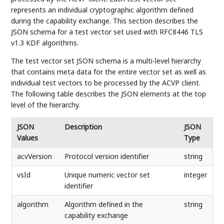
represents an individual cryptographic algorithm defined
during the capability exchange. This section describes the
JSON schema for a test vector set used with RFC8446 TLS
v1.3 KDF algorithms.
The test vector set JSON schema is a multi-level hierarchy
that contains meta data for the entire vector set as well as
individual test vectors to be processed by the ACVP client.
The following table describes the JSON elements at the top
level of the hierarchy.
JSON
Description
JSON
Values
Type
acvVersion
Protocol version identifier
string
vsId
Unique numeric vector set
integer
identifier
algorithm
Algorithm defined in the
string
capability exchange