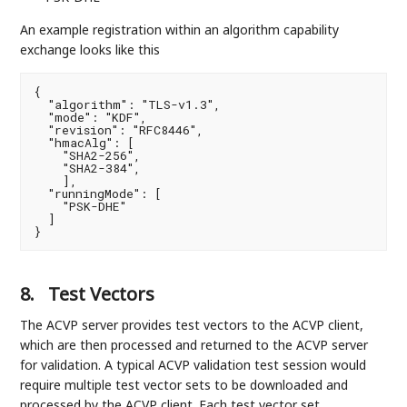
An example registration within an algorithm capability
exchange looks like this
{

  "algorithm": "TLS-v1.3",

  "mode": "KDF",

  "revision": "RFC8446",

  "hmacAlg": [

    "SHA2-256",

    "SHA2-384",

    ],

  "runningMode": [

    "PSK-DHE"

  ]

}
8.
Test Vectors
The ACVP server provides test vectors to the ACVP client,
which are then processed and returned to the ACVP server
for validation. A typical ACVP validation test session would
require multiple test vector sets to be downloaded and
processed by the ACVP client. Each test vector set