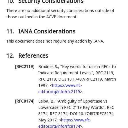
10.
Security Considerations
There are no additional security considerations outside of
those outlined in the ACVP document.
11.
IANA Considerations
This document does not require any action by IANA.
12.
References
[RFC2119]
Bradner, S.
,
"Key words for use in RFCs to
Indicate Requirement Levels"
,
RFC 2119
,
RFC 2119
,
DOI 10.17487/RFC2119
,
March
1997
,
<
https://www.rfc-
editor.org/info/rfc2119
>
.
[RFC8174]
Leiba, B.
,
"Ambiguity of Uppercase vs
Lowercase in RFC 2119 Key Words"
,
RFC
8174
,
RFC 8174
,
DOI 10.17487/RFC8174
,
May 2017
,
<
https://www.rfc-
editor.org/info/rfc8174
>
.