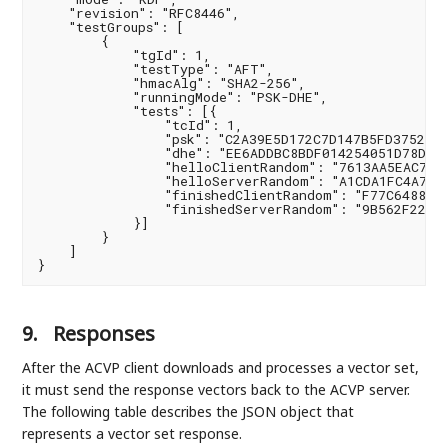
    "revision": "RFC8446",

    "testGroups": [

        {

            "tgId": 1,

            "testType": "AFT",

            "hmacAlg": "SHA2-256",

            "runningMode": "PSK-DHE",

            "tests": [{

                "tcId": 1,

                "psk": "C2A39E5D172C7D147B5FD3752E4C
                "dhe": "EE6ADDBC8BDF014254051D78D7A0
                "helloClientRandom": "7613AA5EAC7D23
                "helloServerRandom": "A1CDA1FC4A72BF
                "finishedClientRandom": "F77C6488E63
                "finishedServerRandom": "9B562F22963
            }]

        }

    ]

}
9.
Responses
After the ACVP client downloads and processes a vector set,
it must send the response vectors back to the ACVP server.
The following table describes the JSON object that
represents a vector set response.