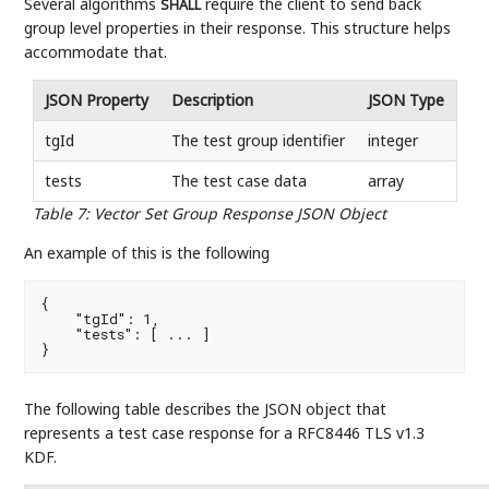
Several algorithms
require the client to send back
SHALL
group level properties in their response. This structure helps
accommodate that.
JSON Property
Description
JSON Type
tgId
The test group identifier
integer
tests
The test case data
array
Table 7
:
Vector Set Group Response JSON Object
An example of this is the following
{

    "tgId": 1,

    "tests": [ ... ]

}
The following table describes the JSON object that
represents a test case response for a RFC8446 TLS v1.3
KDF.