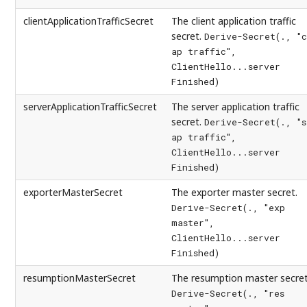
clientApplicationTrafficSecret
The client application traffic
secret.
Derive-Secret(., "c
ap traffic",
ClientHello...server
Finished)
serverApplicationTrafficSecret
The server application traffic
secret.
Derive-Secret(., "s
ap traffic",
ClientHello...server
Finished)
exporterMasterSecret
The exporter master secret.
Derive-Secret(., "exp
master",
ClientHello...server
Finished)
resumptionMasterSecret
The resumption master secret
Derive-Secret(., "res