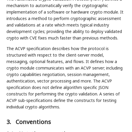
mechanism to automatically verify the cryptographic
implementation of a software or hardware crypto module. It
introduces a method to perform cryptographic assessment
and validations at a rate which meets typical industry
development cycles; providing the ability to deploy validated
crypto with CVE fixes much faster than previous methods.
The ACVP specification describes how the protocol is
structured with respect to the client-server model,
messaging, optional features, and flows. It defines how a
crypto module communicates with an ACVP server; including
crypto capabilities negotiation, session management,
authentication, vector processing and more. The ACVP
specification does not define algorithm specific JSON
constructs for performing the crypto validation. A series of
ACVP sub-specifications define the constructs for testing
individual crypto algorithms.
3.
Conventions