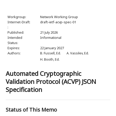
Workgroup:
Network Working Group
Internet-Draft:
draft-ietf-acvp-spec-01
:
Published:
21 July 2026
Intended
Informational
Status:
Expires:
22 January 2027
Authors:
B. Fussell,
Ed.
A. Vassilev,
Ed.
H. Booth,
Ed.
Automated Cryptographic
Validation Protocol (ACVP) JSON
Specification
Status of This Memo