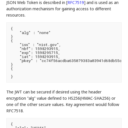
JSON Web Token is described in
[
RFC7519
]
and is used as an
authorization mechanism for gaining access to different
resources.
{

    "alg" : "none"

}

{

    "iss" : "nist.gov",

    "nbf": 1598293915,

    "exp": 1598295715,

    "iat": 1598293915,

    "pkey" : "cc74f56acdba635079383a03941d68db55c7b3
}

{

}
The JWT can be secured if desired using the header
encryption "alg" value defined to HS256(HMAC-SHA256) or
one of the other secure values. Key agreement would follow
RFC7518.
{
