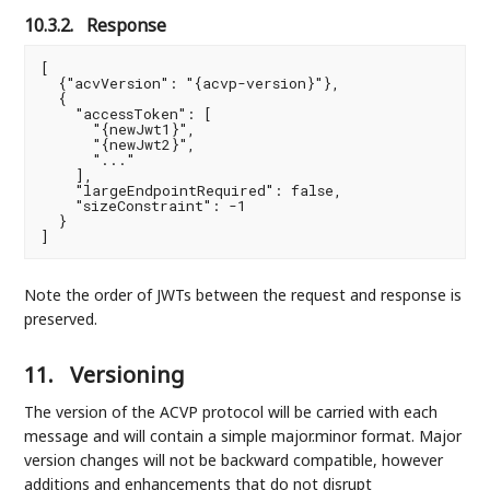
10.3.2.
Response
[

  {"acvVersion": "{acvp-version}"},

  {

    "accessToken": [

      "{newJwt1}",

      "{newJwt2}",

      "..."

    ],

    "largeEndpointRequired": false,

    "sizeConstraint": -1

  }

]
Note the order of JWTs between the request and response is
preserved.
11.
Versioning
The version of the ACVP protocol will be carried with each
message and will contain a simple major.minor format. Major
version changes will not be backward compatible, however
additions and enhancements that do not disrupt