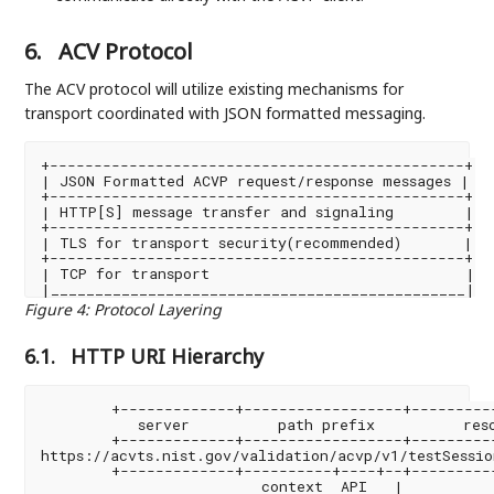
6.
ACV Protocol
The ACV protocol will utilize existing mechanisms for
transport coordinated with JSON formatted messaging.
+-----------------------------------------------+

| JSON Formatted ACVP request/response messages |

+-----------------------------------------------+

| HTTP[S] message transfer and signaling        |

+-----------------------------------------------+

| TLS for transport security(recommended)       |

+-----------------------------------------------+

| TCP for transport                             |

Figure 4
:
Protocol Layering
6.1.
HTTP URI Hierarchy
        +-------------+------------------+----------
           server          path prefix          reso
        +-------------+------------------+----------
https://acvts.nist.gov/validation/acvp/v1/testSession
        +-------------+----------+----+--+----------
                         context  API   |
