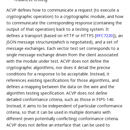
ACVP defines how to communicate a request (to execute a
cryptographic operation) to a cryptographic module, and how
to communicate the corresponding response (containing the
output of that operation) back to a testing system. It
defines a transport (based on HTTP or HTTPS
[
RFC7230
]
), an
JSON message structure(which is negotiated), and a set of
message exchanges. Each vector test set corresponds to a
single message exchange driven from the client associated
with the module under test. ACVP does not define the
cryptographic algorithms, nor does it detail the precise
conditions for a response to be acceptable. Instead, it
references existing specifications for those algorithms, and
defines a mapping between the data on the wire and the
algorithm testing specification. ACVP does not define
detailed conformance criteria, such as those in FIPS-140.
Instead, it aims to be independent of particular conformance
criteria, so that it can be used in multiple domains with
different (even potentially conflicting) conformance criteria.
ACVP does not define an interface that can be used to