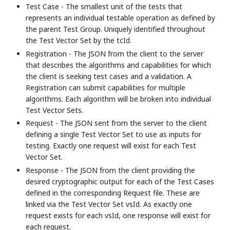
Test Case - The smallest unit of the tests that
represents an individual testable operation as defined by
the parent Test Group. Uniquely identified throughout
the Test Vector Set by the tcId.
Registration - The JSON from the client to the server
that describes the algorithms and capabilities for which
the client is seeking test cases and a validation. A
Registration can submit capabilities for multiple
algorithms. Each algorithm will be broken into individual
Test Vector Sets.
Request - The JSON sent from the server to the client
defining a single Test Vector Set to use as inputs for
testing. Exactly one request will exist for each Test
Vector Set.
Response - The JSON from the client providing the
desired cryptographic output for each of the Test Cases
defined in the corresponding Request file. These are
linked via the Test Vector Set vsId. As exactly one
request exists for each vsId, one response will exist for
each request.