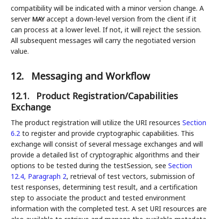
compatibility will be indicated with a minor version change. A
server
accept a down-level version from the client if it
MAY
can process at a lower level. If not, it will reject the session.
All subsequent messages will carry the negotiated version
value.
12.
Messaging and Workflow
12.1.
Product Registration/Capabilities
Exchange
The product registration will utilize the URI resources
Section
6.2
to register and provide cryptographic capabilities. This
exchange will consist of several message exchanges and will
provide a detailed list of cryptographic algorithms and their
options to be tested during the testSession, see
Section
12.4, Paragraph 2
, retrieval of test vectors, submission of
test responses, determining test result, and a certification
step to associate the product and tested environment
information with the completed test. A set URI resources are