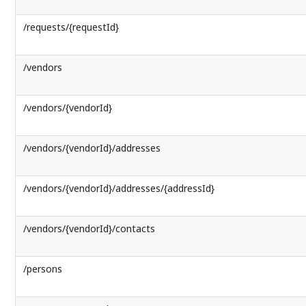
/requests/{requestId}
/vendors
/vendors/{vendorId}
/vendors/{vendorId}/addresses
/vendors/{vendorId}/addresses/{addressId}
/vendors/{vendorId}/contacts
/persons