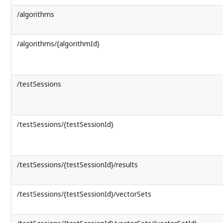
/algorithms
/algorithms/{algorithmId}
/testSessions
/testSessions/{testSessionId}
/testSessions/{testSessionId}/results
/testSessions/{testSessionId}/vectorSets