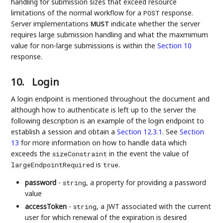
handling for submission sizes that exceed resource
limitations of the normal workflow for a
response.
POST
Server implementations
indicate whether the server
MUST
requires large submission handling and what the maxmimum
value for non-large submissions is within the
Section 10
response.
10.
Login
A login endpoint is mentioned throughout the document and
although how to authenticate is left up to the server the
following description is an example of the login endpoint to
establish a session and obtain a
Section 12.3.1
. See
Section
13
for more information on how to handle data which
exceeds the
in the event the value of
sizeConstraint
is
.
largeEndpointRequired
true
password
-
, a property for providing a password
string
value
accessToken
-
, a JWT associated with the current
string
user for which renewal of the expiration is desired