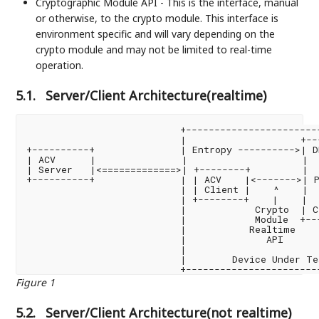
Cryptographic Module API - This is the interface, manual
or otherwise, to the crypto module. This interface is
environment specific and will vary depending on the
crypto module and may not be limited to real-time
operation.
5.1.
Server/Client Architecture(realtime)
                           +------------------------
                           |                    +--
+----------+               | Entropy ---------->| D
| ACV      |               |                    |  
| Server   |<=============>| +--------+         |  
+----------+               | | ACV    |<------->| P
                           | | Client |    ^    |  
                           | +--------+    |    |  
                           |            Crypto  | C
                           |            Module  +--
                           |           Realtime    
                           |              API      
                           |                       
                           |        Device Under Te
Figure 1
5.2.
Server/Client Architecture(not realtime)