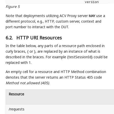
Figure 5
Note that deployments utilizing ACV Proxy server
use a
MAY
different protocol, e.g., HTTP, custom server, context and
port number to interact with the DUT.
6.2.
HTTP URI Resources
In the table below, any parts of a resource path enclosed in
curly braces, { or }, are replaced by an instance of what is
described in the braces. For example {testSessionId} could be
replaced with 1.
An empty cell for a resource and HTTP Method combination
denotes that the server returns an HTTP Status 405 code
Method not allowed (405)
.
Resource
/requests