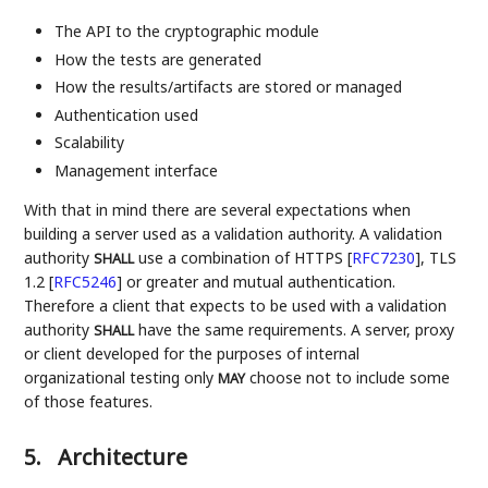
The API to the cryptographic module
How the tests are generated
How the results/artifacts are stored or managed
Authentication used
Scalability
Management interface
With that in mind there are several expectations when
building a server used as a validation authority. A validation
authority
use a combination of HTTPS
[
RFC7230
]
, TLS
SHALL
1.2
[
RFC5246
]
or greater and mutual authentication.
Therefore a client that expects to be used with a validation
authority
have the same requirements. A server, proxy
SHALL
or client developed for the purposes of internal
organizational testing only
choose not to include some
MAY
of those features.
5.
Architecture