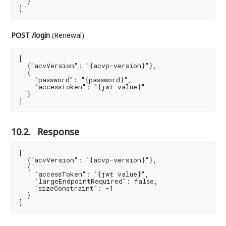
  }

]
POST /login
(Renewal)
[

  {"acvVersion": "{acvp-version}"},

  {

    "password": "{password}",

    "accessToken": "{jwt value}"

  }

]
10.2.
Response
[

  {"acvVersion": "{acvp-version}"},

  {

    "accessToken": "{jwt value}",

    "largeEndpointRequired": false,

    "sizeConstraint": -1

  }

]