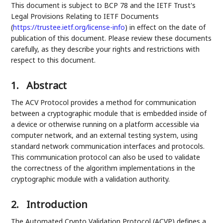
This document is subject to BCP 78 and the IETF Trust's
Legal Provisions Relating to IETF Documents
(
https://trustee.ietf.org/license-info
) in effect on the date of
publication of this document. Please review these documents
carefully, as they describe your rights and restrictions with
respect to this document.
1.
Abstract
The ACV Protocol provides a method for communication
between a cryptographic module that is embedded inside of
a device or otherwise running on a platform accessible via
computer network, and an external testing system, using
standard network communication interfaces and protocols.
This communication protocol can also be used to validate
the correctness of the algorithm implementations in the
cryptographic module with a validation authority.
2.
Introduction
The Automated Crypto Validation Protocol (ACVP) defines a