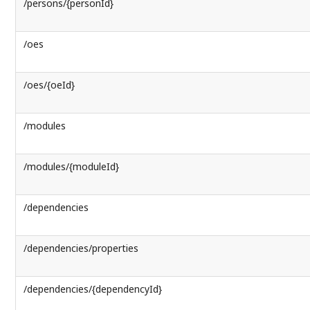
/persons/{personId}
/oes
/oes/{oeId}
/modules
/modules/{moduleId}
/dependencies
/dependencies/properties
/dependencies/{dependencyId}