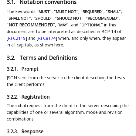
3.1.
Notation conventions
The key words "
", "
", "
", "
",
MUST
MUST NOT
REQUIRED
SHALL
"
", "
", "
", "
",
SHALL NOT
SHOULD
SHOULD NOT
RECOMMENDED
"
NOT RECOMMENDED
", "
", and "
" in this
MAY
OPTIONAL
document are to be interpreted as described in BCP 14 of
[
RFC2119
]
and
[
RFC8174
]
when, and only when, they appear
in all capitals, as shown here.
3.2.
Terms and Definitions
3.2.1.
Prompt
JSON sent from the server to the client describing the tests
the client performs
3.2.2.
Registration
The initial request from the client to the server describing the
capabilities of one or several algorithm, mode and revision
combinations
3.2.3.
Response