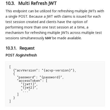
10.3.
Multi Refresh JWT
This endpoint can be utilized for refreshing multiple JWTs with
a single POST. Because a JWT with claims is issued for each
test session created and clients have the option of
performing more than one test session at a time, a
mechanism for refreshing multiple JWTs across multiple test
sessions simultaneously
be made available.
MAY
10.3.1.
Request
POST /login/refresh
[

  {"acvVersion": "{acvp-version}"},

  {

    "password": "{password}",

    "accessToken": [

      "{jwt1}",

      "{jwt2}",

      "..."

    ]

  }

]