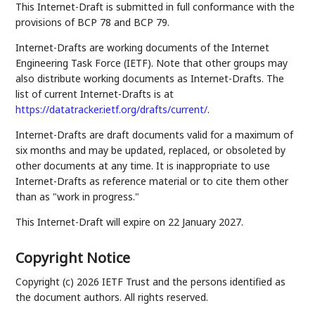
This Internet-Draft is submitted in full conformance with the
provisions of BCP 78 and BCP 79.
Internet-Drafts are working documents of the Internet
Engineering Task Force (IETF). Note that other groups may
also distribute working documents as Internet-Drafts. The
list of current Internet-Drafts is at
https://datatracker.ietf.org/drafts/current/
.
Internet-Drafts are draft documents valid for a maximum of
six months and may be updated, replaced, or obsoleted by
other documents at any time. It is inappropriate to use
Internet-Drafts as reference material or to cite them other
than as "work in progress."
This Internet-Draft will expire on 22 January 2027.
Copyright Notice
Copyright (c) 2026 IETF Trust and the persons identified as
the document authors. All rights reserved.