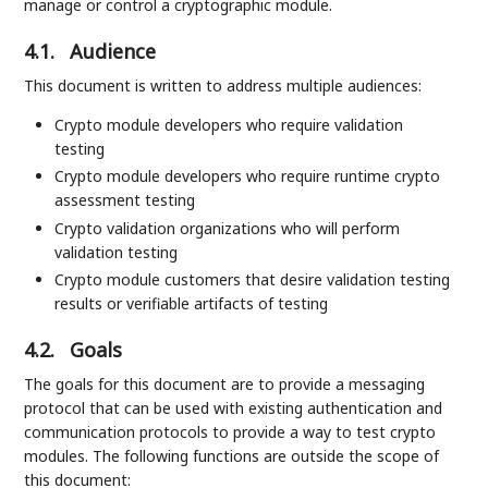
manage or control a cryptographic module.
4.1.
Audience
This document is written to address multiple audiences:
Crypto module developers who require validation
testing
Crypto module developers who require runtime crypto
assessment testing
Crypto validation organizations who will perform
validation testing
Crypto module customers that desire validation testing
results or verifiable artifacts of testing
4.2.
Goals
The goals for this document are to provide a messaging
protocol that can be used with existing authentication and
communication protocols to provide a way to test crypto
modules. The following functions are outside the scope of
this document: