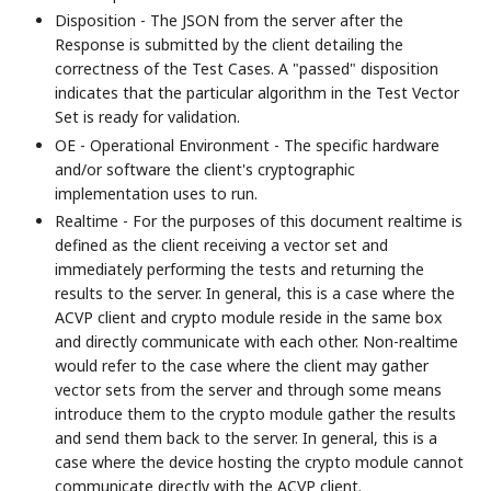
Disposition - The JSON from the server after the
Response is submitted by the client detailing the
correctness of the Test Cases. A "passed" disposition
indicates that the particular algorithm in the Test Vector
Set is ready for validation.
OE - Operational Environment - The specific hardware
and/or software the client's cryptographic
implementation uses to run.
Realtime - For the purposes of this document realtime is
defined as the client receiving a vector set and
immediately performing the tests and returning the
results to the server. In general, this is a case where the
ACVP client and crypto module reside in the same box
and directly communicate with each other. Non-realtime
would refer to the case where the client may gather
vector sets from the server and through some means
introduce them to the crypto module gather the results
and send them back to the server. In general, this is a
case where the device hosting the crypto module cannot
communicate directly with the ACVP client.