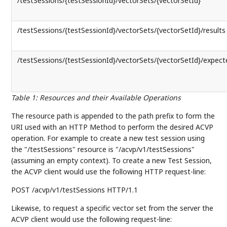
/testSessions/{testSessionId}/vectorSets/{vectorSetId}
/testSessions/{testSessionId}/vectorSets/{vectorSetId}/results
/testSessions/{testSessionId}/vectorSets/{vectorSetId}/expect
Table 1
:
Resources and their Available Operations
The resource path is appended to the path prefix to form the
URI used with an HTTP Method to perform the desired ACVP
operation. For example to create a new test session using
the "/testSessions" resource is "/acvp/v1/testSessions"
(assuming an empty context). To create a new Test Session,
the ACVP client would use the following HTTP request-line:
POST /acvp/v1/testSessions HTTP/1.1
Likewise, to request a specific vector set from the server the
ACVP client would use the following request-line: