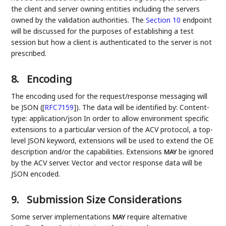
the client and server owning entities including the servers
owned by the validation authorities. The
Section 10
endpoint
will be discussed for the purposes of establishing a test
session but how a client is authenticated to the server is not
prescribed.
8.
Encoding
The encoding used for the request/response messaging will
be JSON (
[
RFC7159
]
). The data will be identified by: Content-
type: application/json In order to allow environment specific
extensions to a particular version of the ACV protocol, a top-
level JSON keyword, extensions will be used to extend the OE
description and/or the capabilities. Extensions
be ignored
MAY
by the ACV server. Vector and vector response data will be
JSON encoded.
9.
Submission Size Considerations
Some server implementations
require alternative
MAY