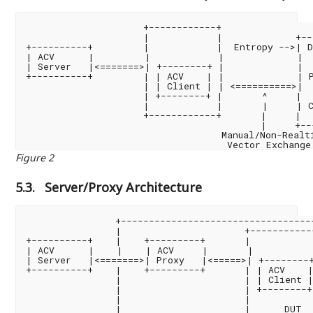
                     +------------+

                     |            |             +--
+----------+         |            |  Entropy -->| D
| ACV      |         |            |             |  
| Server   |<=======>| +--------+ |             |  
+----------+         | | ACV    | |             | P
                     | | Client | | <==========>|  
                     | +--------+ |       ^     |  
                     |            |       |     | C
                     +------------+       |     |  
                                          |     +--
                                   Manual/Non-Realti
Figure 2
5.3.
Server/Proxy Architecture
                +-----------------------------------
                |                      +-----------
+----------+    |    +---------+       |           
| ACV      |    |    | ACV     |       |           
| Server   |<=======>| Proxy   |<=====>| +--------+
+----------+    |    +---------+       | | ACV    |
                |                      | | Client |
                |                      | +--------+
                |                      |           
                |                      |      DUT  