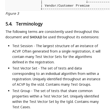
                |                      +-----------
                | Vendor/Customer Premise          
Figure 3
5.4.
Terminology
The following terms are consistently used throughout this
document and
be used throughout its extensions:
SHOULD
Test Session - The largest structure of an instance of
ACVP. Often generated from a single registration, it will
contain many Test Vector Sets for the algorithms
defined in the registration.
Test Vector Set - The set of tests and data
corresponding to an individual algorithm from within a
registration. Uniquely identified throughout an instance
of ACVP by the vsId. Contains many Test Groups.
Test Group - The set of tests that share common
properties within a Test Vector Set. Uniquely identified
within the Test Vector Set by the tgId. Contains many
Test Cases.