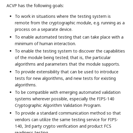
ACVP has the following goals:
To work in situations where the testing system is
remote from the cryptographic module, e.g. running as a
process on a separate device.
To enable automated testing that can take place with a
minimum of human interaction.
To enable the testing system to discover the capabilities
of the module being tested; that is, the particular
algorithms and parameters that the module supports.
To provide extensibility that can be used to introduce
tests for new algorithms, and new tests for existing
algorithms.
To be compatible with emerging automated validation
systems wherever possible, especially the FIPS-140
Cryptographic Algorithm Validation Program.
To provide a standard communication method so that
vendors can utilize the same testing service for FIPS-
140, 3rd party crypto verification and product FCS
readiness testing.