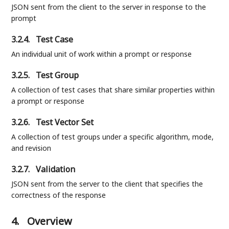
JSON sent from the client to the server in response to the
prompt
3.2.4.
Test Case
An individual unit of work within a prompt or response
3.2.5.
Test Group
A collection of test cases that share similar properties within
a prompt or response
3.2.6.
Test Vector Set
A collection of test groups under a specific algorithm, mode,
and revision
3.2.7.
Validation
JSON sent from the server to the client that specifies the
correctness of the response
4.
Overview