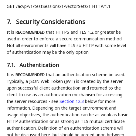
GET /acvp/v1/testSessions/1/vectorSets/1 HTTP/1.1
7.
Security Considerations
It is
that HTTPS and TLS 1.2 or greater be
RECOMMENDED
used in order to enforce a secure communication method.
Not all environments will have TLS so HTTP with some level
of authentication may be the only option.
7.1.
Authentication
It is
that an authentication scheme be used.
RECOMMENDED
Typically, a JSON Web Token (JWT) is created by the server
upon successful client authentication and returned to the
client to use as an authorization mechanism for accessing
the server resources - see
Section 12.3
below for more
information. Depending on the target environment and
usage objectives, the authentication can be as weak as basic
HTTP authentication or as strong as TLS mutual certificate
authentication. Definition of an authentication scheme will
not be discussed here, but should be agreed upon between