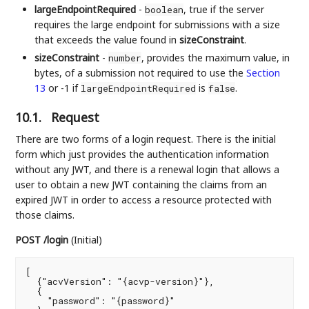
largeEndpointRequired
-
, true if the server
boolean
requires the large endpoint for submissions with a size
that exceeds the value found in
sizeConstraint
.
sizeConstraint
-
, provides the maximum value, in
number
bytes, of a submission not required to use the
Section
13
or -1 if
is
.
largeEndpointRequired
false
10.1.
Request
There are two forms of a login request. There is the initial
form which just provides the authentication information
without any JWT, and there is a renewal login that allows a
user to obtain a new JWT containing the claims from an
expired JWT in order to access a resource protected with
those claims.
POST /login
(Initial)
[

  {"acvVersion": "{acvp-version}"},

  {

    "password": "{password}"
