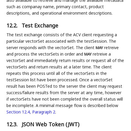
also available to retrieve and manage the available metadata
such as companay name, primary contact, product
descriptions, and operational environment descriptions.
12.2.
Test Exchange
The test exchange consists of the ACV client requesting a
particular vectorSet associated with the testSession. The
server responds with the vectorSet. The client
retreive
MAY
and process the vectorSets in order and
retreive a
MAY
vectorSet and immediately return results or request all of the
vectorSets and return results at a later time. The client
repeats this process until all of the vectorSets in the
testSession list have been processed. Once a vectorSet
result has been POSTed to the server the client may request
success/failure results from the server at any time, however
if vectorSets have not been completed the overall status will
be incomplete. A minimal message flow is described below
Section 12.4, Paragraph 2
.
12.3.
JSON Web Token (JWT)