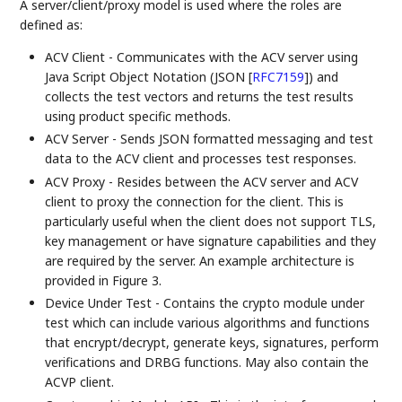
A server/client/proxy model is used where the roles are
defined as:
ACV Client - Communicates with the ACV server using
Java Script Object Notation (JSON
[
RFC7159
]
) and
collects the test vectors and returns the test results
using product specific methods.
ACV Server - Sends JSON formatted messaging and test
data to the ACV client and processes test responses.
ACV Proxy - Resides between the ACV server and ACV
client to proxy the connection for the client. This is
particularly useful when the client does not support TLS,
key management or have signature capabilities and they
are required by the server. An example architecture is
provided in Figure 3.
Device Under Test - Contains the crypto module under
test which can include various algorithms and functions
that encrypt/decrypt, generate keys, signatures, perform
verifications and DRBG functions. May also contain the
ACVP client.