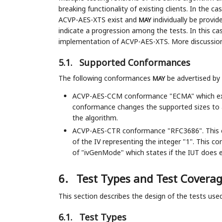
breaking functionality of existing clients. In the c
ACVP-AES-XTS exist and
individually be provid
MAY
indicate a progression among the tests. In this case
implementation of ACVP-AES-XTS. More discussion
5.1.
Supported Conformances
The following conformances
be advertised by
MAY
ACVP-AES-CCM conformance "ECMA" which e
conformance changes the supported sizes to a
the algorithm.
ACVP-AES-CTR conformance "RFC3686". This c
of the IV representing the integer "1". This c
of "ivGenMode" which states if the IUT does ex
6.
Test Types and Test Covera
This section describes the design of the tests use
6.1.
Test Types