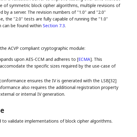
ase of symmetric block cipher algorithms, multiple revisions of
ed by a server. The revision numbers of "1.0" and "2.0"
, the "2.0" tests are fully capable of running the "1.0"
 can be found within
Section 7.3
.
 the ACVP compliant cryptographic module:
xpands upon AES-CCM and adheres to
[
ECMA
]
. This
ccomodate the specific sizes required by the use-case of
onformance ensures the IV is generated with the LSB[32]
onformance also requires the additional registration property
ternal or internal IV generation.
ge
d to validate implementations of block cipher algorithms.