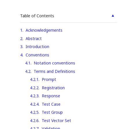
▲
Table of Contents
1
.
Acknowledgements
2
.
Abstract
3
.
Introduction
4
.
Conventions
4.1
.
Notation conventions
4.2
.
Terms and Definitions
4.2.1
.
Prompt
4.2.2
.
Registration
4.2.3
.
Response
4.2.4
.
Test Case
4.2.5
.
Test Group
4.2.6
.
Test Vector Set
4.2.7
.
Validation