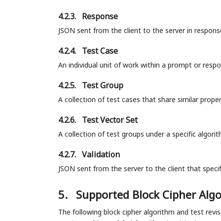
4.2.3.
Response
JSON sent from the client to the server in respon
4.2.4.
Test Case
An individual unit of work within a prompt or resp
4.2.5.
Test Group
A collection of test cases that share similar prop
4.2.6.
Test Vector Set
A collection of test groups under a specific algori
4.2.7.
Validation
JSON sent from the server to the client that speci
5.
Supported Block Cipher Alg
The following block cipher algorithm and test revis