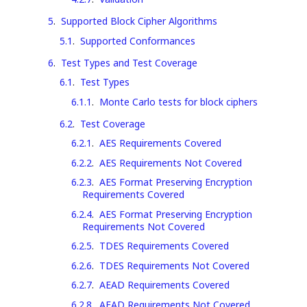
5
.
Supported Block Cipher Algorithms
5.1
.
Supported Conformances
6
.
Test Types and Test Coverage
6.1
.
Test Types
6.1.1
.
Monte Carlo tests for block ciphers
6.2
.
Test Coverage
6.2.1
.
AES Requirements Covered
6.2.2
.
AES Requirements Not Covered
6.2.3
.
AES Format Preserving Encryption
Requirements Covered
6.2.4
.
AES Format Preserving Encryption
Requirements Not Covered
6.2.5
.
TDES Requirements Covered
6.2.6
.
TDES Requirements Not Covered
6.2.7
.
AEAD Requirements Covered
6.2.8
.
AEAD Requirements Not Covered