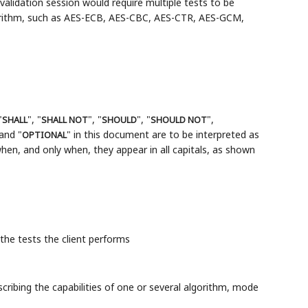
alidation session would require multiple tests to be
orithm, such as AES-ECB, AES-CBC, AES-CTR, AES-GCM,
"
", "
", "
", "
",
SHALL
SHALL NOT
SHOULD
SHOULD NOT
 and "
" in this document are to be interpreted as
OPTIONAL
en, and only when, they appear in all capitals, as shown
 the tests the client performs
escribing the capabilities of one or several algorithm, mode