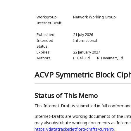
Workgroup:
Network Working Group
Internet-Draft:
:
Published:
21 July 2026
Intended
Informational
Status:
Expires:
22 January 2027
Authors:
C. Celi,
Ed.
R. Hammett,
Ed.
ACVP Symmetric Block Ciph
Status of This Memo
This Internet-Draft is submitted in full conforman
Internet-Drafts are working documents of the Inte
may also distribute working documents as Internet-
https://datatracker.ietf.org/drafts/current/
.