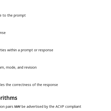
se to the prompt
onse
erties within a prompt or response
thm, mode, and revision
fies the correctness of the response
orithms
ion pairs
be advertised by the ACVP compliant
MAY