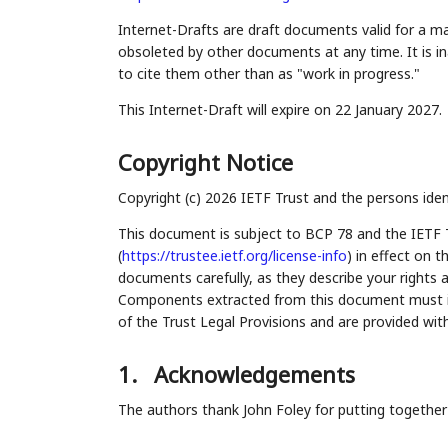
Internet-Drafts are draft documents valid for a 
obsoleted by other documents at any time. It is in
to cite them other than as "work in progress."
This Internet-Draft will expire on 22 January 2027.
Copyright Notice
Copyright (c) 2026 IETF Trust and the persons iden
This document is subject to BCP 78 and the IETF 
(
https://trustee.ietf.org/license-info
) in effect on 
documents carefully, as they describe your rights 
Components extracted from this document must inc
of the Trust Legal Provisions and are provided wit
1.
Acknowledgements
The authors thank John Foley for putting together a