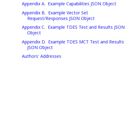
Appendix A
.
Example Capabilities JSON Object
Appendix B
.
Example Vector Set
Request/Responses JSON Object
Appendix C
.
Example TDES Test and Results JSON
Object
Appendix D
.
Example TDES MCT Test and Results
JSON Object
Authors' Addresses