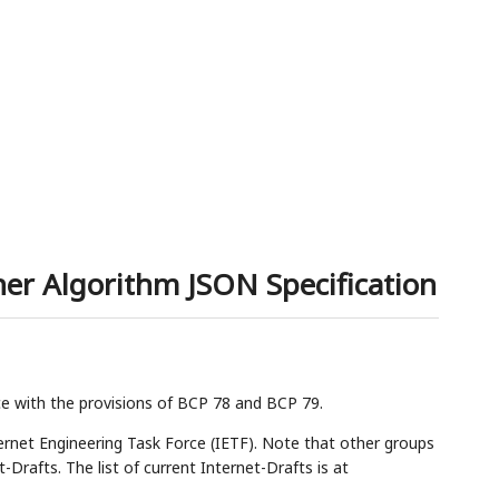
er Algorithm JSON Specification
ce with the provisions of BCP 78 and BCP 79.
rnet Engineering Task Force (IETF). Note that other groups
Drafts. The list of current Internet-Drafts is at