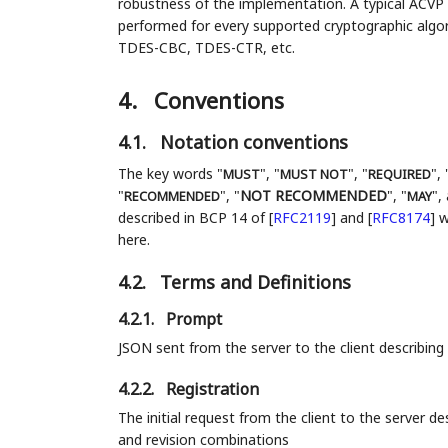
robustness of the implementation. A typical ACVP v
performed for every supported cryptographic alg
TDES-CBC, TDES-CTR, etc.
4.
Conventions
4.1.
Notation conventions
The key words "
", "
", "
", 
MUST
MUST NOT
REQUIRED
"
", "
NOT RECOMMENDED
", "
",
RECOMMENDED
MAY
described in BCP 14 of
[
RFC2119
]
and
[
RFC8174
]
wh
here.
4.2.
Terms and Definitions
4.2.1.
Prompt
JSON sent from the server to the client describing
4.2.2.
Registration
The initial request from the client to the server d
and revision combinations