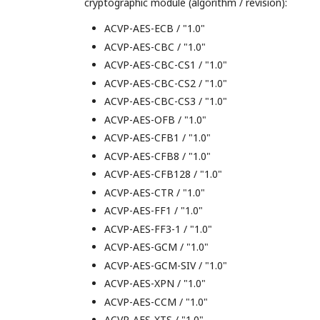
cryptographic module (algorithm / revision):
ACVP-AES-ECB / "1.0"
ACVP-AES-CBC / "1.0"
ACVP-AES-CBC-CS1 / "1.0"
ACVP-AES-CBC-CS2 / "1.0"
ACVP-AES-CBC-CS3 / "1.0"
ACVP-AES-OFB / "1.0"
ACVP-AES-CFB1 / "1.0"
ACVP-AES-CFB8 / "1.0"
ACVP-AES-CFB128 / "1.0"
ACVP-AES-CTR / "1.0"
ACVP-AES-FF1 / "1.0"
ACVP-AES-FF3-1 / "1.0"
ACVP-AES-GCM / "1.0"
ACVP-AES-GCM-SIV / "1.0"
ACVP-AES-XPN / "1.0"
ACVP-AES-CCM / "1.0"
ACVP-AES-XTS / "1.0"