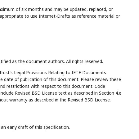
maximum of six months and may be updated, replaced, or
appropriate to use Internet-Drafts as reference material or
tified as the document authors. All rights reserved.
Trust's Legal Provisions Relating to IETF Documents
the date of publication of this document. Please review these
and restrictions with respect to this document. Code
lude Revised BSD License text as described in Section 4.e
hout warranty as described in the Revised BSD License.
n early draft of this specification.