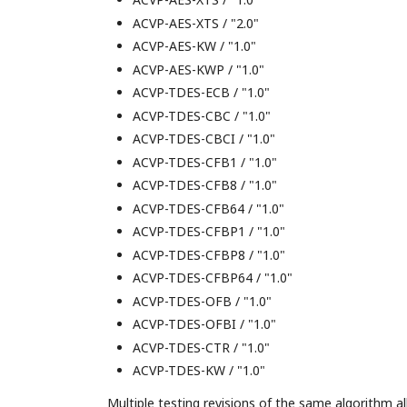
ACVP-AES-XTS / "2.0"
ACVP-AES-KW / "1.0"
ACVP-AES-KWP / "1.0"
ACVP-TDES-ECB / "1.0"
ACVP-TDES-CBC / "1.0"
ACVP-TDES-CBCI / "1.0"
ACVP-TDES-CFB1 / "1.0"
ACVP-TDES-CFB8 / "1.0"
ACVP-TDES-CFB64 / "1.0"
ACVP-TDES-CFBP1 / "1.0"
ACVP-TDES-CFBP8 / "1.0"
ACVP-TDES-CFBP64 / "1.0"
ACVP-TDES-OFB / "1.0"
ACVP-TDES-OFBI / "1.0"
ACVP-TDES-CTR / "1.0"
ACVP-TDES-KW / "1.0"
Multiple testing revisions of the same algorithm a