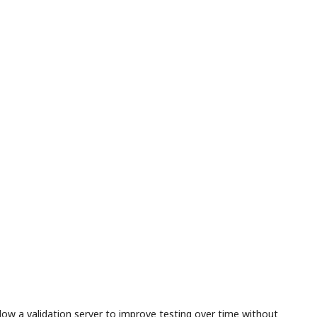
llow a validation server to improve testing over time without