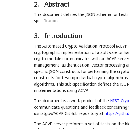
2.
Abstract
This document defines the JSON schema for testi
specification.
3.
Introduction
The Automated Crypto Validation Protocol (ACVP) 
cryptographic implementation of a software or ha
crypto module communicates with an ACVP server, i
management, authentication, vector processing an
specific JSON constructs for performing the crypto 
constructs for testing individual crypto algorithms
algorithms. This sub-specification defines the JSO
implementations using ACVP.
This document is a work-product of the
NIST
Cryp
communicate questions and feedback concerning t
usnistgov/ACVP GitHub repository at
https://gith
The ACVP server performs a set of tests on the bl