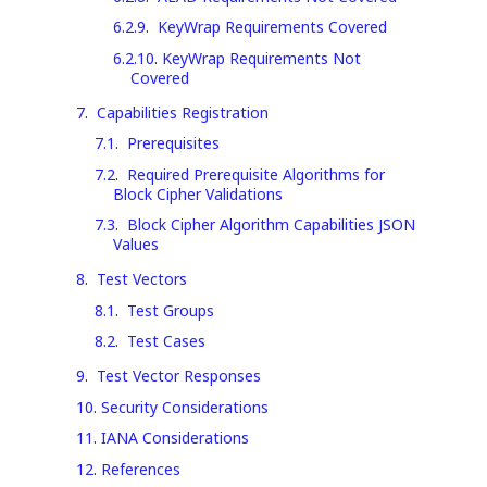
6.2.9
.
KeyWrap Requirements Covered
6.2.10
.
KeyWrap Requirements Not
Covered
7
.
Capabilities Registration
7.1
.
Prerequisites
7.2
.
Required Prerequisite Algorithms for
Block Cipher Validations
7.3
.
Block Cipher Algorithm Capabilities JSON
Values
8
.
Test Vectors
8.1
.
Test Groups
8.2
.
Test Cases
9
.
Test Vector Responses
10
.
Security Considerations
11
.
IANA Considerations
12
.
References