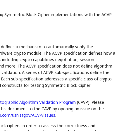
ng Symmetric Block Cipher implementations with the ACVP
defines a mechanism to automatically verify the
rdware crypto module. The ACVP specification defines how a
ncluding crypto capabilities negotiation, session
d more. The ACVP specification does not define algorithm
validation. A series of ACVP sub-specifications define the
. Each sub-specification addresses a specific class of crypto
N constructs for testing Symmetric Block Cipher
tographic Algorithm Validation Program
(CAVP). Please
his document to the CAVP by opening an issue on the
ub.com/usnistgov/ACVP/issues
.
ock ciphers in order to assess the correctness and