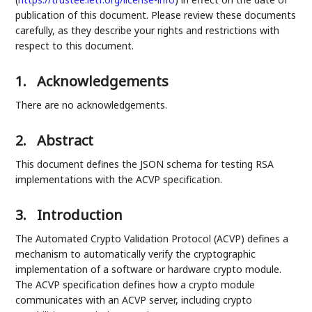
publication of this document. Please review these documents
carefully, as they describe your rights and restrictions with
respect to this document.
1.
Acknowledgements
There are no acknowledgements.
2.
Abstract
This document defines the JSON schema for testing RSA
implementations with the ACVP specification.
3.
Introduction
The Automated Crypto Validation Protocol (ACVP) defines a
mechanism to automatically verify the cryptographic
implementation of a software or hardware crypto module.
The ACVP specification defines how a crypto module
communicates with an ACVP server, including crypto