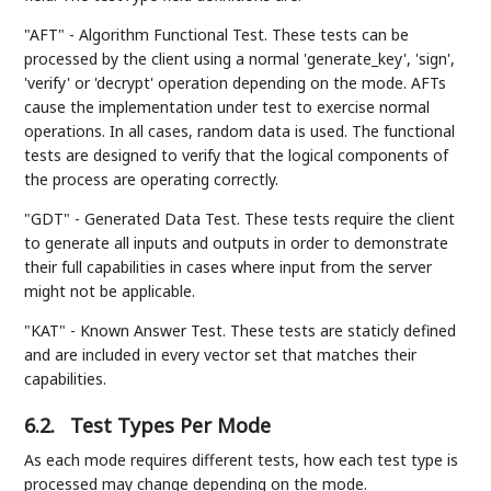
"AFT" - Algorithm Functional Test. These tests can be
processed by the client using a normal 'generate_key', 'sign',
'verify' or 'decrypt' operation depending on the mode. AFTs
cause the implementation under test to exercise normal
operations. In all cases, random data is used. The functional
tests are designed to verify that the logical components of
the process are operating correctly.
"GDT" - Generated Data Test. These tests require the client
to generate all inputs and outputs in order to demonstrate
their full capabilities in cases where input from the server
might not be applicable.
"KAT" - Known Answer Test. These tests are staticly defined
and are included in every vector set that matches their
capabilities.
6.2.
Test Types Per Mode
As each mode requires different tests, how each test type is
processed may change depending on the mode.