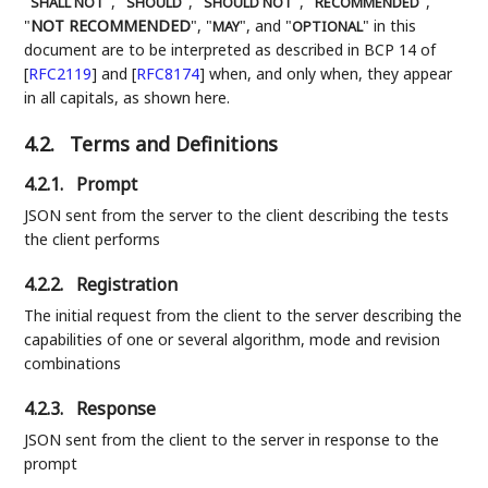
"
", "
", "
", "
",
SHALL NOT
SHOULD
SHOULD NOT
RECOMMENDED
"
NOT RECOMMENDED
", "
", and "
" in this
MAY
OPTIONAL
document are to be interpreted as described in BCP 14 of
[
RFC2119
]
and
[
RFC8174
]
when, and only when, they appear
in all capitals, as shown here.
4.2.
Terms and Definitions
4.2.1.
Prompt
JSON sent from the server to the client describing the tests
the client performs
4.2.2.
Registration
The initial request from the client to the server describing the
capabilities of one or several algorithm, mode and revision
combinations
4.2.3.
Response
JSON sent from the client to the server in response to the
prompt