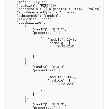
    "mode": "keyGen",

    "revision": "FIPS186-4",

    "prereqVals": [{"algorithm": "DRBG", "valValue": 
    "infoGeneratedByServer": false,

    "pubExpMode": "random",

    "keyFormat": "crt",

    "capabilities": [

        {

            "randPQ": "B.3.2",

            "properties": [

                {

                    "modulo": 2048,

                    "hashAlg": [

                        "SHA2-224"

                    ]

                }

            ]

        },

        {

            "randPQ": "B.3.4",

            "properties": [

                {

                    "modulo": 3072,

                    "hashAlg": [

                        "SHA2-224"

                    ]

                }

            ]

        },

        {

            "randPQ": "B.3.3",

            "properties": [
