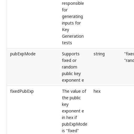
responsible
for
generating
inputs for
Key
Generation
tests
pubExpMode
Supports
string
"fixe
fixed or
"ran
random
public key
exponent e
fixedPubExp
The value of
hex
the public
key
exponent e
in hex if
pubExpMode
is "fixed"