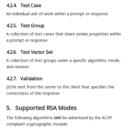
4.2.4.
Test Case
An individual unit of work within a prompt or response
4.2.5.
Test Group
A collection of test cases that share similar properties within
a prompt or response
4.2.6.
Test Vector Set
A collection of test groups under a specific algorithm, mode,
and revision
4.2.7.
Validation
JSON sent from the server to the client that specifies the
correctness of the response
5.
Supported RSA Modes
The following algorithms
be advertised by the ACVP
MAY
compliant cryptographic module: