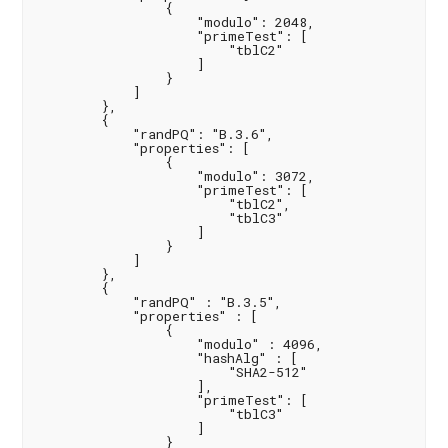
                {

                    "modulo": 2048,

                    "primeTest": [

                        "tblC2"

                    ]

                }

            ]

        },

        {

            "randPQ": "B.3.6",

            "properties": [

                {

                    "modulo": 3072,

                    "primeTest": [

                        "tblC2",

                        "tblC3"

                    ]

                }

            ]

        },

        {

            "randPQ" : "B.3.5",

            "properties" : [

                {

                    "modulo" : 4096,

                    "hashAlg" : [

                        "SHA2-512"

                    ],

                    "primeTest": [

                        "tblC3"

                    ]

                }
