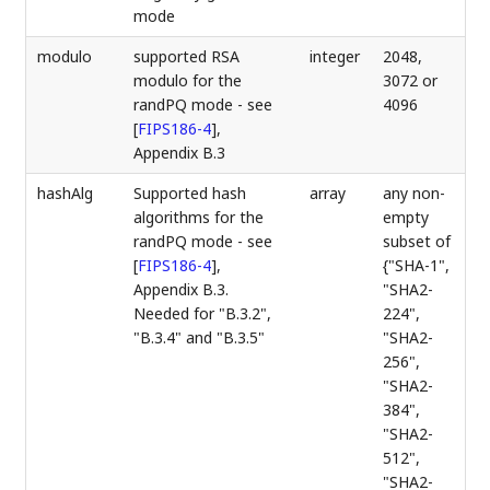
mode
modulo
supported RSA
integer
2048,
modulo for the
3072 or
randPQ mode - see
4096
[
FIPS186-4
]
,
Appendix B.3
hashAlg
Supported hash
array
any non-
algorithms for the
empty
randPQ mode - see
subset of
[
FIPS186-4
]
,
{"SHA-1",
Appendix B.3.
"SHA2-
Needed for "B.3.2",
224",
"B.3.4" and "B.3.5"
"SHA2-
256",
"SHA2-
384",
"SHA2-
512",
"SHA2-