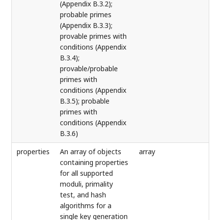
(Appendix B.3.2);
probable primes
(Appendix B.3.3);
provable primes with
conditions (Appendix
B.3.4);
provable/probable
primes with
conditions (Appendix
B.3.5); probable
primes with
conditions (Appendix
B.3.6)
properties
An array of objects
array
containing properties
for all supported
moduli, primality
test, and hash
algorithms for a
single key generation