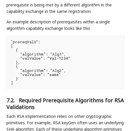
prerequisite is being met by a different algorithm in the
capability exchange in the same registration.
An example description of prerequisites within a single
algorithm capability exchange looks like this
"prereqVals":

[

  {

    "algorithm": "Alg1",

    "valValue": "Val-1234"

  },

  {

    "algorithm": "Alg2",

    "valValue": "same"

  }

]
7.2.
Required Prerequisite Algorithms for RSA
Validations
Each RSA implementation relies on other cryptographic
primitives. For example, RSA keyGen often uses an underlying
SHA algorithm. Each of these underlying algorithm primitives