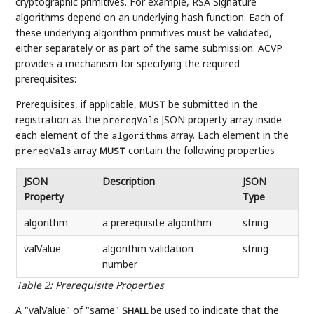
cryptographic primitives. For example, RSA Signature
algorithms depend on an underlying hash function. Each of
these underlying algorithm primitives must be validated,
either separately or as part of the same submission. ACVP
provides a mechanism for specifying the required
prerequisites:
Prerequisites, if applicable,
be submitted in the
MUST
registration as the
JSON property array inside
prereqVals
each element of the
array. Each element in the
algorithms
array
contain the following properties
prereqVals
MUST
JSON
Description
JSON
Property
Type
algorithm
a prerequisite algorithm
string
valValue
algorithm validation
string
number
Table 2
:
Prerequisite Properties
A "valValue" of "same"
be used to indicate that the
SHALL