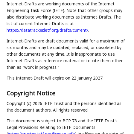
Internet-Drafts are working documents of the Internet
Engineering Task Force (IETF). Note that other groups may
also distribute working documents as Internet-Drafts. The
list of current Internet-Drafts is at
https://datatracker.ietf.org/drafts/current/
.
Internet-Drafts are draft documents valid for a maximum of
six months and may be updated, replaced, or obsoleted by
other documents at any time. It is inappropriate to use
Internet-Drafts as reference material or to cite them other
than as "work in progress."
This Internet-Draft will expire on 22 January 2027.
Copyright Notice
Copyright (c) 2026 IETF Trust and the persons identified as
the document authors. All rights reserved.
This document is subject to BCP 78 and the IETF Trust's
Legal Provisions Relating to IETF Documents
(
https://trustee.ietf.org/license-info
) in effect on the date of