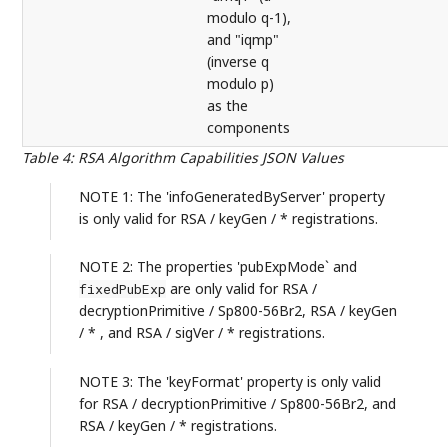
modulo q-1),
and "iqmp"
(inverse q
modulo p)
as the
components
Table 4
:
RSA Algorithm Capabilities JSON Values
NOTE 1: The 'infoGeneratedByServer' property
is only valid for RSA / keyGen / * registrations.
NOTE 2: The properties 'pubExpMode` and
are only valid for RSA /
fixedPubExp
decryptionPrimitive / Sp800-56Br2, RSA / keyGen
/ * , and RSA / sigVer / * registrations.
NOTE 3: The 'keyFormat' property is only valid
for RSA / decryptionPrimitive / Sp800-56Br2, and
RSA / keyGen / * registrations.