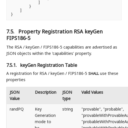
            ]

        }

    ]

}
7.5.
Property Registration RSA keyGen
FIPS186-5
The RSA / keyGen / FIPS186-5 capabilities are advertised as
JSON objects within the 'capabilities' property.
7.5.1.
keyGen Registration Table
A registration for RSA / keyGen / FIPS186-5
use these
SHALL
properties
JSON
Description
JSON
Valid Values
Value
type
randPQ
Key
string
"provable", "probable",
Generation
"provableWithProvableAu
mode to
"probableWithProvableAu
be
"probableWithProbableA