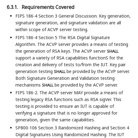
6.3.1.
Requirements Covered
FIPS 186-4 Section 3 General Discussion. Key generation,
signature generation, and signature validation are all
within scope of ACVP server testing.
FIPS 186-4 Section 5 The RSA Digital Signature
Algorithm. The ACVP server provides a means of testing
the generation of RSA keys. The ACVP server
SHALL
support a variety of RSA capabilities functionS for the
creation and delivery of tests to/from the IUT. Key pair
generation testing
be provided by the ACVP server.
SHALL
Both Signature Generation and Validation testing
mechanisms
be provided by the ACVP server.
SHALL
FIPS 186-2. The ACVP server MAY provide a means of
testing legacy RSA functions such as RSA sigVer. This
testing is provided to ensure an IUT is capable of
verifying a signature that is no longer approved for
generation, given the same capabilities.
SP800-106 Section 3 Randomized Hashing and Section 4
Digital Signatures Using Randomized Hashing. The IUT