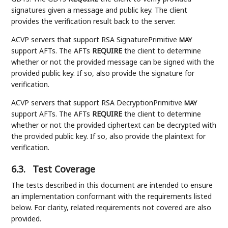
signatures given a message and public key. The client
provides the verification result back to the server.
ACVP servers that support RSA SignaturePrimitive
MAY
support AFTs. The AFTs
REQUIRE
the client to determine
whether or not the provided message can be signed with the
provided public key. If so, also provide the signature for
verification.
ACVP servers that support RSA DecryptionPrimitive
MAY
support AFTs. The AFTs
REQUIRE
the client to determine
whether or not the provided ciphertext can be decrypted with
the provided public key. If so, also provide the plaintext for
verification.
6.3.
Test Coverage
The tests described in this document are intended to ensure
an implementation conformant with the requirements listed
below. For clarity, related requirements not covered are also
provided.