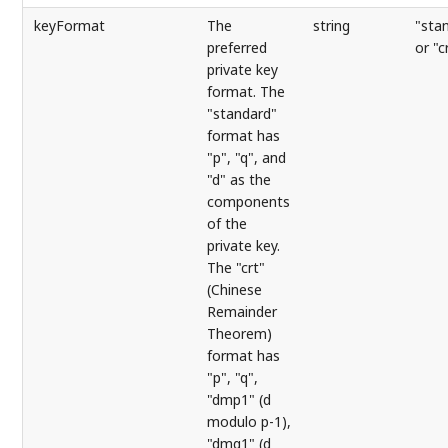
keyFormat
The
string
"sta
preferred
or "c
private key
format. The
"standard"
format has
"p", "q", and
"d" as the
components
of the
private key.
The "crt"
(Chinese
Remainder
Theorem)
format has
"p", "q",
"dmp1" (d
modulo p-1),
"dmq1" (d