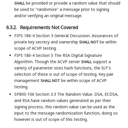
be provided or provide a random value that should
SHALL
be used to "randomize" a message prior to signing
and/or verifying an original message.
6.3.2.
Requirements Not Covered
FIPS 186-4 Section 3 General Discussion. Assurances of
private key secrecy and ownership
be within
SHALL NOT
scope of ACVP testing.
FIPS 186-4 Section 5 The RSA Digital Signature
Algorithm. Though the ACVP server
support a
SHALL
variety of parameter sizes hash functions, the IUT's
selection of these is out of scope of testing. Key pair
management
be within scope of ACVP
SHALL NOT
testing.
SP800-106 Section 3.3 The Random Value. DSA, ECDSA,
and RSA have random values generated as per their
signing process, this random value can be used as the
input to the message randomization function, doing so
however is out of scope of this testing.