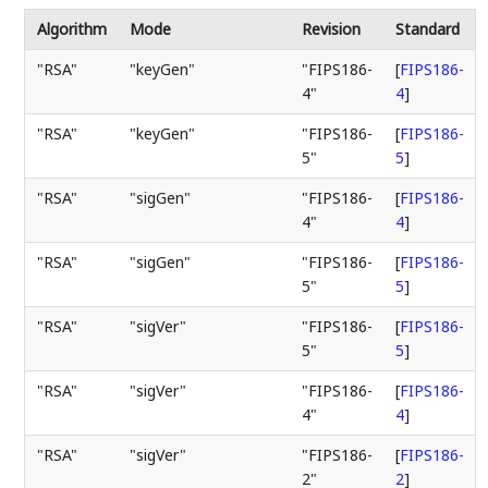
Algorithm
Mode
Revision
Standard
"RSA"
"keyGen"
"FIPS186-
[
FIPS186-
4"
4
]
"RSA"
"keyGen"
"FIPS186-
[
FIPS186-
5"
5
]
"RSA"
"sigGen"
"FIPS186-
[
FIPS186-
4"
4
]
"RSA"
"sigGen"
"FIPS186-
[
FIPS186-
5"
5
]
"RSA"
"sigVer"
"FIPS186-
[
FIPS186-
5"
5
]
"RSA"
"sigVer"
"FIPS186-
[
FIPS186-
4"
4
]
"RSA"
"sigVer"
"FIPS186-
[
FIPS186-
2"
2
]