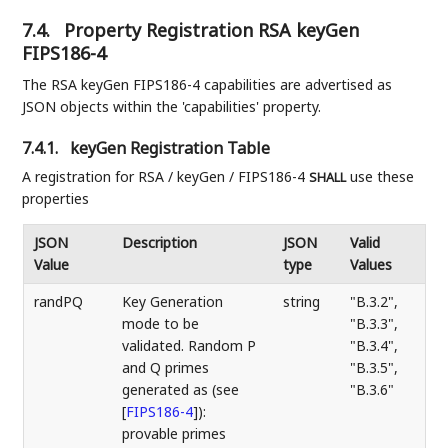
7.4.
Property Registration RSA keyGen
FIPS186-4
The RSA keyGen FIPS186-4 capabilities are advertised as
JSON objects within the 'capabilities' property.
7.4.1.
keyGen Registration Table
A registration for RSA / keyGen / FIPS186-4
use these
SHALL
properties
JSON
Description
JSON
Valid
Value
type
Values
randPQ
Key Generation
string
"B.3.2",
mode to be
"B.3.3",
validated. Random P
"B.3.4",
and Q primes
"B.3.5",
generated as (see
"B.3.6"
[
FIPS186-4
]
):
provable primes