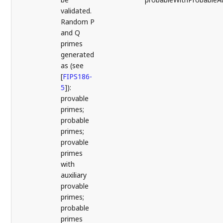
validated.
Random P
and Q
primes
generated
as (see
[
FIPS186-
5
]
):
provable
primes;
probable
primes;
provable
primes
with
auxiliary
provable
primes;
probable
primes