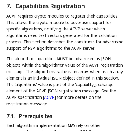
7.
Capabilities Registration
ACVP requires crypto modules to register their capabilities.
This allows the crypto module to advertise support for
specific algorithms, notifying the ACVP server which
algorithms need test vectors generated for the validation
process. This section describes the constructs for advertising
support of RSA algorithms to the ACVP server.
The algorithm capabilities
be advertised as JSON
MUST
objects within the 'algorithms' value of the ACVP registration
message. The 'algorithms' value is an array, where each array
element is an individual JSON object defined in this section.
The 'algorithms' value is part of the 'capability_exchange'
element of the ACVP JSON registration message. See the
ACVP specification
[
ACVP
]
for more details on the
registration message.
7.1.
Prerequisites
Each algorithm implementation
rely on other
MAY