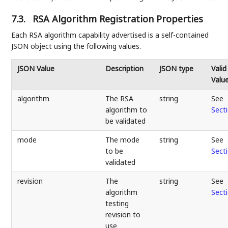
7.3.
RSA Algorithm Registration Properties
Each RSA algorithm capability advertised is a self-contained
JSON object using the following values.
JSON Value
Description
JSON type
Valid
Valu
algorithm
The RSA
string
See
algorithm to
Sect
be validated
mode
The mode
string
See
to be
Sect
validated
revision
The
string
See
algorithm
Sect
testing
revision to
use