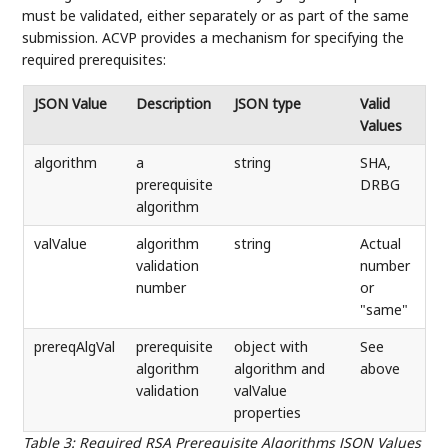
must be validated, either separately or as part of the same
submission. ACVP provides a mechanism for specifying the
required prerequisites:
JSON Value
Description
JSON type
Valid
Values
algorithm
a
string
SHA,
prerequisite
DRBG
algorithm
valValue
algorithm
string
Actual
validation
number
number
or
"same"
prereqAlgVal
prerequisite
object with
See
algorithm
algorithm and
above
validation
valValue
properties
Table 3
:
Required RSA Prerequisite Algorithms JSON Values