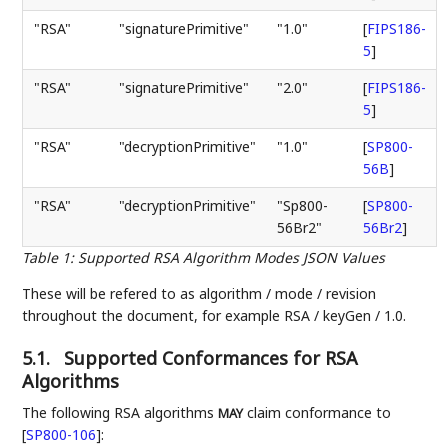
"RSA"
"signaturePrimitive"
"1.0"
[
FIPS186-
5
]
"RSA"
"signaturePrimitive"
"2.0"
[
FIPS186-
5
]
"RSA"
"decryptionPrimitive"
"1.0"
[
SP800-
56B
]
"RSA"
"decryptionPrimitive"
"Sp800-
[
SP800-
56Br2"
56Br2
]
Table 1
:
Supported RSA Algorithm Modes JSON Values
These will be refered to as algorithm / mode / revision
throughout the document, for example RSA / keyGen / 1.0.
5.1.
Supported Conformances for RSA
Algorithms
The following RSA algorithms
claim conformance to
MAY
[
SP800-106
]
: