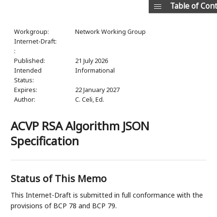
Table of Con
Workgroup:
Network Working Group
Internet-Draft:
:
Published:
21 July 2026
Intended
Informational
Status:
Expires:
22 January 2027
Author:
C. Celi,
Ed.
ACVP RSA Algorithm JSON
Specification
Status of This Memo
This Internet-Draft is submitted in full conformance with the
provisions of BCP 78 and BCP 79.