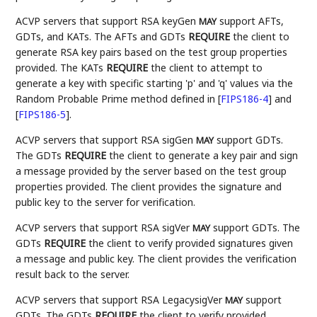
ACVP servers that support RSA keyGen
support AFTs,
MAY
GDTs, and KATs. The AFTs and GDTs
REQUIRE
the client to
generate RSA key pairs based on the test group properties
provided. The KATs
REQUIRE
the client to attempt to
generate a key with specific starting 'p' and 'q' values via the
Random Probable Prime method defined in
[
FIPS186-4
]
and
[
FIPS186-5
]
.
ACVP servers that support RSA sigGen
support GDTs.
MAY
The GDTs
REQUIRE
the client to generate a key pair and sign
a message provided by the server based on the test group
properties provided. The client provides the signature and
public key to the server for verification.
ACVP servers that support RSA sigVer
support GDTs. The
MAY
GDTs
REQUIRE
the client to verify provided signatures given
a message and public key. The client provides the verification
result back to the server.
ACVP servers that support RSA LegacysigVer
support
MAY
GDTs. The GDTs
REQUIRE
the client to verify provided