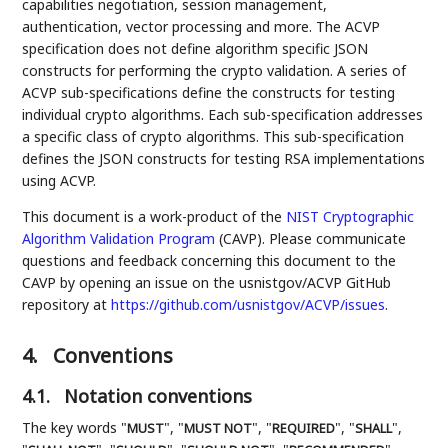
capabilities negotiation, session management,
authentication, vector processing and more. The ACVP
specification does not define algorithm specific JSON
constructs for performing the crypto validation. A series of
ACVP sub-specifications define the constructs for testing
individual crypto algorithms. Each sub-specification addresses
a specific class of crypto algorithms. This sub-specification
defines the JSON constructs for testing RSA implementations
using ACVP.
This document is a work-product of the
NIST
Cryptographic
Algorithm Validation Program
(CAVP). Please communicate
questions and feedback concerning this document to the
CAVP by opening an issue on the usnistgov/ACVP GitHub
repository at
https://github.com/usnistgov/ACVP/issues
.
4.
Conventions
4.1.
Notation conventions
The key words "
", "
", "
", "
",
MUST
MUST NOT
REQUIRED
SHALL