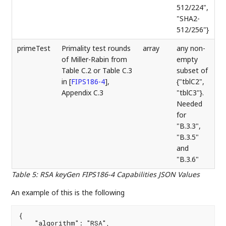
512/224",
"SHA2-
512/256"}
primeTest
Primality test rounds
array
any non-
of Miller-Rabin from
empty
Table C.2 or Table C.3
subset of
in
[
FIPS186-4
]
,
{"tblC2",
Appendix C.3
"tblC3"}.
Needed
for
"B.3.3",
"B.3.5"
and
"B.3.6"
Table 5
:
RSA keyGen FIPS186-4 Capabilities JSON Values
An example of this is the following
{

    "algorithm": "RSA",
