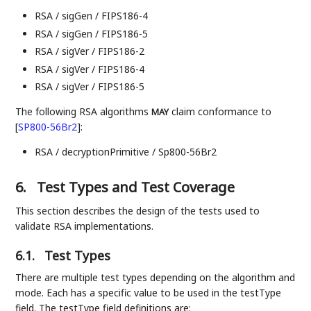
RSA / sigGen / FIPS186-4
RSA / sigGen / FIPS186-5
RSA / sigVer / FIPS186-2
RSA / sigVer / FIPS186-4
RSA / sigVer / FIPS186-5
The following RSA algorithms
claim conformance to
MAY
[
SP800-56Br2
]
:
RSA / decryptionPrimitive / Sp800-56Br2
6.
Test Types and Test Coverage
This section describes the design of the tests used to
validate RSA implementations.
6.1.
Test Types
There are multiple test types depending on the algorithm and
mode. Each has a specific value to be used in the testType
field. The testType field definitions are: