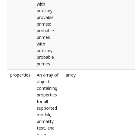
with
auxiliary
provable
primes;
probable
primes
with
auxiliary
probable
primes
properties
An array of
array
objects
containing
properties
for all
supported
moduli,
primality
test, and
hash