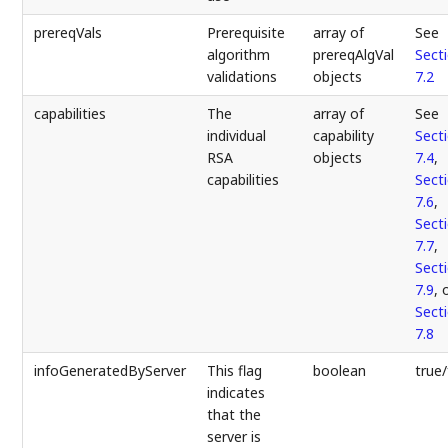
prereqVals
Prerequisite
array of
See
algorithm
prereqAlgVal
Sect
validations
objects
7.2
capabilities
The
array of
See
individual
capability
Sect
RSA
objects
7.4
,
capabilities
Sect
7.6
,
Sect
7.7
,
Sect
7.9
, 
Sect
7.8
infoGeneratedByServer
This flag
boolean
true/
indicates
that the
server is