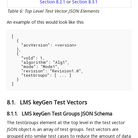
Section 8.2.1
or
Section 8.3.1
Table 6
:
Top Level Test Vector JSON Elements
An example of this would look like this
[

  {

    "acvVersion": <version>

  },

  {

    "vsId": 1,

    "algorithm": "Alg1",

    "mode": "Mode1",

    "revision": "Revision1.0",

    "testGroups": [ ... ]

  }

]
8.1.
LMS keyGen Test Vectors
8.1.1.
LMS keyGen Test Groups JSON Schema
The testGroups element at the top level in the test vector
JSON object is an array of test groups. Test vectors are
grouped into similar test cases to reduce the amount of data