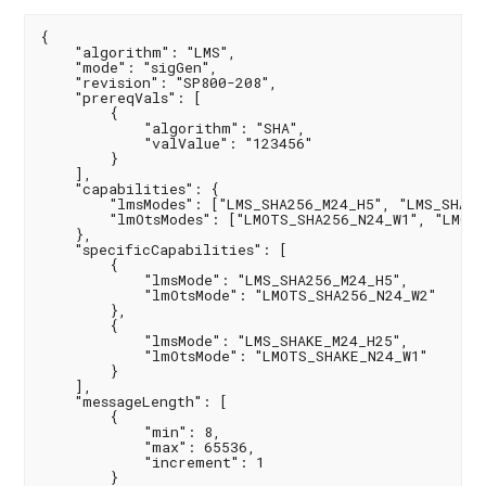
{

    "algorithm": "LMS",

    "mode": "sigGen",

    "revision": "SP800-208",

    "prereqVals": [

        {

            "algorithm": "SHA",

            "valValue": "123456"

        }

    ],

    "capabilities": {

        "lmsModes": ["LMS_SHA256_M24_H5", "LMS_SHA25
        "lmOtsModes": ["LMOTS_SHA256_N24_W1", "LMOTS
    },

    "specificCapabilities": [

        {

            "lmsMode": "LMS_SHA256_M24_H5",

            "lmOtsMode": "LMOTS_SHA256_N24_W2"

        },

        {

            "lmsMode": "LMS_SHAKE_M24_H25",

            "lmOtsMode": "LMOTS_SHAKE_N24_W1"

        }

    ],

    "messageLength": [

        {

            "min": 8,

            "max": 65536,

            "increment": 1

        }
