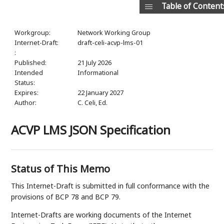
Table of Content
Workgroup:
Network Working Group
Internet-Draft:
draft-celi-acvp-lms-01
:
Published:
21 July 2026
Intended
Informational
Status:
Expires:
22 January 2027
Author:
C. Celi,
Ed.
ACVP LMS JSON Specification
Status of This Memo
This Internet-Draft is submitted in full conformance with the
provisions of BCP 78 and BCP 79.
Internet-Drafts are working documents of the Internet