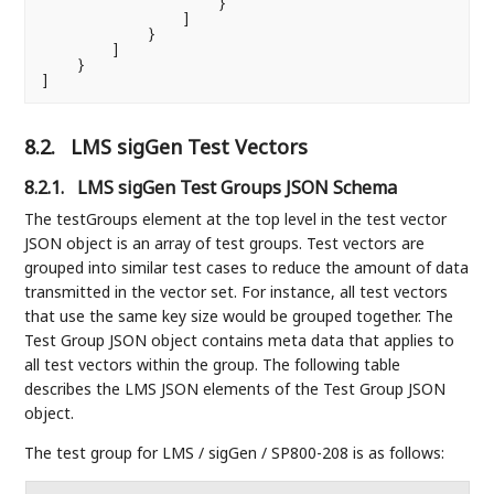
                    }

                ]

            }

        ]

    }

]
8.2.
LMS sigGen Test Vectors
8.2.1.
LMS sigGen Test Groups JSON Schema
The testGroups element at the top level in the test vector
JSON object is an array of test groups. Test vectors are
grouped into similar test cases to reduce the amount of data
transmitted in the vector set. For instance, all test vectors
that use the same key size would be grouped together. The
Test Group JSON object contains meta data that applies to
all test vectors within the group. The following table
describes the LMS JSON elements of the Test Group JSON
object.
The test group for LMS / sigGen / SP800-208 is as follows: