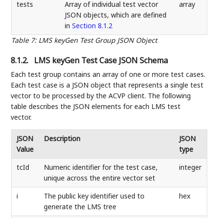
tests
Array of individual test vector
array
JSON objects, which are defined
in
Section 8.1.2
Table 7
:
LMS keyGen Test Group JSON Object
8.1.2.
LMS keyGen Test Case JSON Schema
Each test group contains an array of one or more test cases.
Each test case is a JSON object that represents a single test
vector to be processed by the ACVP client. The following
table describes the JSON elements for each LMS test
vector.
JSON
Description
JSON
Value
type
tcId
Numeric identifier for the test case,
integer
unique across the entire vector set
i
The public key identifier used to
hex
generate the LMS tree