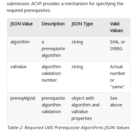
submission. ACVP provides a mechanism for specifying the
required prerequisites:
JSON Value
Description
JSON Type
Valid
Values
algorithm
a
string
SHA, or
prerequisite
DRBG
algorithm
valValue
algorithm
string
Actual
validation
number
number
or
"same"
prereqAlgVal
prerequisite
object with
See
algorithm
algorithm and
above
validation
valValue
properties
Table 2
:
Required LMS Prerequisite Algorithms JSON Values