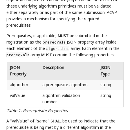
these underlying algorithm primitives must be validated,
either separately or as part of the same submission. ACVP
provides a mechanism for specifying the required
prerequisites:
Prerequisites, if applicable,
be submitted in the
MUST
registration as the
JSON property array inside
prereqVals
each element of the
array. Each element in the
algorithms
array
contain the following properties
prereqVals
MUST
JSON
Description
JSON
Property
Type
algorithm
a prerequisite algorithm
string
valValue
algorithm validation
string
number
Table 1
:
Prerequisite Properties
A "valValue" of "same"
be used to indicate that the
SHALL
prerequisite is being met by a different algorithm in the