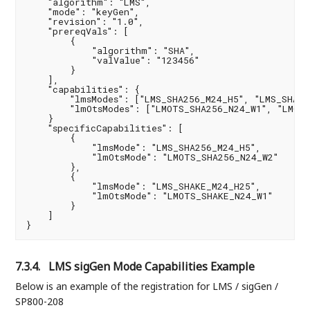
    "algorithm": "LMS",

    "mode": "keyGen",

    "revision": "1.0",

    "prereqVals": [

        {

            "algorithm": "SHA",

            "valValue": "123456"

        }

    ],

    "capabilities": {

        "lmsModes": ["LMS_SHA256_M24_H5", "LMS_SHA25
        "lmOtsModes": ["LMOTS_SHA256_N24_W1", "LMOTS
    }

    "specificCapabilities": [

        {

            "lmsMode": "LMS_SHA256_M24_H5",

            "lmOtsMode": "LMOTS_SHA256_N24_W2"

        },

        {

            "lmsMode": "LMS_SHAKE_M24_H25",

            "lmOtsMode": "LMOTS_SHAKE_N24_W1"

        }

    ]

}
7.3.4.
LMS sigGen Mode Capabilities Example
Below is an example of the registration for LMS / sigGen /
SP800-208