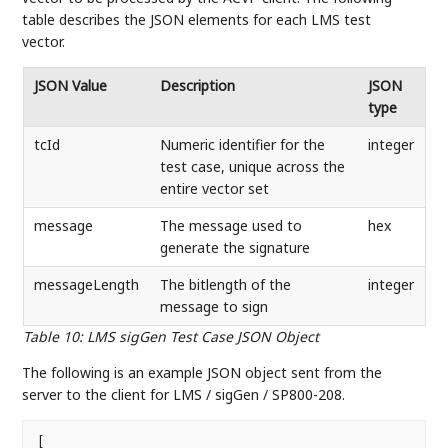
table describes the JSON elements for each LMS test
vector.
JSON Value
Description
JSON
type
tcId
Numeric identifier for the
integer
test case, unique across the
entire vector set
message
The message used to
hex
generate the signature
messageLength
The bitlength of the
integer
message to sign
Table 10
:
LMS sigGen Test Case JSON Object
The following is an example JSON object sent from the
server to the client for LMS / sigGen / SP800-208.
[
