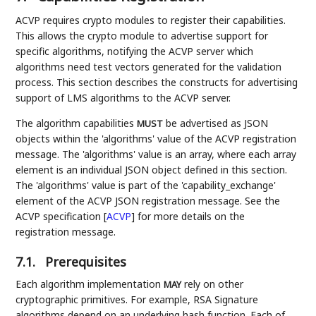
ACVP requires crypto modules to register their capabilities.
This allows the crypto module to advertise support for
specific algorithms, notifying the ACVP server which
algorithms need test vectors generated for the validation
process. This section describes the constructs for advertising
support of LMS algorithms to the ACVP server.
The algorithm capabilities
be advertised as JSON
MUST
objects within the 'algorithms' value of the ACVP registration
message. The 'algorithms' value is an array, where each array
element is an individual JSON object defined in this section.
The 'algorithms' value is part of the 'capability_exchange'
element of the ACVP JSON registration message. See the
ACVP specification
[
ACVP
]
for more details on the
registration message.
7.1.
Prerequisites
Each algorithm implementation
rely on other
MAY
cryptographic primitives. For example, RSA Signature
algorithms depend on an underlying hash function. Each of