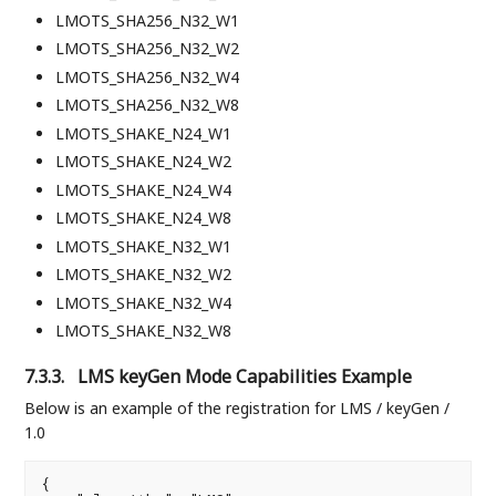
LMOTS_SHA256_N32_W1
LMOTS_SHA256_N32_W2
LMOTS_SHA256_N32_W4
LMOTS_SHA256_N32_W8
LMOTS_SHAKE_N24_W1
LMOTS_SHAKE_N24_W2
LMOTS_SHAKE_N24_W4
LMOTS_SHAKE_N24_W8
LMOTS_SHAKE_N32_W1
LMOTS_SHAKE_N32_W2
LMOTS_SHAKE_N32_W4
LMOTS_SHAKE_N32_W8
7.3.3.
LMS keyGen Mode Capabilities Example
Below is an example of the registration for LMS / keyGen /
1.0
{
