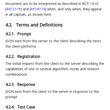
document are to be interpreted as described in BCP 14 of
[
RFC2119
]
and
[
RFC8174
]
when, and only when, they appear
in all capitals, as shown here.
4.2.
Terms and Definitions
4.2.1.
Prompt
JSON sent from the server to the client describing the tests
the client performs
4.2.2.
Registration
The initial request from the client to the server describing the
capabilities of one or several algorithm, mode and revision
combinations
4.2.3.
Response
JSON sent from the client to the server in response to the
prompt
4.2.4.
Test Case