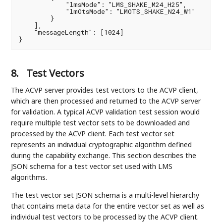
            "lmsMode": "LMS_SHAKE_M24_H25",

            "lmOtsMode": "LMOTS_SHAKE_N24_W1"

        }

    ],

    "messageLength": [1024]

}
8.
Test Vectors
The ACVP server provides test vectors to the ACVP client,
which are then processed and returned to the ACVP server
for validation. A typical ACVP validation test session would
require multiple test vector sets to be downloaded and
processed by the ACVP client. Each test vector set
represents an individual cryptographic algorithm defined
during the capability exchange. This section describes the
JSON schema for a test vector set used with LMS
algorithms.
The test vector set JSON schema is a multi-level hierarchy
that contains meta data for the entire vector set as well as
individual test vectors to be processed by the ACVP client.