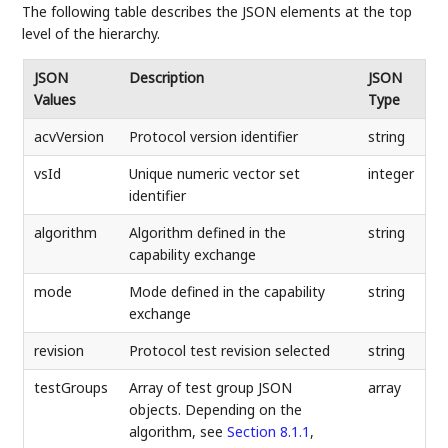
The following table describes the JSON elements at the top
level of the hierarchy.
JSON
Description
JSON
Values
Type
acvVersion
Protocol version identifier
string
vsId
Unique numeric vector set
integer
identifier
algorithm
Algorithm defined in the
string
capability exchange
mode
Mode defined in the capability
string
exchange
revision
Protocol test revision selected
string
testGroups
Array of test group JSON
array
objects. Depending on the
algorithm, see
Section 8.1.1
,