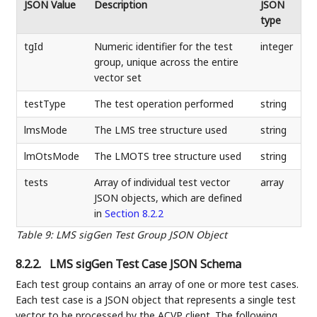
JSON Value
Description
JSON
type
tgId
Numeric identifier for the test
integer
group, unique across the entire
vector set
testType
The test operation performed
string
lmsMode
The LMS tree structure used
string
lmOtsMode
The LMOTS tree structure used
string
tests
Array of individual test vector
array
JSON objects, which are defined
in
Section 8.2.2
Table 9
:
LMS sigGen Test Group JSON Object
8.2.2.
LMS sigGen Test Case JSON Schema
Each test group contains an array of one or more test cases.
Each test case is a JSON object that represents a single test
vector to be processed by the ACVP client. The following