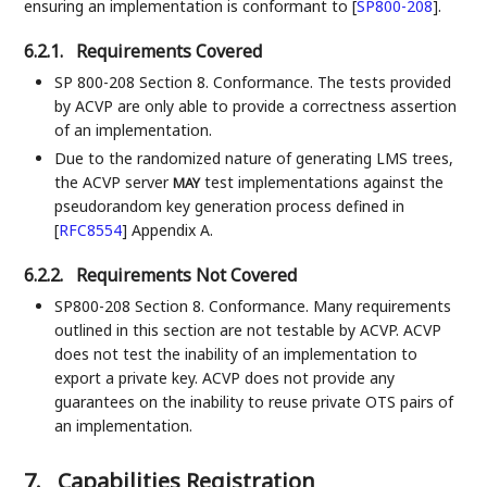
ensuring an implementation is conformant to
[
SP800-208
]
.
6.2.1.
Requirements Covered
SP 800-208 Section 8. Conformance. The tests provided
by ACVP are only able to provide a correctness assertion
of an implementation.
Due to the randomized nature of generating LMS trees,
the ACVP server
test implementations against the
MAY
pseudorandom key generation process defined in
[
RFC8554
]
Appendix A.
6.2.2.
Requirements Not Covered
SP800-208 Section 8. Conformance. Many requirements
outlined in this section are not testable by ACVP. ACVP
does not test the inability of an implementation to
export a private key. ACVP does not provide any
guarantees on the inability to reuse private OTS pairs of
an implementation.
7.
Capabilities Registration