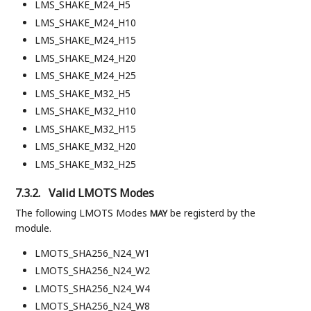
LMS_SHAKE_M24_H5
LMS_SHAKE_M24_H10
LMS_SHAKE_M24_H15
LMS_SHAKE_M24_H20
LMS_SHAKE_M24_H25
LMS_SHAKE_M32_H5
LMS_SHAKE_M32_H10
LMS_SHAKE_M32_H15
LMS_SHAKE_M32_H20
LMS_SHAKE_M32_H25
7.3.2.
Valid LMOTS Modes
The following LMOTS Modes
be registerd by the
MAY
module.
LMOTS_SHA256_N24_W1
LMOTS_SHA256_N24_W2
LMOTS_SHA256_N24_W4
LMOTS_SHA256_N24_W8