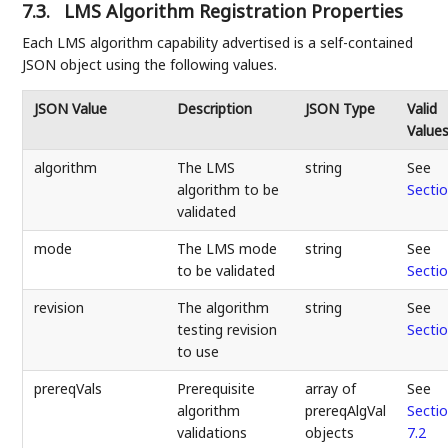
7.3.
LMS Algorithm Registration Properties
Each LMS algorithm capability advertised is a self-contained
JSON object using the following values.
JSON Value
Description
JSON Type
Valid
Value
algorithm
The LMS
string
See
algorithm to be
Sectio
validated
mode
The LMS mode
string
See
to be validated
Sectio
revision
The algorithm
string
See
testing revision
Sectio
to use
prereqVals
Prerequisite
array of
See
algorithm
prereqAlgVal
Secti
validations
objects
7.2