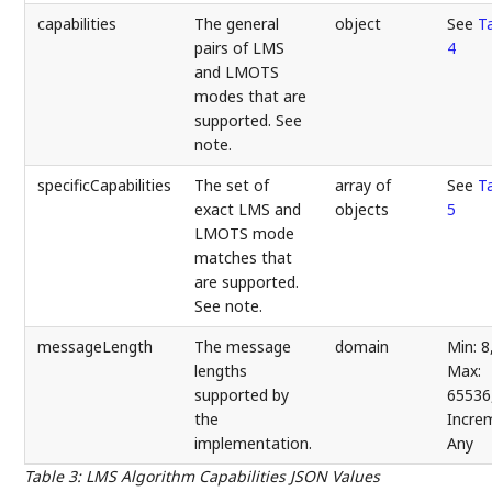
capabilities
The general
object
See
T
pairs of LMS
4
and LMOTS
modes that are
supported. See
note.
specificCapabilities
The set of
array of
See
T
exact LMS and
objects
5
LMOTS mode
matches that
are supported.
See note.
messageLength
The message
domain
Min: 8
lengths
Max:
supported by
65536
the
Incre
implementation.
Any
Table 3
:
LMS Algorithm Capabilities JSON Values