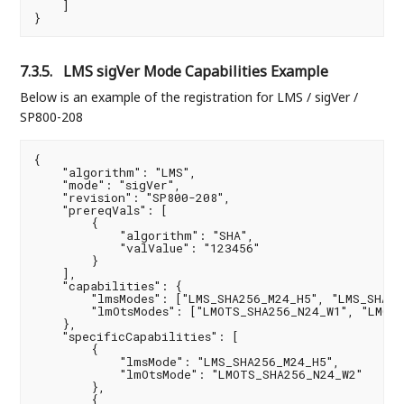
    ]

}
7.3.5.
LMS sigVer Mode Capabilities Example
Below is an example of the registration for LMS / sigVer /
SP800-208
{

    "algorithm": "LMS",

    "mode": "sigVer",

    "revision": "SP800-208",

    "prereqVals": [

        {

            "algorithm": "SHA",

            "valValue": "123456"

        }

    ],

    "capabilities": {

        "lmsModes": ["LMS_SHA256_M24_H5", "LMS_SHA25
        "lmOtsModes": ["LMOTS_SHA256_N24_W1", "LMOTS
    },

    "specificCapabilities": [

        {

            "lmsMode": "LMS_SHA256_M24_H5",

            "lmOtsMode": "LMOTS_SHA256_N24_W2"

        },

        {
