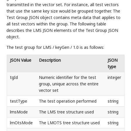
transmitted in the vector set. For instance, all test vectors
that use the same key size would be grouped together. The
Test Group JSON object contains meta data that applies to
all test vectors within the group. The following table
describes the LMS JSON elements of the Test Group JSON
object.
The test group for LMS / keyGen / 1.0 is as follows:
JSON Value
Description
JSON
type
tgId
Numeric identifier for the test
integer
group, unique across the entire
vector set
testType
The test operation performed
string
lmsMode
The LMS tree structure used
string
lmOtsMode
The LMOTS tree structure used
string