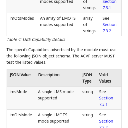
modes supported
of
Section
strings
7.3.1
lmOtsModes
An array of LMOTS
array
See
modes supported
of
Section
strings
7.3.2
Table 4
:
LMS Capability Details
The specificCapabilities advertised by the module must use
the following JSON object schema. The ACVP server
MUST
test the listed values.
JSON Value
Description
JSON
Valid
Type
Values
lmsMode
A single LMS mode
string
See
supported
Section
7.3.1
lmOtsMode
A single LMOTS
string
See
mode supported
Section
7.3.2