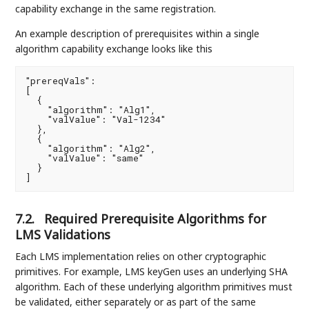
capability exchange in the same registration.
An example description of prerequisites within a single
algorithm capability exchange looks like this
"prereqVals":

[

  {

    "algorithm": "Alg1",

    "valValue": "Val-1234"

  },

  {

    "algorithm": "Alg2",

    "valValue": "same"

  }

]
7.2.
Required Prerequisite Algorithms for
LMS Validations
Each LMS implementation relies on other cryptographic
primitives. For example, LMS keyGen uses an underlying SHA
algorithm. Each of these underlying algorithm primitives must
be validated, either separately or as part of the same