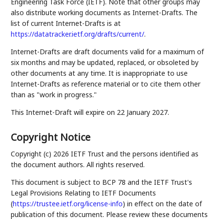
Engineering Task Force (IETF). Note that other groups may
also distribute working documents as Internet-Drafts. The
list of current Internet-Drafts is at
https://datatracker.ietf.org/drafts/current/
.
Internet-Drafts are draft documents valid for a maximum of
six months and may be updated, replaced, or obsoleted by
other documents at any time. It is inappropriate to use
Internet-Drafts as reference material or to cite them other
than as "work in progress."
This Internet-Draft will expire on 22 January 2027.
Copyright Notice
Copyright (c) 2026 IETF Trust and the persons identified as
the document authors. All rights reserved.
This document is subject to BCP 78 and the IETF Trust's
Legal Provisions Relating to IETF Documents
(
https://trustee.ietf.org/license-info
) in effect on the date of
publication of this document. Please review these documents