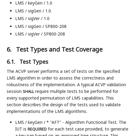
LMS / keyGen / 1.0
LMS / sigGen / 1.0
LMS / sigVer / 1.0
LMS / sigGen / SP800-208
LMS / sigVer / SP800-208
6.
Test Types and Test Coverage
6.1.
Test Types
The ACVP server performs a set of tests on the specified
LMS algorithm in order to assess the correctness and
robustness of the implementation. A typical ACVP validation
session
require multiple tests to be performed for
SHALL
every supported permutation of LMS capabilities. This
section describes the design of the tests used to validate
implementations of the LMS algorithms.
LMS / keyGen / * "AFT" - Algorithm Functional Test. The
IUT is
for each test case provided, to generate
REQUIRED
a key pair based on an approved tree structure. This