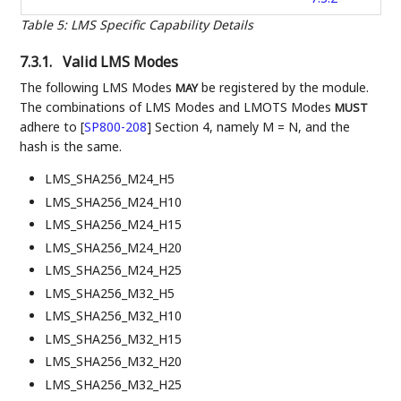
Table 5
:
LMS Specific Capability Details
7.3.1.
Valid LMS Modes
The following LMS Modes
be registered by the module.
MAY
The combinations of LMS Modes and LMOTS Modes
MUST
adhere to
[
SP800-208
]
Section 4, namely M = N, and the
hash is the same.
LMS_SHA256_M24_H5
LMS_SHA256_M24_H10
LMS_SHA256_M24_H15
LMS_SHA256_M24_H20
LMS_SHA256_M24_H25
LMS_SHA256_M32_H5
LMS_SHA256_M32_H10
LMS_SHA256_M32_H15
LMS_SHA256_M32_H20
LMS_SHA256_M32_H25