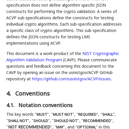
specification does not define algorithm specific JSON
constructs for performing the crypto validation. A series of
ACVP sub-specifications define the constructs for testing
individual crypto algorithms. Each sub-specification addresses
a specific class of crypto algorithms. This sub-specification
defines the JSON constructs for testing LMS
implementations using ACVP.
This document is a work-product of the
NIST
Cryptographic
Algorithm Validation Program
(CAVP). Please communicate
questions and feedback concerning this document to the
CAVP by opening an issue on the usnistgov/ACVP GitHub
repository at
https://github.com/usnistgov/ACVP/issues
.
4.
Conventions
4.1.
Notation conventions
The key words "
", "
", "
", "
",
MUST
MUST NOT
REQUIRED
SHALL
"
", "
", "
", "
",
SHALL NOT
SHOULD
SHOULD NOT
RECOMMENDED
"
NOT RECOMMENDED
", "
", and "
" in this
MAY
OPTIONAL