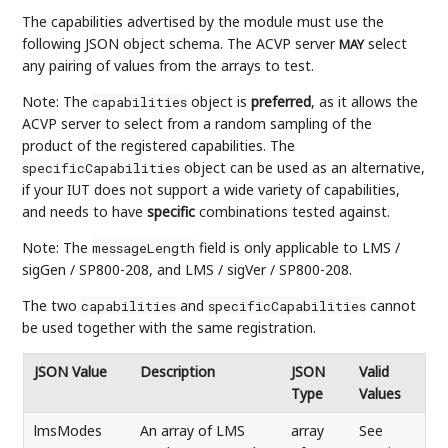
The capabilities advertised by the module must use the
following JSON object schema. The ACVP server
select
MAY
any pairing of values from the arrays to test.
Note: The
object is
preferred
, as it allows the
capabilities
ACVP server to select from a random sampling of the
product of the registered capabilities. The
object can be used as an alternative,
specificCapabilities
if your IUT does not support a wide variety of capabilities,
and needs to have
specific
combinations tested against.
Note: The
field is only applicable to LMS /
messageLength
sigGen / SP800-208, and LMS / sigVer / SP800-208.
The two
and
cannot
capabilities
specificCapabilities
be used together with the same registration.
JSON Value
Description
JSON
Valid
Type
Values
lmsModes
An array of LMS
array
See