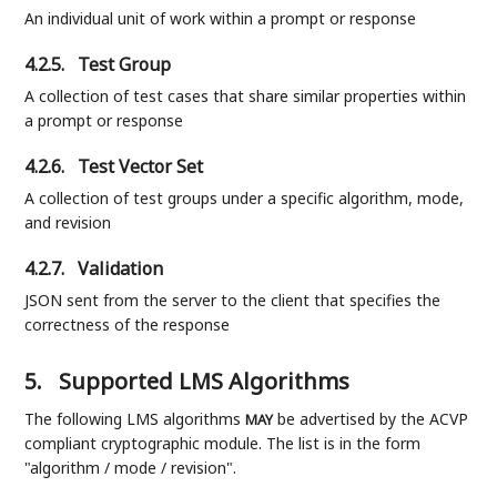
An individual unit of work within a prompt or response
4.2.5.
Test Group
A collection of test cases that share similar properties within
a prompt or response
4.2.6.
Test Vector Set
A collection of test groups under a specific algorithm, mode,
and revision
4.2.7.
Validation
JSON sent from the server to the client that specifies the
correctness of the response
5.
Supported LMS Algorithms
The following LMS algorithms
be advertised by the ACVP
MAY
compliant cryptographic module. The list is in the form
"algorithm / mode / revision".