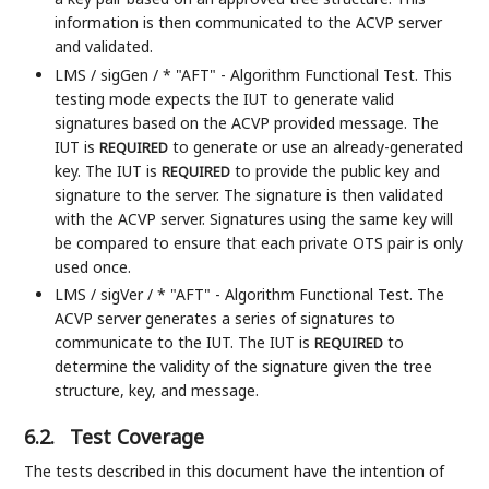
information is then communicated to the ACVP server
and validated.
LMS / sigGen / * "AFT" - Algorithm Functional Test. This
testing mode expects the IUT to generate valid
signatures based on the ACVP provided message. The
IUT is
to generate or use an already-generated
REQUIRED
key. The IUT is
to provide the public key and
REQUIRED
signature to the server. The signature is then validated
with the ACVP server. Signatures using the same key will
be compared to ensure that each private OTS pair is only
used once.
LMS / sigVer / * "AFT" - Algorithm Functional Test. The
ACVP server generates a series of signatures to
communicate to the IUT. The IUT is
to
REQUIRED
determine the validity of the signature given the tree
structure, key, and message.
6.2.
Test Coverage
The tests described in this document have the intention of