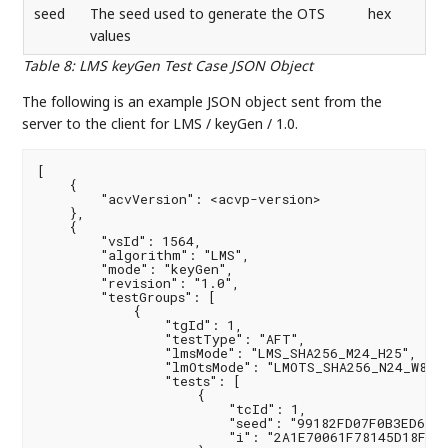
seed
The seed used to generate the OTS
hex
values
Table 8
:
LMS keyGen Test Case JSON Object
The following is an example JSON object sent from the
server to the client for LMS / keyGen / 1.0.
[

    {

        "acvVersion": <acvp-version>

    },

    {

        "vsId": 1564,

        "algorithm": "LMS",

        "mode": "keyGen",

        "revision": "1.0",

        "testGroups": [

            {

                "tgId": 1,

                "testType": "AFT",

                "lmsMode": "LMS_SHA256_M24_H25",

                "lmOtsMode": "LMOTS_SHA256_N24_W8",

                "tests": [

                    {

                        "tcId": 1,

                        "seed": "99182FD07F0B3ED6619
                        "i": "2A1E70061F78145D18F710