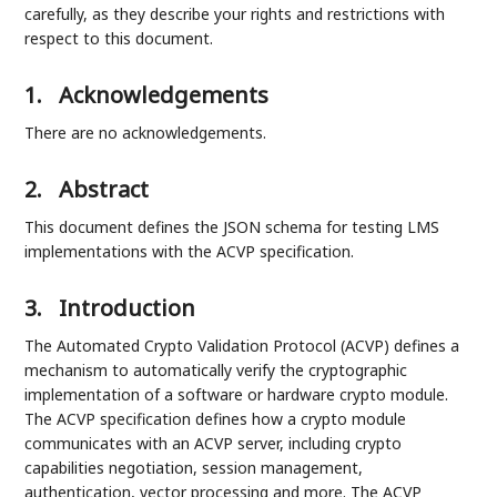
carefully, as they describe your rights and restrictions with
respect to this document.
1.
Acknowledgements
There are no acknowledgements.
2.
Abstract
This document defines the JSON schema for testing LMS
implementations with the ACVP specification.
3.
Introduction
The Automated Crypto Validation Protocol (ACVP) defines a
mechanism to automatically verify the cryptographic
implementation of a software or hardware crypto module.
The ACVP specification defines how a crypto module
communicates with an ACVP server, including crypto
capabilities negotiation, session management,
authentication, vector processing and more. The ACVP