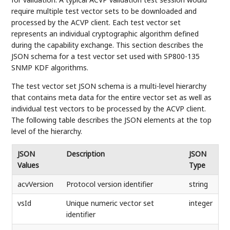
require multiple test vector sets to be downloaded and
processed by the ACVP client. Each test vector set
represents an individual cryptographic algorithm defined
during the capability exchange. This section describes the
JSON schema for a test vector set used with SP800-135
SNMP KDF algorithms.
The test vector set JSON schema is a multi-level hierarchy
that contains meta data for the entire vector set as well as
individual test vectors to be processed by the ACVP client.
The following table describes the JSON elements at the top
level of the hierarchy.
JSON
Description
JSON
Values
Type
acvVersion
Protocol version identifier
string
vsId
Unique numeric vector set
integer
identifier