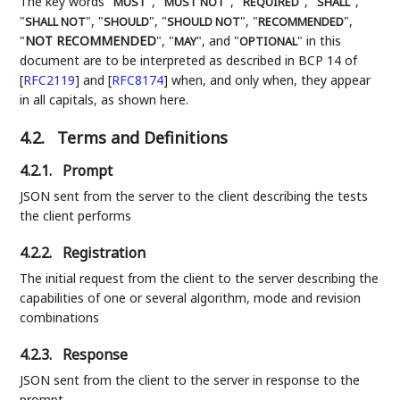
The key words "
", "
", "
", "
",
MUST
MUST NOT
REQUIRED
SHALL
"
", "
", "
", "
",
SHALL NOT
SHOULD
SHOULD NOT
RECOMMENDED
"
NOT RECOMMENDED
", "
", and "
" in this
MAY
OPTIONAL
document are to be interpreted as described in BCP 14 of
[
RFC2119
]
and
[
RFC8174
]
when, and only when, they appear
in all capitals, as shown here.
4.2.
Terms and Definitions
4.2.1.
Prompt
JSON sent from the server to the client describing the tests
the client performs
4.2.2.
Registration
The initial request from the client to the server describing the
capabilities of one or several algorithm, mode and revision
combinations
4.2.3.
Response
JSON sent from the client to the server in response to the
prompt