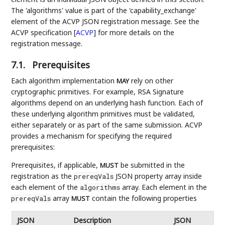
The 'algorithms' value is part of the 'capability_exchange'
element of the ACVP JSON registration message. See the
ACVP specification
[
ACVP
]
for more details on the
registration message.
7.1.
Prerequisites
Each algorithm implementation
rely on other
MAY
cryptographic primitives. For example, RSA Signature
algorithms depend on an underlying hash function. Each of
these underlying algorithm primitives must be validated,
either separately or as part of the same submission. ACVP
provides a mechanism for specifying the required
prerequisites:
Prerequisites, if applicable,
be submitted in the
MUST
registration as the
JSON property array inside
prereqVals
each element of the
array. Each element in the
algorithms
array
contain the following properties
prereqVals
MUST
JSON
Description
JSON