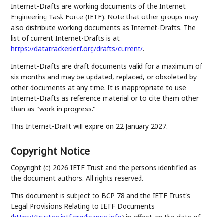
Internet-Drafts are working documents of the Internet
Engineering Task Force (IETF). Note that other groups may
also distribute working documents as Internet-Drafts. The
list of current Internet-Drafts is at
https://datatracker.ietf.org/drafts/current/
.
Internet-Drafts are draft documents valid for a maximum of
six months and may be updated, replaced, or obsoleted by
other documents at any time. It is inappropriate to use
Internet-Drafts as reference material or to cite them other
than as "work in progress."
This Internet-Draft will expire on 22 January 2027.
Copyright Notice
Copyright (c) 2026 IETF Trust and the persons identified as
the document authors. All rights reserved.
This document is subject to BCP 78 and the IETF Trust's
Legal Provisions Relating to IETF Documents
(
https://trustee.ietf.org/license-info
) in effect on the date of