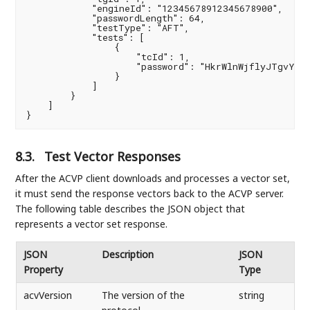
            "engineId": "12345678912345678900",

            "passwordLength": 64,

            "testType": "AFT",

            "tests": [

                {

                    "tcId": 1,

                    "password": "HkrWlnWjflyJTgvYFhv
                }

            ]

        }

    ]

}
8.3.
Test Vector Responses
After the ACVP client downloads and processes a vector set,
it must send the response vectors back to the ACVP server.
The following table describes the JSON object that
represents a vector set response.
JSON
Description
JSON
Property
Type
acvVersion
The version of the
string