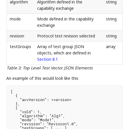
algorithm
Algorithm defined in the
string
capability exchange
mode
Mode defined in the capability
string
exchange
revision
Protocol test revision selected
string
testGroups
Array of test group JSON
array
objects, which are defined in
Section 8.1
Table 3
:
Top Level Test Vector JSON Elements
An example of this would look like this
[

  {

    "acvVersion": <version>

  },

  {

    "vsId": 1,

    "algorithm": "Alg1",

    "mode": "Mode1",

    "revision": "Revision1.0",

    "testGroups": [ ... ]
