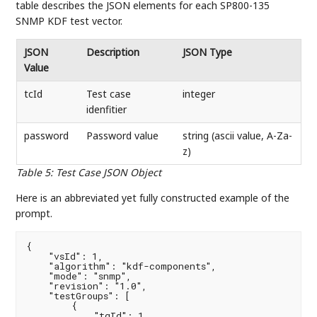
table describes the JSON elements for each SP800-135
SNMP KDF test vector.
JSON
Description
JSON Type
Value
tcId
Test case
integer
idenfitier
password
Password value
string (ascii value, A-Za-
z)
Table 5
:
Test Case JSON Object
Here is an abbreviated yet fully constructed example of the
prompt.
{

    "vsId": 1,

    "algorithm": "kdf-components",

    "mode": "snmp",

    "revision": "1.0",

    "testGroups": [

        {

            "tgId": 1,
