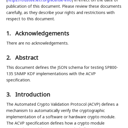
publication of this document. Please review these documents
carefully, as they describe your rights and restrictions with
respect to this document.
1.
Acknowledgements
There are no acknowledgements.
2.
Abstract
This document defines the JSON schema for testing SP800-
135 SNMP KDF implementations with the ACVP
specification.
3.
Introduction
The Automated Crypto Validation Protocol (ACVP) defines a
mechanism to automatically verify the cryptographic
implementation of a software or hardware crypto module.
The ACVP specification defines how a crypto module