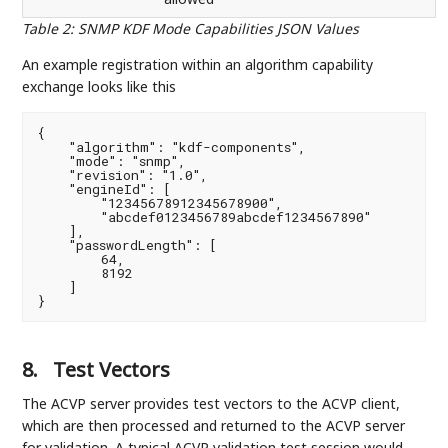
Table 2
:
SNMP KDF Mode Capabilities JSON Values
An example registration within an algorithm capability
exchange looks like this
{

    "algorithm": "kdf-components",

    "mode": "snmp",

    "revision": "1.0",

    "engineId": [

        "12345678912345678900",

        "abcdef0123456789abcdef1234567890"

    ],

    "passwordLength": [

        64,

        8192

    ]

}
8.
Test Vectors
The ACVP server provides test vectors to the ACVP client,
which are then processed and returned to the ACVP server
for validation. A typical ACVP validation test session would