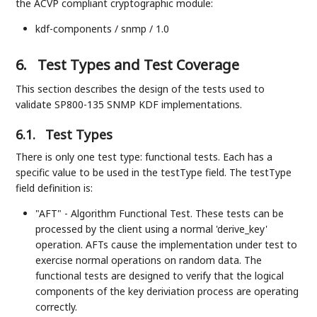
the ACVP compliant cryptographic module:
kdf-components / snmp / 1.0
6.
Test Types and Test Coverage
This section describes the design of the tests used to
validate SP800-135 SNMP KDF implementations.
6.1.
Test Types
There is only one test type: functional tests. Each has a
specific value to be used in the testType field. The testType
field definition is:
"AFT" - Algorithm Functional Test. These tests can be
processed by the client using a normal 'derive_key'
operation. AFTs cause the implementation under test to
exercise normal operations on random data. The
functional tests are designed to verify that the logical
components of the key deriviation process are operating
correctly.