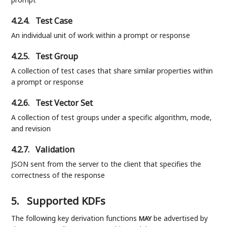
4.2.4.
Test Case
An individual unit of work within a prompt or response
4.2.5.
Test Group
A collection of test cases that share similar properties within
a prompt or response
4.2.6.
Test Vector Set
A collection of test groups under a specific algorithm, mode,
and revision
4.2.7.
Validation
JSON sent from the server to the client that specifies the
correctness of the response
5.
Supported KDFs
The following key derivation functions
be advertised by
MAY