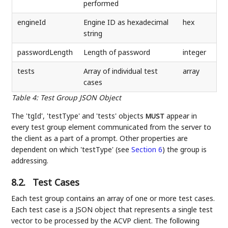
performed
engineId
Engine ID as hexadecimal
hex
string
passwordLength
Length of password
integer
tests
Array of individual test
array
cases
Table 4
:
Test Group JSON Object
The 'tgId', 'testType' and 'tests' objects
appear in
MUST
every test group element communicated from the server to
the client as a part of a prompt. Other properties are
dependent on which 'testType' (see
Section 6
) the group is
addressing.
8.2.
Test Cases
Each test group contains an array of one or more test cases.
Each test case is a JSON object that represents a single test
vector to be processed by the ACVP client. The following