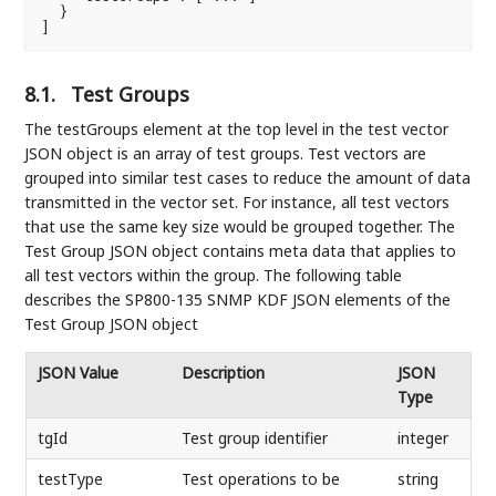
  }

]
8.1.
Test Groups
The testGroups element at the top level in the test vector
JSON object is an array of test groups. Test vectors are
grouped into similar test cases to reduce the amount of data
transmitted in the vector set. For instance, all test vectors
that use the same key size would be grouped together. The
Test Group JSON object contains meta data that applies to
all test vectors within the group. The following table
describes the SP800-135 SNMP KDF JSON elements of the
Test Group JSON object
JSON Value
Description
JSON
Type
tgId
Test group identifier
integer
testType
Test operations to be
string