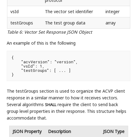
protocol
vsId
The vector set identifier
integer
testGroups
The test group data
array
Table 6
:
Vector Set Response JSON Object
An example of this is the following
{

    "acvVersion": "version",

    "vsId": 1,

    "testGroups": [ ... ]

}
The testGroups section is used to organize the ACVP client
response in a similar manner to how it receives vectors.
Several algorithms
require the client to send back
SHALL
group level properties in their response. This structure helps
accommodate that.
JSON Property
Description
JSON Type