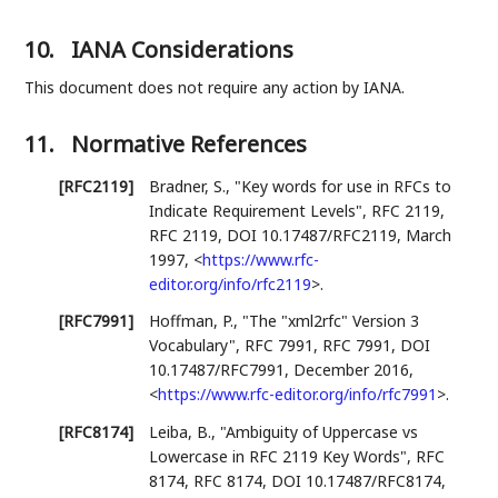
10.
IANA Considerations
This document does not require any action by IANA.
11.
Normative References
[RFC2119]
Bradner, S.
,
"Key words for use in RFCs to
Indicate Requirement Levels"
,
RFC 2119
,
RFC 2119
,
DOI 10.17487/RFC2119
,
March
1997
,
<
https://www.rfc-
editor.org/info/rfc2119
>
.
[RFC7991]
Hoffman, P.
,
"The "xml2rfc" Version 3
Vocabulary"
,
RFC 7991
,
RFC 7991
,
DOI
10.17487/RFC7991
,
December 2016
,
<
https://www.rfc-editor.org/info/rfc7991
>
.
[RFC8174]
Leiba, B.
,
"Ambiguity of Uppercase vs
Lowercase in RFC 2119 Key Words"
,
RFC
8174
,
RFC 8174
,
DOI 10.17487/RFC8174
,