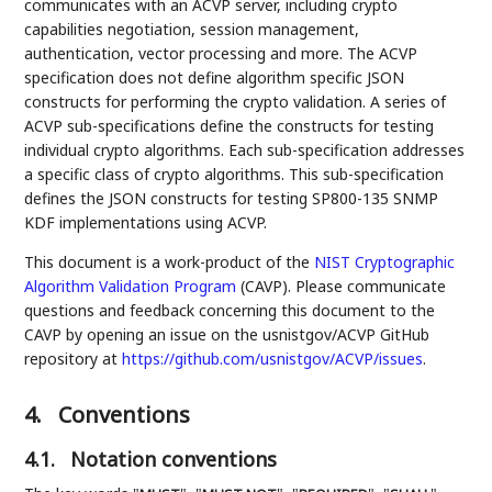
communicates with an ACVP server, including crypto
capabilities negotiation, session management,
authentication, vector processing and more. The ACVP
specification does not define algorithm specific JSON
constructs for performing the crypto validation. A series of
ACVP sub-specifications define the constructs for testing
individual crypto algorithms. Each sub-specification addresses
a specific class of crypto algorithms. This sub-specification
defines the JSON constructs for testing SP800-135 SNMP
KDF implementations using ACVP.
This document is a work-product of the
NIST
Cryptographic
Algorithm Validation Program
(CAVP). Please communicate
questions and feedback concerning this document to the
CAVP by opening an issue on the usnistgov/ACVP GitHub
repository at
https://github.com/usnistgov/ACVP/issues
.
4.
Conventions
4.1.
Notation conventions