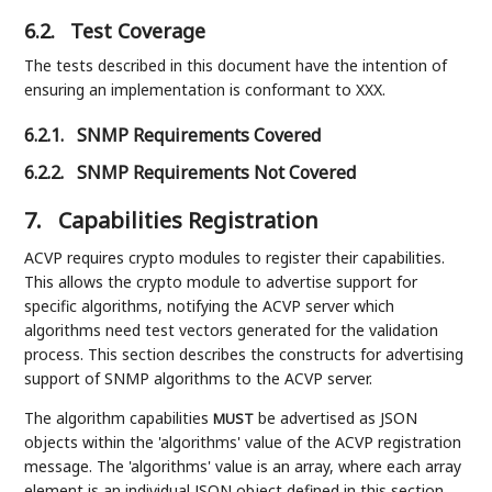
6.2.
Test Coverage
The tests described in this document have the intention of
ensuring an implementation is conformant to XXX.
6.2.1.
SNMP Requirements Covered
6.2.2.
SNMP Requirements Not Covered
7.
Capabilities Registration
ACVP requires crypto modules to register their capabilities.
This allows the crypto module to advertise support for
specific algorithms, notifying the ACVP server which
algorithms need test vectors generated for the validation
process. This section describes the constructs for advertising
support of SNMP algorithms to the ACVP server.
The algorithm capabilities
be advertised as JSON
MUST
objects within the 'algorithms' value of the ACVP registration
message. The 'algorithms' value is an array, where each array
element is an individual JSON object defined in this section.