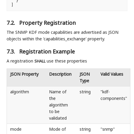
  }

]
7.2.
Property Registration
The SNMP KDF mode capabilities are advertised as JSON
objects within the 'capabilities_exchange' property.
7.3.
Registration Example
A registration
use these properties
SHALL
JSON Property
Description
JSON
Valid Values
Type
algorithm
Name of
string
"kdf-
the
components"
algorithm
to be
validated
mode
Mode of
string
"snmp"