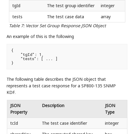
tgId
The test group identifier
integer
tests
The test case data
array
Table 7
:
Vector Set Group Response JSON Object
An example of this is the following
{

    "tgId": 1,

    "tests": [ ... ]

}
The following table describes the JSON object that
represents a test case response for a SP800-135 SNMP
KDF.
JSON
Description
JSON
Property
Type
tcId
The test case identifier
integer