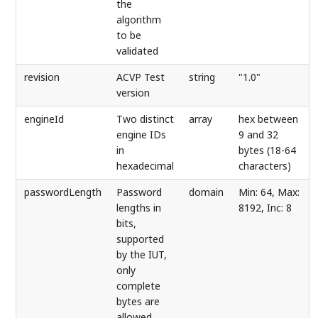
the
algorithm
to be
validated
revision
ACVP Test
string
"1.0"
version
engineId
Two distinct
array
hex between
engine IDs
9 and 32
in
bytes (18-64
hexadecimal
characters)
passwordLength
Password
domain
Min: 64, Max:
lengths in
8192, Inc: 8
bits,
supported
by the IUT,
only
complete
bytes are
allowed