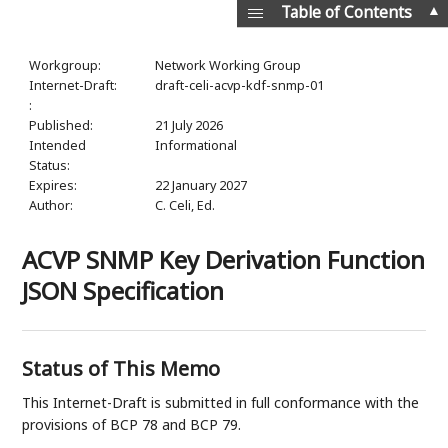
▲
Table of Contents
Workgroup:
Network Working Group
Internet-Draft:
draft-celi-acvp-kdf-snmp-01
:
Published:
21 July 2026
Intended
Informational
Status:
Expires:
22 January 2027
Author:
C. Celi,
Ed.
ACVP SNMP Key Derivation Function
JSON Specification
Status of This Memo
This Internet-Draft is submitted in full conformance with the
provisions of BCP 78 and BCP 79.