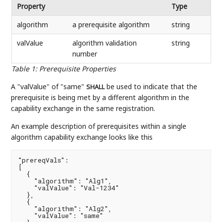
Property
Type
algorithm
a prerequisite algorithm
string
valValue
algorithm validation
string
number
Table 1
:
Prerequisite Properties
A "valValue" of "same"
be used to indicate that the
SHALL
prerequisite is being met by a different algorithm in the
capability exchange in the same registration.
An example description of prerequisites within a single
algorithm capability exchange looks like this
"prereqVals":

[

  {

    "algorithm": "Alg1",

    "valValue": "Val-1234"

  },

  {

    "algorithm": "Alg2",

    "valValue": "same"
