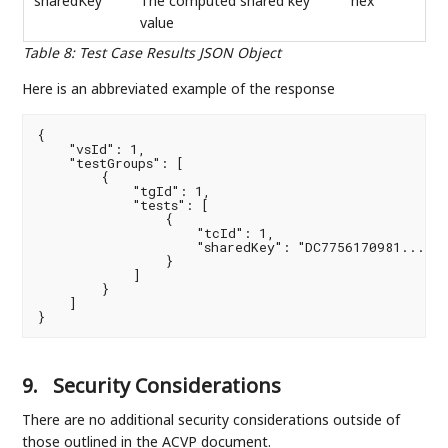
sharedKey
The computed shared key
hex
value
Table 8
:
Test Case Results JSON Object
Here is an abbreviated example of the response
{

    "vsId": 1,

    "testGroups": [

        {

            "tgId": 1,

            "tests": [

                {

                    "tcId": 1,

                    "sharedKey": "DC7756170981..."

                }

            ]

        }

    ]

}
9.
Security Considerations
There are no additional security considerations outside of
those outlined in the ACVP document.