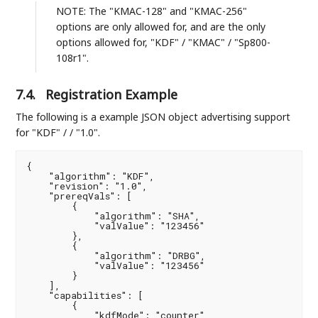
NOTE: The "KMAC-128" and "KMAC-256"
options are only allowed for, and are the only
options allowed for, "KDF" / "KMAC" / "Sp800-
108r1".
7.4.
Registration Example
The following is a example JSON object advertising support
for "KDF" / / "1.0".
{

    "algorithm": "KDF",

    "revision": "1.0",

    "prereqVals": [

        {

            "algorithm": "SHA",

            "valValue": "123456"

        },

        {

            "algorithm": "DRBG",

            "valValue": "123456"

        }

    ],

    "capabilities": [

        {

            "kdfMode": "counter",
