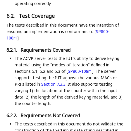
operating correctly.
6.2.
Test Coverage
The tests described in this document have the intention of
ensuring an implementation is conformant to
[
SP800-
108r1
]
.
6.2.1.
Requirements Covered
The ACVP server tests the IUT's ability to derive keying
material using the "modes of iteration" defined in
sections 5.1, 5.2 and 5.3 of
[
SP800-108r1
]
. The server
supports testing the IUT against the various MACs or
PRFs listed in
Section 7.3.3
. It also supports testing
varying 1) the location of the counter within the input
data, 2) the length of the derived keying material, and 3)
the counter length.
6.2.2.
Requirements Not Covered
The tests described in this document do not validate the
construction of the fixed input data string described in