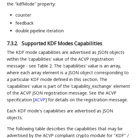
the "kdfMode" property:
counter
feedback
double pipeline iteration
7.3.2.
Supported KDF Modes Capabilities
The KDF mode capabilities are advertised as JSON objects
within the 'capabilities' value of the ACVP registration
message - see Table 2. The 'capabilities' value is an array,
where each array element is a JSON object corresponding to
a particular KDF mode defined in this section. The
'capabilities' value is part of the 'capability_exchange' element
of the ACVP JSON registration message. See the ACVP
specification
[
ACVP
]
for details on the registration message.
Each KDF mode's capabilities are advertised as JSON
objects.
The following table describes the capabilities that may be
advertised by the ACVP compliant crypto module for "KDF" /