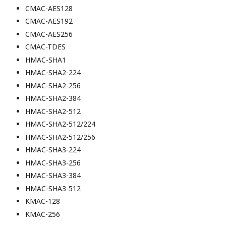
CMAC-AES128
CMAC-AES192
CMAC-AES256
CMAC-TDES
HMAC-SHA1
HMAC-SHA2-224
HMAC-SHA2-256
HMAC-SHA2-384
HMAC-SHA2-512
HMAC-SHA2-512/224
HMAC-SHA2-512/256
HMAC-SHA3-224
HMAC-SHA3-256
HMAC-SHA3-384
HMAC-SHA3-512
KMAC-128
KMAC-256