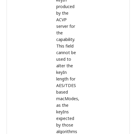
produced
by the
ACVP
server for
the
capability.
This field
cannot be
used to
alter the
keyIn
length for
AES/TDES
based
macModes,
as the
keyIns
expected
by those
algorithms