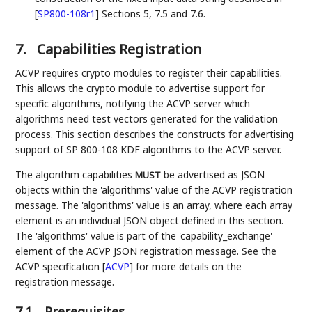
[
SP800-108r1
]
Sections 5, 7.5 and 7.6.
7.
Capabilities Registration
ACVP requires crypto modules to register their capabilities.
This allows the crypto module to advertise support for
specific algorithms, notifying the ACVP server which
algorithms need test vectors generated for the validation
process. This section describes the constructs for advertising
support of SP 800-108 KDF algorithms to the ACVP server.
The algorithm capabilities
be advertised as JSON
MUST
objects within the 'algorithms' value of the ACVP registration
message. The 'algorithms' value is an array, where each array
element is an individual JSON object defined in this section.
The 'algorithms' value is part of the 'capability_exchange'
element of the ACVP JSON registration message. See the
ACVP specification
[
ACVP
]
for more details on the
registration message.
7.1.
Prerequisites