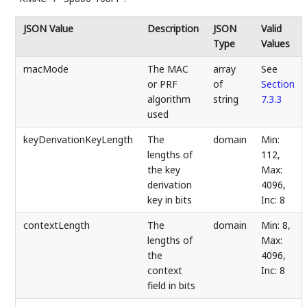
JSON Value
Description
JSON
Valid
Type
Values
macMode
The MAC
array
See
or PRF
of
Section
algorithm
string
7.3.3
used
keyDerivationKeyLength
The
domain
Min:
lengths of
112,
the key
Max:
derivation
4096,
key in bits
Inc: 8
contextLength
The
domain
Min: 8,
lengths of
Max:
the
4096,
context
Inc: 8
field in bits