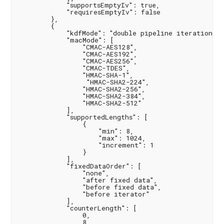
            "supportsEmptyIv": true,

            "requiresEmptyIv": false

        },

        {

            "kdfMode": "double pipeline iteration",

            "macMode": [

                "CMAC-AES128",

                "CMAC-AES192",

                "CMAC-AES256",

                "CMAC-TDES",

                "HMAC-SHA-1",

                 "HMAC-SHA2-224",

                "HMAC-SHA2-256",

                "HMAC-SHA2-384",

                "HMAC-SHA2-512"

            ],

            "supportedLengths": [

                {

                    "min": 8,

                    "max": 1024,

                    "increment": 1

                }

            ],

            "fixedDataOrder": [

                "none",

                "after fixed data",

                "before fixed data",

                "before iterator"

            ],

            "counterLength": [

                0,

                8,
