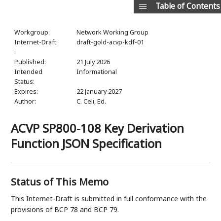
Table of Contents
Workgroup:
Network Working Group
Internet-Draft:
draft-gold-acvp-kdf-01
:
Published:
21 July 2026
Intended
Informational
Status:
Expires:
22 January 2027
Author:
C. Celi,
Ed.
ACVP SP800-108 Key Derivation
Function JSON Specification
Status of This Memo
This Internet-Draft is submitted in full conformance with the
provisions of BCP 78 and BCP 79.