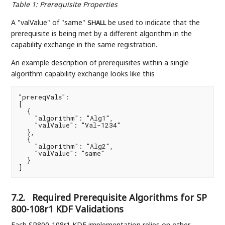
Table 1
:
Prerequisite Properties
A "valValue" of "same"
be used to indicate that the
SHALL
prerequisite is being met by a different algorithm in the
capability exchange in the same registration.
An example description of prerequisites within a single
algorithm capability exchange looks like this
"prereqVals":

[

  {

    "algorithm": "Alg1",

    "valValue": "Val-1234"

  },

  {

    "algorithm": "Alg2",

    "valValue": "same"

  }

]
7.2.
Required Prerequisite Algorithms for SP
800-108r1 KDF Validations
Each SP800-108r1 KDF implementation relies on other