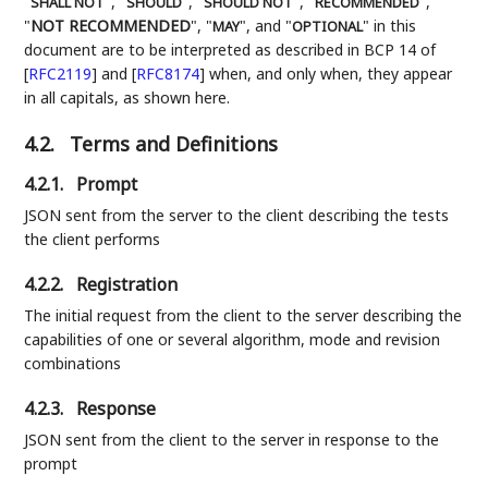
"
", "
", "
", "
",
SHALL NOT
SHOULD
SHOULD NOT
RECOMMENDED
"
NOT RECOMMENDED
", "
", and "
" in this
MAY
OPTIONAL
document are to be interpreted as described in BCP 14 of
[
RFC2119
]
and
[
RFC8174
]
when, and only when, they appear
in all capitals, as shown here.
4.2.
Terms and Definitions
4.2.1.
Prompt
JSON sent from the server to the client describing the tests
the client performs
4.2.2.
Registration
The initial request from the client to the server describing the
capabilities of one or several algorithm, mode and revision
combinations
4.2.3.
Response
JSON sent from the client to the server in response to the
prompt