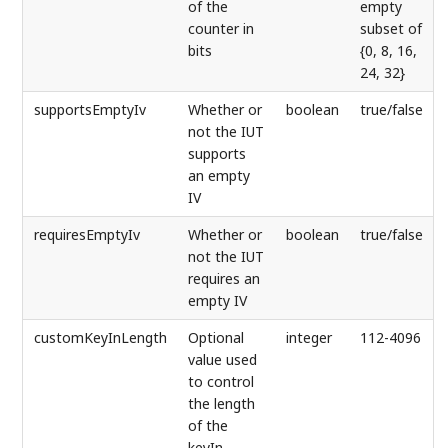
of the
empty
counter in
subset of
bits
{0, 8, 16,
24, 32}
supportsEmptyIv
Whether or
boolean
true/false
not the IUT
supports
an empty
IV
requiresEmptyIv
Whether or
boolean
true/false
not the IUT
requires an
empty IV
customKeyInLength
Optional
integer
112-4096
value used
to control
the length
of the
keyIn