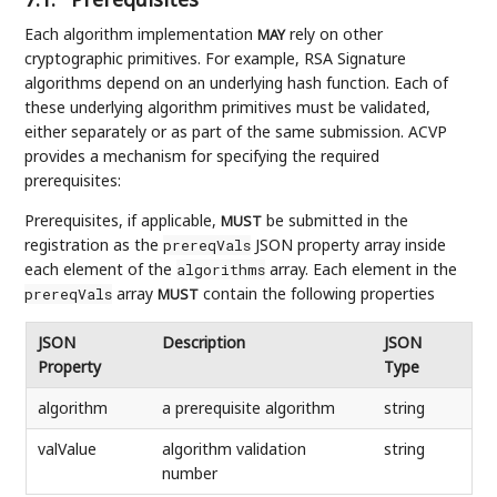
Each algorithm implementation
rely on other
MAY
cryptographic primitives. For example, RSA Signature
algorithms depend on an underlying hash function. Each of
these underlying algorithm primitives must be validated,
either separately or as part of the same submission. ACVP
provides a mechanism for specifying the required
prerequisites:
Prerequisites, if applicable,
be submitted in the
MUST
registration as the
JSON property array inside
prereqVals
each element of the
array. Each element in the
algorithms
array
contain the following properties
prereqVals
MUST
JSON
Description
JSON
Property
Type
algorithm
a prerequisite algorithm
string
valValue
algorithm validation
string
number