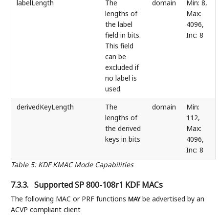
labelLength
The
domain
Min: 8,
lengths of
Max:
the label
4096,
field in bits.
Inc: 8
This field
can be
excluded if
no label is
used.
derivedKeyLength
The
domain
Min:
lengths of
112,
the derived
Max:
keys in bits
4096,
Inc: 8
Table 5
:
KDF KMAC Mode Capabilities
7.3.3.
Supported SP 800-108r1 KDF MACs
The following MAC or PRF functions
be advertised by an
MAY
ACVP compliant client