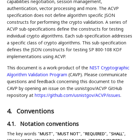
capabilities negotiation, session management,
authentication, vector processing and more. The ACVP
specification does not define algorithm specific JSON
constructs for performing the crypto validation. A series of
ACVP sub-specifications define the constructs for testing
individual crypto algorithms. Each sub-specification addresses
a specific class of crypto algorithms. This sub-specification
defines the JSON constructs for testing SP 800-108 KDF
implementations using ACVP.
This document is a work-product of the
NIST
Cryptographic
Algorithm Validation Program
(CAVP). Please communicate
questions and feedback concerning this document to the
CAVP by opening an issue on the usnistgov/ACVP GitHub
repository at
https://github.com/usnistgov/ACVP/issues
.
4.
Conventions
4.1.
Notation conventions
The key words "
", "
", "
", "
",
MUST
MUST NOT
REQUIRED
SHALL