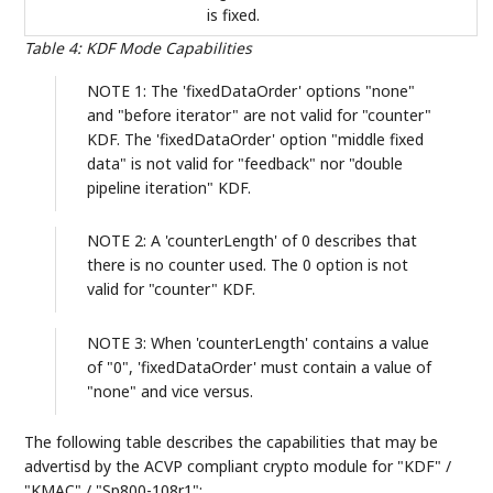
is fixed.
Table 4
:
KDF Mode Capabilities
NOTE 1: The 'fixedDataOrder' options "none"
and "before iterator" are not valid for "counter"
KDF. The 'fixedDataOrder' option "middle fixed
data" is not valid for "feedback" nor "double
pipeline iteration" KDF.
NOTE 2: A 'counterLength' of 0 describes that
there is no counter used. The 0 option is not
valid for "counter" KDF.
NOTE 3: When 'counterLength' contains a value
of "0", 'fixedDataOrder' must contain a value of
"none" and vice versus.
The following table describes the capabilities that may be
advertisd by the ACVP compliant crypto module for "KDF" /
"KMAC" / "Sp800-108r1":