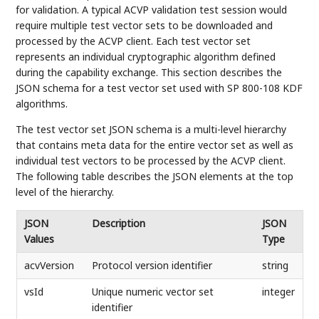
for validation. A typical ACVP validation test session would
require multiple test vector sets to be downloaded and
processed by the ACVP client. Each test vector set
represents an individual cryptographic algorithm defined
during the capability exchange. This section describes the
JSON schema for a test vector set used with SP 800-108 KDF
algorithms.
The test vector set JSON schema is a multi-level hierarchy
that contains meta data for the entire vector set as well as
individual test vectors to be processed by the ACVP client.
The following table describes the JSON elements at the top
level of the hierarchy.
JSON
Description
JSON
Values
Type
acvVersion
Protocol version identifier
string
vsId
Unique numeric vector set
integer
identifier