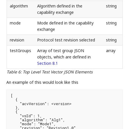
algorithm
Algorithm defined in the
string
capability exchange
mode
Mode defined in the capability
string
exchange
revision
Protocol test revision selected
string
testGroups
Array of test group JSON
array
objects, which are defined in
Section 8.1
Table 6
:
Top Level Test Vector JSON Elements
An example of this would look like this
[

  {

    "acvVersion": <version>

  },

  {

    "vsId": 1,

    "algorithm": "Alg1",

    "mode": "Mode1",

    "revision": "Revision1.0",
