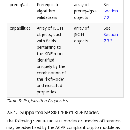
prereqVals
Prerequisite
array of
See
algorithm
prereqAlgVal
Section
validations
objects
7.2
capabilities
Array of JSON
array of
See
objects, each
JSON
Section
with fields
objects
7.3.2
pertaining to
the KDF mode
identified
uniquely by the
combination of
the "kdfMode"
and indicated
properties
Table 3
:
Registration Properties
7.3.1.
Supported SP 800-108r1 KDF Modes
The following SP800-108 KDF modes or "modes of iteration"
may be advertised by the ACVP compliant crypto module as