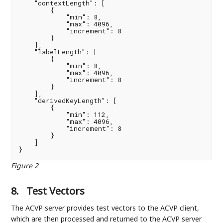
    "contextLength": [

        {

            "min": 8,

            "max": 4096,

            "increment": 8

        }

    ],

    "labelLength": [

        {

            "min": 8,

            "max": 4096,

            "increment": 8

        }

    ],

    "derivedKeyLength": [

        {

            "min": 112,

            "max": 4096,

            "increment": 8

        }

    ]

}
Figure 2
8.
Test Vectors
The ACVP server provides test vectors to the ACVP client,
which are then processed and returned to the ACVP server