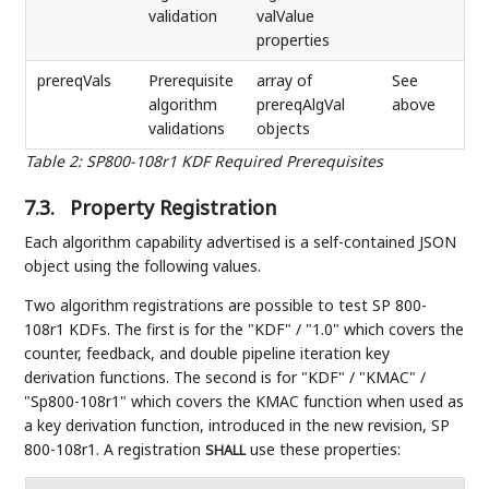
validation
valValue
properties
prereqVals
Prerequisite
array of
See
algorithm
prereqAlgVal
above
validations
objects
Table 2
:
SP800-108r1 KDF Required Prerequisites
7.3.
Property Registration
Each algorithm capability advertised is a self-contained JSON
object using the following values.
Two algorithm registrations are possible to test SP 800-
108r1 KDFs. The first is for the "KDF" / "1.0" which covers the
counter, feedback, and double pipeline iteration key
derivation functions. The second is for "KDF" / "KMAC" /
"Sp800-108r1" which covers the KMAC function when used as
a key derivation function, introduced in the new revision, SP
800-108r1. A registration
use these properties:
SHALL