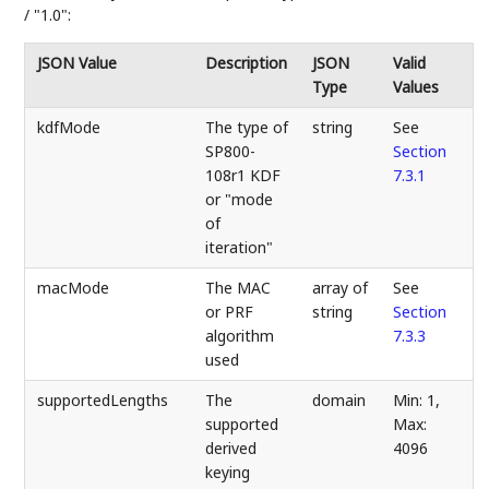
/ "1.0":
JSON Value
Description
JSON
Valid
Type
Values
kdfMode
The type of
string
See
SP800-
Section
108r1 KDF
7.3.1
or "mode
of
iteration"
macMode
The MAC
array of
See
or PRF
string
Section
algorithm
7.3.3
used
supportedLengths
The
domain
Min: 1,
supported
Max:
derived
4096
keying