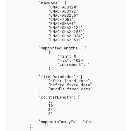
            "macMode": [

                "CMAC-AES128",

                "CMAC-AES192",

                "CMAC-AES256",

                "CMAC-TDES",

                "HMAC-SHA-1",

                "HMAC-SHA2-224",

                "HMAC-SHA2-256",

                "HMAC-SHA2-384",

                "HMAC-SHA2-512"

            ],

            "supportedLengths": [

                {

                    "min": 8,

                    "max": 1024,

                    "increment": 1

                }

            ],

            "fixedDataOrder": [

                "after fixed data",

                "before fixed data",

                "middle fixed data"

            ],

            "counterLength": [

                8,

                16,

                24,

                32

            ],

            "supportsEmptyIv": false

        },

        {
