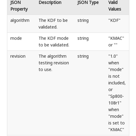
JSON
Description
JSON Type
Valid
Property
Values
algorithm
The KDF to be
string
"KDF"
validated.
mode
The KDF mode
string
"KMAC"
to be validated.
or ""
revision
The algorithm
string
"1.0"
testing revision
when
to use.
"mode"
is not
included,
or
"Sp800-
108r1"
when
"mode"
is set to
"KMAC"