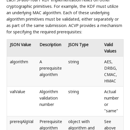
cryptographic primitives. For example, the KDF must utilize
an underlying MAC algorithm. Each of these underlying
algorithm primitives must be validated, either separately or
as part of the same submission. ACVP provides a mechanism
for specifying the required prerequisites:
JSON Value
Description
JSON Type
Valid
Values
algorithm
A
string
AES,
prerequisite
DRBG,
algorithm
CMAC,
HMAC
valValue
Algorithm
string
Actual
validation
number
number
or
"same"
prereqAlgVal
Prerequisite
object with
See
algorithm
algorithm and
above