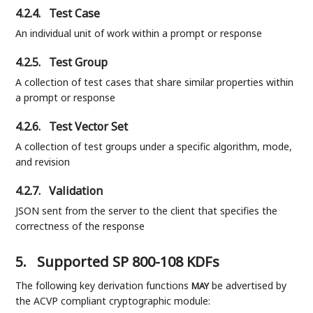
4.2.4.
Test Case
An individual unit of work within a prompt or response
4.2.5.
Test Group
A collection of test cases that share similar properties within
a prompt or response
4.2.6.
Test Vector Set
A collection of test groups under a specific algorithm, mode,
and revision
4.2.7.
Validation
JSON sent from the server to the client that specifies the
correctness of the response
5.
Supported SP 800-108 KDFs
The following key derivation functions
be advertised by
MAY
the ACVP compliant cryptographic module: