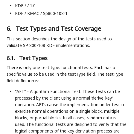
KDF / / 1.0
KDF / KMAC / Sp800-108r1
6.
Test Types and Test Coverage
This section describes the design of the tests used to
validate SP 800-108 KDF implementations.
6.1.
Test Types
There is only one test type: functional tests. Each has a
specific value to be used in the testType field. The testType
field definition is:
"AFT" - Algorithm Functional Test. These tests can be
processed by the client using a normal 'derive_key'
operation. AFTs cause the implementation under test to
exercise normal operations on a single block, multiple
blocks, or partial blocks. In all cases, random data is
used. The functional tests are designed to verify that the
logical components of the key deriviation process are