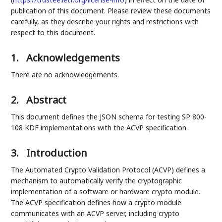
publication of this document. Please review these documents
carefully, as they describe your rights and restrictions with
respect to this document.
1.
Acknowledgements
There are no acknowledgements.
2.
Abstract
This document defines the JSON schema for testing SP 800-
108 KDF implementations with the ACVP specification.
3.
Introduction
The Automated Crypto Validation Protocol (ACVP) defines a
mechanism to automatically verify the cryptographic
implementation of a software or hardware crypto module.
The ACVP specification defines how a crypto module
communicates with an ACVP server, including crypto