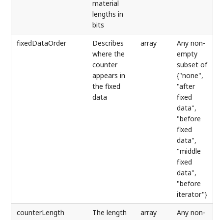
material
lengths in
bits
fixedDataOrder
Describes
array
Any non-
where the
empty
counter
subset of
appears in
{"none",
the fixed
"after
data
fixed
data",
"before
fixed
data",
"middle
fixed
data",
"before
iterator"}
counterLength
The length
array
Any non-