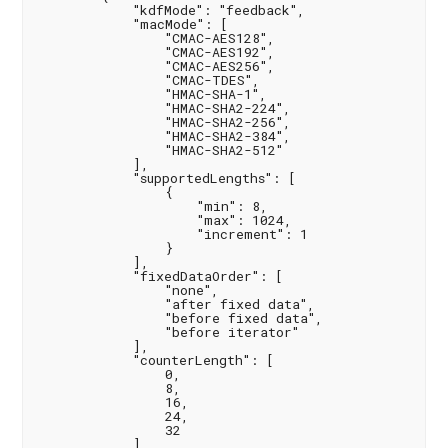
            "kdfMode": "feedback",

            "macMode": [

                "CMAC-AES128",

                "CMAC-AES192",

                "CMAC-AES256",

                "CMAC-TDES",

                "HMAC-SHA-1",

                "HMAC-SHA2-224",

                "HMAC-SHA2-256",

                "HMAC-SHA2-384",

                "HMAC-SHA2-512"

            ],

            "supportedLengths": [

                {

                    "min": 8,

                    "max": 1024,

                    "increment": 1

                }

            ],

            "fixedDataOrder": [

                "none",

                "after fixed data",

                "before fixed data",

                "before iterator"

            ],

            "counterLength": [

                0,

                8,

                16,

                24,

                32

            ],
