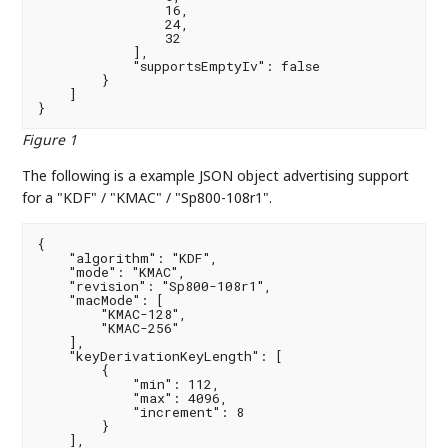
                16,

                24,

                32

            ],

            "supportsEmptyIv": false

        }

    ]

}
Figure 1
The following is a example JSON object advertising support
for a "KDF" / "KMAC" / "Sp800-108r1".
{

    "algorithm": "KDF",

    "mode": "KMAC",

    "revision": "Sp800-108r1",

    "macMode": [

        "KMAC-128",

        "KMAC-256"

    ],

    "keyDerivationKeyLength": [

        {

            "min": 112,

            "max": 4096,

            "increment": 8

        }

    ],
