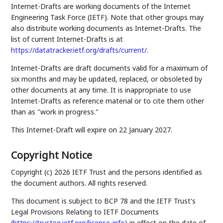
Internet-Drafts are working documents of the Internet
Engineering Task Force (IETF). Note that other groups may
also distribute working documents as Internet-Drafts. The
list of current Internet-Drafts is at
https://datatracker.ietf.org/drafts/current/
.
Internet-Drafts are draft documents valid for a maximum of
six months and may be updated, replaced, or obsoleted by
other documents at any time. It is inappropriate to use
Internet-Drafts as reference material or to cite them other
than as "work in progress."
This Internet-Draft will expire on 22 January 2027.
Copyright Notice
Copyright (c) 2026 IETF Trust and the persons identified as
the document authors. All rights reserved.
This document is subject to BCP 78 and the IETF Trust's
Legal Provisions Relating to IETF Documents
(
https://trustee.ietf.org/license-info
) in effect on the date of