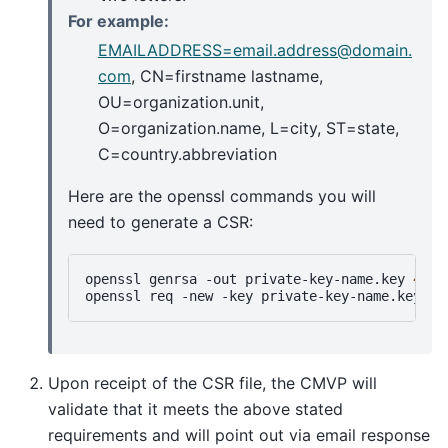
For example:
EMAILADDRESS=email
.
address
@
domain
.
com
, CN=firstname lastname,
OU=organization.unit,
O=organization.name, L=city, ST=state,
C=country.abbreviation
Here are the openssl commands you will
need to generate a CSR:
openssl
genrsa
-out
private-key-name.key
4096
openssl
req
-new
-key
private-key-name.key
-o
Upon receipt of the CSR file, the CMVP will
validate that it meets the above stated
requirements and will point out via email response