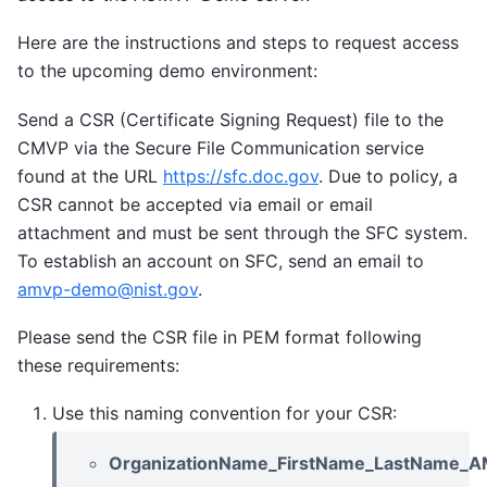
Here are the instructions and steps to request access
to the upcoming demo environment:
Send a CSR (Certificate Signing Request) file to the
CMVP via the Secure File Communication service
found at the URL
https://sfc.doc.gov
. Due to policy, a
CSR cannot be accepted via email or email
attachment and must be sent through the SFC system.
To establish an account on SFC, send an email to
amvp-demo
@
nist
.
gov
.
Please send the CSR file in PEM format following
these requirements:
Use this naming convention for your CSR:
OrganizationName_FirstName_LastName_