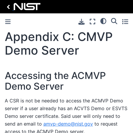
Appendix C: CMVP
Demo Server
Accessing the ACMVP
Demo Server
A CSR is not be needed to access the ACMVP Demo
server if a user already has an ACVTS Demo or ESVTS
Demo server certificate. Said user will only need to
send an email to
amvp-demo
@
nist
.
gov
to request
access to the ACMVP Demo server.