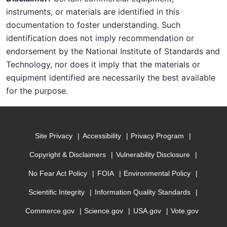
instruments, or materials are identified in this
documentation to foster understanding. Such
identification does not imply recommendation or
endorsement by the National Institute of Standards and
Technology, nor does it imply that the materials or
equipment identified are necessarily the best available
for the purpose.
Site Privacy
Accessibility
Privacy Program
Copyright & Disclaimers
Vulnerability Disclosure
No Fear Act Policy
FOIA
Environmental Policy
Scientific Integrity
Information Quality Standards
Commerce.gov
Science.gov
USA.gov
Vote.gov