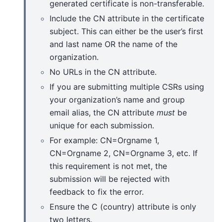
generated certificate is non-transferable.
Include the CN attribute in the certificate
subject. This can either be the user’s first
and last name OR the name of the
organization.
No URLs in the CN attribute.
If you are submitting multiple CSRs using
your organization’s name and group
email alias, the CN attribute
must
be
unique for each submission.
For example: CN=Orgname 1,
CN=Orgname 2, CN=Orgname 3, etc. If
this requirement is not met, the
submission will be rejected with
feedback to fix the error.
Ensure the C (country) attribute is only
two letters.