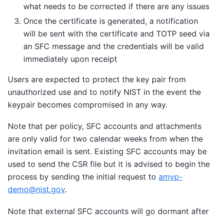
what needs to be corrected if there are any issues
Once the certificate is generated, a notification
will be sent with the certificate and TOTP seed via
an SFC message and the credentials will be valid
immediately upon receipt
Users are expected to protect the key pair from
unauthorized use and to notify NIST in the event the
keypair becomes compromised in any way.
Note that per policy, SFC accounts and attachments
are only valid for two calendar weeks from when the
invitation email is sent. Existing SFC accounts may be
used to send the CSR file but it is advised to begin the
process by sending the initial request to
amvp-
demo
@
nist
.
gov
.
Note that external SFC accounts will go dormant after