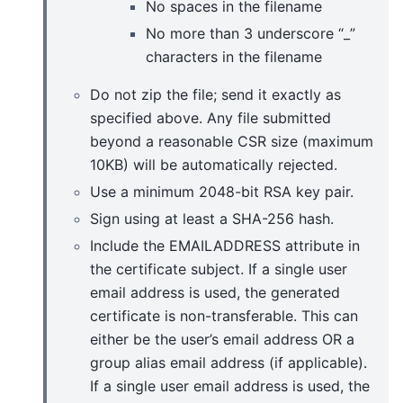
No spaces in the filename
No more than 3 underscore “_”
characters in the filename
Do not zip the file; send it exactly as
specified above. Any file submitted
beyond a reasonable CSR size (maximum
10KB) will be automatically rejected.
Use a minimum 2048-bit RSA key pair.
Sign using at least a SHA-256 hash.
Include the EMAILADDRESS attribute in
the certificate subject. If a single user
email address is used, the generated
certificate is non-transferable. This can
either be the user’s email address OR a
group alias email address (if applicable).
If a single user email address is used, the