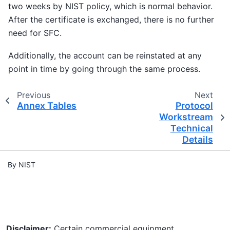
two weeks by NIST policy, which is normal behavior.
After the certificate is exchanged, there is no further
need for SFC.
Additionally, the account can be reinstated at any
point in time by going through the same process.
Previous
Next
Annex Tables
Protocol
Workstream
Technical
Details
By NIST
Disclaimer:
Certain commercial equipment,