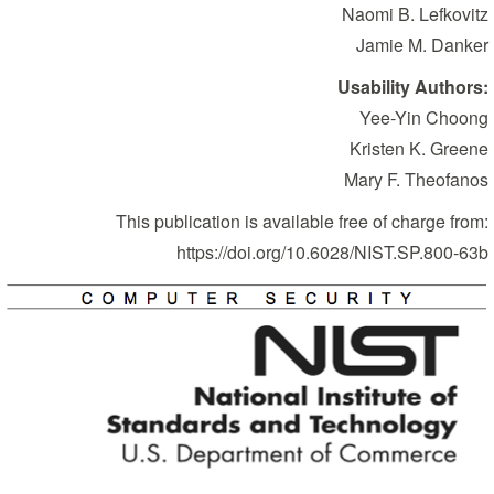
Naomi B. Lefkovitz
Jamie M. Danker
Usability Authors:
Yee-Yin Choong
Kristen K. Greene
Mary F. Theofanos
This publication is available free of charge from:
https://doi.org/10.6028/NIST.SP.800-63b