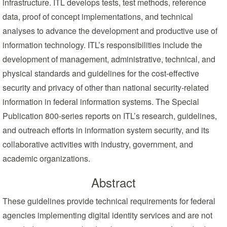
infrastructure. ITL develops tests, test methods, reference
data, proof of concept implementations, and technical
analyses to advance the development and productive use of
information technology. ITL’s responsibilities include the
development of management, administrative, technical, and
physical standards and guidelines for the cost-effective
security and privacy of other than national security-related
information in federal information systems. The Special
Publication 800-series reports on ITL’s research, guidelines,
and outreach efforts in information system security, and its
collaborative activities with industry, government, and
academic organizations.
Abstract
These guidelines provide technical requirements for federal
agencies implementing digital identity services and are not