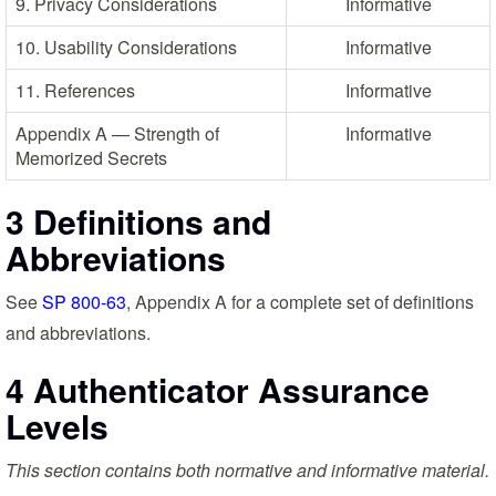
9. Privacy Considerations
Informative
10. Usability Considerations
Informative
11. References
Informative
Appendix A — Strength of
Informative
Memorized Secrets
3 Definitions and
Abbreviations
See
SP 800-63
, Appendix A for a complete set of definitions
and abbreviations.
4 Authenticator Assurance
Levels
This section contains both normative and informative material.