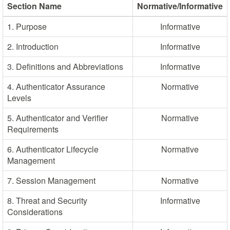
Section Name
Normative/Informative
1. Purpose
Informative
2. Introduction
Informative
3. Definitions and Abbreviations
Informative
4. Authenticator Assurance
Normative
Levels
5. Authenticator and Verifier
Normative
Requirements
6. Authenticator Lifecycle
Normative
Management
7. Session Management
Normative
8. Threat and Security
Informative
Considerations