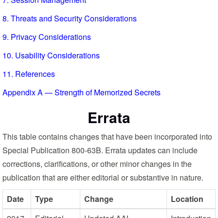
8. Threats and Security Considerations
9. Privacy Considerations
10. Usability Considerations
11. References
Appendix A — Strength of Memorized Secrets
Errata
This table contains changes that have been incorporated into
Special Publication 800-63B. Errata updates can include
corrections, clarifications, or other minor changes in the
publication that are either editorial or substantive in nature.
Date
Type
Change
Location