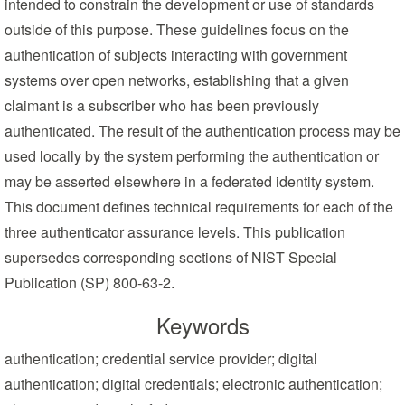
intended to constrain the development or use of standards
outside of this purpose. These guidelines focus on the
authentication of subjects interacting with government
systems over open networks, establishing that a given
claimant is a subscriber who has been previously
authenticated. The result of the authentication process may be
used locally by the system performing the authentication or
may be asserted elsewhere in a federated identity system.
This document defines technical requirements for each of the
three authenticator assurance levels. This publication
supersedes corresponding sections of NIST Special
Publication (SP) 800-63-2.
Keywords
authentication; credential service provider; digital
authentication; digital credentials; electronic authentication;