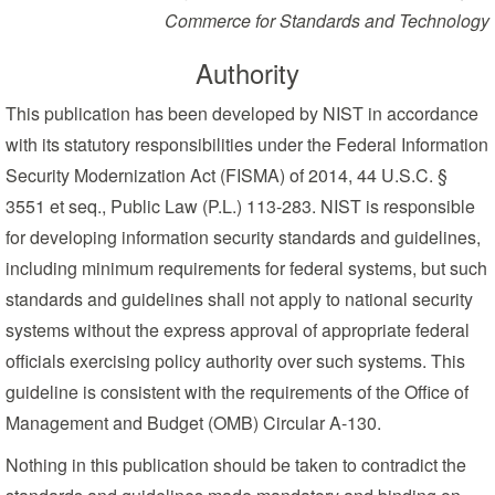
Commerce for Standards and Technology
Authority
This publication has been developed by NIST in accordance
with its statutory responsibilities under the Federal Information
Security Modernization Act (FISMA) of 2014, 44 U.S.C. §
3551 et seq., Public Law (P.L.) 113-283. NIST is responsible
for developing information security standards and guidelines,
including minimum requirements for federal systems, but such
standards and guidelines shall not apply to national security
systems without the express approval of appropriate federal
officials exercising policy authority over such systems. This
guideline is consistent with the requirements of the Office of
Management and Budget (OMB) Circular A-130.
Nothing in this publication should be taken to contradict the