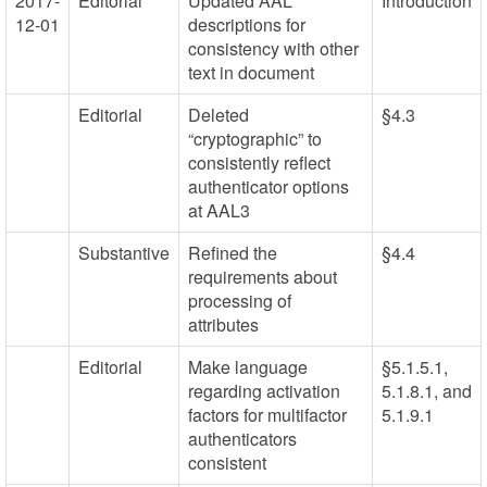
2017-
Editorial
Updated AAL
Introduction
12-01
descriptions for
consistency with other
text in document
Editorial
Deleted
§4.3
“cryptographic” to
consistently reflect
authenticator options
at AAL3
Substantive
Refined the
§4.4
requirements about
processing of
attributes
Editorial
Make language
§5.1.5.1,
regarding activation
5.1.8.1, and
factors for multifactor
5.1.9.1
authenticators
consistent