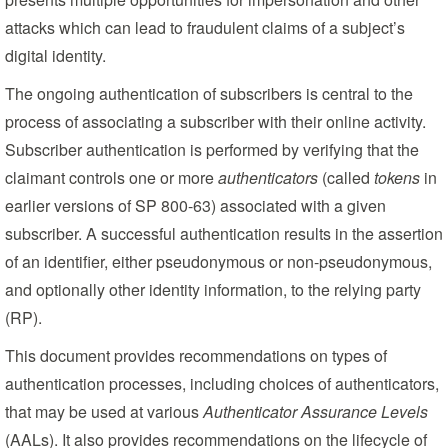
attacks which can lead to fraudulent claims of a subject’s
digital identity.
The ongoing authentication of subscribers is central to the
process of associating a subscriber with their online activity.
Subscriber authentication is performed by verifying that the
claimant controls one or more
authenticators
(called
tokens
in
earlier versions of SP 800-63) associated with a given
subscriber. A successful authentication results in the assertion
of an identifier, either pseudonymous or non-pseudonymous,
and optionally other identity information, to the relying party
(RP).
This document provides recommendations on types of
authentication processes, including choices of authenticators,
that may be used at various
Authenticator Assurance Levels
(AALs). It also provides recommendations on the lifecycle of