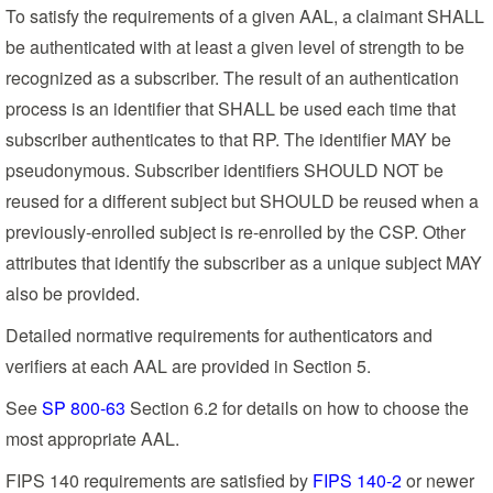
To satisfy the requirements of a given AAL, a claimant SHALL
be authenticated with at least a given level of strength to be
recognized as a subscriber. The result of an authentication
process is an identifier that SHALL be used each time that
subscriber authenticates to that RP. The identifier MAY be
pseudonymous. Subscriber identifiers SHOULD NOT be
reused for a different subject but SHOULD be reused when a
previously-enrolled subject is re-enrolled by the CSP. Other
attributes that identify the subscriber as a unique subject MAY
also be provided.
Detailed normative requirements for authenticators and
verifiers at each AAL are provided in Section 5.
See
SP 800-63
Section 6.2 for details on how to choose the
most appropriate AAL.
FIPS 140 requirements are satisfied by
FIPS 140-2
or newer