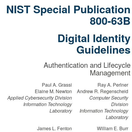
NIST Special Publication
800-63B
Digital Identity
Guidelines
Authentication and Lifecycle
Management
Paul A. Grassi
Ray A. Perlner
Elaine M. Newton
Andrew R. Regenscheid
Applied Cybersecurity Division
Computer Security
Information Technology
Division
Laboratory
Information Technology
Laboratory
James L. Fenton
William E. Burr