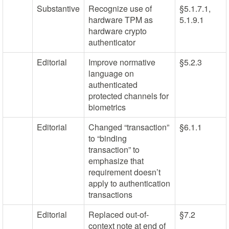
Substantive
Recognize use of
§5.1.7.1,
hardware TPM as
5.1.9.1
hardware crypto
authenticator
Editorial
Improve normative
§5.2.3
language on
authenticated
protected channels for
biometrics
Editorial
Changed “transaction”
§6.1.1
to “binding
transaction” to
emphasize that
requirement doesn’t
apply to authentication
transactions
Editorial
Replaced out-of-
§7.2
context note at end of