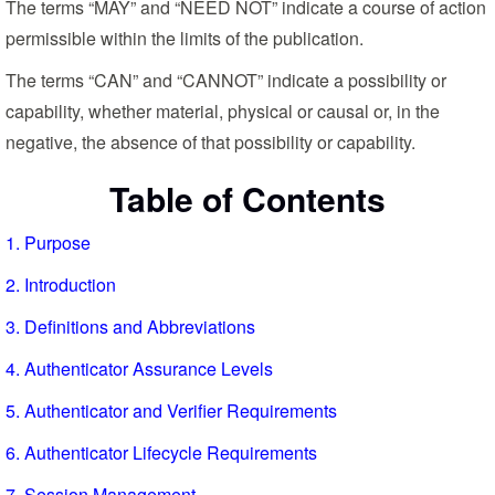
The terms “MAY” and “NEED NOT” indicate a course of action
permissible within the limits of the publication.
The terms “CAN” and “CANNOT” indicate a possibility or
capability, whether material, physical or causal or, in the
negative, the absence of that possibility or capability.
Table of Contents
1. Purpose
2. Introduction
3. Definitions and Abbreviations
4. Authenticator Assurance Levels
5. Authenticator and Verifier Requirements
6. Authenticator Lifecycle Requirements
7. Session Management