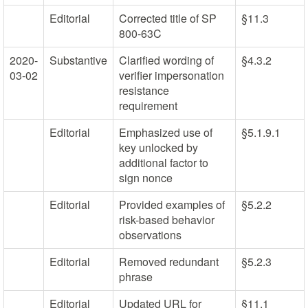
Editorial
Corrected title of SP
§11.3
800-63C
2020-
Substantive
Clarified wording of
§4.3.2
03-02
verifier impersonation
resistance
requirement
Editorial
Emphasized use of
§5.1.9.1
key unlocked by
additional factor to
sign nonce
Editorial
Provided examples of
§5.2.2
risk-based behavior
observations
Editorial
Removed redundant
§5.2.3
phrase
Editorial
Updated URL for
§11.1