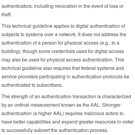
authenticators, including revocation in the event of loss or
theft.
This technical guideline applies to digital authentication of
subjects to systems over a network. It does not address the
authentication of a person for physical access (e.g., to a
building), though some credentials used for digital access
may also be used for physical access authentication. This
technical guideline also requires that federal systems and
service providers participating in authentication protocols be
authenticated to subscribers.
The strength of an authentication transaction is characterized
by an ordinal measurement known as the AAL. Stronger
authentication (a higher AAL) requires malicious actors to
have better capabilities and expend greater resources in order
to successfully subvert the authentication process.