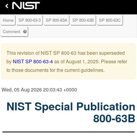
Home
SP 800-63-3
SP 800-63A
SP 800-63B
SP 800-63C
G
Comment
e
t
h
This revision of NIST SP 800-63 has been superseded
e
by
NIST SP 800-63-4
as of August 1, 2025. Please refer
l
p
to those documents for the current guidelines.
w
i
t
Wed, 05 Aug 2026 20:03:43 +0000
h
l
NIST Special Publication
e
a
800-63B
v
i
n
g