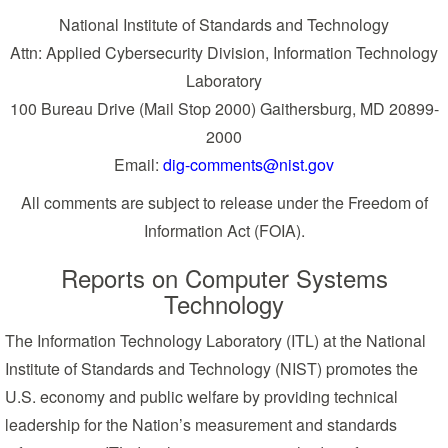
National Institute of Standards and Technology
Attn: Applied Cybersecurity Division, Information Technology
Laboratory
100 Bureau Drive (Mail Stop 2000) Gaithersburg, MD 20899-
2000
Email:
dig-comments@nist.gov
All comments are subject to release under the Freedom of
Information Act (FOIA).
Reports on Computer Systems
Technology
The Information Technology Laboratory (ITL) at the National
Institute of Standards and Technology (NIST) promotes the
U.S. economy and public welfare by providing technical
leadership for the Nation’s measurement and standards