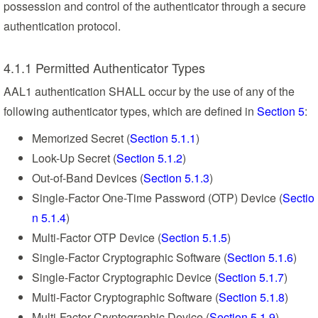
possession and control of the authenticator through a secure
authentication protocol.
4.1.1 Permitted Authenticator Types
AAL1 authentication SHALL occur by the use of any of the
following authenticator types, which are defined in
Section 5
:
Memorized Secret (
Section 5.1.1
)
Look-Up Secret (
Section 5.1.2
)
Out-of-Band Devices (
Section 5.1.3
)
Single-Factor One-Time Password (OTP) Device (
Sectio
n 5.1.4
)
Multi-Factor OTP Device (
Section 5.1.5
)
Single-Factor Cryptographic Software (
Section 5.1.6
)
Single-Factor Cryptographic Device (
Section 5.1.7
)
Multi-Factor Cryptographic Software (
Section 5.1.8
)
Multi-Factor Cryptographic Device (
Section 5.1.9
)