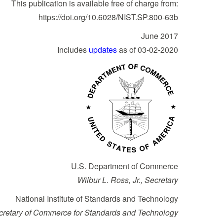
This publication is available free of charge from:
https://doi.org/10.6028/NIST.SP.800-63b
June 2017
Includes
updates
as of 03-02-2020
U.S. Department of Commerce
Wilbur L. Ross, Jr., Secretary
National Institute of Standards and Technology
ecretary of Commerce for Standards and Technology