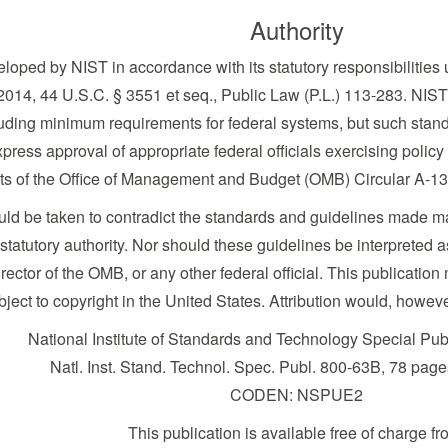
Authority
loped by NIST in accordance with its statutory responsibilities 
014, 44 U.S.C. § 3551 et seq., Public Law (P.L.) 113-283. NIST 
uding minimum requirements for federal systems, but such standa
press approval of appropriate federal officials exercising policy
nts of the Office of Management and Budget (OMB) Circular A-13
ould be taken to contradict the standards and guidelines made 
tutory authority. Nor should these guidelines be interpreted as 
ector of the OMB, or any other federal official. This publicat
bject to copyright in the United States. Attribution would, howev
National Institute of Standards and Technology Special Pu
Natl. Inst. Stand. Technol. Spec. Publ. 800-63B, 78 pag
CODEN: NSPUE2
This publication is available free of charge fr