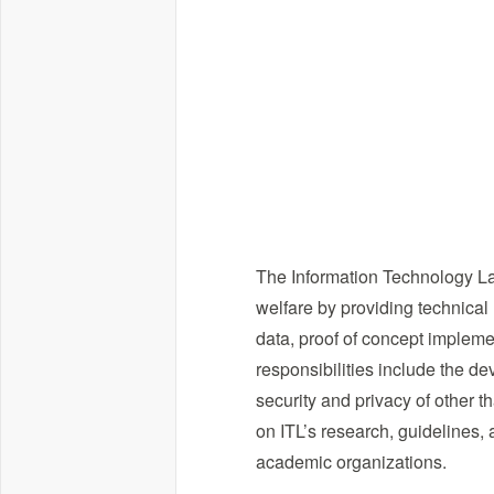
The Information Technology La
welfare by providing technical
data, proof of concept impleme
responsibilities include the d
security and privacy of other t
on ITL’s research, guidelines, 
academic organizations.