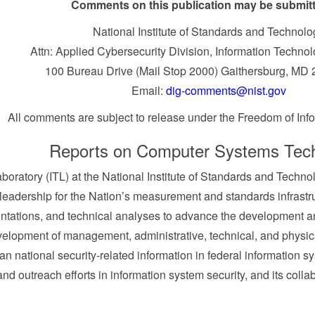
Comments on this publication may be submitt
National Institute of Standards and Technolo
Attn: Applied Cybersecurity Division, Information Techno
100 Bureau Drive (Mail Stop 2000) Gaithersburg, MD
Email:
dig-comments@nist.gov
All comments are subject to release under the Freedom of Info
Reports on Computer Systems Tec
boratory (ITL) at the National Institute of Standards and Tech
 leadership for the Nation’s measurement and standards infrastru
ntations, and technical analyses to advance the development an
evelopment of management, administrative, technical, and physica
han national security-related information in federal information 
and outreach efforts in information system security, and its colla