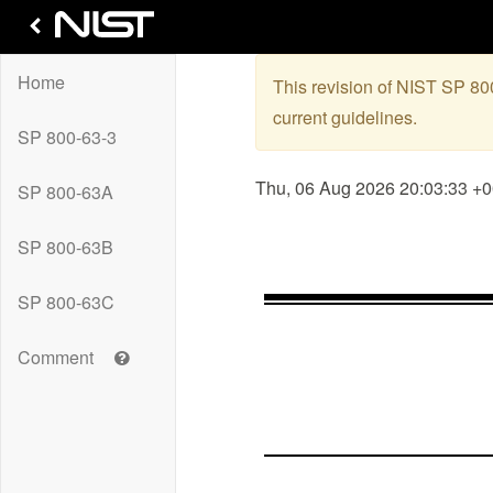
Home
This revision of NIST SP 8
current guidelines.
SP 800-63-3
Thu, 06 Aug 2026 20:03:33 +
SP 800-63A
SP 800-63B
SP 800-63C
Get
Comment
help
with
leaving
a
comment