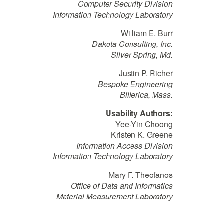
Computer Security Division
Information Technology Laboratory
William E. Burr
Dakota Consulting, Inc.
Silver Spring, Md.
Justin P. Richer
Bespoke Engineering
Billerica, Mass.
Usability Authors:
Yee-Yin Choong
Kristen K. Greene
Information Access Division
Information Technology Laboratory
Mary F. Theofanos
Office of Data and Informatics
Material Measurement Laboratory