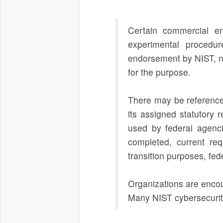
Certain commercial en
experimental procedur
endorsement by NIST, nor
for the purpose.
There may be references
its assigned statutory 
used by federal agenci
completed, current req
transition purposes, fe
Organizations are encou
Many NIST cybersecurity