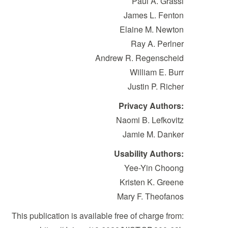
Paul A. Grassi
James L. Fenton
Elaine M. Newton
Ray A. Perlner
Andrew R. Regenscheid
William E. Burr
Justin P. Richer
Privacy Authors:
Naomi B. Lefkovitz
Jamie M. Danker
Usability Authors:
Yee-Yin Choong
Kristen K. Greene
Mary F. Theofanos
This publication is available free of charge from: