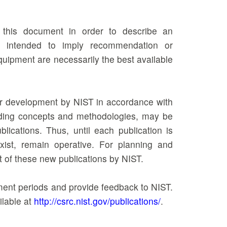
n this document in order to describe an
ot intended to imply recommendation or
equipment are necessarily the best available
der development by NIST in accordance with
ncluding concepts and methodologies, may be
ications. Thus, until each publication is
xist, remain operative. For planning and
t of these new publications by NIST.
mment periods and provide feedback to NIST.
ilable at
http://csrc.nist.gov/publications/
.