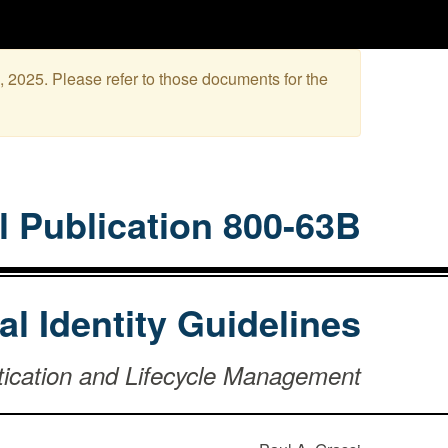
, 2025. Please refer to those documents for the
l Publication 800-63B
tal Identity Guidelines
tication and Lifecycle Management