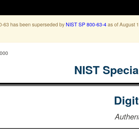
00-63 has been superseded by
NIST SP 800-63-4
as of August 1
0000
NIST Specia
Digi
Authen