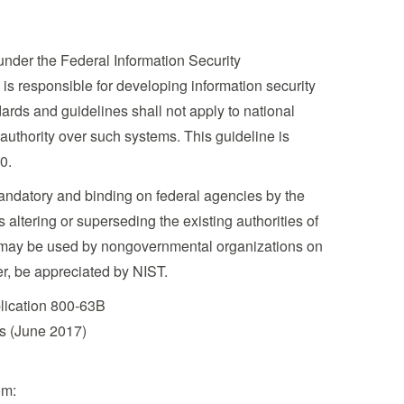
under the Federal Information Security
is responsible for developing information security
rds and guidelines shall not apply to national
 authority over such systems. This guideline is
0.
mandatory and binding on federal agencies by the
altering or superseding the existing authorities of
ion may be used by nongovernmental organizations on
er, be appreciated by NIST.
blication 800-63B
es (June 2017)
om: