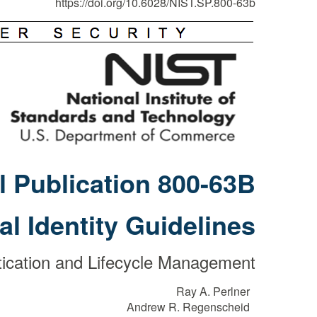
https://doi.org/10.6028/NIST.SP.800-63b
l Publication 800-63B
tal Identity Guidelines
ication and Lifecycle Management
Ray A. Perlner
Andrew R. Regenscheid