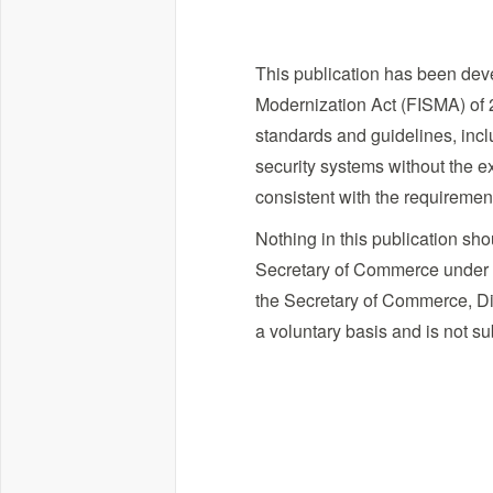
This publication has been deve
Modernization Act (FISMA) of 2
standards and guidelines, incl
security systems without the ex
consistent with the requireme
Nothing in this publication sh
Secretary of Commerce under sta
the Secretary of Commerce, Dir
a voluntary basis and is not su