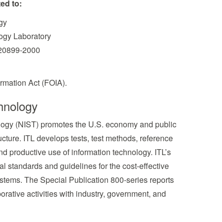
ed to:
gy
logy Laboratory
 20899-2000
rmation Act (FOIA).
hnology
nology (NIST) promotes the U.S. economy and public
cture. ITL develops tests, test methods, reference
d productive use of information technology. ITL’s
l standards and guidelines for the cost-effective
systems. The Special Publication 800-series reports
borative activities with industry, government, and