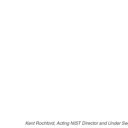
Kent Rochford, Acting NIST Director and Under S