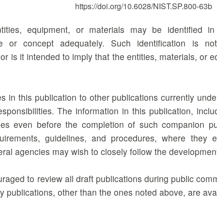
https://doi.org/10.6028/NIST.SP.800-63b
tities, equipment, or materials may be identified i
e or concept adequately. Such identification is n
 is it intended to imply that the entities, materials, or 
 in this publication to other publications currently un
responsibilities. The information in this publication, i
es even before the completion of such companion publ
uirements, guidelines, and procedures, where they e
deral agencies may wish to closely follow the developmen
raged to review all draft publications during public co
 publications, other than the ones noted above, are ava