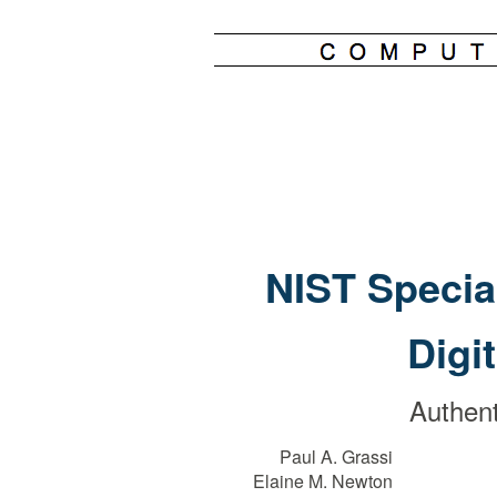
NIST Specia
Digi
Authent
Paul A. Grassi
Elaine M. Newton