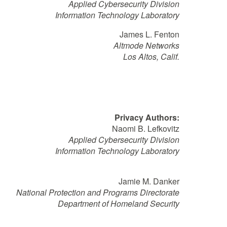
Applied Cybersecurity Division
Information Technology Laboratory
James L. Fenton
Altmode Networks
Los Altos, Calif.
Privacy Authors:
Naomi B. Lefkovitz
Applied Cybersecurity Division
Information Technology Laboratory
Jamie M. Danker
National Protection and Programs Directorate
Department of Homeland Security